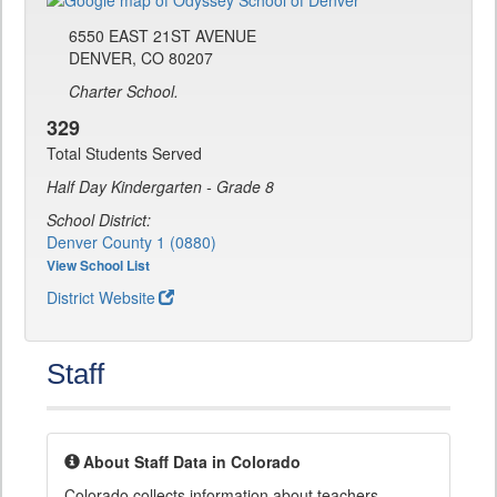
6550 EAST 21ST AVENUE
DENVER, CO 80207
Charter School.
329
Total Students Served
Half Day Kindergarten - Grade 8
School District:
Denver County 1 (0880)
View School List
District Website
Staff
About Staff Data in Colorado
Colorado collects information about teachers,