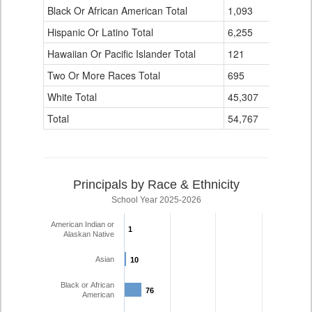
Black Or African American Total
for
1,093
337
Hispanic Or Latino Total
6,255
1,423
Hawaiian Or Pacific Islander Total
121
4
Two Or More Races Total
695
139
White Total
45,307
4,110
Total
54,767
6,194
Principals by Race & Ethnicity
School Year 2025-2026
American Indian or
1
1
Alaskan Native
Asian
10
10
Black or African
76
76
American