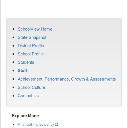
SchoolView Home
State Snapshot
District Profile
School Profile
Students
Staff
Achievement, Performance, Growth & Assessments
School Culture
Contact Us
Explore More:
Financial Transparency