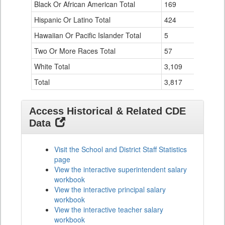
Black Or African American Total
for
169
76
Hispanic Or Latino Total
424
124
Hawaiian Or Pacific Islander Total
5
0
Two Or More Races Total
57
19
White Total
3,109
294
Total
3,817
524
Access Historical & Related CDE
Data
Visit the School and District Staff Statistics
page
View the interactive superintendent salary
workbook
View the interactive principal salary
workbook
View the interactive teacher salary
workbook