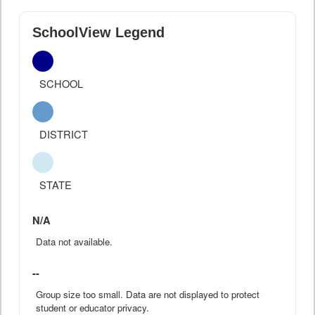
SchoolView Legend
SCHOOL
DISTRICT
STATE
N/A
Data not available.
--
Group size too small. Data are not displayed to protect
student or educator privacy.