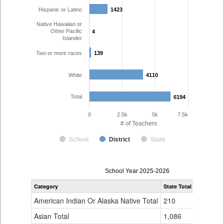
Hispanic or Latino
1423
1423
Native Hawaiian or
Other Pacific
4
4
Islander
Two or more races
139
139
White
4110
4110
Total
6194
6194
0
2.5k
5k
7.5k
# of Teachers
School
District
State
Teacher
School Year 2025-2026
Gender,
Category
State Total
Denver Co
Race
and
American Indian Or Alaska Native Total
210
16
Ethnicity
Data
Asian Total
1,086
165
Table