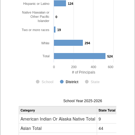
Hispanic or Latino
124
124
Native Hawaiian or
Other Pacific
0
0
Islander
Two or more races
19
19
White
294
294
Total
524
524
0
200
400
600
# of Principals
School
District
State
Principal
School Year 2025-2026
Gender,
Category
State Total
Denver Co
Race
and
American Indian Or Alaska Native Total
9
1
Ethnicity
Data
Asian Total
44
10
Table