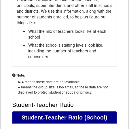
principals, superintendents and other staff in schools
and districts. We use this information, along with the
number of students enrolled, to help us figure out
things like:
What the mix of teachers looks like at each
school
What the school's staffing levels look like,
including the number of teachers and
counselors
Note:
N/A
means these data are not available.
--
means the group size is too small, so these data are not
displayed to protect student or educator privacy.
Student-Teacher Ratio
Student-Teacher Ratio
(School)