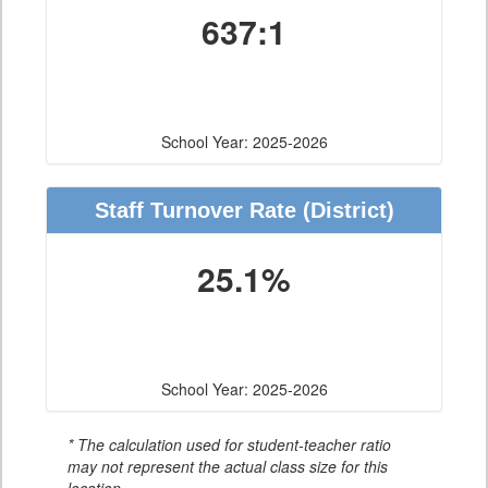
637:1
School Year: 2025-2026
Staff Turnover Rate
(District)
25.1%
School Year: 2025-2026
* The calculation used for student-teacher ratio
may not represent the actual class size for this