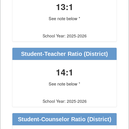
13:1
See note below *
School Year: 2025-2026
Student-Teacher Ratio
(District)
14:1
See note below *
School Year: 2025-2026
Student-Counselor Ratio
(District)