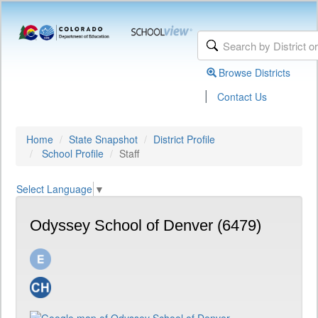
Browse Districts
|
Contact Us
Home
State Snapshot
District Profile
School Profile
Staff
Select Language
▼
Odyssey School of Denver (6479)