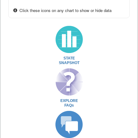
Click these icons on any chart to show or hide data
STATE
SNAPSHOT
EXPLORE
FAQs