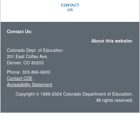
CONTACT
US
Contact Us:
About this website:
Colorado Dept. of Education
201 East Colfax Ave.
Denver, CO 80203
Phone: 303-866-6600
Contact CDE
Accessibility Statement
Copyright © 1999-2024 Colorado Department of Education.
All rights reserved.