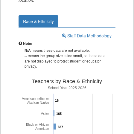
location.
Race & Ethnicity
Staff Data Methodology
Note:
N/A
means these data are not available.
--
means the group size is too small, so these data
are not displayed to protect student or educator
privacy.
Teachers by Race & Ethnicity
School Year 2025-2026
American Indian or
16
16
Alaskan Native
Asian
165
165
Black or African
337
337
American