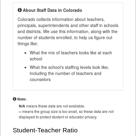
About Staff Data in Colorado
Colorado collects information about teachers,
principals, superintendents and other staff in schools
and districts. We use this information, along with the
number of students enrolled, to help us figure out
things like:
What the mix of teachers looks like at each
school
What the school's staffing levels look like,
including the number of teachers and
counselors
Note:
N/A
means these data are not available.
--
means the group size is too small, so these data are not
displayed to protect student or educator privacy.
Student-Teacher Ratio