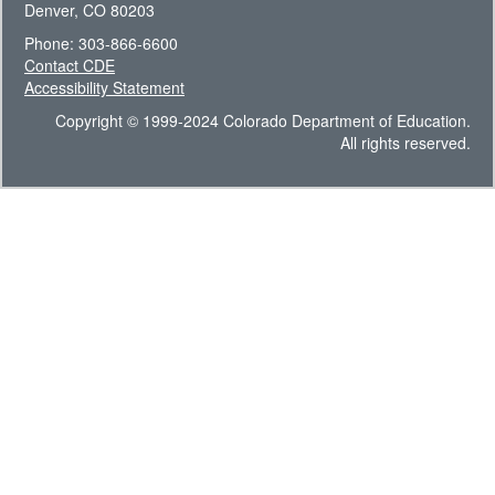
Denver, CO 80203
Phone: 303-866-6600
Contact CDE
Accessibility Statement
Copyright © 1999-2024 Colorado Department of Education.
All rights reserved.