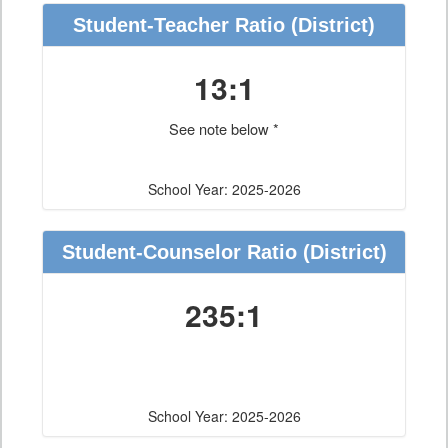
Student-Teacher Ratio
(District)
13:1
See note below *
School Year: 2025-2026
Student-Counselor Ratio
(District)
235:1
School Year: 2025-2026