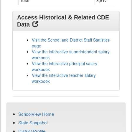
Total
3,817
32
Access Historical & Related CDE
Data
Visit the School and District Staff Statistics
page
View the interactive superintendent salary
workbook
View the interactive principal salary
workbook
View the interactive teacher salary
workbook
SchoolView Home
State Snapshot
District Profile