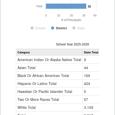
Total
32
32
0
10
20
30
40
# of Principals
School
District
State
Principal
School Year 2025-2026
Gender,
Category
State Total
Eagle Cou
Race
and
American Indian Or Alaska Native Total
9
0
Ethnicity
Data
Asian Total
44
1
Table
Black Or African American Total
for
169
0
Hispanic Or Latino Total
424
1
Hawaiian Or Pacific Islander Total
5
0
Two Or More Races Total
57
0
White Total
3,109
30