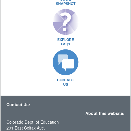
SNAPSHOT
EXPLORE
FAQs
CONTACT
US
Contact Us:
About this website:
Colorado Dept. of Education
201 East Colfax Ave.