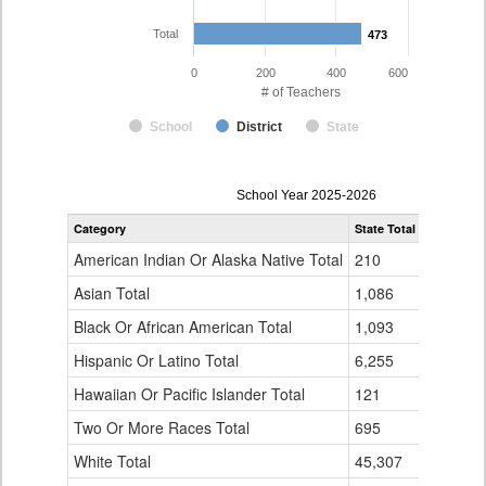
Total
473
473
0
200
400
600
# of Teachers
School
District
State
Teacher
School Year 2025-2026
Gender,
Category
State Total
Eagle Cou
Race
and
American Indian Or Alaska Native Total
210
2
Ethnicity
Data
Asian Total
1,086
5
Table
Black Or African American Total
for
1,093
1
Hispanic Or Latino Total
6,255
104
Hawaiian Or Pacific Islander Total
121
1
Two Or More Races Total
695
2
White Total
45,307
358