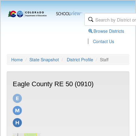
Browse Districts
|
Contact Us
Home
State Snapshot
District Profile
Staff
Eagle County RE 50 (0910)