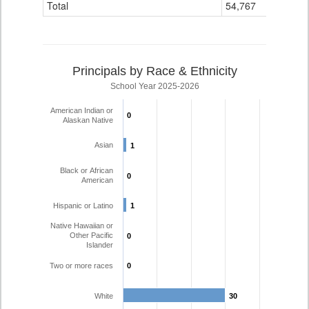
Total
54,767
473
Principals by Race & Ethnicity
School Year 2025-2026
American Indian or
0
0
Alaskan Native
Asian
1
1
Black or African
0
0
American
Hispanic or Latino
1
1
Native Hawaiian or
Other Pacific
0
0
Islander
Two or more races
0
0
White
30
30