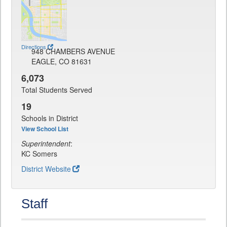
Directions
948 CHAMBERS AVENUE
EAGLE, CO 81631
6,073
Total Students Served
19
Schools in District
View School List
Superintendent
:
KC Somers
District Website
Staff