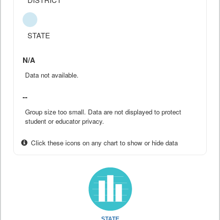
STATE
N/A
Data not available.
--
Group size too small. Data are not displayed to protect
student or educator privacy.
Click these icons on any chart to show or hide data
STATE