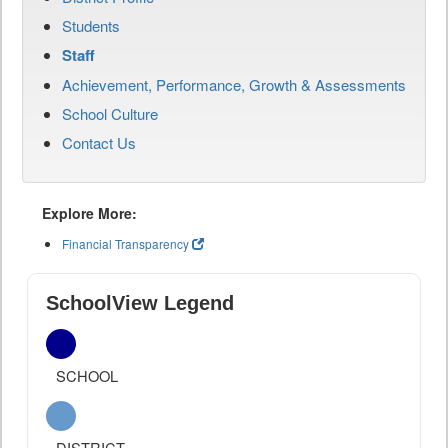
Students
Staff
Achievement, Performance, Growth & Assessments
School Culture
Contact Us
Explore More:
Financial Transparency
SchoolView Legend
SCHOOL
DISTRICT