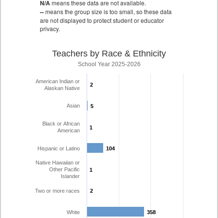
N/A
means these data are not available.
--
means the group size is too small, so these data
are not displayed to protect student or educator
privacy.
Teachers by Race & Ethnicity
School Year 2025-2026
American Indian or
2
2
Alaskan Native
Asian
5
5
Black or African
1
1
American
Hispanic or Latino
104
104
Native Hawaiian or
Other Pacific
1
1
Islander
Two or more races
2
2
White
358
358