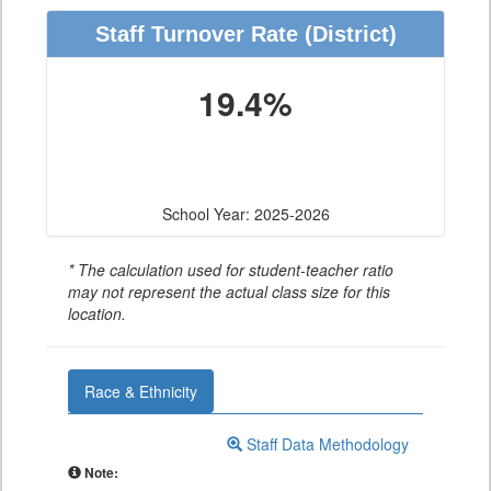
Staff Turnover Rate
(District)
19.4%
School Year: 2025-2026
* The calculation used for student-teacher ratio
may not represent the actual class size for this
location.
Race & Ethnicity
Staff Data Methodology
Note: