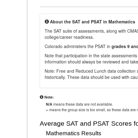
About the SAT and PSAT in Mathematics
The SAT suite of assessments, along with CMAS
college/career readiness.
Colorado administers the PSAT in
grades 9 an
Note that participation in the state assessments
information should always be reviewed and taken
Note: Free and Reduced Lunch data collection a
historically. These data should be used with cau
Note:
N/A
means these data are not available.
--
means the group size is too small, so these data are n
Average SAT and PSAT Scores fo
Mathematics Results