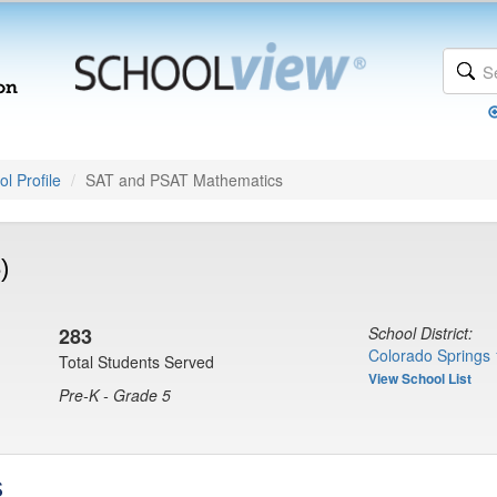
l Profile
SAT and PSAT Mathematics
)
283
School District:
Colorado Springs 
Total Students Served
View School List
Pre-K - Grade 5
s