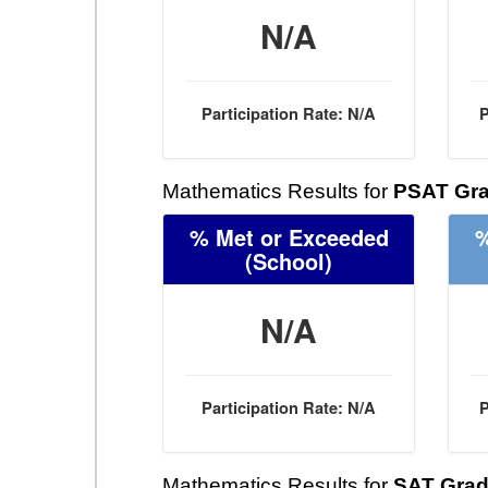
N/A
Participation Rate: N/A
P
Mathematics Results for
PSAT Gra
% Met or Exceeded
%
(School)
N/A
Participation Rate: N/A
P
Mathematics Results for
SAT Grad