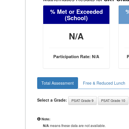
% Met or Exceeded
%
(School)
N/A
Participation Rate: N/A
P
Total Assessment
Free & Reduced Lunch
Select a Grade:
PSAT Grade 9
PSAT Grade 10
Note:
N/A
means these data are not available.