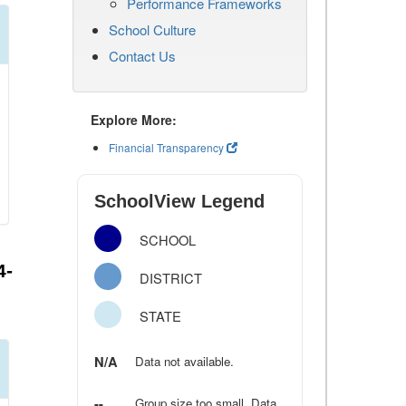
Performance Frameworks
School Culture
Contact Us
Explore More:
Financial Transparency
SchoolView Legend
SCHOOL
4-
DISTRICT
STATE
N/A
Data not available.
--
Group size too small. Data