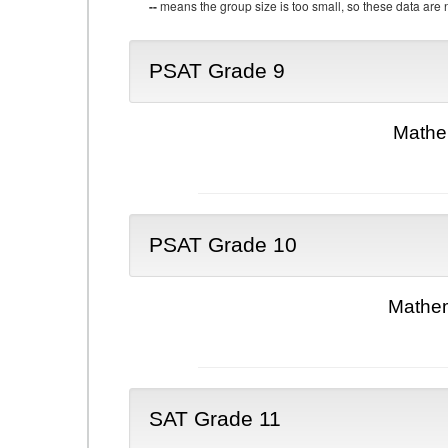
--
means the group size is too small, so these data are n
PSAT Grade 9
Mathe
PSAT Grade 10
Mathem
SAT Grade 11