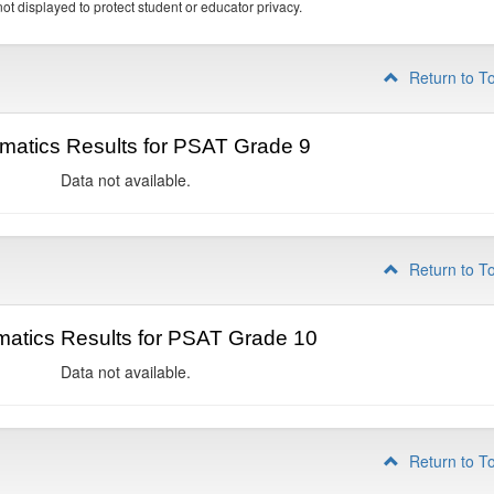
ot displayed to protect student or educator privacy.
Return to T
matics Results for PSAT Grade 9
Data not available.
Return to T
atics Results for PSAT Grade 10
Data not available.
Return to T