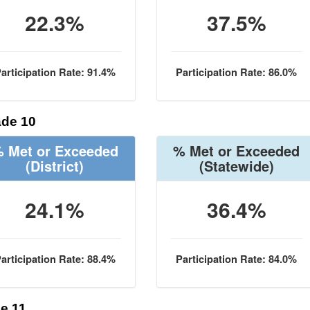
22.3%
37.5%
articipation Rate: 91.4%
Participation Rate: 86.0%
de 10
 Met or Exceeded
% Met or Exceeded
(District)
(Statewide)
24.1%
36.4%
articipation Rate: 88.4%
Participation Rate: 84.0%
e 11