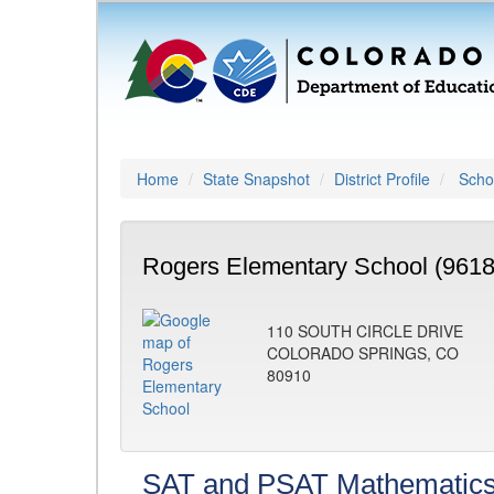
Home
State Snapshot
District Profile
Schoo
Rogers Elementary School (9618
110 SOUTH CIRCLE DRIVE
COLORADO SPRINGS, CO
80910
SAT and PSAT Mathematic