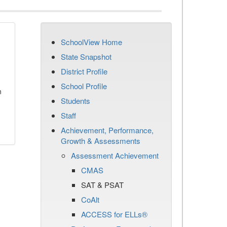
SchoolView Home
State Snapshot
District Profile
School Profile
n
Students
Staff
Achievement, Performance,
Growth & Assessments
Assessment Achievement
CMAS
SAT & PSAT
CoAlt
ACCESS for ELLs®