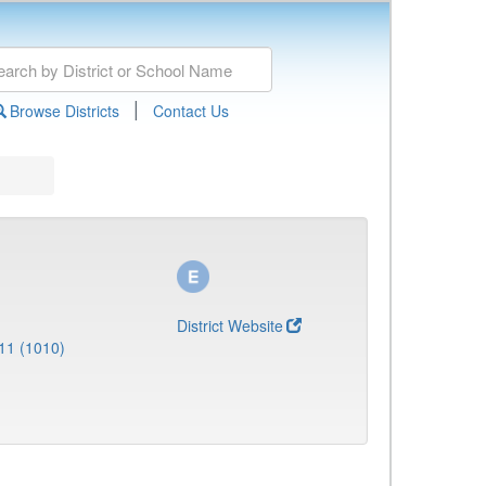
|
Browse Districts
Contact Us
District Website
11 (1010)