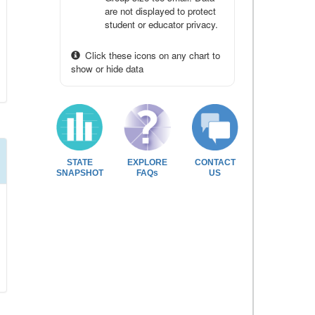
are not displayed to protect
student or educator privacy.
Click these icons on any chart to
show or hide data
STATE
EXPLORE
CONTACT
SNAPSHOT
FAQs
US