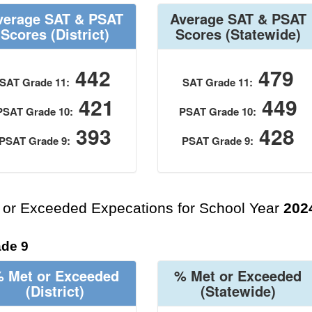
verage SAT & PSAT
Average SAT & PSAT
Scores
(District)
Scores
(Statewide)
442
479
SAT Grade 11:
SAT Grade 11:
421
449
PSAT Grade 10:
PSAT Grade 10:
393
428
PSAT Grade 9:
PSAT Grade 9:
 or Exceeded Expecations for School Year
202
de 9
 Met or Exceeded
% Met or Exceeded
(District)
(Statewide)