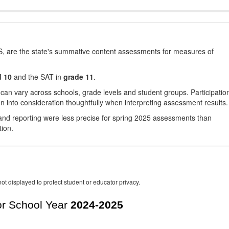
, are the state's summative content assessments for measures of
d 10
and the SAT in
grade 11
.
 can vary across schools, grade levels and student groups. Participatio
 into consideration thoughtfully when interpreting assessment results.
nd reporting were less precise for spring 2025 assessments than
tion.
ot displayed to protect student or educator privacy.
r School Year
2024-2025