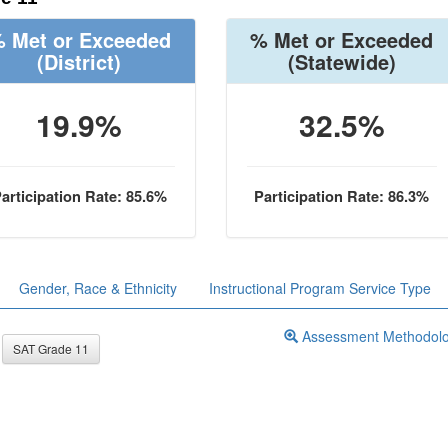
 Met or Exceeded
% Met or Exceeded
(District)
(Statewide)
19.9%
32.5%
articipation Rate: 85.6%
Participation Rate: 86.3%
Gender, Race & Ethnicity
Instructional Program Service Type
Assessment Methodol
SAT Grade 11