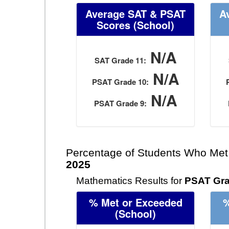
Average SAT & PSAT
A
Scores
(School)
N/A
SAT Grade 11:
N/A
PSAT Grade 10:
N/A
PSAT Grade 9:
Percentage of Students Who Met
2025
Mathematics Results for
PSAT Gra
% Met or Exceeded
%
(School)