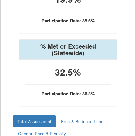
Participation Rate: 85.6%
% Met or Exceeded
(Statewide)
32.5%
Participation Rate: 86.3%
Total Assessment
Free & Reduced Lunch
Gender, Race & Ethnicity