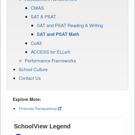
CMAS
SAT & PSAT
SAT and PSAT Reading & Writing
SAT and PSAT Math
CoAlt
ACCESS for ELLs®
Performance Frameworks
School Culture
Contact Us
Explore More:
Financial Transparency
SchoolView Legend