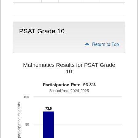
9
PSAT Grade 10
Return to Top
Mathematics Results for PSAT Grade
10
Participation Rate: 93.3%
School Year 2024-2025
100
% of participating students
73.5
73.5
50