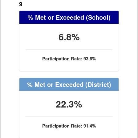
9
% Met or Exceeded
(School)
6.8%
Participation Rate: 93.6%
% Met or Exceeded
(District)
22.3%
Participation Rate: 91.4%