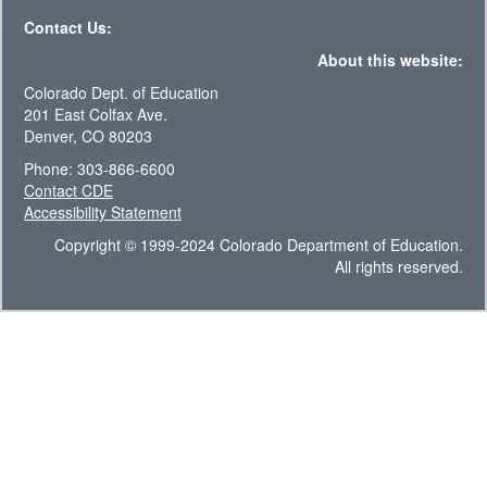
Contact Us:
About this website:
Colorado Dept. of Education
201 East Colfax Ave.
Denver, CO 80203
Phone: 303-866-6600
Contact CDE
Accessibility Statement
Copyright © 1999-2024 Colorado Department of Education.
All rights reserved.