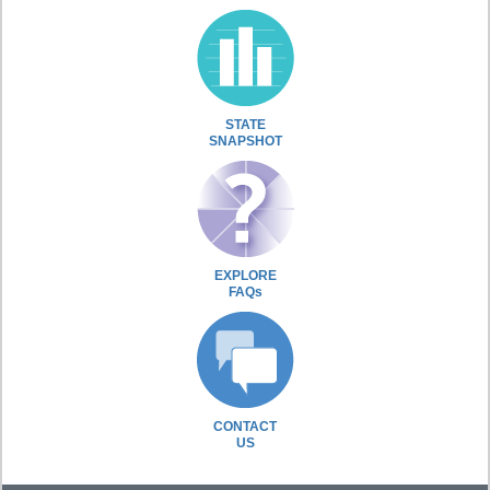
STATE
SNAPSHOT
EXPLORE
FAQs
CONTACT
US