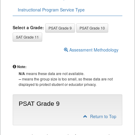
Instructional Program Service Type
Select a Grade:
PSAT Grade 9
PSAT Grade 10
SAT Grade 11
Assessment Methodology
Note:
N/A
means these data are not available.
--
means the group size is too small, so these data are not
displayed to protect student or educator privacy.
PSAT Grade 9
Return to Top