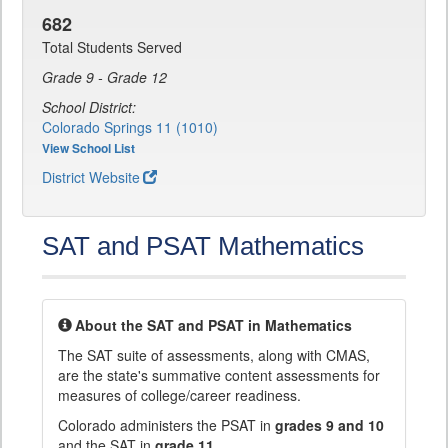
682
Total Students Served
Grade 9 - Grade 12
School District:
Colorado Springs 11 (1010)
View School List
District Website
SAT and PSAT Mathematics
About the SAT and PSAT in Mathematics
The SAT suite of assessments, along with CMAS,
are the state's summative content assessments for
measures of college/career readiness.
Colorado administers the PSAT in
grades 9 and 10
and the SAT in
grade 11
.