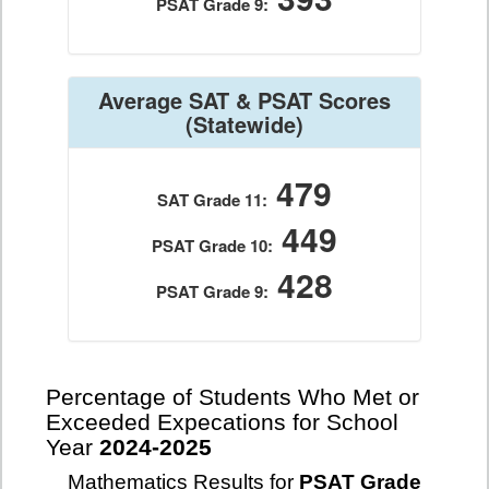
PSAT Grade 9:
Average SAT & PSAT Scores
(Statewide)
479
SAT Grade 11:
449
PSAT Grade 10:
428
PSAT Grade 9:
Percentage of Students Who Met or
Exceeded Expecations for School
Year
2024-2025
Mathematics Results for
PSAT Grade