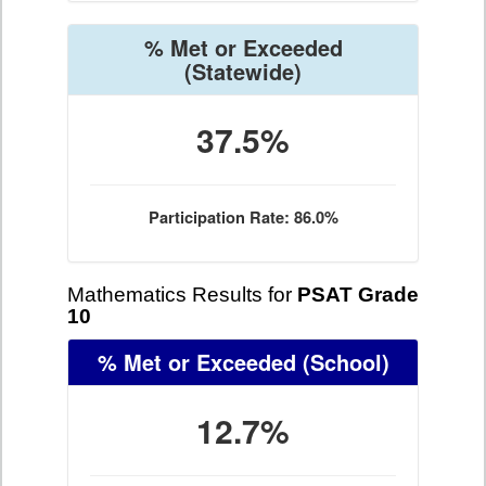
% Met or Exceeded
(Statewide)
37.5%
Participation Rate: 86.0%
Mathematics Results for
PSAT Grade
10
% Met or Exceeded
(School)
12.7%