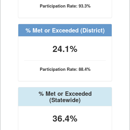
Participation Rate: 93.3%
% Met or Exceeded
(District)
24.1%
Participation Rate: 88.4%
% Met or Exceeded
(Statewide)
36.4%