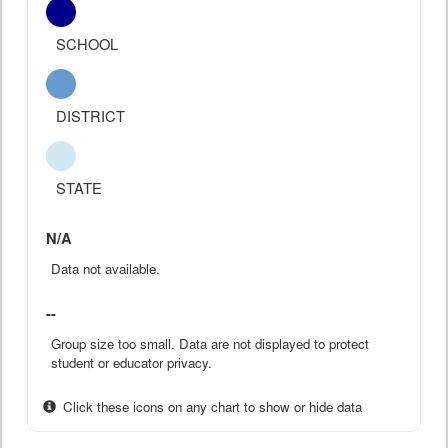
SCHOOL
DISTRICT
STATE
N/A
Data not available.
--
Group size too small. Data are not displayed to protect
student or educator privacy.
Click these icons on any chart to show or hide data