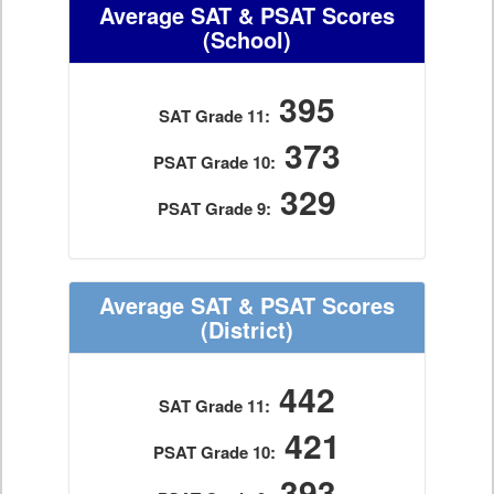
Average SAT & PSAT Scores
(School)
395
SAT Grade 11:
373
PSAT Grade 10:
329
PSAT Grade 9:
Average SAT & PSAT Scores
(District)
442
SAT Grade 11:
421
PSAT Grade 10:
393