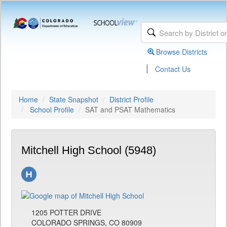
Browse Districts
|
Contact Us
Home
State Snapshot
District Profile
School Profile
SAT and PSAT Mathematics
Mitchell High School (5948)
1205 POTTER DRIVE
COLORADO SPRINGS, CO 80909