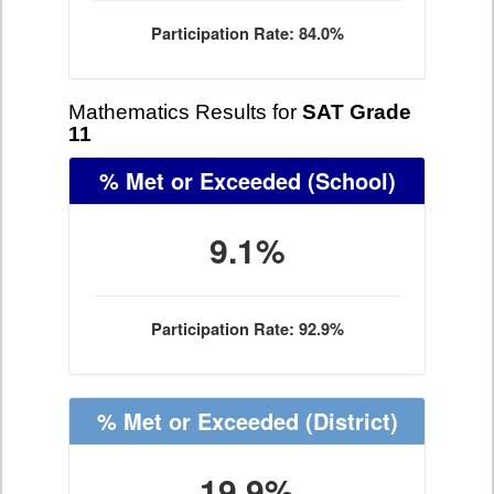
Participation Rate: 84.0%
Mathematics Results for
SAT Grade
11
% Met or Exceeded
(School)
9.1%
Participation Rate: 92.9%
% Met or Exceeded
(District)
19.9%