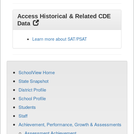
Access Historical & Related CDE
Data
Learn more about SAT/PSAT
SchoolView Home
State Snapshot
District Profile
School Profile
Students
Staff
Achievement, Performance, Growth & Assessments
Assessment Achievement