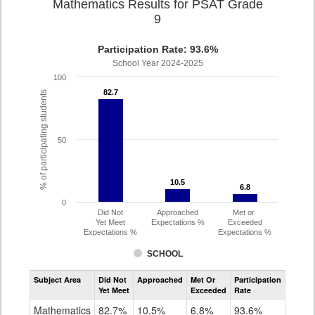
Mathematics Results for PSAT Grade
9
Participation Rate: 93.6%
School Year 2024-2025
100
82.7
82.7
% of participating students
50
10.5
10.5
6.8
6.8
0
Did Not
Approached
Met or
Yet Meet
Expectations %
Exceeded
Expectations %
Expectations %
SCHOOL
Assessment
Subject Area
Did Not
Approached
Met Or
Participation
Mathematics
Yet Meet
Exceeded
Rate
PSAT
Grade
Mathematics
82.7%
10.5%
6.8%
93.6%