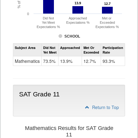
13.9
13.9
12.7
12.7
0
Did Not
Approached
Met or
Yet Meet
Expectations %
Exceeded
Expectations %
Expectations %
SCHOOL
Assessment
Subject Area
Did Not
Approached
Met Or
Participation
Mathematics
Yet Meet
Exceeded
Rate
PSAT
Grade
Mathematics
73.5%
13.9%
12.7%
93.3%
10
SAT Grade 11
Return to Top
Mathematics Results for SAT Grade
11