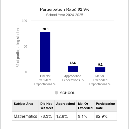
Participation Rate: 92.9%
School Year 2024-2025
100
% of participating students
78.3
78.3
50
12.6
12.6
9.1
9.1
0
Did Not
Approached
Met or
Yet Meet
Expectations %
Exceeded
Expectations %
Expectations %
SCHOOL
Assessment
Subject Area
Did Not
Approached
Met Or
Participation
Mathematics
Yet Meet
Exceeded
Rate
SAT
Grade
Mathematics
78.3%
12.6%
9.1%
92.9%
11