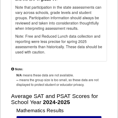
Note that participation in the state assessments can
vary across schools, grade levels and student
groups. Participation information should always be
reviewed and taken into consideration thoughtfully
when interpreting assessment results.
Note: Free and Reduced Lunch data collection and
reporting were less precise for spring 2025
assessments than historically. These data should be
used with caution.
Note:
N/A
means these data are not available.
--
means the group size is too small, so these data are not
displayed to protect student or educator privacy.
Average SAT and PSAT Scores for
School Year
2024-2025
Mathematics Results