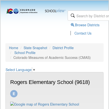
Browse Districts
|
Contact Us
Home
State Snapshot
District Profile
School Profile
Colorado Measures of Academic Success (CMAS)
Select Language
▼
Rogers Elementary School (9618)