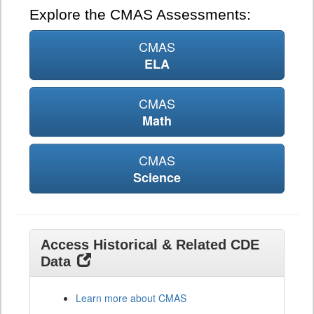
Explore the CMAS Assessments:
CMAS
ELA
CMAS
Math
CMAS
Science
Access Historical & Related CDE
Data
Learn more about CMAS