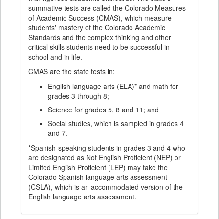
summative tests are called the Colorado Measures
of Academic Success (CMAS), which measure
students' mastery of the Colorado Academic
Standards and the complex thinking and other
critical skills students need to be successful in
school and in life.
CMAS are the state tests in:
English language arts (ELA)* and math for
grades 3 through 8;
Science for grades 5, 8 and 11; and
Social studies, which is sampled in grades 4
and 7.
*Spanish-speaking students in grades 3 and 4 who
are designated as Not English Proficient (NEP) or
Limited English Proficient (LEP) may take the
Colorado Spanish language arts assessment
(CSLA), which is an accommodated version of the
English language arts assessment.