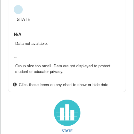
STATE
N/A
Data not available.
--
Group size too small. Data are not displayed to protect
student or educator privacy.
Click these icons on any chart to show or hide data
STATE