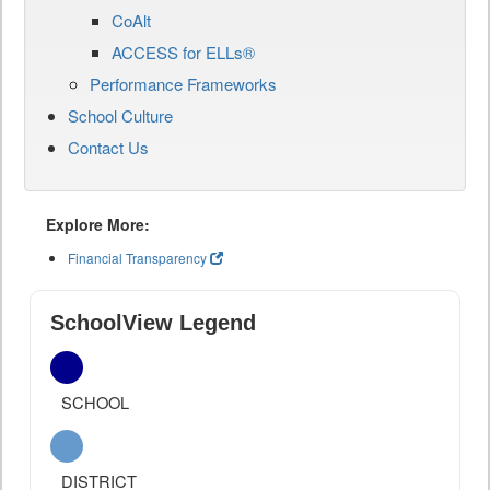
CoAlt
ACCESS for ELLs®
Performance Frameworks
School Culture
Contact Us
Explore More:
Financial Transparency
SchoolView Legend
SCHOOL
DISTRICT