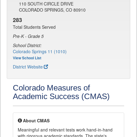
110 SOUTH CIRCLE DRIVE
COLORADO SPRINGS, CO 80910
283
Total Students Served
Pre-K - Grade 5
School District:
Colorado Springs 11 (1010)
View School List
District Website
Colorado Measures of
Academic Success (CMAS)
About CMAS
Meaningful and relevant tests work hand-in-hand
with rigorous academic standards. The state's