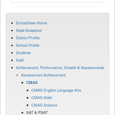
SchoolView Home
State Snapshot
District Profile
School Profile
Students
Staff
Achievement, Performance, Growth & Assessments
Assessment Achievement
CMAS
CMAS English Language Arts
CMAS Math
CMAS Science
SAT & PSAT