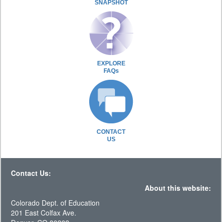
SNAPSHOT
EXPLORE
FAQs
CONTACT
US
Contact Us:
About this website:
Colorado Dept. of Education
201 East Colfax Ave.