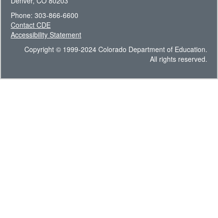
Denver, CO 80203
Phone: 303-866-6600
Contact CDE
Accessibility Statement
Copyright © 1999-2024 Colorado Department of Education.
All rights reserved.