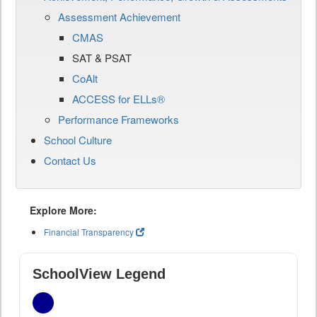
Assessment Achievement
CMAS
SAT & PSAT
CoAlt
ACCESS for ELLs®
Performance Frameworks
School Culture
Contact Us
Explore More:
Financial Transparency
SchoolView Legend