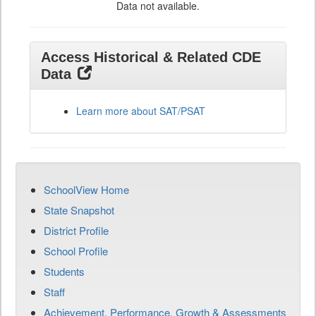
Data not available.
Access Historical & Related CDE
Data
Learn more about SAT/PSAT
SchoolView Home
State Snapshot
District Profile
School Profile
Students
Staff
Achievement, Performance, Growth & Assessments