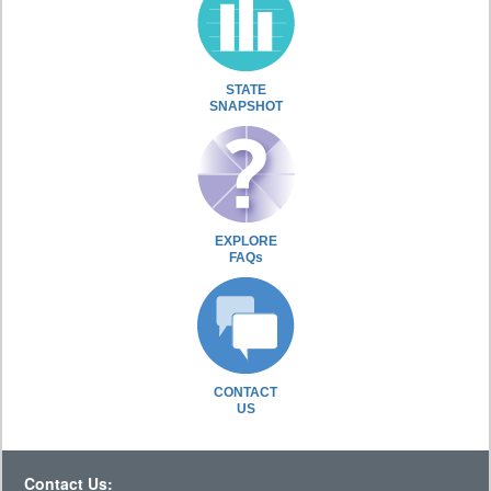
STATE
SNAPSHOT
EXPLORE
FAQs
CONTACT
US
Contact Us: