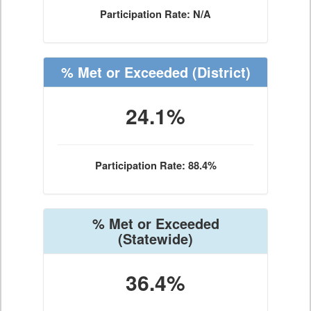
Participation Rate: N/A
% Met or Exceeded
(District)
24.1%
Participation Rate: 88.4%
% Met or Exceeded
(Statewide)
36.4%