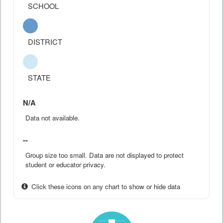
SCHOOL
DISTRICT
STATE
N/A
Data not available.
--
Group size too small. Data are not displayed to protect
student or educator privacy.
Click these icons on any chart to show or hide data