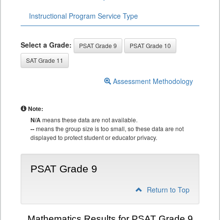
Instructional Program Service Type
Select a Grade:
PSAT Grade 9
PSAT Grade 10
SAT Grade 11
Assessment Methodology
Note:
N/A
means these data are not available.
--
means the group size is too small, so these data are not
displayed to protect student or educator privacy.
PSAT Grade 9
Return to Top
Mathematics Results for PSAT Grade 9