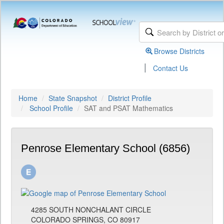
Browse Districts
|
Contact Us
Home
State Snapshot
District Profile
School Profile
SAT and PSAT Mathematics
Penrose Elementary School (6856)
4285 SOUTH NONCHALANT CIRCLE
COLORADO SPRINGS, CO 80917