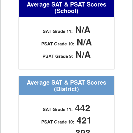
Average SAT & PSAT Scores
(School)
N/A
SAT Grade 11:
N/A
PSAT Grade 10:
N/A
PSAT Grade 9:
Average SAT & PSAT Scores
(District)
442
SAT Grade 11:
421
PSAT Grade 10:
393