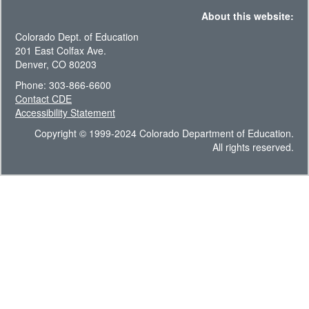
About this website:
Colorado Dept. of Education
201 East Colfax Ave.
Denver, CO 80203
Phone: 303-866-6600
Contact CDE
Accessibility Statement
Copyright © 1999-2024 Colorado Department of Education.
All rights reserved.