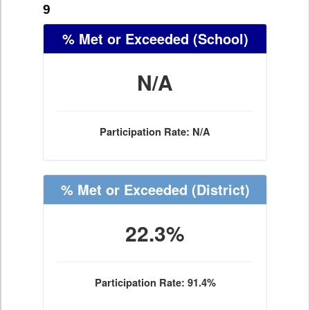
9
% Met or Exceeded
(School)
N/A
Participation Rate: N/A
% Met or Exceeded
(District)
22.3%
Participation Rate: 91.4%