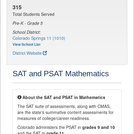
315
Total Students Served
Pre-K - Grade 5
School District:
Colorado Springs 11 (1010)
View School List
District Website
SAT and PSAT Mathematics
About the SAT and PSAT in Mathematics
The SAT suite of assessments, along with CMAS,
are the state's summative content assessments for
measures of college/career readiness.
Colorado administers the PSAT in
grades 9 and 10
and the SAT in
grade 11
.