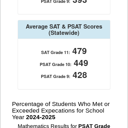
PSAT Grade 9:
Average SAT & PSAT Scores
(Statewide)
479
SAT Grade 11:
449
PSAT Grade 10:
428
PSAT Grade 9:
Percentage of Students Who Met or
Exceeded Expecations for School
Year
2024-2025
Mathematics Results for
PSAT Grade