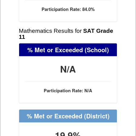
Participation Rate: 84.0%
Mathematics Results for
SAT Grade
11
% Met or Exceeded
(School)
N/A
Participation Rate: N/A
% Met or Exceeded
(District)
19.9%