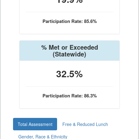
Participation Rate: 85.6%
% Met or Exceeded
(Statewide)
32.5%
Participation Rate: 86.3%
Total Assessment
Free & Reduced Lunch
Gender, Race & Ethnicity