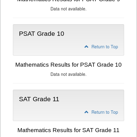
Data not available.
PSAT Grade 10
Return to Top
Mathematics Results for PSAT Grade 10
Data not available.
SAT Grade 11
Return to Top
Mathematics Results for SAT Grade 11