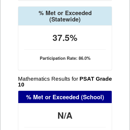
% Met or Exceeded
(Statewide)
37.5%
Participation Rate: 86.0%
Mathematics Results for
PSAT Grade
10
% Met or Exceeded
(School)
N/A