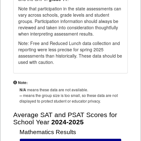
Note that participation in the state assessments can
vary across schools, grade levels and student
groups. Participation information should always be
reviewed and taken into consideration thoughtfully
when interpreting assessment results.
Note: Free and Reduced Lunch data collection and
reporting were less precise for spring 2025
assessments than historically. These data should be
used with caution.
Note:
N/A
means these data are not available.
--
means the group size is too small, so these data are not
displayed to protect student or educator privacy.
Average SAT and PSAT Scores for
School Year
2024-2025
Mathematics Results