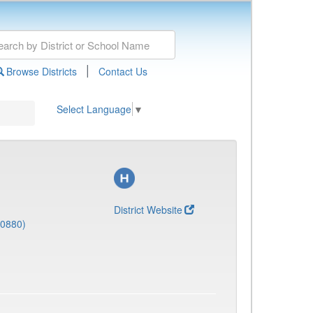
|
Browse Districts
Contact Us
Select Language
▼
District Website
(0880)