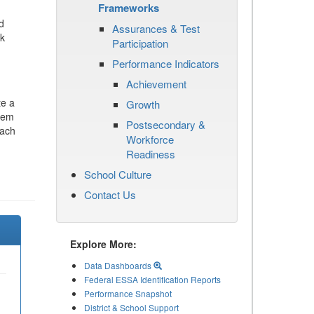
Frameworks
d
Assurances & Test
ck
Participation
Performance Indicators
Achievement
te a
Growth
stem
Postsecondary &
each
Workforce
Readiness
School Culture
Contact Us
Explore More:
Data Dashboards
Federal ESSA Identification Reports
Performance Snapshot
District & School Support