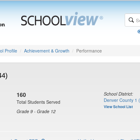
l Profile
Achievement & Growth
Performance
44)
160
School District:
Denver County 1 
Total Students Served
View School List
Grade 9 - Grade 12