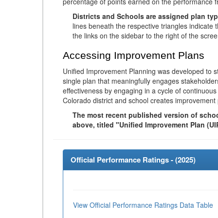
percentage of points earned on the performance 
Districts and Schools are assigned plan typ
lines beneath the respective triangles indicate 
the links on the sidebar to the right of the scree
Accessing Improvement Plans
Unified Improvement Planning was developed to st
single plan that meaningfully engages stakeholder
effectiveness by engaging in a cycle of continuo
Colorado district and school creates improvement 
The most recent published version of school
above, titled "Unified Improvement Plan (UI
Official Performance Ratings - (
2025
)
View Official Performance Ratings Data Table