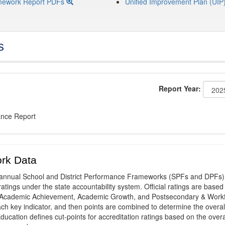
mework Report PDFs
Unified Improvement Plan (UIP
s
Report Year:
ance Report
rk Data
annual School and District Performance Frameworks (SPFs and DPFs) 
ratings under the state accountability system. Official ratings are based
: Academic Achievement, Academic Growth, and Postsecondary & Work
ach key indicator, and then points are combined to determine the overal
ucation defines cut-points for accreditation ratings based on the overa