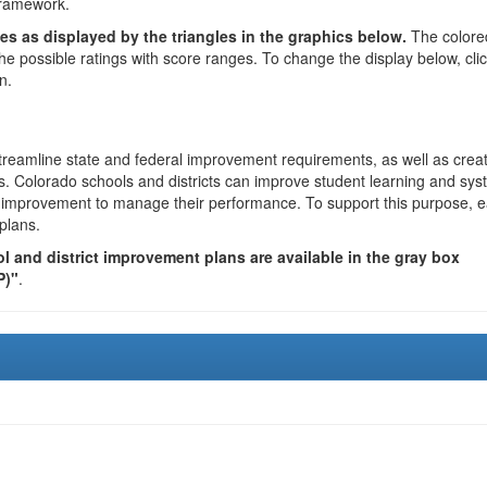
framework.
es as displayed by the triangles in the graphics below.
The colore
the possible ratings with score ranges. To change the display below, cli
n.
reamline state and federal improvement requirements, as well as crea
s. Colorado schools and districts can improve student learning and sy
us improvement to manage their performance. To support this purpose, 
plans.
 and district improvement plans are available in the gray box
P)"
.