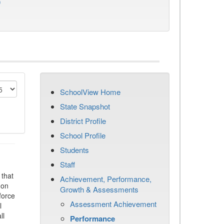
)
SchoolView Home
State Snapshot
District Profile
School Profile
Students
Staff
that
Achievement, Performance,
 on
Growth & Assessments
force
Assessment Achievement
l
ll
Performance