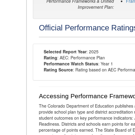
Performance Frameworks & Unified
Fra
Improvement Plan:
Official Performance Rating
Selected Report Year
: 2025
Rating
: AEC: Performance Plan
Performance Watch Status
: Year 1
Rating Source
: Rating based on AEC Perform
Accessing Performance Framewo
The Colorado Department of Education publishes 
provide school plan type and district accreditation 
student outcomes on key performance indicators
Readiness. Districts and schools earn points for e
percentage of points earned. The State Board of Ed