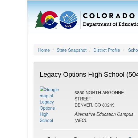
Home
State Snapshot
District Profile
Schoo
Legacy Options High School (50
6850 NORTH ARGONNE
STREET
DENVER, CO 80249
Alternative Education Campus
(AEC).