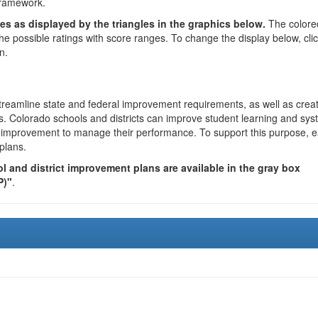
framework.
es as displayed by the triangles in the graphics below.
The colore
the possible ratings with score ranges. To change the display below, cli
n.
reamline state and federal improvement requirements, as well as crea
s. Colorado schools and districts can improve student learning and sy
us improvement to manage their performance. To support this purpose, 
plans.
 and district improvement plans are available in the gray box
P)"
.