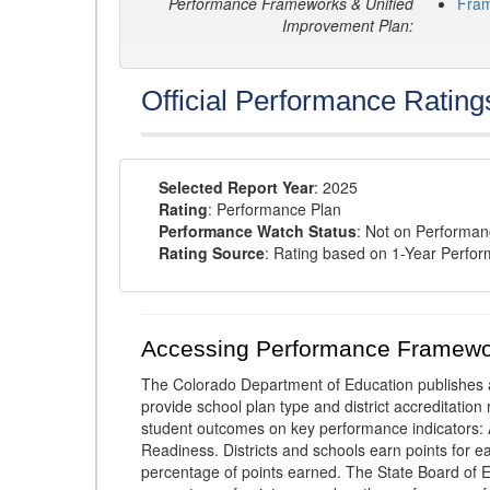
Performance Frameworks & Unified
Fra
Improvement Plan:
Official Performance Rating
Selected Report Year
: 2025
Rating
: Performance Plan
Performance Watch Status
: Not on Performa
Rating Source
: Rating based on 1-Year Perfo
Accessing Performance Framewo
The Colorado Department of Education publishes 
provide school plan type and district accreditation 
student outcomes on key performance indicators
Readiness. Districts and schools earn points for e
percentage of points earned. The State Board of Ed