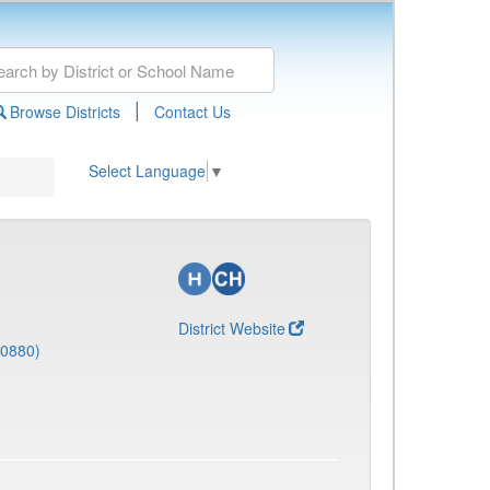
|
Browse Districts
Contact Us
Select Language
▼
District Website
(0880)