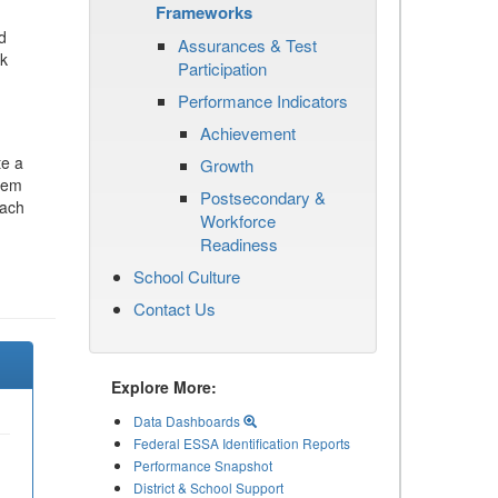
Frameworks
d
Assurances & Test
ck
Participation
Performance Indicators
Achievement
te a
Growth
stem
Postsecondary &
each
Workforce
Readiness
School Culture
Contact Us
Explore More:
Data Dashboards
Federal ESSA Identification Reports
Performance Snapshot
District & School Support