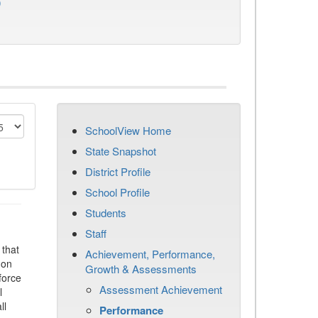
)
SchoolView Home
State Snapshot
District Profile
School Profile
Students
Staff
that
Achievement, Performance,
 on
Growth & Assessments
force
Assessment Achievement
l
ll
Performance