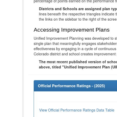
percentage of points earned on the performance 
Districts and Schools are assigned plan typ
lines beneath the respective triangles indicate 
the links on the sidebar to the right of the scree
Accessing Improvement Plans
Unified Improvement Planning was developed to st
single plan that meaningfully engages stakeholder
effectiveness by engaging in a cycle of continuo
Colorado district and school creates improvement 
The most recent published version of school
above, titled "Unified Improvement Plan (UI
Official Performance Ratings - (
2025
)
View Official Performance Ratings Data Table