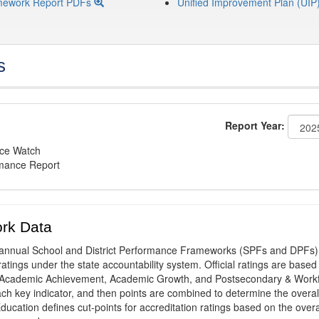
mework Report PDFs
Unified Improvement Plan (UIP
s
Report Year:
nce Watch
rmance Report
rk Data
annual School and District Performance Frameworks (SPFs and DPFs) 
ratings under the state accountability system. Official ratings are based
: Academic Achievement, Academic Growth, and Postsecondary & Work
ach key indicator, and then points are combined to determine the overal
ucation defines cut-points for accreditation ratings based on the overa