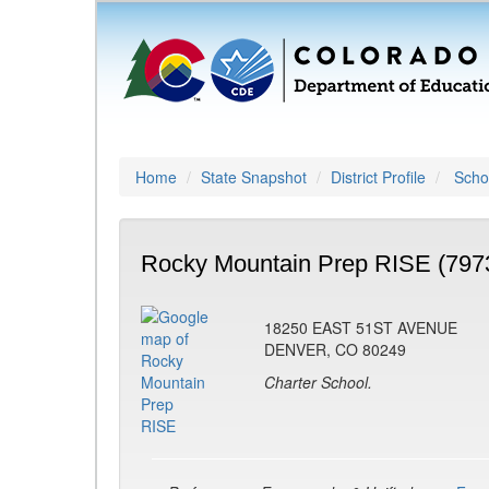
Home
State Snapshot
District Profile
Schoo
Rocky Mountain Prep RISE (797
18250 EAST 51ST AVENUE
DENVER, CO 80249
Charter School.