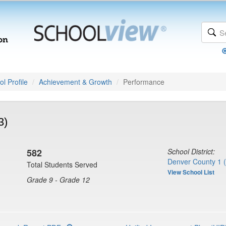
l Profile
Achievement & Growth
Performance
3)
582
School District:
Denver County 1 
Total Students Served
View School List
Grade 9 - Grade 12