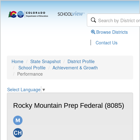
Browse Districts
|
Contact Us
Home
State Snapshot
District Profile
School Profile
Achievement & Growth
Performance
Select Language
▼
Rocky Mountain Prep Federal (8085)