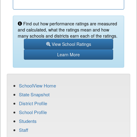
Find out how performance ratings are measured
and calculated, what the ratings mean and how
many schools and districts earn each of the ratings.
View School Ratings
Learn More
SchoolView Home
State Snapshot
District Profile
School Profile
Students
Staff