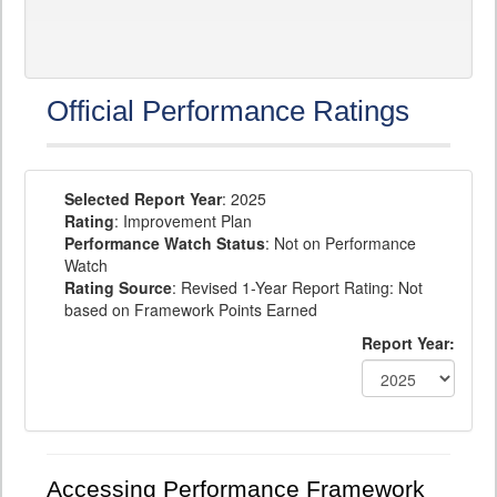
Official Performance Ratings
Selected Report Year
: 2025
Rating
: Improvement Plan
Performance Watch Status
: Not on Performance
Watch
Rating Source
: Revised 1-Year Report Rating: Not
based on Framework Points Earned
Report Year:
Accessing Performance Framework