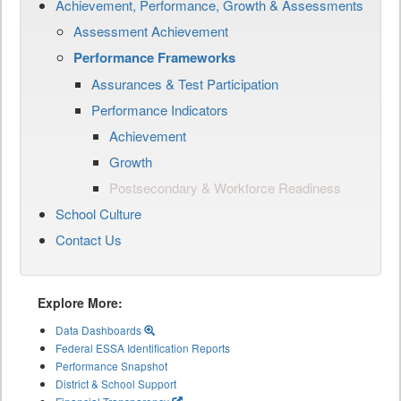
Achievement, Performance, Growth & Assessments
Assessment Achievement
Performance Frameworks
Assurances & Test Participation
Performance Indicators
Achievement
Growth
Postsecondary & Workforce Readiness
School Culture
Contact Us
Explore More:
Data Dashboards
Federal ESSA Identification Reports
Performance Snapshot
District & School Support