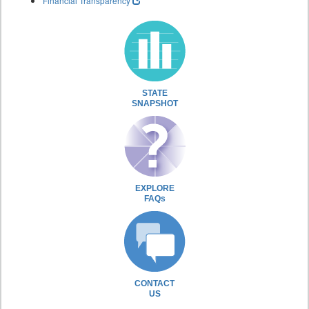
Financial Transparency
STATE
SNAPSHOT
EXPLORE
FAQs
CONTACT
US