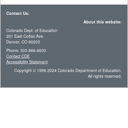
Contact Us:
About this website:
Colorado Dept. of Education
201 East Colfax Ave.
Denver, CO 80203
Phone: 303-866-6600
Contact CDE
Accessibility Statement
Copyright © 1999-2024 Colorado Department of Education.
All rights reserved.