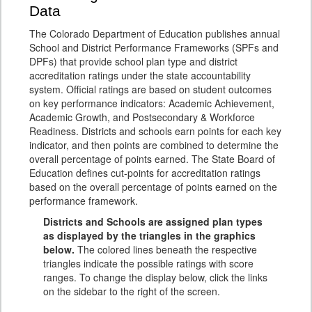
Data
The Colorado Department of Education publishes annual
School and District Performance Frameworks (SPFs and
DPFs) that provide school plan type and district
accreditation ratings under the state accountability
system. Official ratings are based on student outcomes
on key performance indicators: Academic Achievement,
Academic Growth, and Postsecondary & Workforce
Readiness. Districts and schools earn points for each key
indicator, and then points are combined to determine the
overall percentage of points earned. The State Board of
Education defines cut-points for accreditation ratings
based on the overall percentage of points earned on the
performance framework.
Districts and Schools are assigned plan types
as displayed by the triangles in the graphics
below.
The colored lines beneath the respective
triangles indicate the possible ratings with score
ranges. To change the display below, click the links
on the sidebar to the right of the screen.