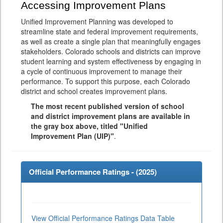
Accessing Improvement Plans
Unified Improvement Planning was developed to
streamline state and federal improvement requirements,
as well as create a single plan that meaningfully engages
stakeholders. Colorado schools and districts can improve
student learning and system effectiveness by engaging in
a cycle of continuous improvement to manage their
performance. To support this purpose, each Colorado
district and school creates improvement plans.
The most recent published version of school
and district improvement plans are available in
the gray box above, titled "Unified
Improvement Plan (UIP)"
.
Official Performance Ratings - (
2025
)
View Official Performance Ratings Data Table