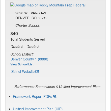
2626 W EVANS AVE
DENVER, CO 80219
Charter School.
340
Total Students Served
Grade 6 - Grade 8
School District:
Denver County 1 (0880)
View School List
District Website
Performance Frameworks & Unified Improvement Plan:
Framework Report PDFs
Unified Improvement Plan (UIP)