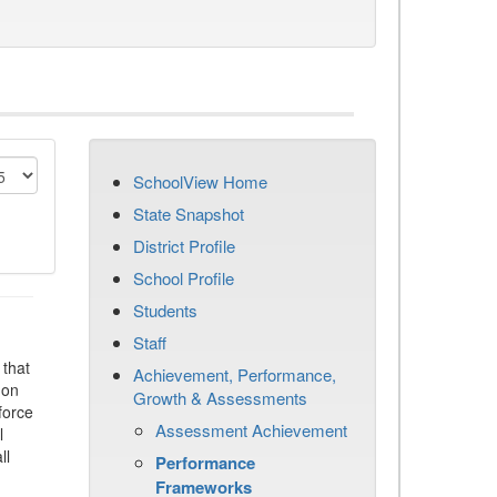
SchoolView Home
State Snapshot
District Profile
School Profile
Students
Staff
that
Achievement, Performance,
 on
Growth & Assessments
force
Assessment Achievement
l
ll
Performance
Frameworks