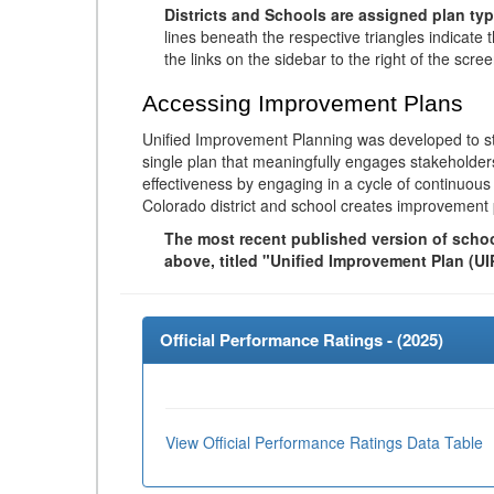
Districts and Schools are assigned plan typ
lines beneath the respective triangles indicate 
the links on the sidebar to the right of the scree
Accessing Improvement Plans
Unified Improvement Planning was developed to st
single plan that meaningfully engages stakeholder
effectiveness by engaging in a cycle of continuo
Colorado district and school creates improvement 
The most recent published version of school
above, titled "Unified Improvement Plan (UI
Official Performance Ratings - (
2025
)
View Official Performance Ratings Data Table