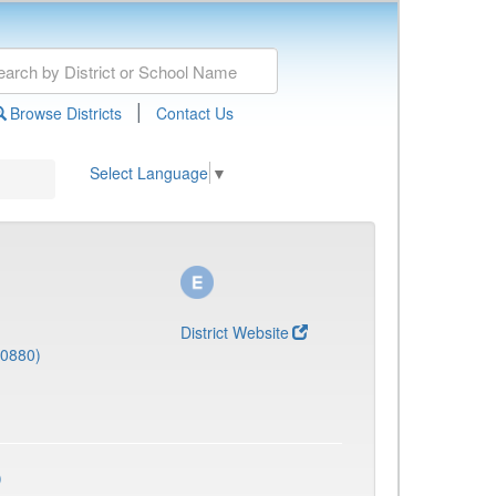
|
Browse Districts
Contact Us
Select Language
▼
District Website
(0880)
)