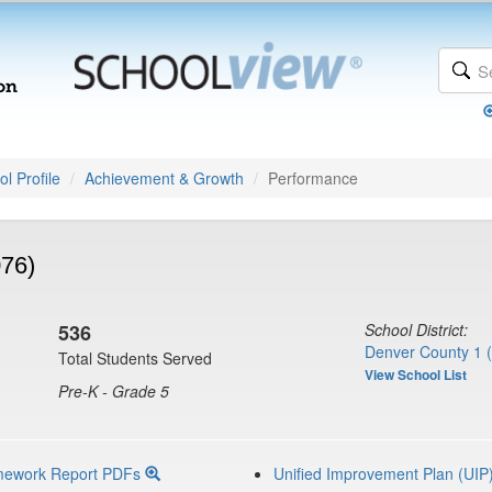
l Profile
Achievement & Growth
Performance
076)
536
School District:
Denver County 1 
Total Students Served
View School List
Pre-K - Grade 5
mework Report PDFs
Unified Improvement Plan (UIP