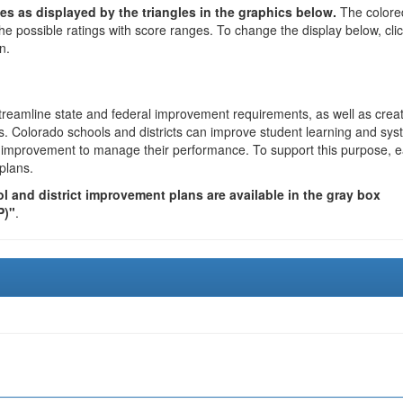
es as displayed by the triangles in the graphics below.
The colore
the possible ratings with score ranges. To change the display below, cli
n.
reamline state and federal improvement requirements, as well as crea
s. Colorado schools and districts can improve student learning and sy
us improvement to manage their performance. To support this purpose, 
plans.
 and district improvement plans are available in the gray box
P)"
.