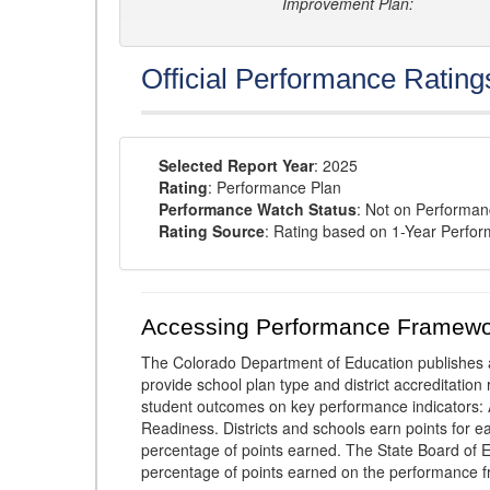
Improvement Plan:
Official Performance Rating
Selected Report Year
: 2025
Rating
: Performance Plan
Performance Watch Status
: Not on Performa
Rating Source
: Rating based on 1-Year Perfo
Accessing Performance Framewo
The Colorado Department of Education publishes 
provide school plan type and district accreditation 
student outcomes on key performance indicators
Readiness. Districts and schools earn points for e
percentage of points earned. The State Board of Ed
percentage of points earned on the performance 