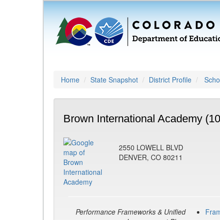
Home
State Snapshot
District Profile
Schoo
Brown International Academy (1
2550 LOWELL BLVD
DENVER, CO 80211
Performance Frameworks & Unified
Fra