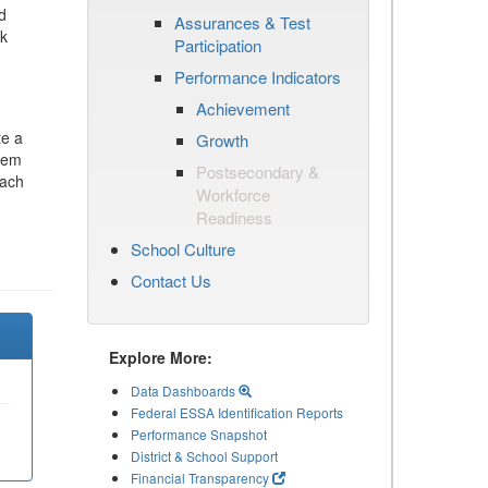
d
Assurances & Test
ck
Participation
Performance Indicators
Achievement
te a
Growth
stem
Postsecondary &
each
Workforce
Readiness
School Culture
Contact Us
Explore More:
Data Dashboards
Federal ESSA Identification Reports
Performance Snapshot
District & School Support
Financial Transparency