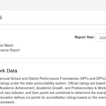
s
Report Year:
nce Watch
rmance Report
rk Data
annual School and District Performance Frameworks (SPFs and DPFs) 
ratings under the state accountability system. Official ratings are based
: Academic Achievement, Academic Growth, and Postsecondary & Work
ach key indicator, and then points are combined to determine the overal
ucation defines cut-points for accreditation ratings based on the overa
framework.