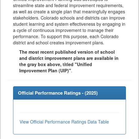
streamline state and federal improvement requirements,
as well as create a single plan that meaningfully engages
stakeholders. Colorado schools and districts can improve
student learning and system effectiveness by engaging in
a cycle of continuous improvement to manage their
performance. To support this purpose, each Colorado
district and school creates improvement plans.
The most recent published version of school
and district improvement plans are available in
the gray box above, titled "Unified
Improvement Plan (UIP)"
.
Official Performance Ratings - (
2025
)
View Official Performance Ratings Data Table