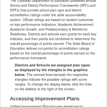
The Colorado Department of Education publishes annual
School and District Performance Frameworks (SPFs and
DPFs) that provide school plan type and district
accreditation ratings under the state accountability
system. Official ratings are based on student outcomes
on key performance indicators: Academic Achievement,
Academic Growth, and Postsecondary & Workforce
Readiness. Districts and schools earn points for each key
indicator, and then points are combined to determine the
overall percentage of points earned. The State Board of
Education defines cut-points for accreditation ratings
based on the overall percentage of points earned on the
performance framework.
Districts and Schools are assigned plan types
as displayed by the triangles in the graphics
below.
The colored lines beneath the respective
triangles indicate the possible ratings with score
ranges. To change the display below, click the links
on the sidebar to the right of the screen.
Accessing Improvement Plans
Unified Improvement Planning was developed to