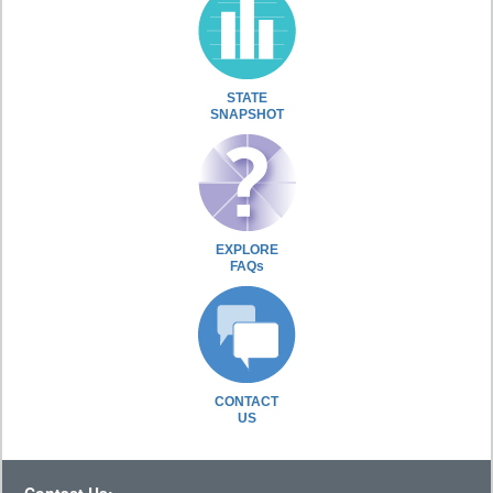
STATE
SNAPSHOT
EXPLORE
FAQs
CONTACT
US