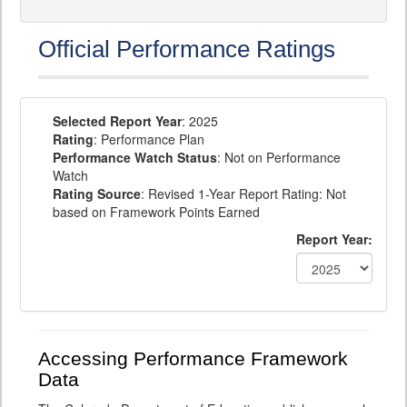
Official Performance Ratings
Selected Report Year
: 2025
Rating
: Performance Plan
Performance Watch Status
: Not on Performance
Watch
Rating Source
: Revised 1-Year Report Rating: Not
based on Framework Points Earned
Report Year:
Accessing Performance Framework
Data