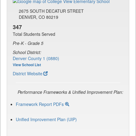
2675 SOUTH DECATUR STREET
DENVER, CO 80219
347
Total Students Served
Pre-K - Grade 5
School District:
Denver County 1 (0880)
View School List
District Website
Performance Frameworks & Unified Improvement Plan:
Framework Report PDFs
Unified Improvement Plan (UIP)