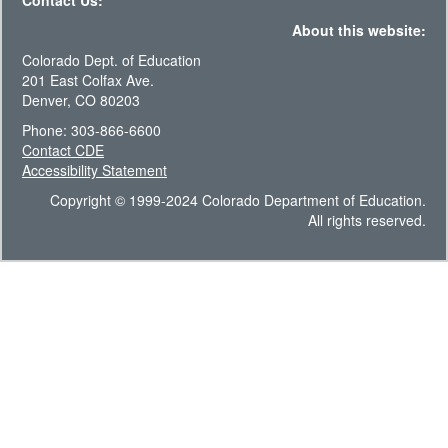
Contact Us:
About this website:
Colorado Dept. of Education
201 East Colfax Ave.
Denver, CO 80203
Phone: 303-866-6600
Contact CDE
Accessibility Statement
Copyright © 1999-2024 Colorado Department of Education.
All rights reserved.