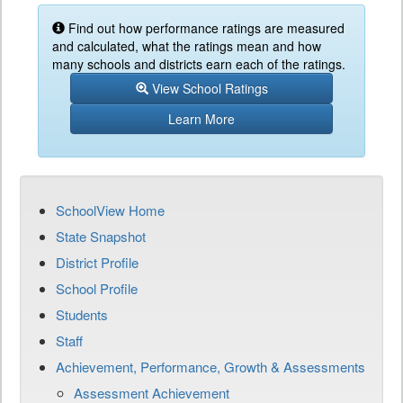
Find out how performance ratings are measured
and calculated, what the ratings mean and how
many schools and districts earn each of the ratings.
View School Ratings
Learn More
SchoolView Home
State Snapshot
District Profile
School Profile
Students
Staff
Achievement, Performance, Growth & Assessments
Assessment Achievement