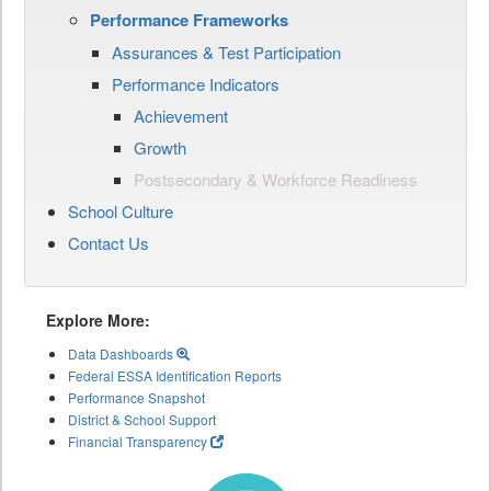
Performance Frameworks
Assurances & Test Participation
Performance Indicators
Achievement
Growth
Postsecondary & Workforce Readiness
School Culture
Contact Us
Explore More:
Data Dashboards
Federal ESSA Identification Reports
Performance Snapshot
District & School Support
Financial Transparency