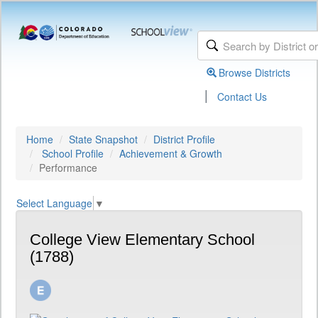
Browse Districts
|
Contact Us
Home
State Snapshot
District Profile
School Profile
Achievement & Growth
Performance
Select Language
▼
College View Elementary School
(1788)