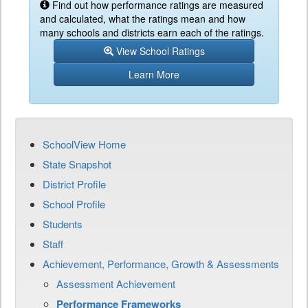
Find out how performance ratings are measured
and calculated, what the ratings mean and how
many schools and districts earn each of the ratings.
View School Ratings
Learn More
SchoolView Home
State Snapshot
District Profile
School Profile
Students
Staff
Achievement, Performance, Growth & Assessments
Assessment Achievement
Performance Frameworks