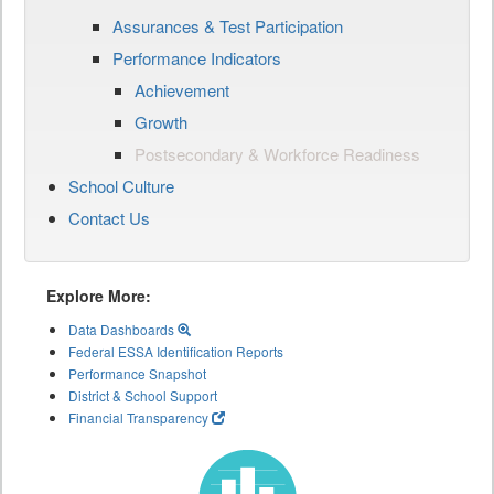
Assurances & Test Participation
Performance Indicators
Achievement
Growth
Postsecondary & Workforce Readiness
School Culture
Contact Us
Explore More:
Data Dashboards
Federal ESSA Identification Reports
Performance Snapshot
District & School Support
Financial Transparency