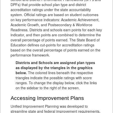
DPFs) that provide school plan type and district
accreditation ratings under the state accountability
system. Official ratings are based on student outcomes
on key performance indicators: Academic Achievement,
Academic Growth, and Postsecondary & Workforce
Readiness. Districts and schools earn points for each key
indicator, and then points are combined to determine the
overall percentage of points earned. The State Board of
Education defines cut-points for accreditation ratings
based on the overall percentage of points earned on the
performance framework.
Districts and Schools are assigned plan types
as displayed by the triangles in the graphics
below.
The colored lines beneath the respective
triangles indicate the possible ratings with score
ranges. To change the display below, click the links
on the sidebar to the right of the screen.
Accessing Improvement Plans
Unified Improvement Planning was developed to
streamline state and federal improvement requirements,