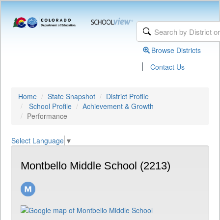
Browse Districts
|
Contact Us
Home
State Snapshot
District Profile
School Profile
Achievement & Growth
Performance
Select Language
▼
Montbello Middle School (2213)