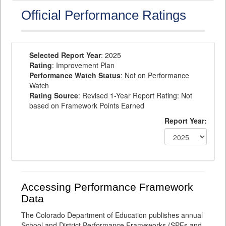
Official Performance Ratings
Selected Report Year
: 2025
Rating
: Improvement Plan
Performance Watch Status
: Not on Performance
Watch
Rating Source
: Revised 1-Year Report Rating: Not
based on Framework Points Earned
Report Year:
Accessing Performance Framework
Data
The Colorado Department of Education publishes annual
School and District Performance Frameworks (SPFs and