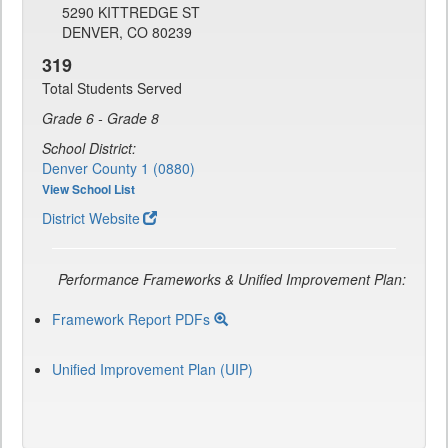
5290 KITTREDGE ST
DENVER, CO 80239
319
Total Students Served
Grade 6 - Grade 8
School District:
Denver County 1 (0880)
View School List
District Website
Performance Frameworks & Unified Improvement Plan:
Framework Report PDFs
Unified Improvement Plan (UIP)