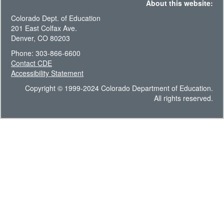
About this website:
Colorado Dept. of Education
201 East Colfax Ave.
Denver, CO 80203
Phone: 303-866-6600
Contact CDE
Accessibility Statement
Copyright © 1999-2024 Colorado Department of Education.
All rights reserved.