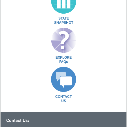
STATE
SNAPSHOT
EXPLORE
FAQs
CONTACT
US
Contact Us: