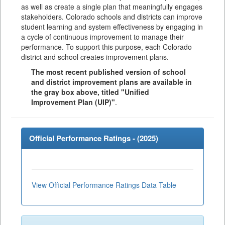
as well as create a single plan that meaningfully engages
stakeholders. Colorado schools and districts can improve
student learning and system effectiveness by engaging in
a cycle of continuous improvement to manage their
performance. To support this purpose, each Colorado
district and school creates improvement plans.
The most recent published version of school
and district improvement plans are available in
the gray box above, titled "Unified
Improvement Plan (UIP)"
.
Official Performance Ratings - (
2025
)
View Official Performance Ratings Data Table