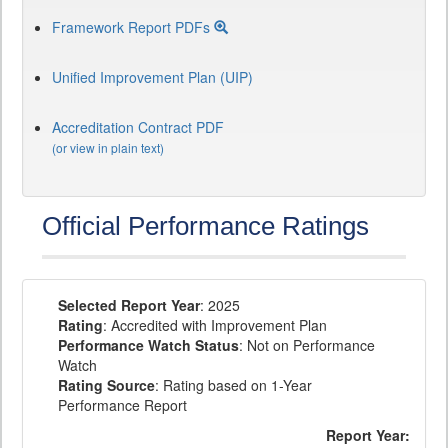
Framework Report PDFs
Unified Improvement Plan (UIP)
Accreditation Contract PDF
(or view in plain text)
Official Performance Ratings
Selected Report Year
: 2025
Rating
: Accredited with Improvement Plan
Performance Watch Status
: Not on Performance
Watch
Rating Source
: Rating based on 1-Year
Performance Report
Report Year: