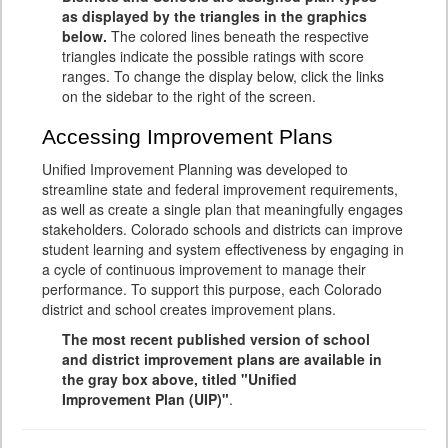
as displayed by the triangles in the graphics
below.
The colored lines beneath the respective
triangles indicate the possible ratings with score
ranges. To change the display below, click the links
on the sidebar to the right of the screen.
Accessing Improvement Plans
Unified Improvement Planning was developed to
streamline state and federal improvement requirements,
as well as create a single plan that meaningfully engages
stakeholders. Colorado schools and districts can improve
student learning and system effectiveness by engaging in
a cycle of continuous improvement to manage their
performance. To support this purpose, each Colorado
district and school creates improvement plans.
The most recent published version of school
and district improvement plans are available in
the gray box above, titled "Unified
Improvement Plan (UIP)"
.