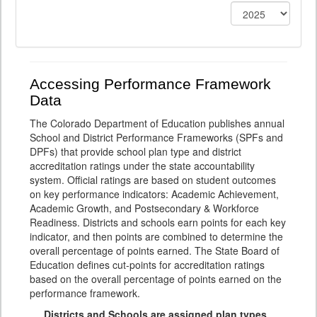
Accessing Performance Framework
Data
The Colorado Department of Education publishes annual
School and District Performance Frameworks (SPFs and
DPFs) that provide school plan type and district
accreditation ratings under the state accountability
system. Official ratings are based on student outcomes
on key performance indicators: Academic Achievement,
Academic Growth, and Postsecondary & Workforce
Readiness. Districts and schools earn points for each key
indicator, and then points are combined to determine the
overall percentage of points earned. The State Board of
Education defines cut-points for accreditation ratings
based on the overall percentage of points earned on the
performance framework.
Districts and Schools are assigned plan types