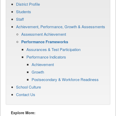
District Profile
Students
Staff
Achievement, Performance, Growth & Assessments
Assessment Achievement
Performance Frameworks
Assurances & Test Participation
Performance Indicators
Achievement
Growth
Postsecondary & Workforce Readiness
School Culture
Contact Us
Explore More: