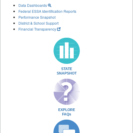
Data Dashboards
Federal ESSA Identification Reports
Performance Snapshot
District & School Support
Financial Transparency
STATE
SNAPSHOT
EXPLORE
FAQs