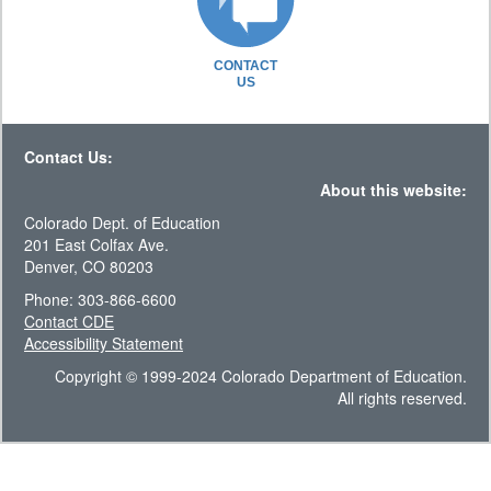
CONTACT
US
Contact Us:
About this website:
Colorado Dept. of Education
201 East Colfax Ave.
Denver, CO 80203
Phone: 303-866-6600
Contact CDE
Accessibility Statement
Copyright © 1999-2024 Colorado Department of Education.
All rights reserved.