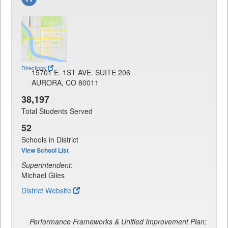
Directions
15701 E. 1ST AVE. SUITE 206
AURORA, CO 80011
38,197
Total Students Served
52
Schools in District
View School List
Superintendent
:
Michael Giles
District Website
Performance Frameworks & Unified Improvement Plan: