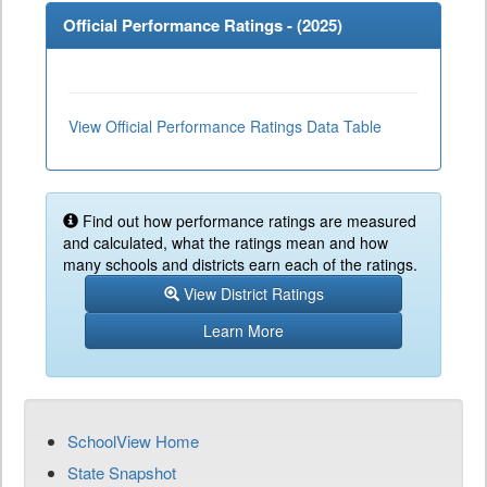
Official Performance Ratings - (
2025
)
View Official Performance Ratings Data Table
Find out how performance ratings are measured
and calculated, what the ratings mean and how
many schools and districts earn each of the ratings.
View District Ratings
Learn More
SchoolView Home
State Snapshot