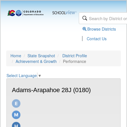
Browse Districts
|
Contact Us
Home
State Snapshot
District Profile
Achievement & Growth
Performance
Select Language
▼
Adams-Arapahoe 28J (0180)