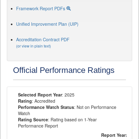
Framework Report PDFs
Unified Improvement Plan (UIP)
Accreditation Contract PDF
(or view in plain text)
Official Performance Ratings
Selected Report Year
: 2025
Rating
: Accredited
Performance Watch Status
: Not on Performance
Watch
Rating Source
: Rating based on 1-Year
Performance Report
Report Year: