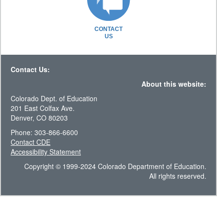
CONTACT
US
Contact Us:
About this website:
Colorado Dept. of Education
201 East Colfax Ave.
Denver, CO 80203
Phone: 303-866-6600
Contact CDE
Accessibility Statement
Copyright © 1999-2024 Colorado Department of Education.
All rights reserved.