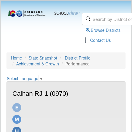
Browse Districts
|
Contact Us
Home
State Snapshot
District Profile
Achievement & Growth
Performance
Select Language
▼
Calhan RJ-1 (0970)