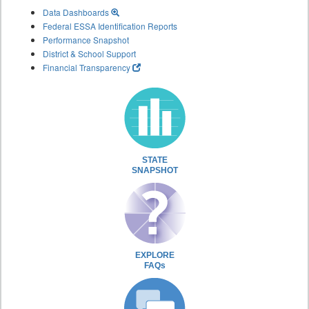
Data Dashboards
Federal ESSA Identification Reports
Performance Snapshot
District & School Support
Financial Transparency
STATE
SNAPSHOT
EXPLORE
FAQs