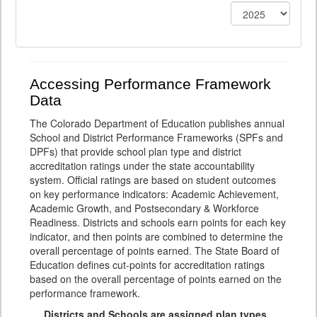
Accessing Performance Framework
Data
The Colorado Department of Education publishes annual
School and District Performance Frameworks (SPFs and
DPFs) that provide school plan type and district
accreditation ratings under the state accountability
system. Official ratings are based on student outcomes
on key performance indicators: Academic Achievement,
Academic Growth, and Postsecondary & Workforce
Readiness. Districts and schools earn points for each key
indicator, and then points are combined to determine the
overall percentage of points earned. The State Board of
Education defines cut-points for accreditation ratings
based on the overall percentage of points earned on the
performance framework.
Districts and Schools are assigned plan types