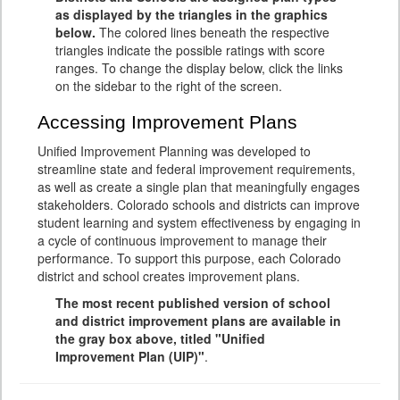
as displayed by the triangles in the graphics
below.
The colored lines beneath the respective
triangles indicate the possible ratings with score
ranges. To change the display below, click the links
on the sidebar to the right of the screen.
Accessing Improvement Plans
Unified Improvement Planning was developed to
streamline state and federal improvement requirements,
as well as create a single plan that meaningfully engages
stakeholders. Colorado schools and districts can improve
student learning and system effectiveness by engaging in
a cycle of continuous improvement to manage their
performance. To support this purpose, each Colorado
district and school creates improvement plans.
The most recent published version of school
and district improvement plans are available in
the gray box above, titled "Unified
Improvement Plan (UIP)"
.