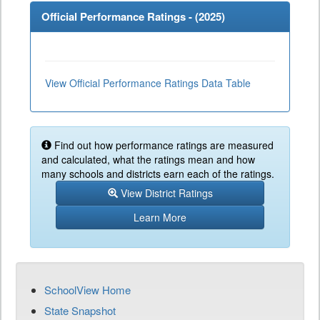
Official Performance Ratings - (
2025
)
View Official Performance Ratings Data Table
Find out how performance ratings are measured
and calculated, what the ratings mean and how
many schools and districts earn each of the ratings.
View District Ratings
Learn More
SchoolView Home
State Snapshot