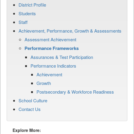
District Profile
Students
Staff
Achievement, Performance, Growth & Assessments
Assessment Achievement
Performance Frameworks
Assurances & Test Participation
Performance Indicators
Achievement
Growth
Postsecondary & Workforce Readiness
School Culture
Contact Us
Explore More: