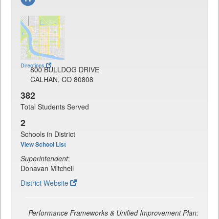
Directions
800 BULLDOG DRIVE
CALHAN, CO 80808
382
Total Students Served
2
Schools in District
View School List
Superintendent
:
Donavan Mitchell
District Website
Performance Frameworks & Unified Improvement Plan: