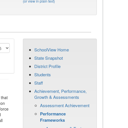
(or view in plain text)
SchoolView Home
State Snapshot
District Profile
Students
Staff
Achievement, Performance,
Growth & Assessments
that
 on
Assessment Achievement
force
Performance
l
Frameworks
ll