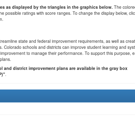
es as displayed by the triangles in the graphics below.
The colore
the possible ratings with score ranges. To change the display below, cli
n.
reamline state and federal improvement requirements, as well as crea
s. Colorado schools and districts can improve student learning and sy
us improvement to manage their performance. To support this purpose, 
plans.
 and district improvement plans are available in the gray box
P)"
.