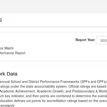
s
Report Year:
nce Watch
rformance Report
rk Data
annual School and District Performance Frameworks (SPFs and DPFs) 
ratings under the state accountability system. Official ratings are based
: Academic Achievement, Academic Growth, and Postsecondary & Work
ach key indicator, and then points are combined to determine the overal
ucation defines cut-points for accreditation ratings based on the overa
framework.