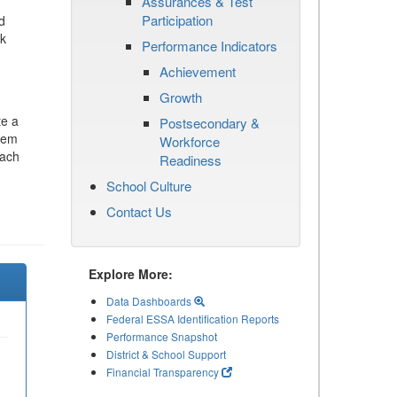
Assurances & Test
Participation
d
ck
Performance Indicators
Achievement
Growth
te a
Postsecondary &
stem
Workforce
each
Readiness
School Culture
Contact Us
Explore More:
Data Dashboards
Federal ESSA Identification Reports
Performance Snapshot
District & School Support
Financial Transparency