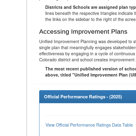
Districts and Schools are assigned plan typ
lines beneath the respective triangles indicate 
the links on the sidebar to the right of the scree
Accessing Improvement Plans
Unified Improvement Planning was developed to st
single plan that meaningfully engages stakeholder
effectiveness by engaging in a cycle of continuo
Colorado district and school creates improvement 
The most recent published version of school
above, titled "Unified Improvement Plan (UI
Official Performance Ratings - (
2025
)
View Official Performance Ratings Data Table