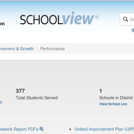
evement & Growth
Performance
377
1
Total Students Served
Schools in District
us
View School List
mework Report PDFs
Unified Improvement Plan (UIP