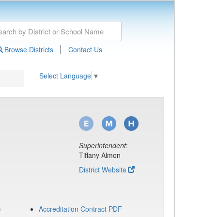
|
Browse Districts
Contact Us
Select Language
▼
Superintendent
:
Tiffany Almon
District Website
)
Accreditation Contract PDF