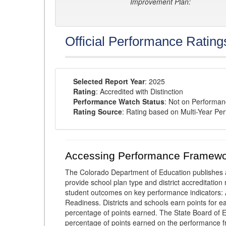
Improvement Plan:
Official Performance Rating
Selected Report Year
: 2025
Rating
: Accredited with Distinction
Performance Watch Status
: Not on Performa
Rating Source
: Rating based on Multi-Year Pe
Accessing Performance Framewo
The Colorado Department of Education publishes 
provide school plan type and district accreditation 
student outcomes on key performance indicators
Readiness. Districts and schools earn points for e
percentage of points earned. The State Board of Ed
percentage of points earned on the performance 