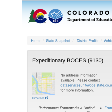
Home
State Snapshot
District Profile
Achi
Expeditionary BOCES (9130)
No address information
available. Please contact
dataservicesunit@cde.state.co.
for more information.
Directions
Performance Frameworks & Unified
Fra