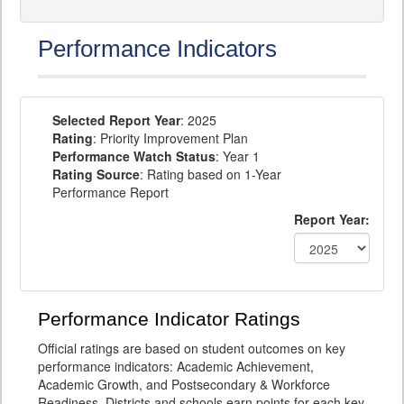
Performance Indicators
Selected Report Year
: 2025
Rating
: Priority Improvement Plan
Performance Watch Status
: Year 1
Rating Source
: Rating based on 1-Year
Performance Report
Report Year:
Performance Indicator Ratings
Official ratings are based on student outcomes on key
performance indicators: Academic Achievement,
Academic Growth, and Postsecondary & Workforce
Readiness. Districts and schools earn points for each key