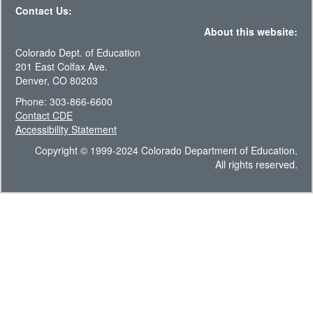
Contact Us:
About this website:
Colorado Dept. of Education
201 East Colfax Ave.
Denver, CO 80203
Phone: 303-866-6600
Contact CDE
Accessibility Statement
Copyright © 1999-2024 Colorado Department of Education.
All rights reserved.