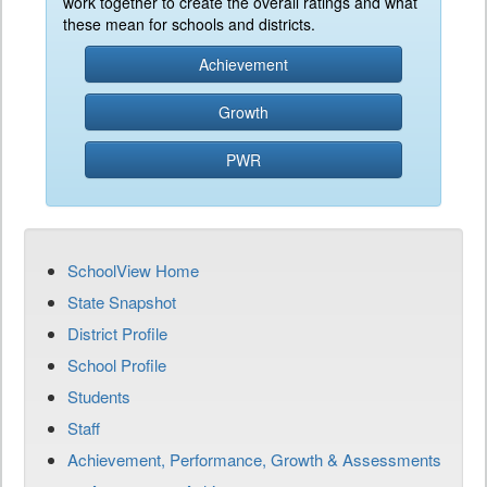
work together to create the overall ratings and what
these mean for schools and districts.
Achievement
Growth
PWR
SchoolView Home
State Snapshot
District Profile
School Profile
Students
Staff
Achievement, Performance, Growth & Assessments