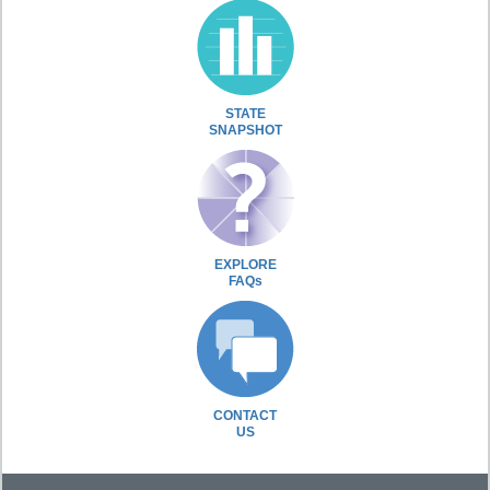
STATE
SNAPSHOT
EXPLORE
FAQs
CONTACT
US