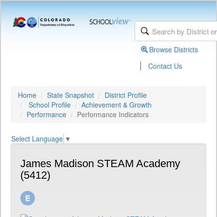
Browse Districts
|
Contact Us
Home
State Snapshot
District Profile
School Profile
Achievement & Growth
Performance
Performance Indicators
Select Language
▼
James Madison STEAM Academy
(5412)