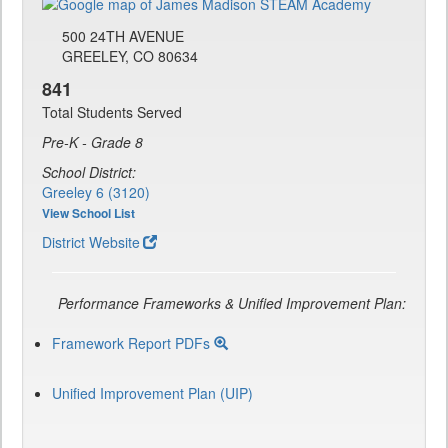
500 24TH AVENUE
GREELEY, CO 80634
841
Total Students Served
Pre-K - Grade 8
School District:
Greeley 6 (3120)
View School List
District Website
Performance Frameworks & Unified Improvement Plan:
Framework Report PDFs
Unified Improvement Plan (UIP)