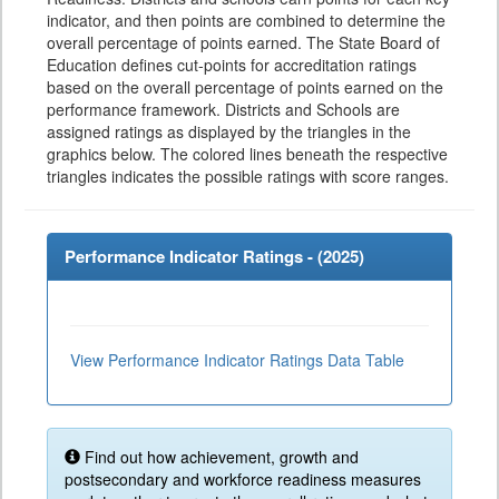
indicator, and then points are combined to determine the
overall percentage of points earned. The State Board of
Education defines cut-points for accreditation ratings
based on the overall percentage of points earned on the
performance framework. Districts and Schools are
assigned ratings as displayed by the triangles in the
graphics below. The colored lines beneath the respective
triangles indicates the possible ratings with score ranges.
Performance Indicator Ratings - (
2025
)
View Performance Indicator Ratings Data Table
Find out how achievement, growth and
postsecondary and workforce readiness measures