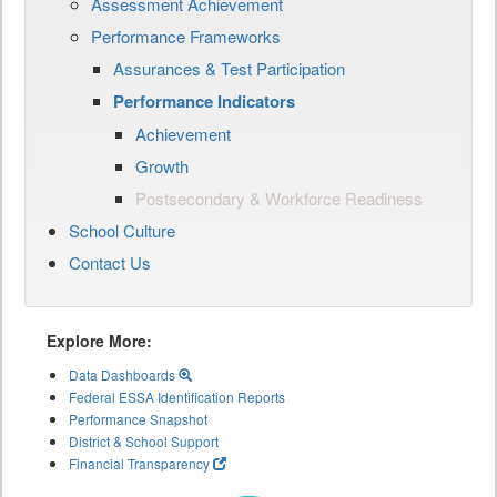
Assessment Achievement
Performance Frameworks
Assurances & Test Participation
Performance Indicators
Achievement
Growth
Postsecondary & Workforce Readiness
School Culture
Contact Us
Explore More:
Data Dashboards
Federal ESSA Identification Reports
Performance Snapshot
District & School Support
Financial Transparency