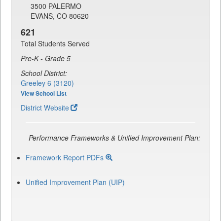
3500 PALERMO
EVANS, CO 80620
621
Total Students Served
Pre-K - Grade 5
School District:
Greeley 6 (3120)
View School List
District Website
Performance Frameworks & Unified Improvement Plan:
Framework Report PDFs
Unified Improvement Plan (UIP)