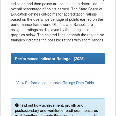
indicator, and then points are combined to determine the
overall percentage of points earned. The State Board of
Education defines cut-points for accreditation ratings
based on the overall percentage of points earned on the
performance framework. Districts and Schools are
assigned ratings as displayed by the triangles in the
graphics below. The colored lines beneath the respective
triangles indicates the possible ratings with score ranges.
Performance Indicator Ratings - (
2025
)
View Performance Indicator Ratings Data Table
Find out how achievement, growth and
postsecondary and workforce readiness measures
work together to create the overall ratings and what