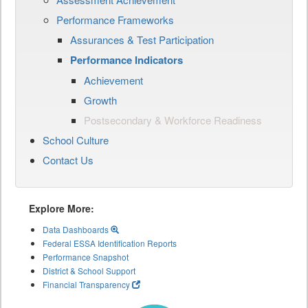
Performance Frameworks
Assurances & Test Participation
Performance Indicators
Achievement
Growth
Postsecondary & Workforce Readiness
School Culture
Contact Us
Explore More:
Data Dashboards
Federal ESSA Identification Reports
Performance Snapshot
District & School Support
Financial Transparency