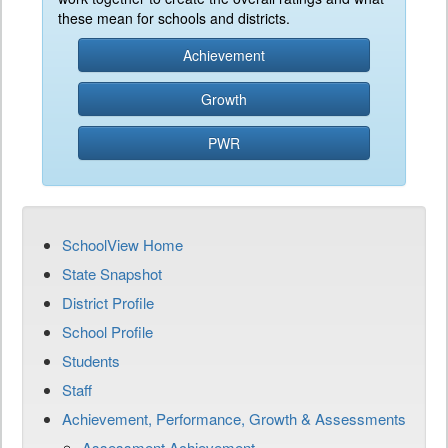
these mean for schools and districts.
Achievement
Growth
PWR
SchoolView Home
State Snapshot
District Profile
School Profile
Students
Staff
Achievement, Performance, Growth & Assessments
Assessment Achievement