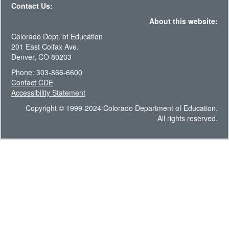
Contact Us:
About this website:
Colorado Dept. of Education
201 East Colfax Ave.
Denver, CO 80203
Phone: 303-866-6600
Contact CDE
Accessibility Statement
Copyright © 1999-2024 Colorado Department of Education.
All rights reserved.