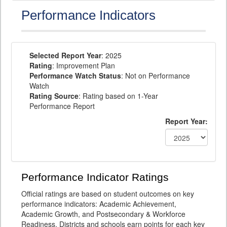
Performance Indicators
Selected Report Year
: 2025
Rating
: Improvement Plan
Performance Watch Status
: Not on Performance
Watch
Rating Source
: Rating based on 1-Year
Performance Report
Report Year:
Performance Indicator Ratings
Official ratings are based on student outcomes on key
performance indicators: Academic Achievement,
Academic Growth, and Postsecondary & Workforce
Readiness. Districts and schools earn points for each key