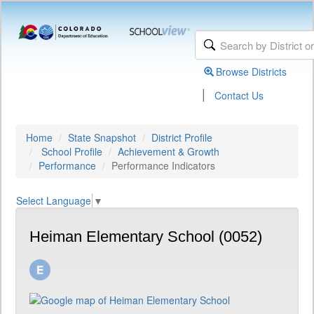
Browse Districts
|
Contact Us
Home
State Snapshot
District Profile
School Profile
Achievement & Growth
Performance
Performance Indicators
Select Language
▼
Heiman Elementary School (0052)