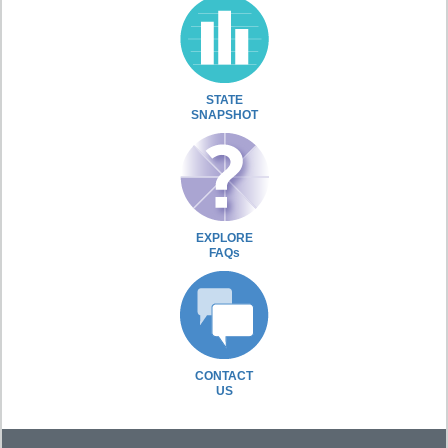
STATE
SNAPSHOT
EXPLORE
FAQs
CONTACT
US