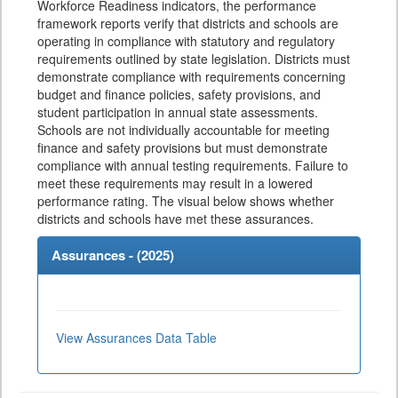
Workforce Readiness indicators, the performance
framework reports verify that districts and schools are
operating in compliance with statutory and regulatory
requirements outlined by state legislation. Districts must
demonstrate compliance with requirements concerning
budget and finance policies, safety provisions, and
student participation in annual state assessments.
Schools are not individually accountable for meeting
finance and safety provisions but must demonstrate
compliance with annual testing requirements. Failure to
meet these requirements may result in a lowered
performance rating. The visual below shows whether
districts and schools have met these assurances.
Assurances - (
2025
)
View Assurances Data Table