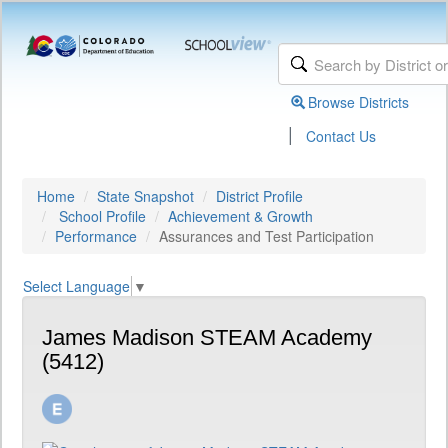
Browse Districts
|
Contact Us
Home
State Snapshot
District Profile
School Profile
Achievement & Growth
Performance
Assurances and Test Participation
Select Language
▼
James Madison STEAM Academy
(5412)