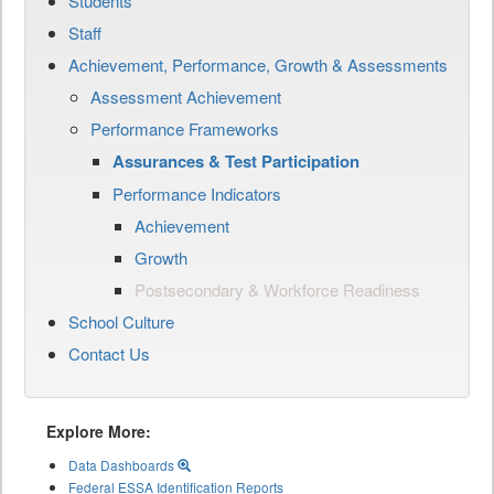
Students
Staff
Achievement, Performance, Growth & Assessments
Assessment Achievement
Performance Frameworks
Assurances & Test Participation
Performance Indicators
Achievement
Growth
Postsecondary & Workforce Readiness
School Culture
Contact Us
Explore More:
Data Dashboards
Federal ESSA Identification Reports