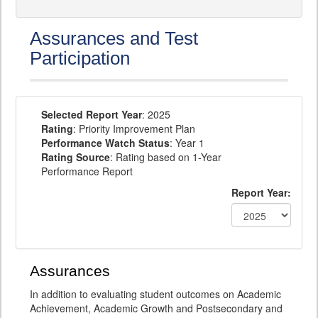
Assurances and Test
Participation
Selected Report Year
: 2025
Rating
: Priority Improvement Plan
Performance Watch Status
: Year 1
Rating Source
: Rating based on 1-Year
Performance Report
Report Year:
Assurances
In addition to evaluating student outcomes on Academic
Achievement, Academic Growth and Postsecondary and