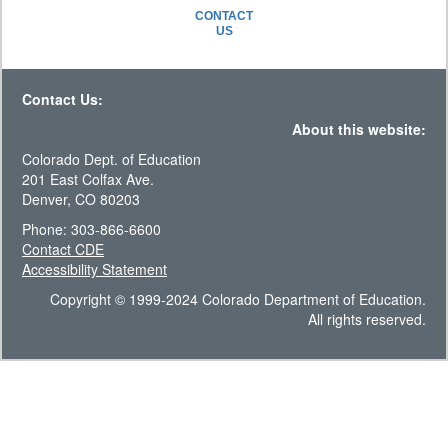
CONTACT
US
Contact Us:
About this website:
Colorado Dept. of Education
201 East Colfax Ave.
Denver, CO 80203
Phone: 303-866-6600
Contact CDE
Accessibility Statement
Copyright © 1999-2024 Colorado Department of Education.
All rights reserved.