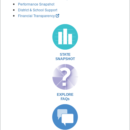
Performance Snapshot
District & School Support
Financial Transparency
STATE
SNAPSHOT
EXPLORE
FAQs