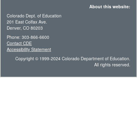
About this website:
Colorado Dept. of Education
201 East Colfax Ave.
Denver, CO 80203
Phone: 303-866-6600
Contact CDE
Accessibility Statement
Copyright © 1999-2024 Colorado Department of Education.
All rights reserved.