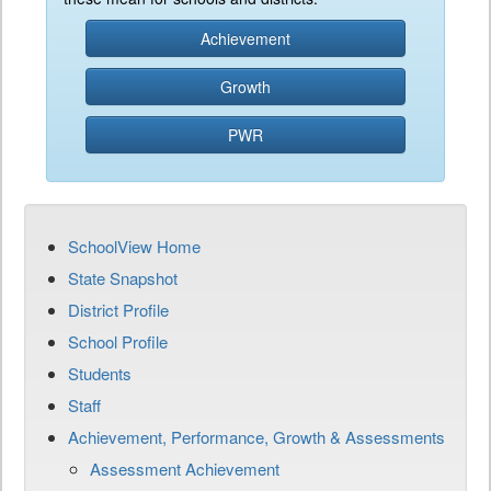
Achievement
Growth
PWR
SchoolView Home
State Snapshot
District Profile
School Profile
Students
Staff
Achievement, Performance, Growth & Assessments
Assessment Achievement