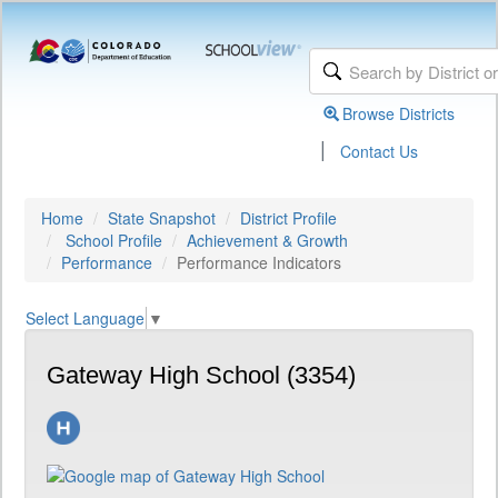
Browse Districts
|
Contact Us
Home
State Snapshot
District Profile
School Profile
Achievement & Growth
Performance
Performance Indicators
Select Language
▼
Gateway High School (3354)