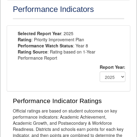
Performance Indicators
Selected Report Year
: 2025
Rating
: Priority Improvement Plan
Performance Watch Status
: Year 8
Rating Source
: Rating based on 1-Year
Performance Report
Report Year:
Performance Indicator Ratings
Official ratings are based on student outcomes on key
performance indicators: Academic Achievement,
Academic Growth, and Postsecondary & Workforce
Readiness. Districts and schools earn points for each key
indicator, and then points are combined to determine the