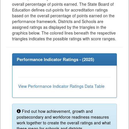
overall percentage of points earned. The State Board of
Education defines cut-points for accreditation ratings
based on the overall percentage of points earned on the
performance framework. Districts and Schools are
assigned ratings as displayed by the triangles in the
graphics below. The colored lines beneath the respective
triangles indicates the possible ratings with score ranges.
Performance Indicator Ratings - (
2025
)
View Performance Indicator Ratings Data Table
Find out how achievement, growth and
postsecondary and workforce readiness measures
work together to create the overall ratings and what
these mean for schools and districts.