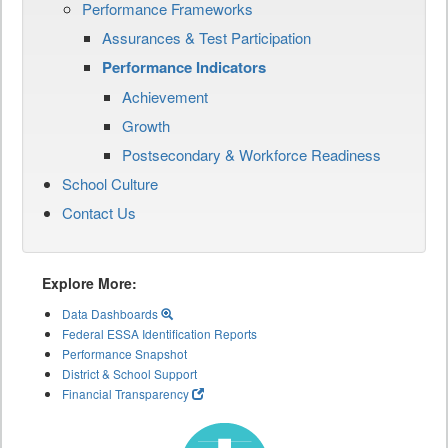
Performance Frameworks
Assurances & Test Participation
Performance Indicators
Achievement
Growth
Postsecondary & Workforce Readiness
School Culture
Contact Us
Explore More:
Data Dashboards
Federal ESSA Identification Reports
Performance Snapshot
District & School Support
Financial Transparency