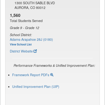
1300 SOUTH SABLE BLVD
AURORA, CO 80012
1,560
Total Students Served
Grade 9 - Grade 12
School District:
Adams-Arapahoe 28J (0180)
View School List
District Website
Performance Frameworks & Unified Improvement Plan:
Framework Report PDFs
Unified Improvement Plan (UIP)