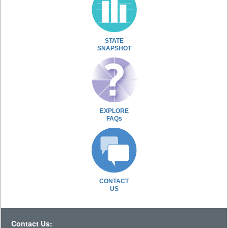
STATE
SNAPSHOT
EXPLORE
FAQs
CONTACT
US
Contact Us: