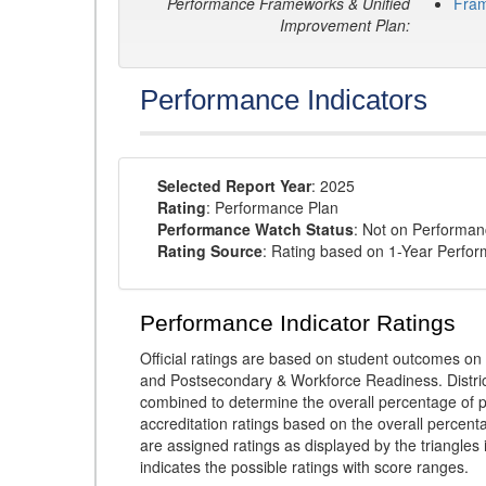
Performance Frameworks & Unified
Fra
Improvement Plan:
Performance Indicators
Selected Report Year
: 2025
Rating
: Performance Plan
Performance Watch Status
: Not on Performa
Rating Source
: Rating based on 1-Year Perfo
Performance Indicator Ratings
Official ratings are based on student outcomes 
and Postsecondary & Workforce Readiness. District
combined to determine the overall percentage of p
accreditation ratings based on the overall percen
are assigned ratings as displayed by the triangles 
indicates the possible ratings with score ranges.