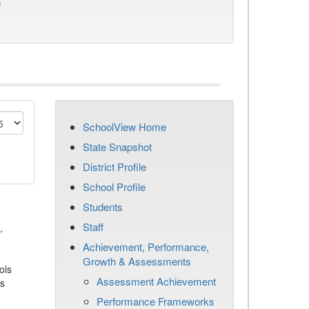
)
SchoolView Home
State Snapshot
District Profile
School Profile
Students
Staff
,
Achievement, Performance,
Growth & Assessments
ols
Assessment Achievement
es
Performance Frameworks