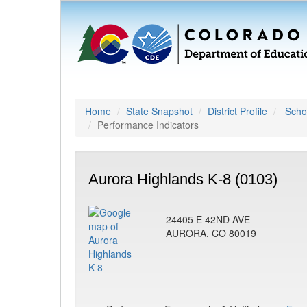
Home
State Snapshot
District Profile
Schoo
Performance Indicators
Aurora Highlands K-8 (0103)
24405 E 42ND AVE
AURORA, CO 80019