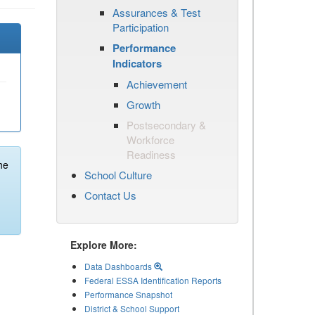
Assurances & Test
Participation
Performance
Indicators
Achievement
Growth
Postsecondary &
Workforce
Readiness
he
School Culture
Contact Us
Explore More:
Data Dashboards
Federal ESSA Identification Reports
Performance Snapshot
District & School Support