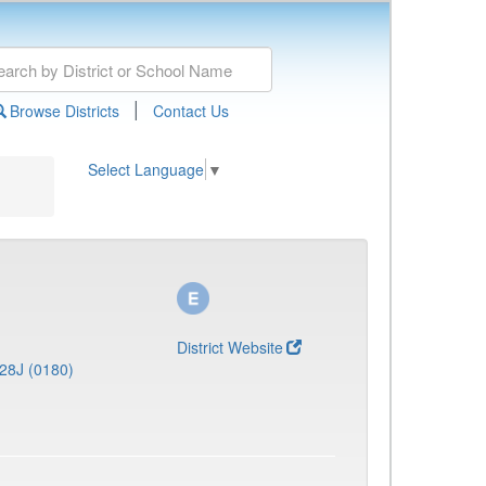
|
Browse Districts
Contact Us
Select Language
▼
District Website
28J (0180)