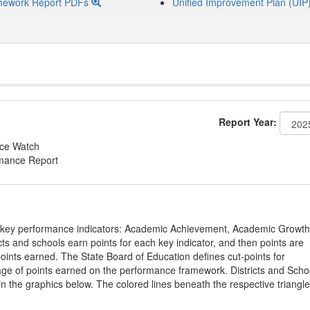
mework Report PDFs
Unified Improvement Plan (UIP
Report Year:
nce Watch
rmance Report
on key performance indicators: Academic Achievement, Academic Growth
s and schools earn points for each key indicator, and then points are
oints earned. The State Board of Education defines cut-points for
tage of points earned on the performance framework. Districts and Scho
in the graphics below. The colored lines beneath the respective triangl