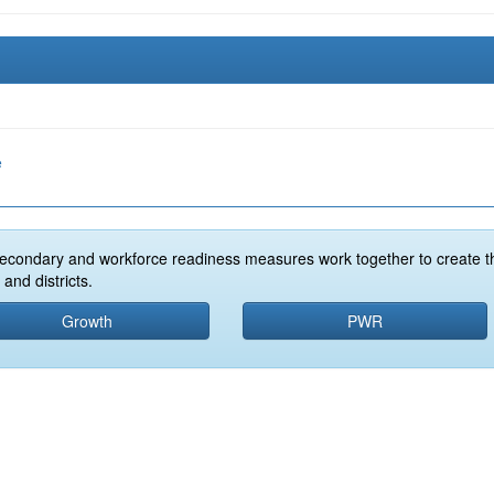
e
econdary and workforce readiness measures work together to create t
and districts.
Growth
PWR