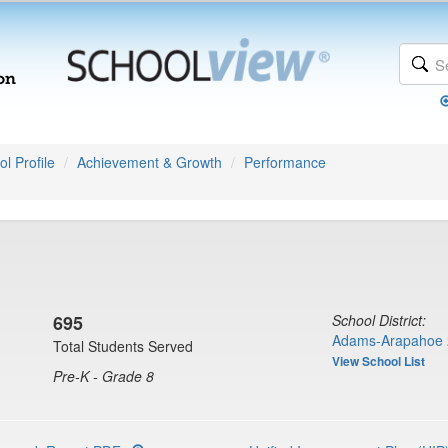
l Profile
Achievement & Growth
Performance
695
School District:
Adams-Arapahoe 
Total Students Served
View School List
Pre-K - Grade 8