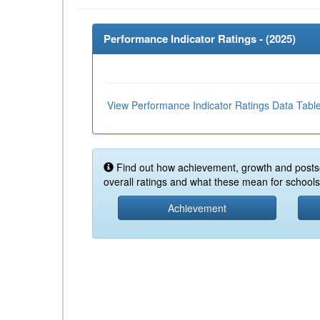
Performance Indicator Ratings - (
2025
)
View Performance Indicator Ratings Data Tabl
Find out how achievement, growth and posts
overall ratings and what these mean for schools 
Achievement