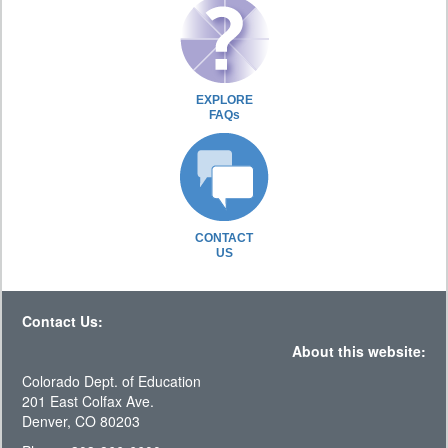
EXPLORE
FAQs
CONTACT
US
Contact Us:
About this website:
Colorado Dept. of Education
201 East Colfax Ave.
Denver, CO 80203