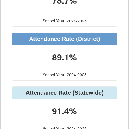
78.7%
School Year: 2024-2025
Attendance Rate (District)
89.1%
School Year: 2024-2025
Attendance Rate (Statewide)
91.4%
School Year: 2024-2025