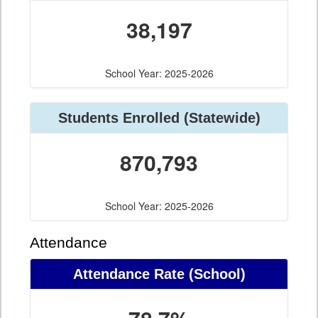
38,197
School Year: 2025-2026
Students Enrolled (Statewide)
870,793
School Year: 2025-2026
Attendance
Attendance Rate (School)