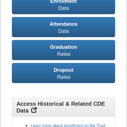
Enrollment
Data
Attendance
Data
Graduation
Rates
Dropout
Rates
Access Historical & Related CDE
Data
Learn more about enrollment on the Pupil