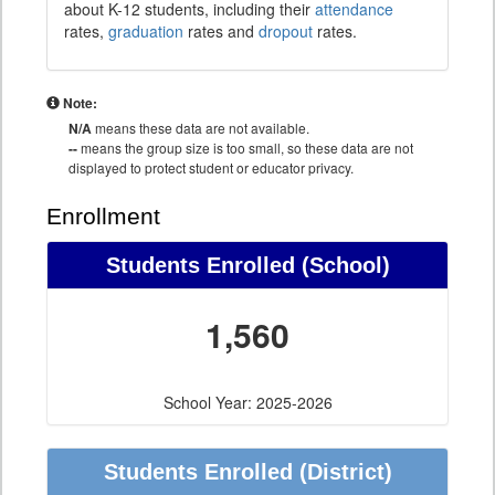
about K-12 students, including their
attendance
rates,
graduation
rates and
dropout
rates.
Note:
N/A
means these data are not available.
--
means the group size is too small, so these data are not
displayed to protect student or educator privacy.
Enrollment
Students Enrolled (School)
1,560
School Year: 2025-2026
Students Enrolled (District)