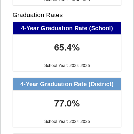
Graduation Rates
4-Year Graduation Rate (School)
65.4%
School Year: 2024-2025
4-Year Graduation Rate (District)
77.0%
School Year: 2024-2025