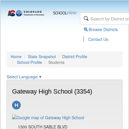
Browse Districts
|
Contact Us
Home
State Snapshot
District Profile
School Profile
Students
Select Language
▼
Gateway High School (3354)
1300 SOUTH SABLE BLVD