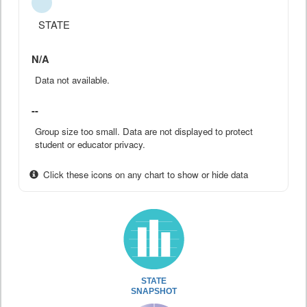
STATE
N/A
Data not available.
--
Group size too small. Data are not displayed to protect
student or educator privacy.
Click these icons on any chart to show or hide data
STATE
SNAPSHOT