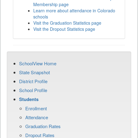
Membership page
Learn more about attendance in Colorado
schools
Visit the Graduation Statistics page
Visit the Dropout Statistics page
SchoolView Home
State Snapshot
District Profile
School Profile
Students
Enrollment
Attendance
Graduation Rates
Dropout Rates