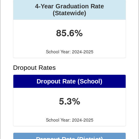
4-Year Graduation Rate
(Statewide)
85.6%
School Year: 2024-2025
Dropout Rates
Dropout Rate (School)
5.3%
School Year: 2024-2025