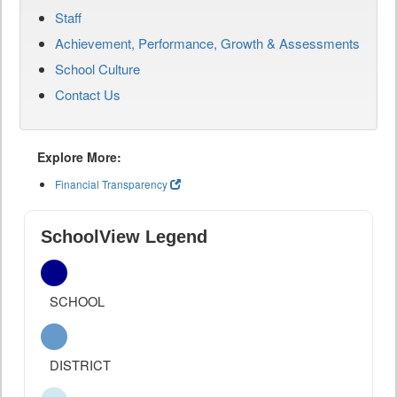
Staff
Achievement, Performance, Growth & Assessments
School Culture
Contact Us
Explore More:
Financial Transparency
SchoolView Legend
SCHOOL
DISTRICT