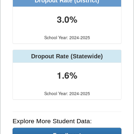
Dropout Rate (District)
3.0%
School Year: 2024-2025
Dropout Rate (Statewide)
1.6%
School Year: 2024-2025
Explore More Student Data: