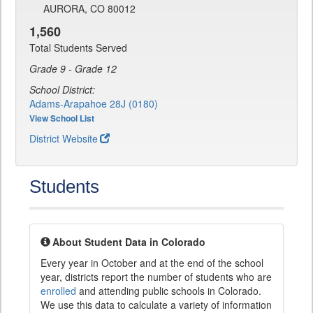
AURORA, CO 80012
1,560
Total Students Served
Grade 9 - Grade 12
School District:
Adams-Arapahoe 28J (0180)
View School List
District Website
Students
About Student Data in Colorado
Every year in October and at the end of the school
year, districts report the number of students who are
enrolled
and attending public schools in Colorado.
We use this data to calculate a variety of information