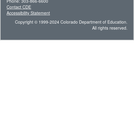
Phone: 303-866-6600
Contact CDE
Accessibility Statement
Copyright © 1999-2024 Colorado Department of Education.
All rights reserved.