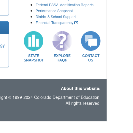
Federal ESSA Identification Reports
Performance Snapshot
District & School Support
Financial Transparency
ogy
STATE
EXPLORE
CONTACT
SNAPSHOT
FAQs
US
About this website:
ight © 1999-2024 Colorado Department of Education.
All rights reserved.