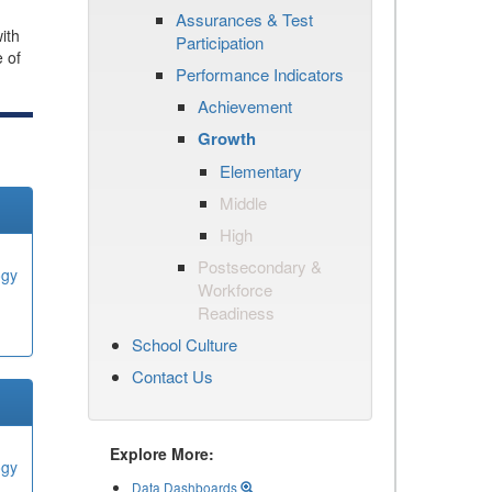
Assurances & Test
ith
Participation
e of
Performance Indicators
Achievement
Growth
Elementary
Middle
High
Postsecondary &
ogy
Workforce
Readiness
School Culture
Contact Us
Explore More:
ogy
Data Dashboards