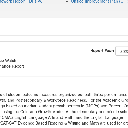
mework Report PDFs
Unified Improvement Plan (UIP
Report Year:
nce Watch
rmance Report
ge of student outcome measures organized beneath three performance
wth, and Postsecondary & Workforce Readiness. For the Academic Gr
ings based on median student growth percentile (MGPs) and Percent O
ted using the Colorado Growth Model. At the elementary and middle sch
or CMAS English Language Arts and Math, and the English Language
, PSAT/SAT Evidence Based Reading & Writing and Math are used for gr