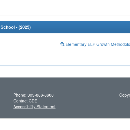
School - (
2025
)
Elementary ELP Growth Methodol
Phone: 303-866-6600
Copyr
Contact CDE
Accessibility Statement