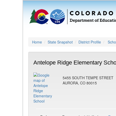
Home
State Snapshot
District Profile
Schoo
Antelope Ridge Elementary Scho
5455 SOUTH TEMPE STREET
AURORA, CO 80015