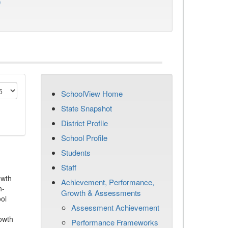
)
SchoolView Home
State Snapshot
District Profile
School Profile
Students
Staff
owth
Achievement, Performance,
n-
Growth & Assessments
ool
Assessment Achievement
owth
Performance Frameworks