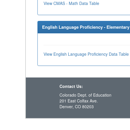
View CMAS - Math Data Table
English Language Proficiency - Elementary 
View English Language Proficiency Data Table
Contact Us:
Colorado Dept. of Education
201 East Colfax Ave.
Denver, CO 80203