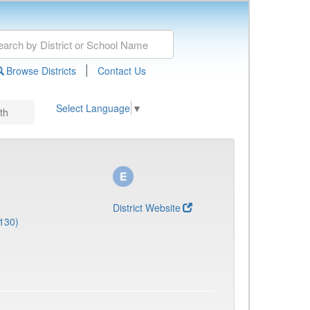
|
Browse Districts
Contact Us
Select Language
▼
th
District Website
130)