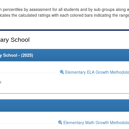
th percentiles by assessment for all students and by sub-groups along w
dicates the calculated ratings with each colored bars indicating the rang
ary School
 School - (
2025
)
Elementary ELA Growth Methodol
e
Elementary Math Growth Methodol