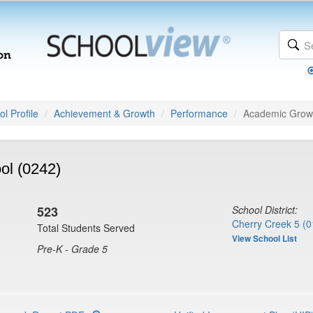
l Profile
Achievement & Growth
Performance
Academic Grow
ol (0242)
523
School District:
Cherry Creek 5 (0
Total Students Served
View School List
Pre-K - Grade 5