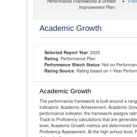
Performance Frameworks & Unified
Fra
Improvement Plan:
Academic Growth
Selected Report Year
: 2025
Rating
: Performance Plan
Performance Watch Status
: Not on Performa
Rating Source
: Rating based on 1-Year Perfo
Academic Growth
The performance framework is built around a ran
indicators: Academic Achievement, Academic Gro
performance indicator, the framework assigns rat
Track to Proficiency calculations that are genera
level, Academic Growth metrics are determined f
Proficiency Assessment. At the high school level