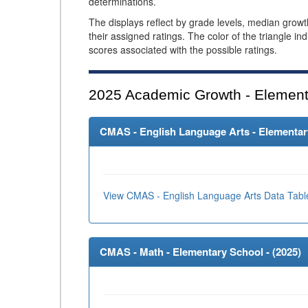
determinations.
The displays reflect by grade levels, median grow
their assigned ratings. The color of the triangle in
scores associated with the possible ratings.
2025
Academic Growth - Element
CMAS - English Language Arts - Elementary
View CMAS - English Language Arts Data Tabl
CMAS - Math - Elementary School - (
2025
)