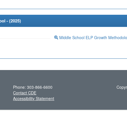
ol - (
2025
)
Middle School ELP Growth Methodol
Phone: 303-866-6600
Copyr
Contact CDE
Accessibility Statement