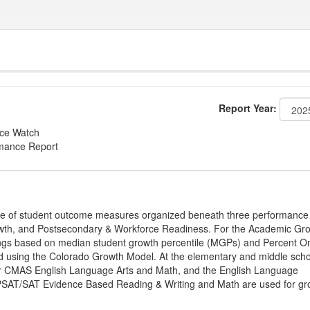
Report Year:
nce Watch
rmance Report
ge of student outcome measures organized beneath three performance
wth, and Postsecondary & Workforce Readiness. For the Academic Gr
ings based on median student growth percentile (MGPs) and Percent O
ted using the Colorado Growth Model. At the elementary and middle sch
or CMAS English Language Arts and Math, and the English Language
, PSAT/SAT Evidence Based Reading & Writing and Math are used for gr