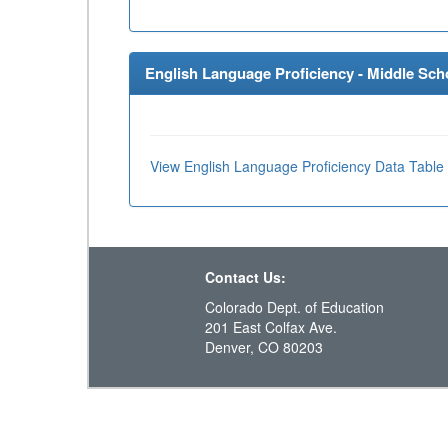
English Language Proficiency - Middle Scho
View English Language Proficiency Data Table
Contact Us:
Colorado Dept. of Education
201 East Colfax Ave.
Denver, CO 80203