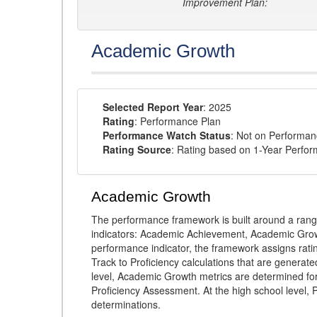
Improvement Plan:
Academic Growth
Selected Report Year
: 2025
Rating
: Performance Plan
Performance Watch Status
: Not on Performa
Rating Source
: Rating based on 1-Year Perfo
Academic Growth
The performance framework is built around a ran
indicators: Academic Achievement, Academic Gro
performance indicator, the framework assigns rat
Track to Proficiency calculations that are genera
level, Academic Growth metrics are determined f
Proficiency Assessment. At the high school level
determinations.