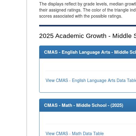
The displays reflect by grade levels, median grow
their assigned ratings. The color of the triangle in
scores associated with the possible ratings.
2025
Academic Growth - Middle 
CMAS - English Language Arts - Middle Sch
View CMAS - English Language Arts Data Tabl
CMAS - Math - Middle School - (
2025
)
View CMAS - Math Data Table