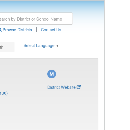
|
Browse Districts
Contact Us
Select Language
▼
th
District Website
130)
)