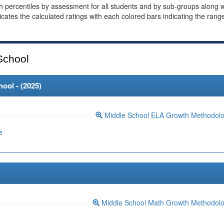
th percentiles by assessment for all students and by sub-groups along w
dicates the calculated ratings with each colored bars indicating the rang
School
ool - (
2025
)
Middle School ELA Growth Methodol
e
Middle School Math Growth Methodol