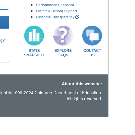
Performance Snapshot
District & School Support
Financial Transparency
ogy
STATE
EXPLORE
CONTACT
SNAPSHOT
FAQs
US
About this website:
ight © 1999-2024 Colorado Department of Education.
All rights reserved.