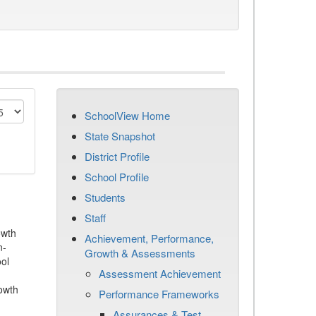
SchoolView Home
State Snapshot
District Profile
School Profile
Students
Staff
owth
Achievement, Performance,
n-
Growth & Assessments
ool
Assessment Achievement
owth
Performance Frameworks
Assurances & Test