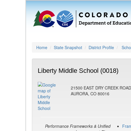
Home
State Snapshot
District Profile
Schoo
Liberty Middle School (0018)
21500 EAST DRY CREEK ROA
AURORA, CO 80016
Performance Frameworks & Unified
Fra