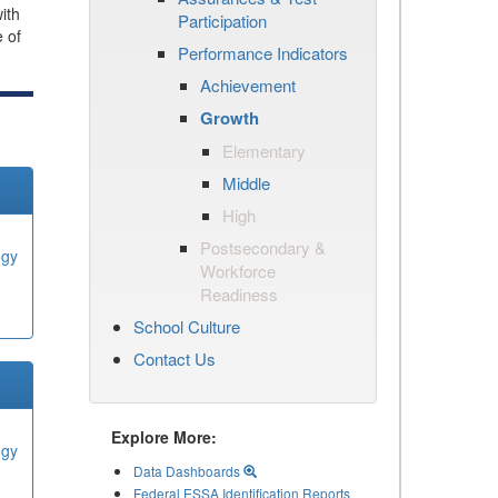
ith
Participation
e of
Performance Indicators
Achievement
Growth
Elementary
Middle
High
Postsecondary &
ogy
Workforce
Readiness
School Culture
Contact Us
Explore More:
ogy
Data Dashboards
Federal ESSA Identification Reports