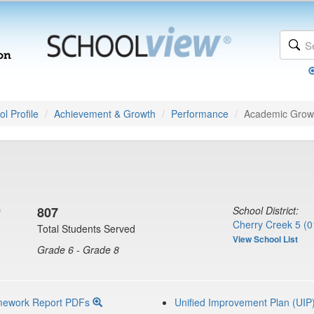
l Profile
Achievement & Growth
Performance
Academic Grow
D
807
School District:
Cherry Creek 5 (0
Total Students Served
View School List
Grade 6 - Grade 8
mework Report PDFs
Unified Improvement Plan (UIP