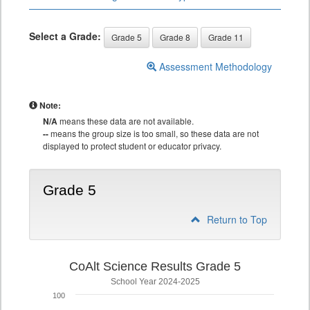
Select a Grade:
Grade 5
Grade 8
Grade 11
Assessment Methodology
Note:
N/A
means these data are not available.
--
means the group size is too small, so these data are not
displayed to protect student or educator privacy.
Grade 5
Return to Top
CoAlt Science Results Grade 5
School Year 2024-2025
100