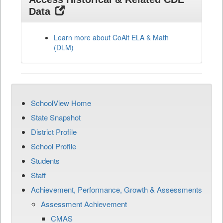
Data
Learn more about CoAlt ELA & Math
(DLM)
SchoolView Home
State Snapshot
District Profile
School Profile
Students
Staff
Achievement, Performance, Growth & Assessments
Assessment Achievement
CMAS