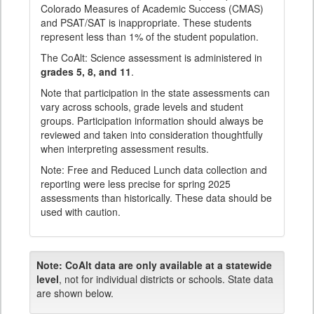
Colorado Measures of Academic Success (CMAS)
and PSAT/SAT is inappropriate. These students
represent less than 1% of the student population.
The CoAlt: Science assessment is administered in
grades 5, 8, and 11
.
Note that participation in the state assessments can
vary across schools, grade levels and student
groups. Participation information should always be
reviewed and taken into consideration thoughtfully
when interpreting assessment results.
Note: Free and Reduced Lunch data collection and
reporting were less precise for spring 2025
assessments than historically. These data should be
used with caution.
Note:
CoAlt data are only available at a statewide
level
, not for individual districts or schools. State data
are shown below.