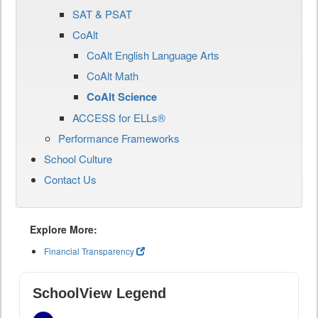
SAT & PSAT
CoAlt
CoAlt English Language Arts
CoAlt Math
CoAlt Science
ACCESS for ELLs®
Performance Frameworks
School Culture
Contact Us
Explore More:
Financial Transparency
SchoolView Legend