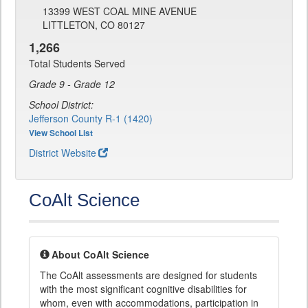
13399 WEST COAL MINE AVENUE
LITTLETON, CO 80127
1,266
Total Students Served
Grade 9 - Grade 12
School District:
Jefferson County R-1 (1420)
View School List
District Website
CoAlt Science
About CoAlt Science
The CoAlt assessments are designed for students
with the most significant cognitive disabilities for
whom, even with accommodations, participation in