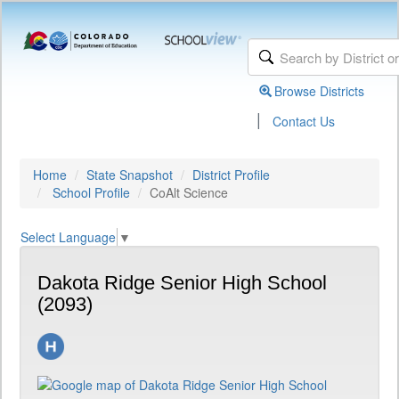
Browse Districts
|
Contact Us
Home
State Snapshot
District Profile
School Profile
CoAlt Science
Select Language
▼
Dakota Ridge Senior High School
(2093)