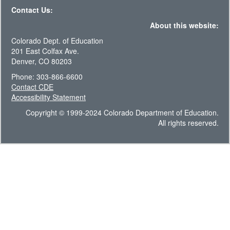
Contact Us:
About this website:
Colorado Dept. of Education
201 East Colfax Ave.
Denver, CO 80203
Phone: 303-866-6600
Contact CDE
Accessibility Statement
Copyright © 1999-2024 Colorado Department of Education.
All rights reserved.