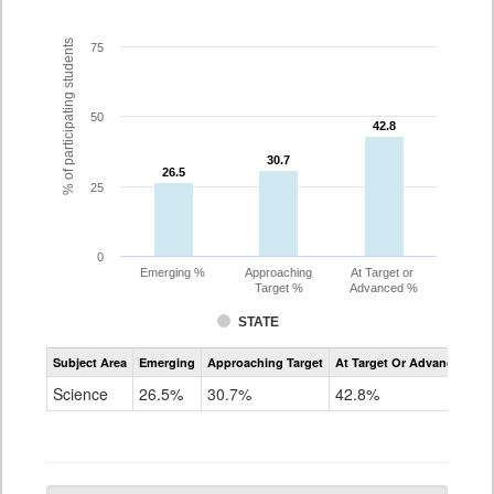
% of participating students
75
50
42.8
42.8
30.7
30.7
26.5
26.5
25
0
Emerging %
Approaching
At Target or
Target %
Advanced %
STATE
Assessment
Subject Area
Emerging
Approaching Target
At Target Or Advanced
CoAlt
Science
Science
26.5%
30.7%
42.8%
Grade
5