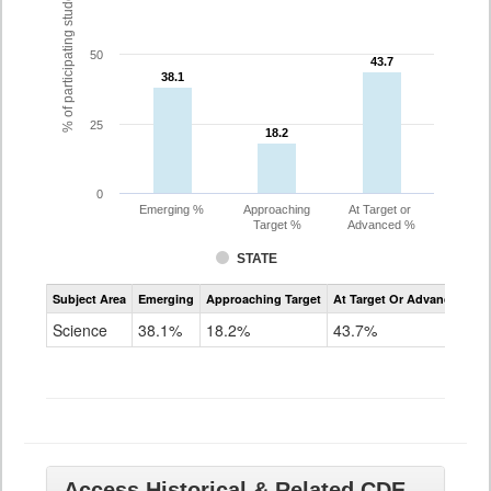
% of participating students
50
43.7
43.7
38.1
38.1
25
18.2
18.2
0
Emerging %
Approaching
At Target or
Target %
Advanced %
STATE
Assessment
Subject Area
Emerging
Approaching Target
At Target Or Advanced
CoAlt
Science
Science
38.1%
18.2%
43.7%
Grade
11
Access Historical & Related CDE