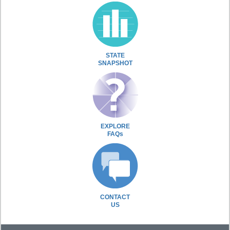
STATE
SNAPSHOT
EXPLORE
FAQs
CONTACT
US