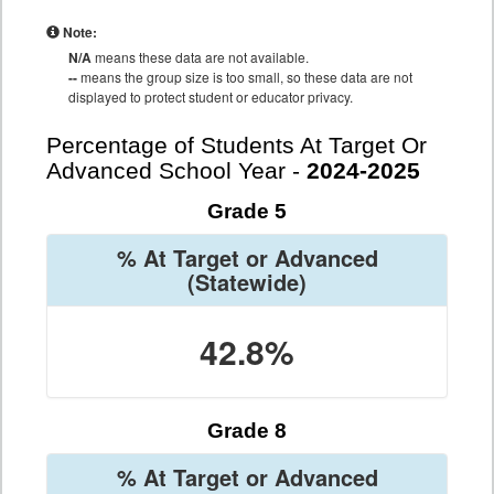
Note:
N/A
means these data are not available.
--
means the group size is too small, so these data are not
displayed to protect student or educator privacy.
Percentage of Students At Target Or
Advanced School Year -
2024-2025
Grade 5
% At Target or Advanced
(Statewide)
42.8%
Grade 8
% At Target or Advanced