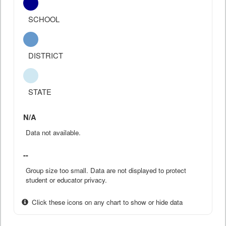
SCHOOL
DISTRICT
STATE
N/A
Data not available.
--
Group size too small. Data are not displayed to protect
student or educator privacy.
Click these icons on any chart to show or hide data