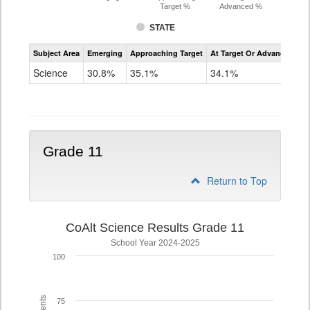
Target %
Advanced %
STATE
Assessment
Subject Area
Emerging
Approaching Target
At Target Or Advanced
CoAlt
Science
Science
30.8%
35.1%
34.1%
Grade
8
Grade 11
Return to Top
CoAlt Science Results Grade 11
School Year 2024-2025
100
75