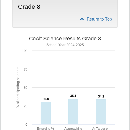
Grade 8
Return to Top
CoAlt Science Results Grade 8
School Year 2024-2025
100
% of participating students
75
50
35.1
35.1
34.1
34.1
30.8
30.8
25
0
Emerging %
Approaching
At Target or