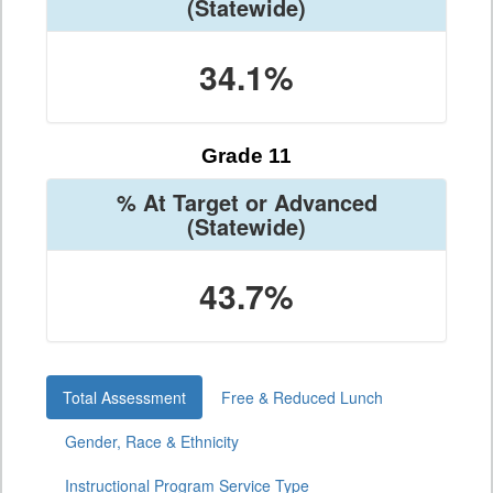
(Statewide)
34.1%
Grade 11
% At Target or Advanced
(Statewide)
43.7%
Total Assessment
Free & Reduced Lunch
Gender, Race & Ethnicity
Instructional Program Service Type