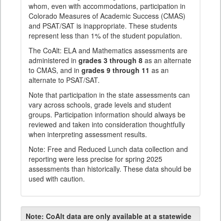
whom, even with accommodations, participation in
Colorado Measures of Academic Success (CMAS)
and PSAT/SAT is inappropriate. These students
represent less than 1% of the student population.
The CoAlt: ELA and Mathematics assessments are
administered in
grades 3 through 8
as an alternate
to CMAS, and in
grades 9 through 11
as an
alternate to PSAT/SAT.
Note that participation in the state assessments can
vary across schools, grade levels and student
groups. Participation information should always be
reviewed and taken into consideration thoughtfully
when interpreting assessment results.
Note: Free and Reduced Lunch data collection and
reporting were less precise for spring 2025
assessments than historically. These data should be
used with caution.
Note:
CoAlt data are only available at a statewide