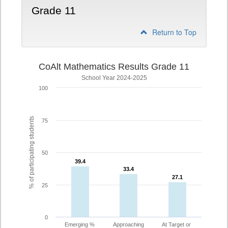
Grade 11
Return to Top
CoAlt Mathematics Results Grade 11
School Year 2024-2025
100
% of participating students
75
50
39.4
39.4
33.4
33.4
27.1
27.1
25
0
Emerging %
Approaching
At Target or