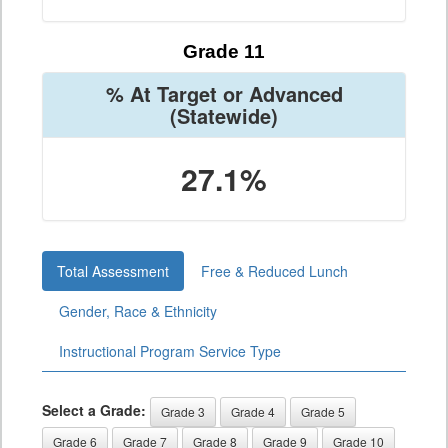
Grade 11
% At Target or Advanced
(Statewide)
27.1%
Total Assessment
Free & Reduced Lunch
Gender, Race & Ethnicity
Instructional Program Service Type
Select a Grade:
Grade 3
Grade 4
Grade 5
Grade 6
Grade 7
Grade 8
Grade 9
Grade 10