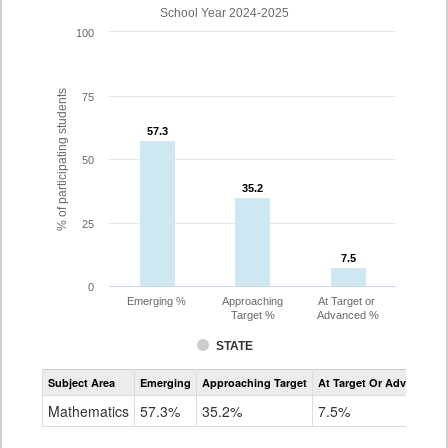
School Year 2024-2025
100
% of participating students
75
57.3
57.3
50
35.2
35.2
25
7.5
7.5
0
Emerging %
Approaching
At Target or
Target %
Advanced %
STATE
Assessment
Subject Area
Emerging
Approaching Target
At Target Or Advanced
CoAlt
Mathematics
Mathematics
57.3%
35.2%
7.5%
Grade
8