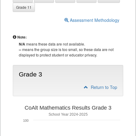
Grade 11
Assessment Methodology
Note:
N/A
means these data are not available.
--
means the group size is too small, so these data are not
displayed to protect student or educator privacy.
Grade 3
Return to Top
CoAlt Mathematics Results Grade 3
School Year 2024-2025
100