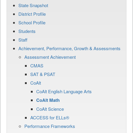
State Snapshot
District Profile
School Profile
Students
Staff
Achievement, Performance, Growth & Assessments
Assessment Achievement
CMAS
SAT & PSAT
CoAlt
CoAlt English Language Arts
CoAlt Math
CoAlt Science
ACCESS for ELLs®
Performance Frameworks