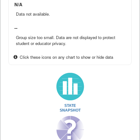
N/A
Data not available.
--
Group size too small. Data are not displayed to protect
student or educator privacy.
Click these icons on any chart to show or hide data
STATE
SNAPSHOT