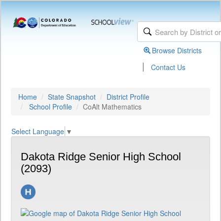
Browse Districts
|
Contact Us
Home
State Snapshot
District Profile
School Profile
CoAlt Mathematics
Select Language
▼
Dakota Ridge Senior High School
(2093)