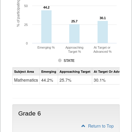
% of participating students
50
44.2
44.2
30.1
30.1
25.7
25.7
25
0
Emerging %
Approaching
At Target or
Target %
Advanced %
STATE
Assessment
Subject Area
Emerging
Approaching Target
At Target Or Advanced
CoAlt
Mathematics
Mathematics
44.2%
25.7%
30.1%
Grade
5
Grade 6
Return to Top