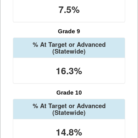
7.5%
Grade 9
% At Target or Advanced
(Statewide)
16.3%
Grade 10
% At Target or Advanced
(Statewide)
14.8%