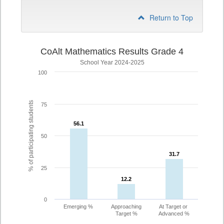
Return to Top
CoAlt Mathematics Results Grade 4
School Year 2024-2025
100
% of participating students
75
56.1
56.1
50
31.7
31.7
25
12.2
12.2
0
Emerging %
Approaching
At Target or
Target %
Advanced %