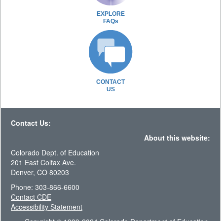
EXPLORE
FAQs
CONTACT
US
Contact Us:
About this website:
Colorado Dept. of Education
201 East Colfax Ave.
Denver, CO 80203
Phone: 303-866-6600
Contact CDE
Accessibility Statement