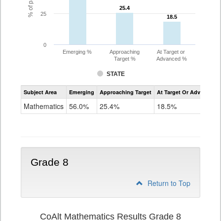
25.4
25.4
25
18.5
18.5
0
Emerging %
Approaching
At Target or
Target %
Advanced %
STATE
Assessment
Subject Area
Emerging
Approaching Target
At Target Or Advanced
CoAlt
Mathematics
Mathematics
56.0%
25.4%
18.5%
Grade
7
Grade 8
Return to Top
CoAlt Mathematics Results Grade 8