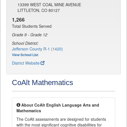
13399 WEST COAL MINE AVENUE
LITTLETON, CO 80127
1,266
Total Students Served
Grade 9 - Grade 12
School District:
Jefferson County R-1 (1420)
View School List
District Website
CoAlt Mathematics
About CoAlt English Language Arts and
Mathematics
The CoAlt assessments are designed for students
with the most significant cognitive disabilities for