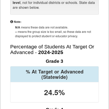
level
, not for individual districts or schools. State data
are shown below.
Note:
N/A
means these data are not available.
--
means the group size is too small, so these data are not
displayed to protect student or educator privacy.
Percentage of Students At Target Or
Advanced -
2024-2025
Grade 3
% At Target or Advanced
(Statewide)
24.5%