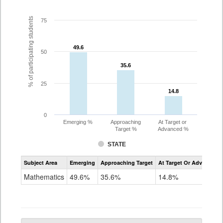
% of participating students
75
49.6
49.6
50
35.6
35.6
25
14.8
14.8
0
Emerging %
Approaching
At Target or
Target %
Advanced %
STATE
Assessment
Subject Area
Emerging
Approaching Target
At Target Or Advanced
CoAlt
Mathematics
Mathematics
49.6%
35.6%
14.8%
Grade
10