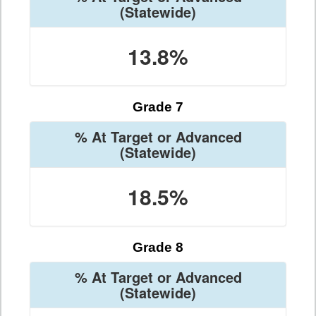
(Statewide)
13.8%
Grade 7
% At Target or Advanced
(Statewide)
18.5%
Grade 8
% At Target or Advanced
(Statewide)