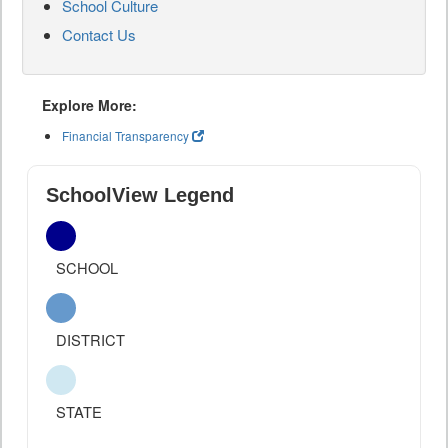
School Culture
Contact Us
Explore More:
Financial Transparency
SchoolView Legend
SCHOOL
DISTRICT
STATE