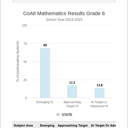
CoAlt Mathematics Results Grade 6
School Year 2024-2025
100
% of participating students
75
69
69
50
25
17.2
17.2
13.8
13.8
0
Emerging %
Approaching
At Target or
Target %
Advanced %
STATE
Assessment
Subject Area
Emerging
Approaching Target
At Target Or Advanced
CoAlt