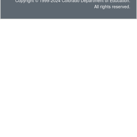
Copyright © 1999-2024 Colorado Department of Education.
All rights reserved.