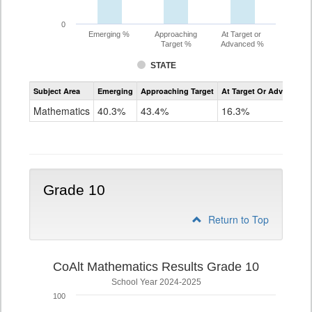
0
Emerging %
Approaching
At Target or
Target %
Advanced %
STATE
Assessment
Subject Area
Emerging
Approaching Target
At Target Or Advanced
CoAlt
Mathematics
Mathematics
40.3%
43.4%
16.3%
Grade
9
Grade 10
Return to Top
CoAlt Mathematics Results Grade 10
School Year 2024-2025
100