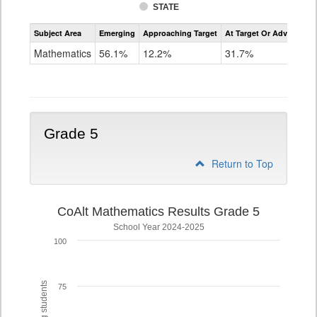
STATE
Assessment
Subject Area
Emerging
Approaching Target
At Target Or Advanced
CoAlt
Mathematics
Mathematics
56.1%
12.2%
31.7%
Grade
4
Grade 5
Return to Top
CoAlt Mathematics Results Grade 5
School Year 2024-2025
100
75