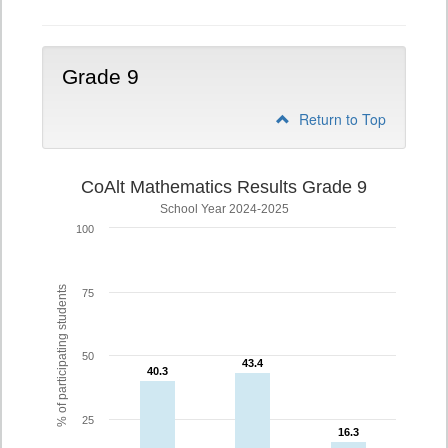
Grade 9
Return to Top
CoAlt Mathematics Results Grade 9
School Year 2024-2025
100
% of participating students
75
50
43.4
43.4
40.3
40.3
25
16.3
16.3