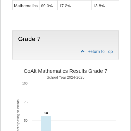
Mathematics
Mathematics
69.0%
17.2%
13.8%
Grade
6
Grade 7
Return to Top
CoAlt Mathematics Results Grade 7
School Year 2024-2025
100
% of participating students
75
56
56
50