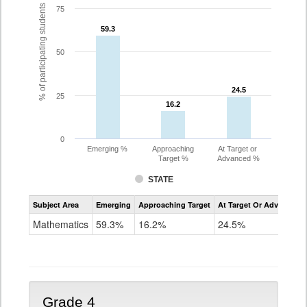
% of participating students
75
59.3
59.3
50
24.5
24.5
25
16.2
16.2
0
Emerging %
Approaching
At Target or
Target %
Advanced %
STATE
Assessment
Subject Area
Emerging
Approaching Target
At Target Or Advanced
CoAlt
Mathematics
Mathematics
59.3%
16.2%
24.5%
Grade
3
Grade 4