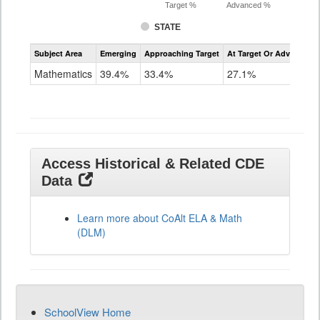
Target %
Advanced %
STATE
Assessment
Subject Area
Emerging
Approaching Target
At Target Or Advanced
CoAlt
Mathematics
Mathematics
39.4%
33.4%
27.1%
Grade
11
Access Historical & Related CDE
Data
Learn more about CoAlt ELA & Math
(DLM)
SchoolView Home