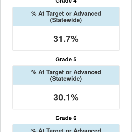
Grade 4
% At Target or Advanced
(Statewide)
31.7%
Grade 5
% At Target or Advanced
(Statewide)
30.1%
Grade 6
% At Target or Advanced