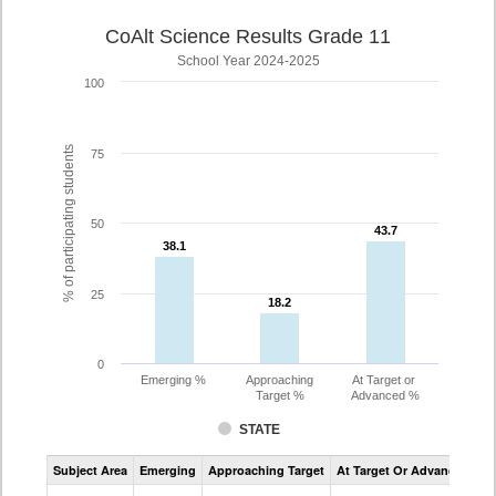
CoAlt Science Results Grade 11
School Year 2024-2025
100
% of participating students
75
50
43.7
43.7
38.1
38.1
25
18.2
18.2
0
Emerging %
Approaching
At Target or
Target %
Advanced %
STATE
Assessment
Subject Area
Emerging
Approaching Target
At Target Or Advanced
CoAlt
Science