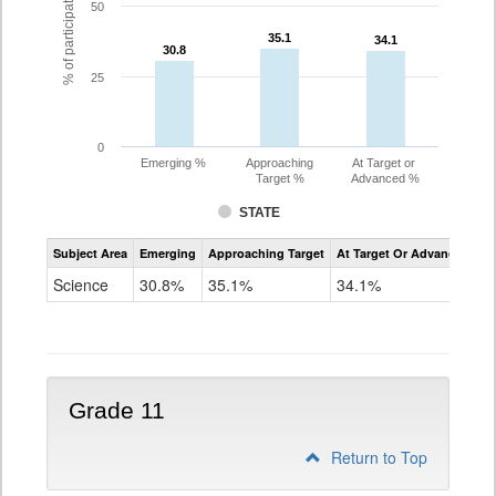
% of participating students
50
35.1
35.1
34.1
34.1
30.8
30.8
25
0
Emerging %
Approaching
At Target or
Target %
Advanced %
STATE
Assessment
Subject Area
Emerging
Approaching Target
At Target Or Advanced
CoAlt
Science
Science
30.8%
35.1%
34.1%
Grade
8
Grade 11
Return to Top