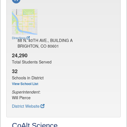
Directions
88 N. 40TH AVE., BUILDING A
BRIGHTON, CO 80601
24,290
Total Students Served
32
Schools in District
View School List
Superintendent
:
Will Pierce
District Website
CoAlt Science