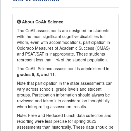
About CoAlt Science
The CoAlt assessments are designed for students
with the most significant cognitive disabilities for
whom, even with accommodations, participation in
Colorado Measures of Academic Success (CMAS)
and PSAT/SAT is inappropriate. These students
represent less than 1% of the student population.
The CoAlt: Science assessment is administered in
grades 5, 8, and 11
.
Note that participation in the state assessments can
vary across schools, grade levels and student
groups. Participation information should always be
reviewed and taken into consideration thoughtfully
when interpreting assessment results.
Note: Free and Reduced Lunch data collection and
reporting were less precise for spring 2025
assessments than historically. These data should be