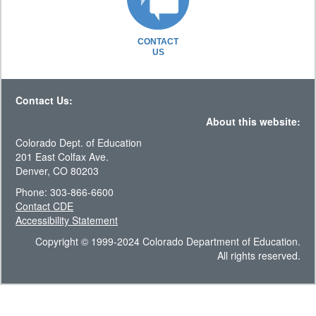
CONTACT
US
Contact Us:
About this website:
Colorado Dept. of Education
201 East Colfax Ave.
Denver, CO 80203
Phone: 303-866-6600
Contact CDE
Accessibility Statement
Copyright © 1999-2024 Colorado Department of Education.
All rights reserved.