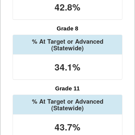
42.8%
Grade 8
% At Target or Advanced
(Statewide)
34.1%
Grade 11
% At Target or Advanced
(Statewide)
43.7%