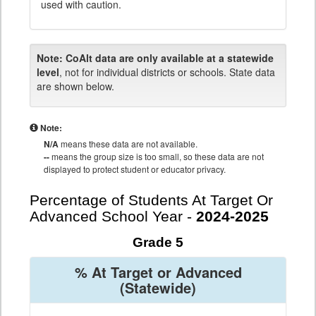
used with caution.
Note:
CoAlt data are only available at a statewide
level
, not for individual districts or schools. State data
are shown below.
Note:
N/A
means these data are not available.
--
means the group size is too small, so these data are not
displayed to protect student or educator privacy.
Percentage of Students At Target Or
Advanced School Year -
2024-2025
Grade 5
% At Target or Advanced
(Statewide)