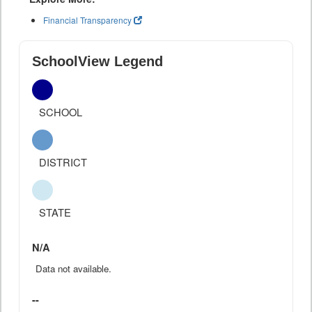
Financial Transparency
SchoolView Legend
SCHOOL
DISTRICT
STATE
N/A
Data not available.
--