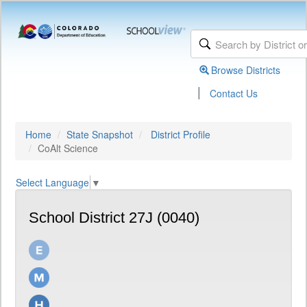
Browse Districts
|
Contact Us
Home
State Snapshot
District Profile
CoAlt Science
Select Language
▼
School District 27J (0040)