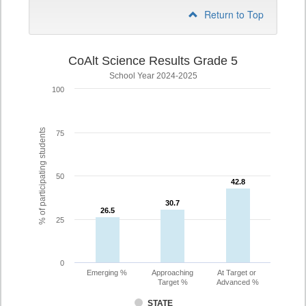
Return to Top
CoAlt Science Results Grade 5
School Year 2024-2025
100
% of participating students
75
50
42.8
42.8
30.7
30.7
26.5
26.5
25
0
Emerging %
Approaching
At Target or
Target %
Advanced %
STATE