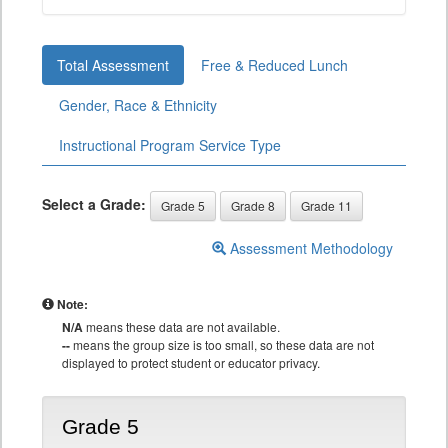
Total Assessment
Free & Reduced Lunch
Gender, Race & Ethnicity
Instructional Program Service Type
Select a Grade:
Grade 5
Grade 8
Grade 11
Assessment Methodology
Note:
N/A
means these data are not available.
--
means the group size is too small, so these data are not
displayed to protect student or educator privacy.
Grade 5