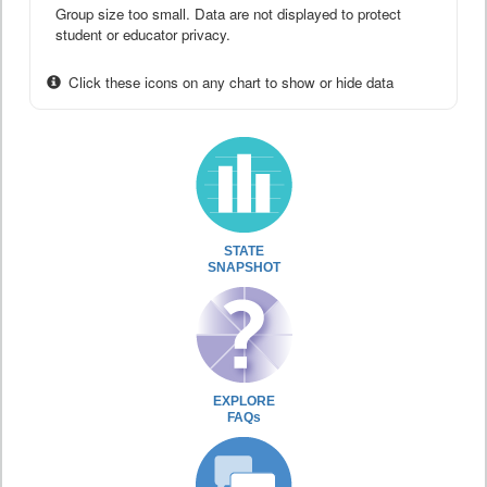
Group size too small. Data are not displayed to protect
student or educator privacy.
Click these icons on any chart to show or hide data
STATE
SNAPSHOT
EXPLORE
FAQs