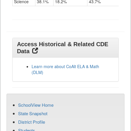
Science
38.1%
18.2%
43.7%
Grade
11
Access Historical & Related CDE
Data
Learn more about CoAlt ELA & Math
(DLM)
SchoolView Home
State Snapshot
District Profile
Students