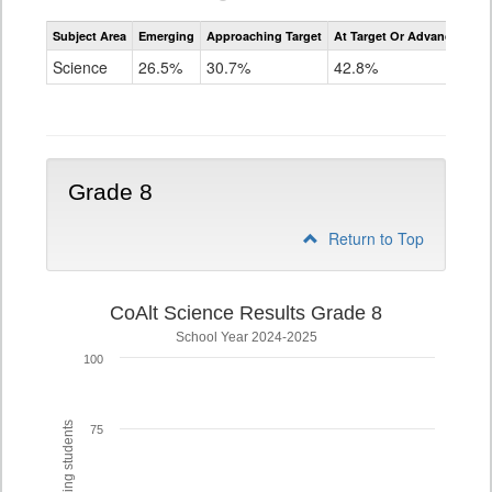
Assessment
Subject Area
Emerging
Approaching Target
At Target Or Advanced
CoAlt
Science
Science
26.5%
30.7%
42.8%
Grade
5
Grade 8
Return to Top
CoAlt Science Results Grade 8
School Year 2024-2025
100
75