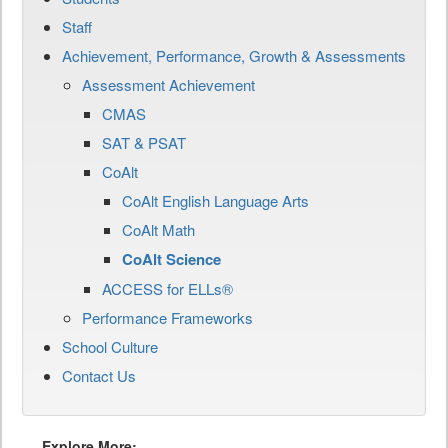
Staff
Achievement, Performance, Growth & Assessments
Assessment Achievement
CMAS
SAT & PSAT
CoAlt
CoAlt English Language Arts
CoAlt Math
CoAlt Science
ACCESS for ELLs®
Performance Frameworks
School Culture
Contact Us
Explore More: