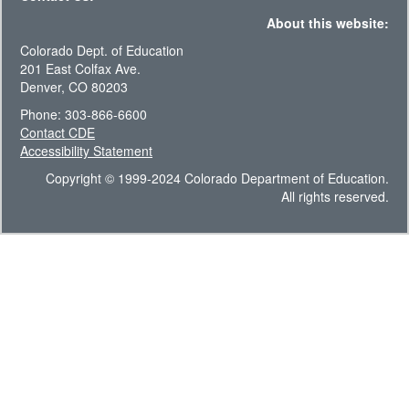
About this website:
Colorado Dept. of Education
201 East Colfax Ave.
Denver, CO 80203
Phone: 303-866-6600
Contact CDE
Accessibility Statement
Copyright © 1999-2024 Colorado Department of Education.
All rights reserved.