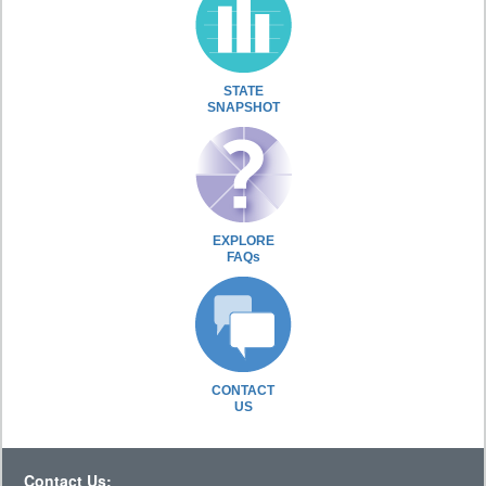
STATE
SNAPSHOT
EXPLORE
FAQs
CONTACT
US
Contact Us: