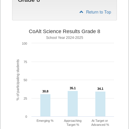
Return to Top
CoAlt Science Results Grade 8
School Year 2024-2025
100
% of participating students
75
50
35.1
35.1
34.1
34.1
30.8
30.8
25
0
Emerging %
Approaching
At Target or
Target %
Advanced %