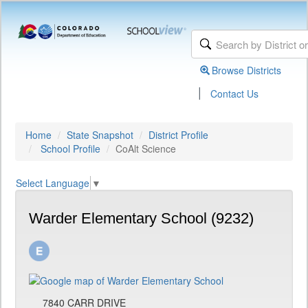
Browse Districts
|
Contact Us
Home
State Snapshot
District Profile
School Profile
CoAlt Science
Select Language
▼
Warder Elementary School (9232)
7840 CARR DRIVE