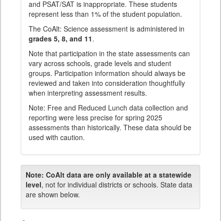
and PSAT/SAT is inappropriate. These students
represent less than 1% of the student population.
The CoAlt: Science assessment is administered in
grades 5, 8, and 11
.
Note that participation in the state assessments can
vary across schools, grade levels and student
groups. Participation information should always be
reviewed and taken into consideration thoughtfully
when interpreting assessment results.
Note: Free and Reduced Lunch data collection and
reporting were less precise for spring 2025
assessments than historically. These data should be
used with caution.
Note:
CoAlt data are only available at a statewide
level
, not for individual districts or schools. State data
are shown below.