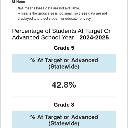
Note:
N/A
means these data are not available.
--
means the group size is too small, so these data are not
displayed to protect student or educator privacy.
Percentage of Students At Target Or
Advanced School Year -
2024-2025
Grade 5
% At Target or Advanced
(Statewide)
42.8%
Grade 8
% At Target or Advanced
(Statewide)