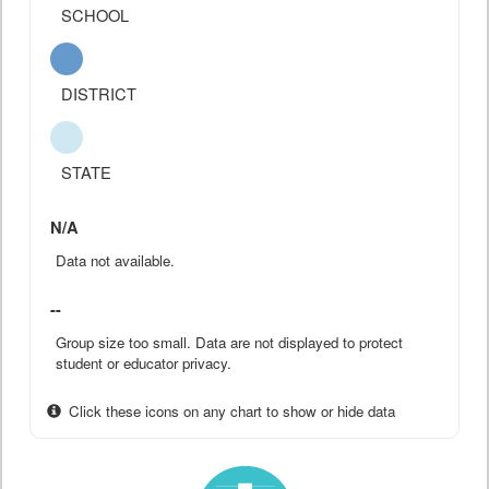
SCHOOL
DISTRICT
STATE
N/A
Data not available.
--
Group size too small. Data are not displayed to protect
student or educator privacy.
Click these icons on any chart to show or hide data