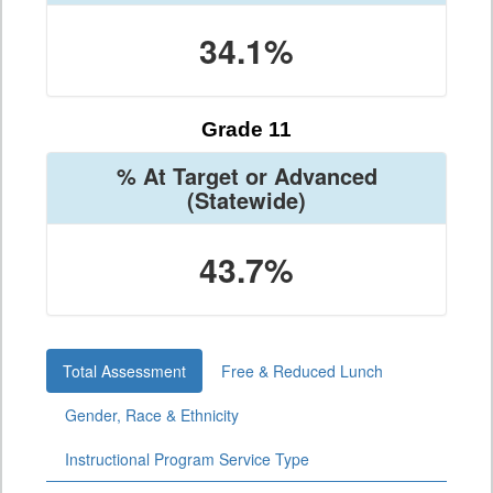
34.1%
Grade 11
% At Target or Advanced
(Statewide)
43.7%
Total Assessment
Free & Reduced Lunch
Gender, Race & Ethnicity
Instructional Program Service Type