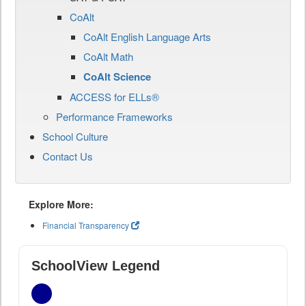
CoAlt
CoAlt English Language Arts
CoAlt Math
CoAlt Science
ACCESS for ELLs®
Performance Frameworks
School Culture
Contact Us
Explore More:
Financial Transparency
SchoolView Legend