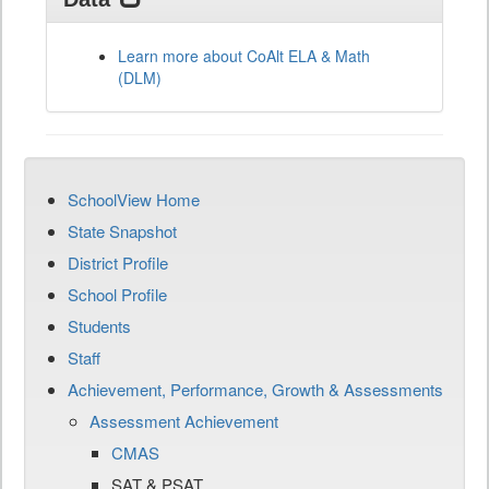
Learn more about CoAlt ELA & Math
(DLM)
SchoolView Home
State Snapshot
District Profile
School Profile
Students
Staff
Achievement, Performance, Growth & Assessments
Assessment Achievement
CMAS
SAT & PSAT