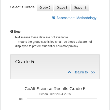
Select a Grade:
Grade 5
Grade 8
Grade 11
Assessment Methodology
Note:
N/A
means these data are not available.
--
means the group size is too small, so these data are not
displayed to protect student or educator privacy.
Grade 5
Return to Top
CoAlt Science Results Grade 5
School Year 2024-2025
100