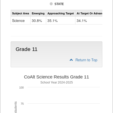
STATE
Assessment
Subject Area
Emerging
Approaching Target
At Target Or Advanced
CoAlt
Science
Science
30.8%
35.1%
34.1%
Grade
8
Grade 11
Return to Top
CoAlt Science Results Grade 11
School Year 2024-2025
100
75