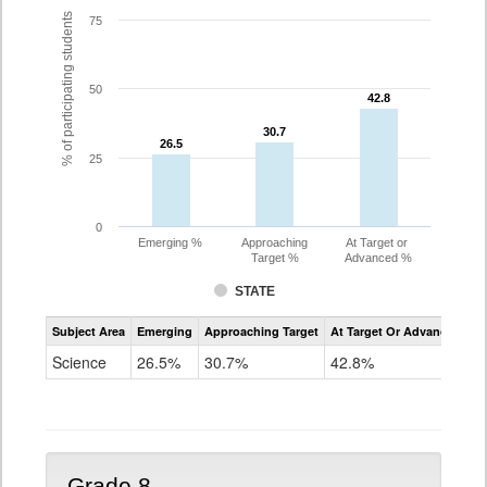
% of participating students
75
50
42.8
42.8
30.7
30.7
26.5
26.5
25
0
Emerging %
Approaching
At Target or
Target %
Advanced %
STATE
Assessment
Subject Area
Emerging
Approaching Target
At Target Or Advanced
CoAlt
Science
Science
26.5%
30.7%
42.8%
Grade
5
Grade 8