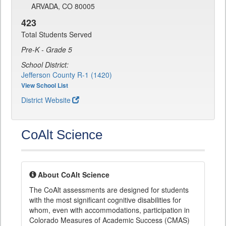
ARVADA, CO 80005
423
Total Students Served
Pre-K - Grade 5
School District:
Jefferson County R-1 (1420)
View School List
District Website
CoAlt Science
About CoAlt Science
The CoAlt assessments are designed for students
with the most significant cognitive disabilities for
whom, even with accommodations, participation in
Colorado Measures of Academic Success (CMAS)