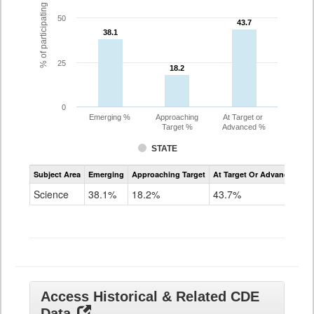
% of participating students
50
43.7
43.7
38.1
38.1
25
18.2
18.2
0
Emerging %
Approaching
At Target or
Target %
Advanced %
STATE
Assessment
Subject Area
Emerging
Approaching Target
At Target Or Advanced
CoAlt
Science
Science
38.1%
18.2%
43.7%
Grade
11
Access Historical & Related CDE
Data