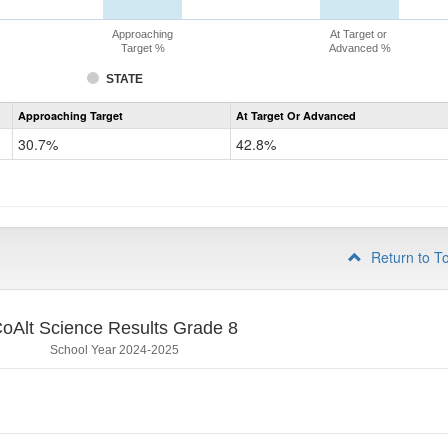
Approaching
At Target or
Target %
Advanced %
STATE
Assessment
Approaching Target
At Target Or Advanced
CoAlt
Science
30.7%
42.8%
Grade
5
Return to T
oAlt Science Results Grade 8
School Year 2024-2025