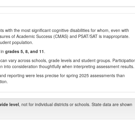
with the most significant cognitive disabilities for whom, even with
asures of Academic Success (CMAS) and PSAT/SAT is inappropriate.
tudent population.
 in
grades 5, 8, and 11
.
 can vary across schools, grade levels and student groups. Participatio
 into consideration thoughtfully when interpreting assessment results.
nd reporting were less precise for spring 2025 assessments than
tion.
wide level
, not for individual districts or schools. State data are shown