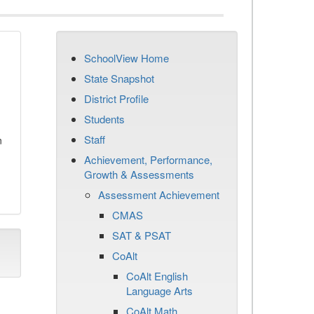
SchoolView Home
State Snapshot
District Profile
Students
Staff
n
Achievement, Performance,
Growth & Assessments
Assessment Achievement
CMAS
SAT & PSAT
CoAlt
CoAlt English
Language Arts
CoAlt Math