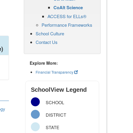
CoAlt Science
ACCESS for ELLs®
Performance Frameworks
School Culture
Contact Us
e)
Explore More:
Financial Transparency
SchoolView Legend
SCHOOL
ogy
DISTRICT
STATE