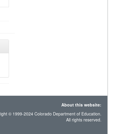
About this website:
ight © 1999-2024 Colorado Department of Education.
All rights reserved.