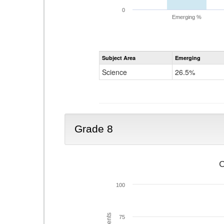
0
Emerging %
Subject Area
Emerging
Science
26.5%
Grade 8
C
100
75