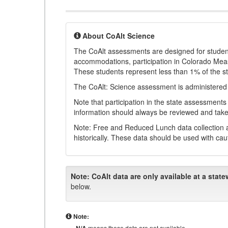
About CoAlt Science
The CoAlt assessments are designed for students 
accommodations, participation in Colorado Me
These students represent less than 1% of the s
The CoAlt: Science assessment is administered
Note that participation in the state assessments
information should always be reviewed and taken
Note: Free and Reduced Lunch data collection a
historically. These data should be used with cau
Note:
CoAlt data are only available at a state
below.
Note:
means these data are not available.