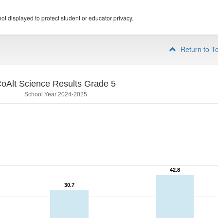
ot displayed to protect student or educator privacy.
Return to T
oAlt Science Results Grade 5
School Year 2024-2025
42.8
42.8
30.7
30.7