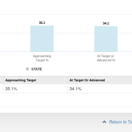
35.1
35.1
34.1
34.1
Approaching
At Target or
Target %
Advanced %
STATE
Assessment
Approaching Target
At Target Or Advanced
CoAlt
Science
35.1%
34.1%
Grade
8
Return to T