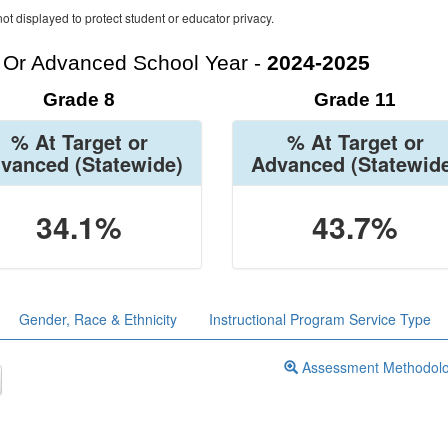
ot displayed to protect student or educator privacy.
t Or Advanced School Year -
2024-2025
Grade 8
Grade 11
% At Target or
% At Target or
vanced
(Statewide)
Advanced
(Statewid
34.1%
43.7%
Gender, Race & Ethnicity
Instructional Program Service Type
Assessment Methodol