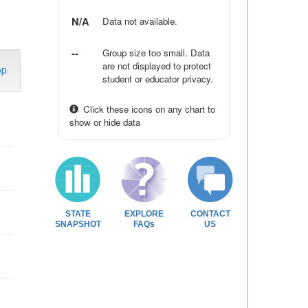
N/A
Data not available.
--
Group size too small. Data
are not displayed to protect
op
student or educator privacy.
Click these icons on any chart to
show or hide data
STATE
EXPLORE
CONTACT
SNAPSHOT
FAQs
US