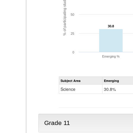
% of participating students
50
30.8
30.8
25
0
Emerging %
Subject Area
Emerging
Science
30.8%
Grade 11