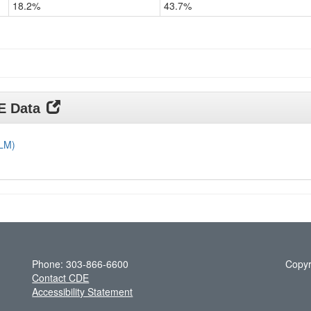
18.2%
43.7%
Grade
11
DE Data
DLM)
Phone: 303-866-6600
Copyr
Contact CDE
Accessibility Statement