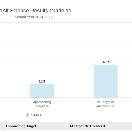
oAlt Science Results Grade 11
School Year 2024-2025
43.7
43.7
18.2
18.2
Approaching
At Target or
Target %
Advanced %
STATE
Assessment
Approaching Target
At Target Or Advanced
CoAlt
Science