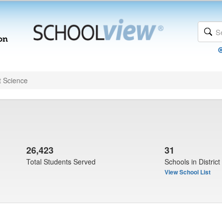
t Science
26,423
31
Total Students Served
Schools in District
View School List