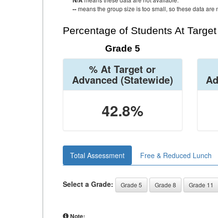
N/A
--
means the group size is too small, so these data are n
Percentage of Students At Targe
Grade 5
% At Target or
Advanced
(Statewide)
Ad
42.8%
Total Assessment
Free & Reduced Lunch
Select a Grade:
Grade 5
Grade 8
Grade 11
Note: