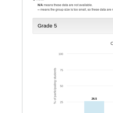
N/A
means these data are not available.
--
means the group size is too small, so these data are n
Grade 5
C
100
% of participating students
75
50
26.5
26.5
25