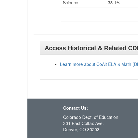
Science
38.1%
Access Historical & Related C
Learn more about CoAlt ELA & Math (
Contact Us:
Colorado Dept. of Education
201 East Colfax Ave.
Denver, CO 80203