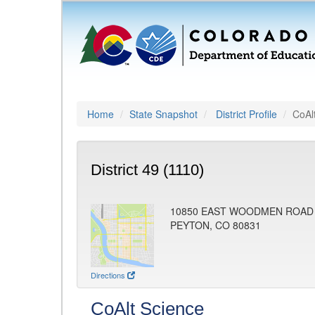
Home
State Snapshot
District Profile
CoAl
District 49 (1110)
10850 EAST WOODMEN ROAD
PEYTON, CO 80831
Directions
CoAlt Science