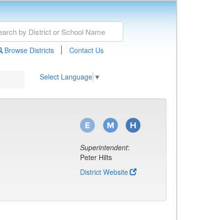
|
Browse Districts
Contact Us
Select Language
▼
Superintendent
:
Peter Hilts
District Website