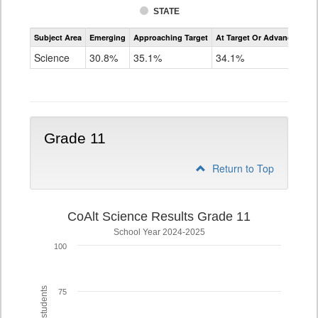
STATE
Assessment
Subject Area
Emerging
Approaching Target
At Target Or Advanced
CoAlt
Science
Science
30.8%
35.1%
34.1%
Grade
8
Grade 11
Return to Top
CoAlt Science Results Grade 11
School Year 2024-2025
100
75