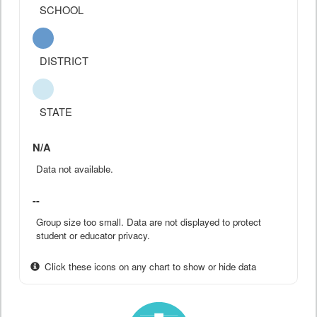
SCHOOL
DISTRICT
STATE
N/A
Data not available.
--
Group size too small. Data are not displayed to protect
student or educator privacy.
Click these icons on any chart to show or hide data