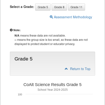
Select a Grade:
Grade 5
Grade 8
Grade 11
Assessment Methodology
Note:
N/A
means these data are not available.
--
means the group size is too small, so these data are not
displayed to protect student or educator privacy.
Grade 5
Return to Top
CoAlt Science Results Grade 5
School Year 2024-2025
100