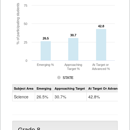
% of participating students
75
50
42.8
42.8
30.7
30.7
26.5
26.5
25
0
Emerging %
Approaching
At Target or
Target %
Advanced %
STATE
Assessment
Subject Area
Emerging
Approaching Target
At Target Or Advanced
CoAlt
Science
Science
26.5%
30.7%
42.8%
Grade
5
Grade 8