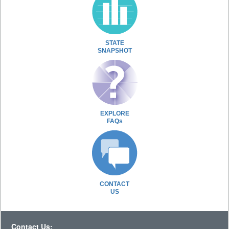
STATE
SNAPSHOT
EXPLORE
FAQs
CONTACT
US
Contact Us: