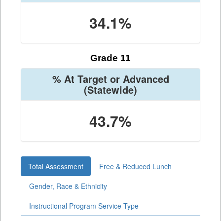
34.1%
Grade 11
% At Target or Advanced
(Statewide)
43.7%
Total Assessment
Free & Reduced Lunch
Gender, Race & Ethnicity
Instructional Program Service Type