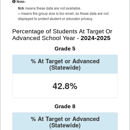
Note:
N/A
means these data are not available.
--
means the group size is too small, so these data are not
displayed to protect student or educator privacy.
Percentage of Students At Target Or
Advanced School Year -
2024-2025
Grade 5
% At Target or Advanced
(Statewide)
42.8%
Grade 8
% At Target or Advanced
(Statewide)