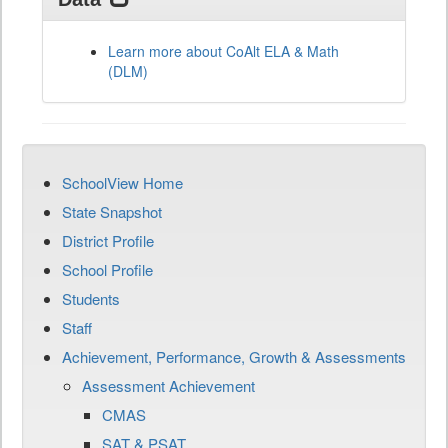
Learn more about CoAlt ELA & Math
(DLM)
SchoolView Home
State Snapshot
District Profile
School Profile
Students
Staff
Achievement, Performance, Growth & Assessments
Assessment Achievement
CMAS
SAT & PSAT