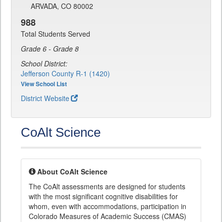
ARVADA, CO 80002
988
Total Students Served
Grade 6 - Grade 8
School District:
Jefferson County R-1 (1420)
View School List
District Website
CoAlt Science
About CoAlt Science
The CoAlt assessments are designed for students
with the most significant cognitive disabilities for
whom, even with accommodations, participation in
Colorado Measures of Academic Success (CMAS)