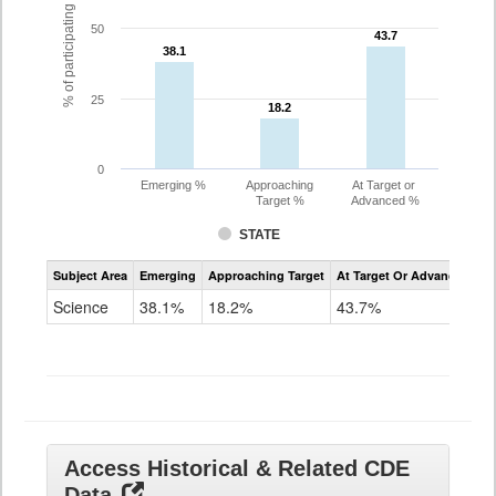
% of participating students
50
43.7
43.7
38.1
38.1
25
18.2
18.2
0
Emerging %
Approaching
At Target or
Target %
Advanced %
STATE
Assessment
Subject Area
Emerging
Approaching Target
At Target Or Advanced
CoAlt
Science
Science
38.1%
18.2%
43.7%
Grade
11
Access Historical & Related CDE
Data