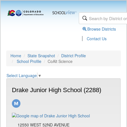
Browse Districts
|
Contact Us
Home
State Snapshot
District Profile
School Profile
CoAlt Science
Select Language
▼
Drake Junior High School (2288)
12550 WEST 52ND AVENUE