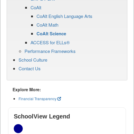
CoAlt
CoAlt English Language Arts
CoAlt Math
CoAlt Science
ACCESS for ELLs®
Performance Frameworks
School Culture
Contact Us
Explore More:
Financial Transparency
SchoolView Legend