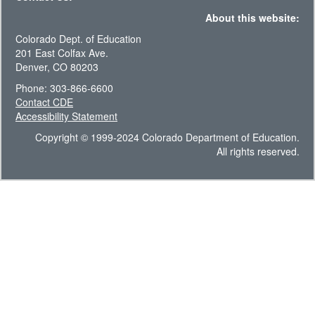
About this website:
Colorado Dept. of Education
201 East Colfax Ave.
Denver, CO 80203
Phone: 303-866-6600
Contact CDE
Accessibility Statement
Copyright © 1999-2024 Colorado Department of Education.
All rights reserved.