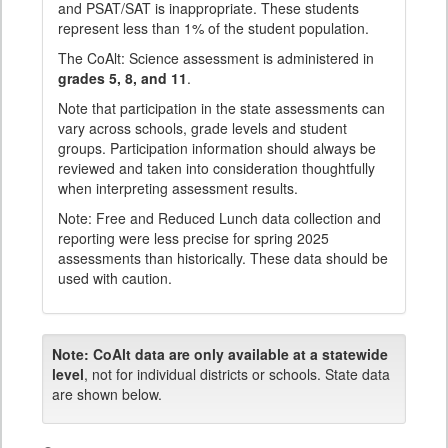
and PSAT/SAT is inappropriate. These students
represent less than 1% of the student population.
The CoAlt: Science assessment is administered in
grades 5, 8, and 11
.
Note that participation in the state assessments can
vary across schools, grade levels and student
groups. Participation information should always be
reviewed and taken into consideration thoughtfully
when interpreting assessment results.
Note: Free and Reduced Lunch data collection and
reporting were less precise for spring 2025
assessments than historically. These data should be
used with caution.
Note:
CoAlt data are only available at a statewide
level
, not for individual districts or schools. State data
are shown below.