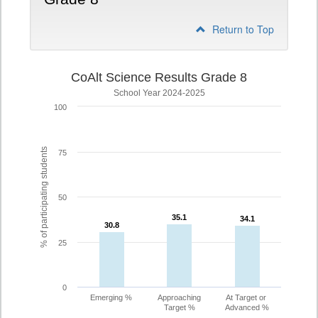
Return to Top
CoAlt Science Results Grade 8
School Year 2024-2025
100
% of participating students
75
50
35.1
35.1
34.1
34.1
30.8
30.8
25
0
Emerging %
Approaching
At Target or
Target %
Advanced %