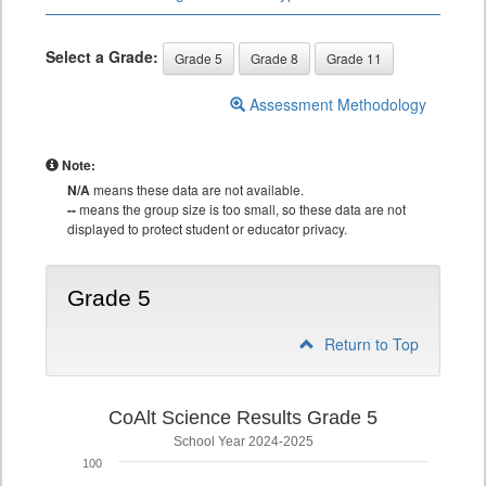
Select a Grade:
Grade 5
Grade 8
Grade 11
Assessment Methodology
Note:
N/A
means these data are not available.
--
means the group size is too small, so these data are not
displayed to protect student or educator privacy.
Grade 5
Return to Top
CoAlt Science Results Grade 5
School Year 2024-2025
100