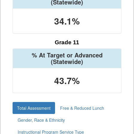
(Statewide)
34.1%
Grade 11
% At Target or Advanced
(Statewide)
43.7%
Total Assessment
Free & Reduced Lunch
Gender, Race & Ethnicity
Instructional Program Service Type