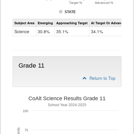
Target %
Advanced %
STATE
Assessment
Subject Area
Emerging
Approaching Target
At Target Or Advanced
CoAlt
Science
Science
30.8%
35.1%
34.1%
Grade
8
Grade 11
Return to Top
CoAlt Science Results Grade 11
School Year 2024-2025
100
75