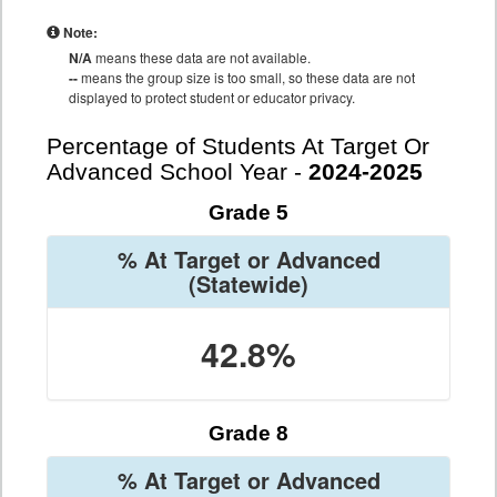
Note:
N/A
means these data are not available.
--
means the group size is too small, so these data are not
displayed to protect student or educator privacy.
Percentage of Students At Target Or
Advanced School Year -
2024-2025
Grade 5
% At Target or Advanced
(Statewide)
42.8%
Grade 8
% At Target or Advanced