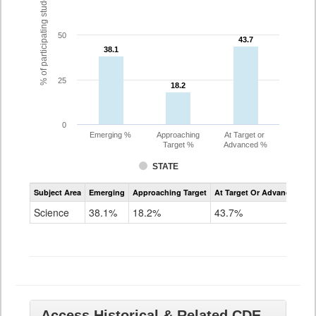
% of participating students
50
43.7
43.7
38.1
38.1
25
18.2
18.2
0
Emerging %
Approaching
At Target or
Target %
Advanced %
STATE
Assessment
Subject Area
Emerging
Approaching Target
At Target Or Advanced
CoAlt
Science
Science
38.1%
18.2%
43.7%
Grade
11
Access Historical & Related CDE