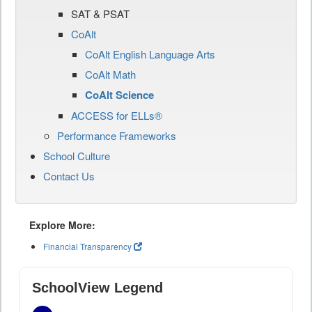
SAT & PSAT
CoAlt
CoAlt English Language Arts
CoAlt Math
CoAlt Science
ACCESS for ELLs®
Performance Frameworks
School Culture
Contact Us
Explore More:
Financial Transparency
SchoolView Legend