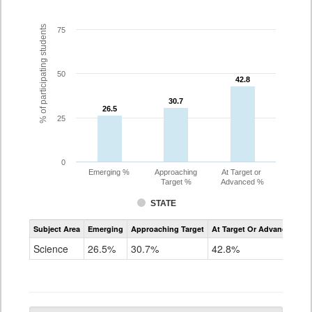
% of participating students
75
50
42.8
42.8
30.7
30.7
26.5
26.5
25
0
Emerging %
Approaching
At Target or
Target %
Advanced %
STATE
Assessment
Subject Area
Emerging
Approaching Target
At Target Or Advanced
CoAlt
Science
Science
26.5%
30.7%
42.8%
Grade
5