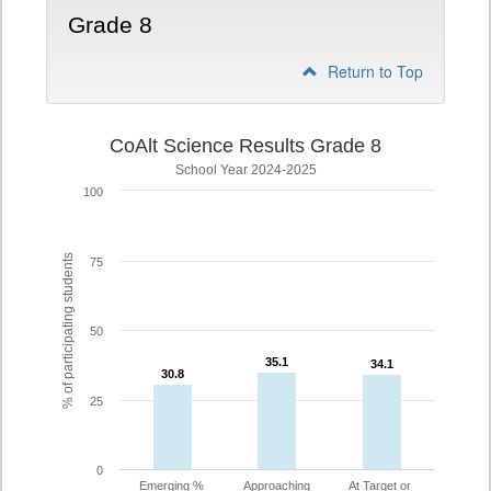
Grade 8
Return to Top
CoAlt Science Results Grade 8
School Year 2024-2025
100
% of participating students
75
50
35.1
35.1
34.1
34.1
30.8
30.8
25
0
Emerging %
Approaching
At Target or