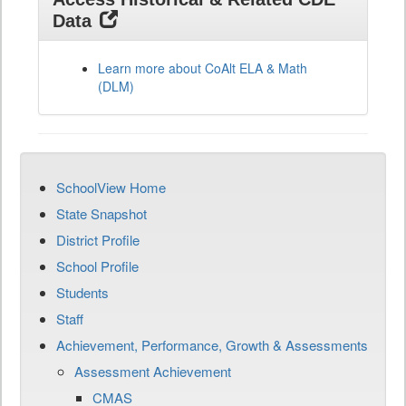
Data
Learn more about CoAlt ELA & Math
(DLM)
SchoolView Home
State Snapshot
District Profile
School Profile
Students
Staff
Achievement, Performance, Growth & Assessments
Assessment Achievement
CMAS