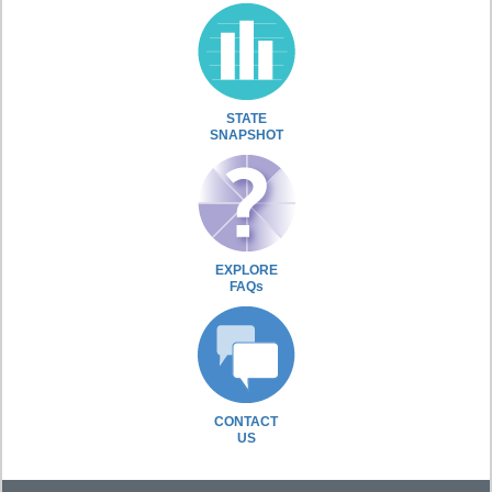
STATE
SNAPSHOT
EXPLORE
FAQs
CONTACT
US