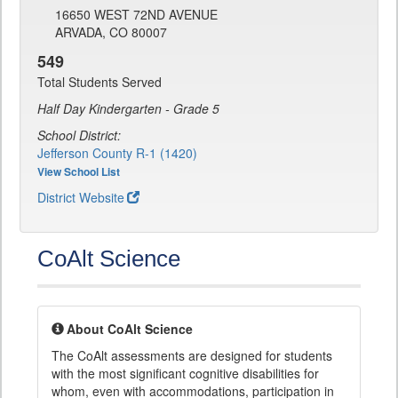
16650 WEST 72ND AVENUE
ARVADA, CO 80007
549
Total Students Served
Half Day Kindergarten - Grade 5
School District:
Jefferson County R-1 (1420)
View School List
District Website
CoAlt Science
About CoAlt Science
The CoAlt assessments are designed for students
with the most significant cognitive disabilities for
whom, even with accommodations, participation in