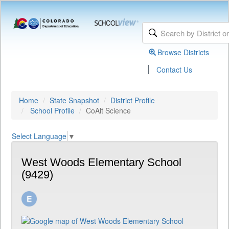
Browse Districts
|
Contact Us
Home
State Snapshot
District Profile
School Profile
CoAlt Science
Select Language
▼
West Woods Elementary School
(9429)