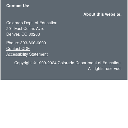
Contact Us:
About this website:
Colorado Dept. of Education
201 East Colfax Ave.
Denver, CO 80203
Phone: 303-866-6600
Contact CDE
Accessibility Statement
Copyright © 1999-2024 Colorado Department of Education.
All rights reserved.