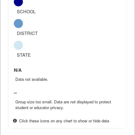
SCHOOL
DISTRICT
STATE
N/A
Data not available.
--
Group size too small. Data are not displayed to protect
student or educator privacy.
Click these icons on any chart to show or hide data