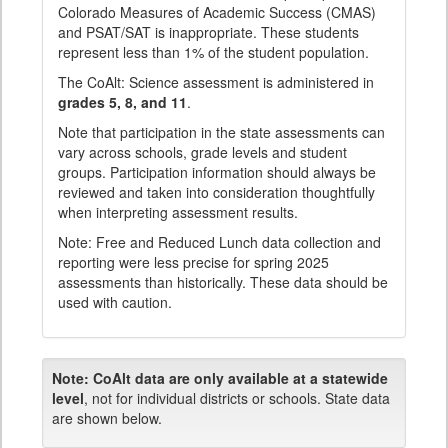
Colorado Measures of Academic Success (CMAS)
and PSAT/SAT is inappropriate. These students
represent less than 1% of the student population.
The CoAlt: Science assessment is administered in
grades 5, 8, and 11
.
Note that participation in the state assessments can
vary across schools, grade levels and student
groups. Participation information should always be
reviewed and taken into consideration thoughtfully
when interpreting assessment results.
Note: Free and Reduced Lunch data collection and
reporting were less precise for spring 2025
assessments than historically. These data should be
used with caution.
Note:
CoAlt data are only available at a statewide
level
, not for individual districts or schools. State data
are shown below.