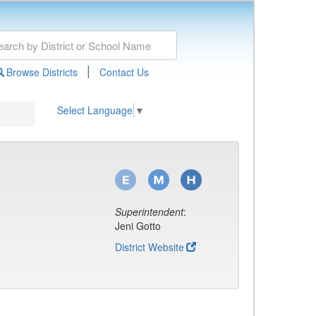
|
Browse Districts
Contact Us
Select Language
▼
Superintendent
:
Jeni Gotto
District Website