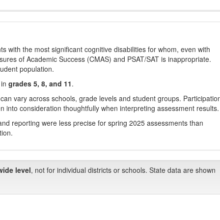
with the most significant cognitive disabilities for whom, even with
asures of Academic Success (CMAS) and PSAT/SAT is inappropriate.
tudent population.
 in
grades 5, 8, and 11
.
 can vary across schools, grade levels and student groups. Participatio
 into consideration thoughtfully when interpreting assessment results.
nd reporting were less precise for spring 2025 assessments than
tion.
wide level
, not for individual districts or schools. State data are shown