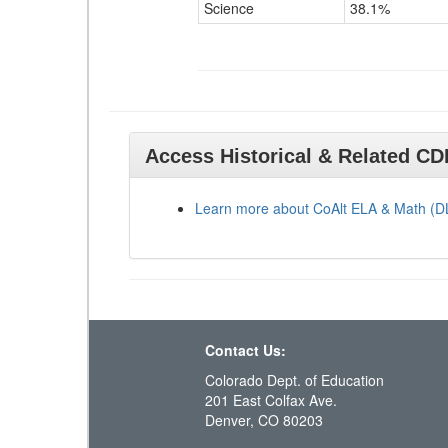
Science
38.1%
Access Historical & Related C
Learn more about CoAlt ELA & Math (
Contact Us:
Colorado Dept. of Education
201 East Colfax Ave.
Denver, CO 80203