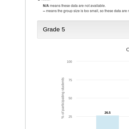
N/A
means these data are not available.
--
means the group size is too small, so these data are n
Grade 5
C
100
% of participating students
75
50
26.5
26.5
25