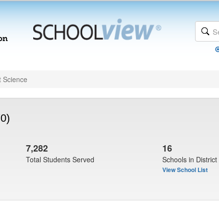
t Science
0)
7,282
16
Total Students Served
Schools in District
View School List