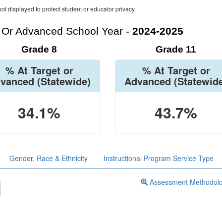
ot displayed to protect student or educator privacy.
t Or Advanced School Year -
2024-2025
Grade 8
Grade 11
% At Target or
% At Target or
vanced
(Statewide)
Advanced
(Statewid
34.1%
43.7%
Gender, Race & Ethnicity
Instructional Program Service Type
Assessment Methodol