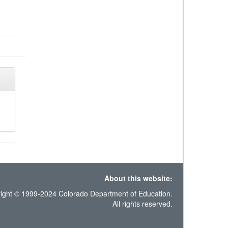
About this website:
ight © 1999-2024 Colorado Department of Education.
All rights reserved.