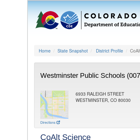
Home
State Snapshot
District Profile
CoAl
Westminster Public Schools (007
6933 RALEIGH STREET
WESTMINSTER, CO 80030
Directions
CoAlt Science