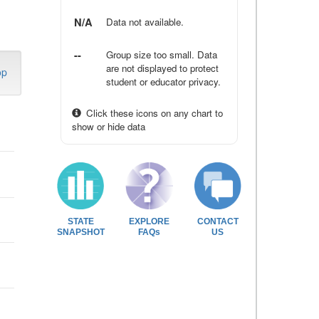
N/A
Data not available.
--
Group size too small. Data
are not displayed to protect
op
student or educator privacy.
Click these icons on any chart to
show or hide data
STATE
EXPLORE
CONTACT
SNAPSHOT
FAQs
US