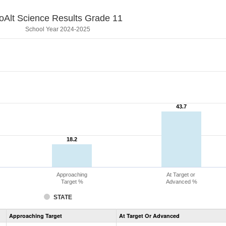
oAlt Science Results Grade 11
School Year 2024-2025
43.7
43.7
18.2
18.2
Approaching
At Target or
Target %
Advanced %
STATE
Assessment
Approaching Target
At Target Or Advanced
CoAlt
Science