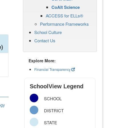
CoAlt Science
ACCESS for ELLs®
Performance Frameworks
School Culture
Contact Us
e)
Explore More:
Financial Transparency
SchoolView Legend
SCHOOL
ogy
DISTRICT
STATE