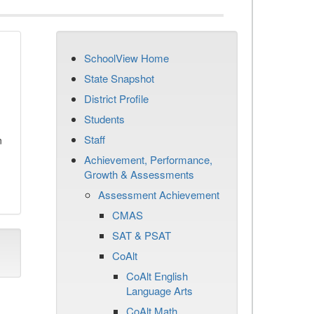
SchoolView Home
State Snapshot
District Profile
Students
Staff
n
Achievement, Performance,
Growth & Assessments
Assessment Achievement
CMAS
SAT & PSAT
CoAlt
CoAlt English
Language Arts
CoAlt Math