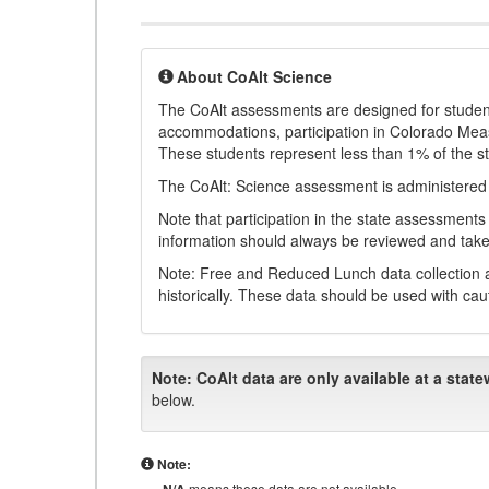
About CoAlt Science
The CoAlt assessments are designed for students 
accommodations, participation in Colorado Me
These students represent less than 1% of the s
The CoAlt: Science assessment is administered
Note that participation in the state assessments
information should always be reviewed and taken
Note: Free and Reduced Lunch data collection a
historically. These data should be used with cau
Note:
CoAlt data are only available at a state
below.
Note:
means these data are not available.