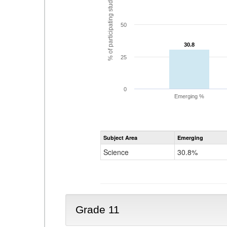
% of participating students
50
30.8
30.8
25
0
Emerging %
Subject Area
Emerging
Science
30.8%
Grade 11