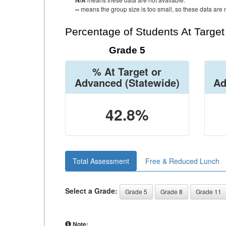
N/A
--
means the group size is too small, so these data are n
Percentage of Students At Targe
Grade 5
% At Target or
Advanced
(Statewide)
Ad
42.8%
Total Assessment
Free & Reduced Lunch
Select a Grade:
Grade 5
Grade 8
Grade 11
Note: