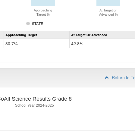
Approaching
At Target or
Target %
Advanced %
STATE
Assessment
Approaching Target
At Target Or Advanced
CoAlt
Science
30.7%
42.8%
Grade
5
Return to T
oAlt Science Results Grade 8
School Year 2024-2025