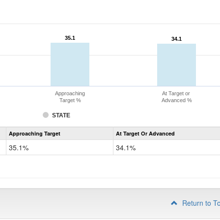
35.1
35.1
34.1
34.1
Approaching
At Target or
Target %
Advanced %
STATE
Assessment
Approaching Target
At Target Or Advanced
CoAlt
Science
35.1%
34.1%
Grade
8
Return to T