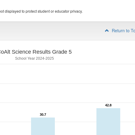
ot displayed to protect student or educator privacy.
Return to T
oAlt Science Results Grade 5
School Year 2024-2025
42.8
42.8
30.7
30.7