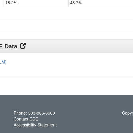
18.2%
43.7%
Grade
11
DE Data
DLM)
Phone: 303-866-6600
Copyr
Contact CDE
Accessibility Statement