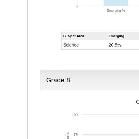
0
Emerging %
Subject Area
Emerging
Science
26.5%
Grade 8
C
100
75