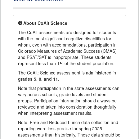
About CoAlt Science
The CoAlt assessments are designed for students
with the most significant cognitive disabilities for
whom, even with accommodations, participation in
Colorado Measures of Academic Success (CMAS)
and PSAT/SAT is inappropriate. These students
represent less than 1% of the student population.
The CoAlt: Science assessment is administered in
grades 5, 8, and 11
.
Note that participation in the state assessments can
vary across schools, grade levels and student
groups. Participation information should always be
reviewed and taken into consideration thoughtfully
when interpreting assessment results.
Note: Free and Reduced Lunch data collection and
reporting were less precise for spring 2025
assessments than historically. These data should be