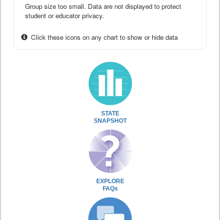
Group size too small. Data are not displayed to protect
student or educator privacy.
Click these icons on any chart to show or hide data
STATE
SNAPSHOT
EXPLORE
FAQs