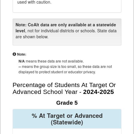
used with caution.
Note:
CoAlt data are only available at a statewide
level
, not for individual districts or schools. State data
are shown below.
Note:
N/A
means these data are not available.
--
means the group size is too small, so these data are not
displayed to protect student or educator privacy.
Percentage of Students At Target Or
Advanced School Year -
2024-2025
Grade 5
% At Target or Advanced
(Statewide)