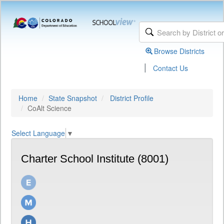
Browse Districts
|
Contact Us
Home
State Snapshot
District Profile
CoAlt Science
Select Language
▼
Charter School Institute (8001)