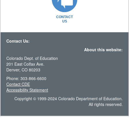
CONTACT
US
Contact Us:
About this website:
Colorado Dept. of Education
201 East Colfax Ave.
Denver, CO 80203
Phone: 303-866-6600
Contact CDE
Accessibility Statement
Copyright © 1999-2024 Colorado Department of Education.
All rights reserved.