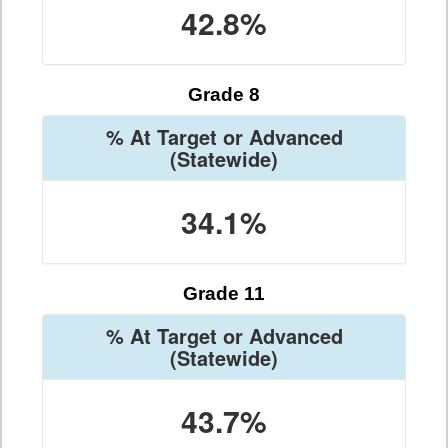
42.8%
Grade 8
% At Target or Advanced
(Statewide)
34.1%
Grade 11
% At Target or Advanced
(Statewide)
43.7%