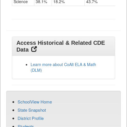
Science
38.1%
18.2%
43.7%
Grade
11
Access Historical & Related CDE
Data
Learn more about CoAlt ELA & Math
(DLM)
SchoolView Home
State Snapshot
District Profile
Students