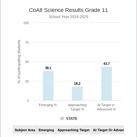
CoAlt Science Results Grade 11
School Year 2024-2025
100
% of participating students
75
50
43.7
43.7
38.1
38.1
25
18.2
18.2
0
Emerging %
Approaching
At Target or
Target %
Advanced %
STATE
Assessment
Subject Area
Emerging
Approaching Target
At Target Or Advanced
CoAlt
Science