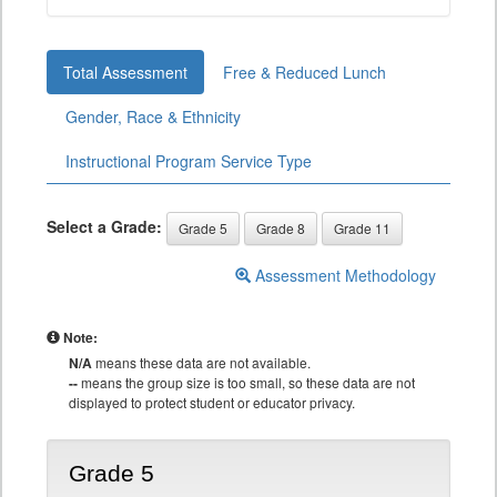
Total Assessment
Free & Reduced Lunch
Gender, Race & Ethnicity
Instructional Program Service Type
Select a Grade:
Grade 5
Grade 8
Grade 11
Assessment Methodology
Note:
N/A
means these data are not available.
--
means the group size is too small, so these data are not
displayed to protect student or educator privacy.
Grade 5