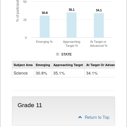
% of participating students
50
35.1
35.1
34.1
34.1
30.8
30.8
25
0
Emerging %
Approaching
At Target or
Target %
Advanced %
STATE
Assessment
Subject Area
Emerging
Approaching Target
At Target Or Advanced
CoAlt
Science
Science
30.8%
35.1%
34.1%
Grade
8
Grade 11
Return to Top