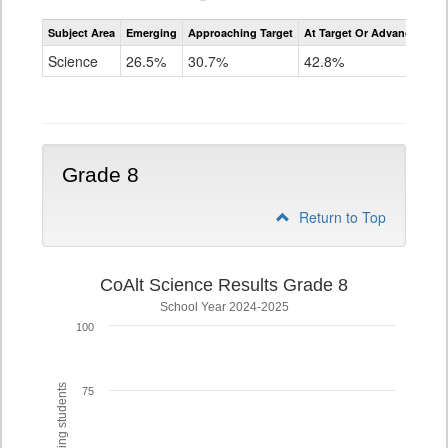
Assessment
Subject Area
Emerging
Approaching Target
At Target Or Advanced
CoAlt
Science
Science
26.5%
30.7%
42.8%
Grade
5
Grade 8
Return to Top
CoAlt Science Results Grade 8
School Year 2024-2025
100
75