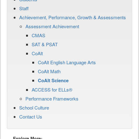
Staff
Achievement, Performance, Growth & Assessments
Assessment Achievement
CMAS
SAT & PSAT
CoAlt
CoAlt English Language Arts
CoAlt Math
CoAlt Science
ACCESS for ELLs®
Performance Frameworks
School Culture
Contact Us
Explore More: