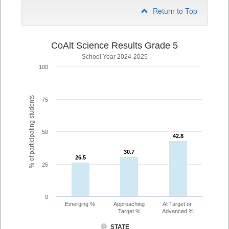
Return to Top
CoAlt Science Results Grade 5
School Year 2024-2025
100
% of participating students
75
50
42.8
42.8
30.7
30.7
26.5
26.5
25
0
Emerging %
Approaching
At Target or
Target %
Advanced %
STATE