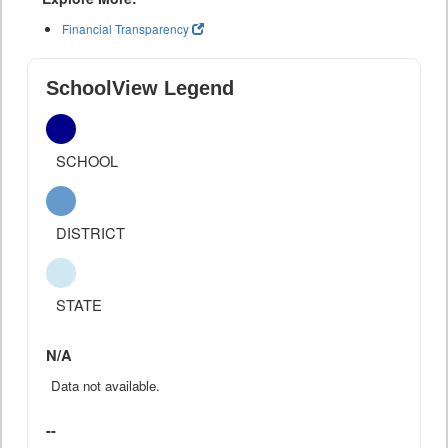
Financial Transparency
SchoolView Legend
SCHOOL
DISTRICT
STATE
N/A
Data not available.
--