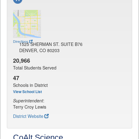
Directions
1525 SHERMAN ST. SUITE B76
DENVER, CO 80203
20,966
Total Students Served
47
Schools in District
View School List
Superintendent
:
Terry Croy Lewis
District Website
CoAlt Science