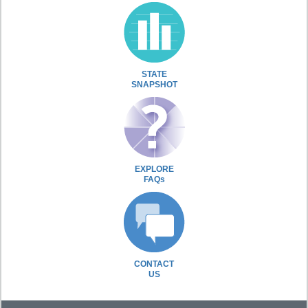
STATE
SNAPSHOT
EXPLORE
FAQs
CONTACT
US