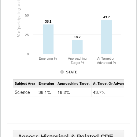
% of participating students
50
43.7
43.7
38.1
38.1
25
18.2
18.2
0
Emerging %
Approaching
At Target or
Target %
Advanced %
STATE
Assessment
Subject Area
Emerging
Approaching Target
At Target Or Advanced
CoAlt
Science
Science
38.1%
18.2%
43.7%
Grade
11
Access Historical & Related CDE