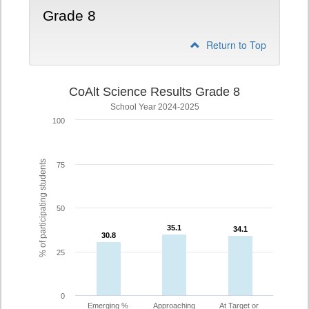
Grade 8
Return to Top
CoAlt Science Results Grade 8
School Year 2024-2025
100
% of participating students
75
50
35.1
35.1
34.1
34.1
30.8
30.8
25
0
Emerging %
Approaching
At Target or