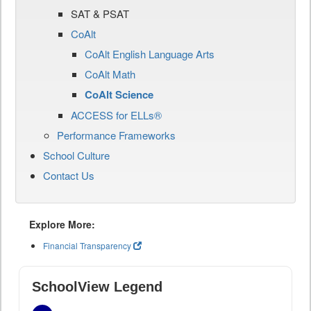
SAT & PSAT
CoAlt
CoAlt English Language Arts
CoAlt Math
CoAlt Science
ACCESS for ELLs®
Performance Frameworks
School Culture
Contact Us
Explore More:
Financial Transparency
SchoolView Legend