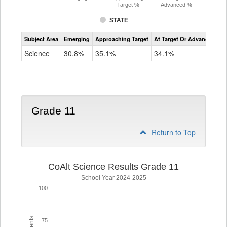
Target %
Advanced %
STATE
Assessment
Subject Area
Emerging
Approaching Target
At Target Or Advanced
CoAlt
Science
Science
30.8%
35.1%
34.1%
Grade
8
Grade 11
Return to Top
CoAlt Science Results Grade 11
School Year 2024-2025
100
75