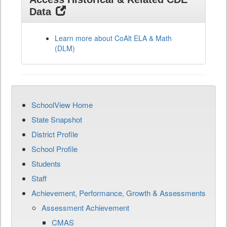
Data
Learn more about CoAlt ELA & Math
(DLM)
SchoolView Home
State Snapshot
District Profile
School Profile
Students
Staff
Achievement, Performance, Growth & Assessments
Assessment Achievement
CMAS