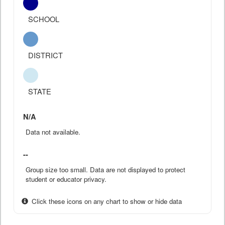
SCHOOL
DISTRICT
STATE
N/A
Data not available.
--
Group size too small. Data are not displayed to protect
student or educator privacy.
Click these icons on any chart to show or hide data