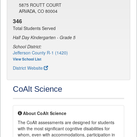
5875 ROUTT COURT
ARVADA, CO 80004
346
Total Students Served
Half Day Kindergarten - Grade 5
School District:
Jefferson County R-1 (1420)
View School List
District Website
CoAlt Science
About CoAlt Science
The CoAlt assessments are designed for students
with the most significant cognitive disabilities for
whom, even with accommodations, participation in