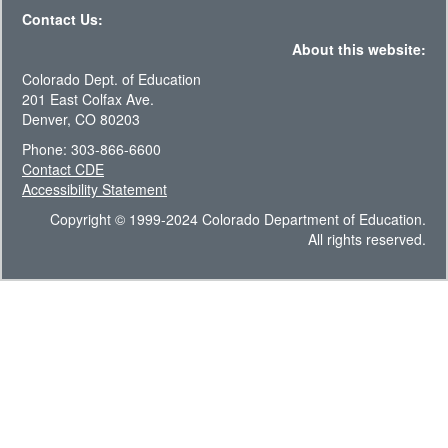
Contact Us:
About this website:
Colorado Dept. of Education
201 East Colfax Ave.
Denver, CO 80203
Phone: 303-866-6600
Contact CDE
Accessibility Statement
Copyright © 1999-2024 Colorado Department of Education.
All rights reserved.