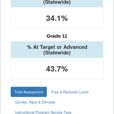
(Statewide)
34.1%
Grade 11
% At Target or Advanced
(Statewide)
43.7%
Total Assessment
Free & Reduced Lunch
Gender, Race & Ethnicity
Instructional Program Service Type