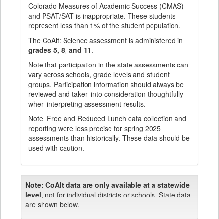
Colorado Measures of Academic Success (CMAS)
and PSAT/SAT is inappropriate. These students
represent less than 1% of the student population.
The CoAlt: Science assessment is administered in
grades 5, 8, and 11
.
Note that participation in the state assessments can
vary across schools, grade levels and student
groups. Participation information should always be
reviewed and taken into consideration thoughtfully
when interpreting assessment results.
Note: Free and Reduced Lunch data collection and
reporting were less precise for spring 2025
assessments than historically. These data should be
used with caution.
Note:
CoAlt data are only available at a statewide
level
, not for individual districts or schools. State data
are shown below.