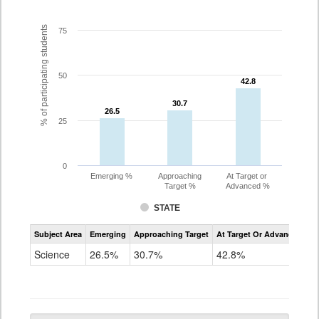
% of participating students
75
50
42.8
42.8
30.7
30.7
26.5
26.5
25
0
Emerging %
Approaching
At Target or
Target %
Advanced %
STATE
Assessment
Subject Area
Emerging
Approaching Target
At Target Or Advanced
CoAlt
Science
Science
26.5%
30.7%
42.8%
Grade
5