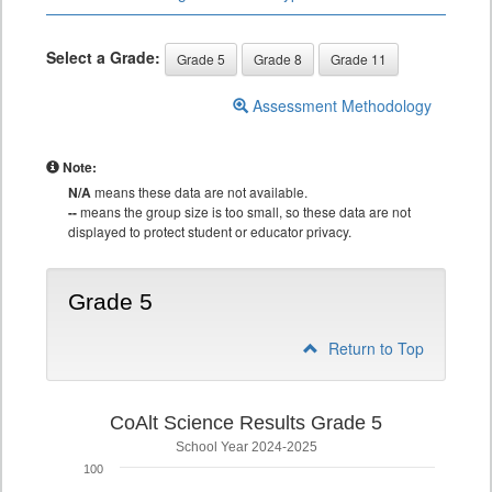
Select a Grade:
Grade 5
Grade 8
Grade 11
Assessment Methodology
Note:
N/A
means these data are not available.
--
means the group size is too small, so these data are not
displayed to protect student or educator privacy.
Grade 5
Return to Top
CoAlt Science Results Grade 5
School Year 2024-2025
100