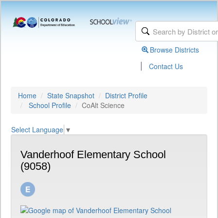
Browse Districts
|
Contact Us
Home
State Snapshot
District Profile
School Profile
CoAlt Science
Select Language
▼
Vanderhoof Elementary School
(9058)