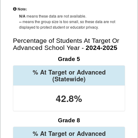
Note:
N/A
means these data are not available.
--
means the group size is too small, so these data are not
displayed to protect student or educator privacy.
Percentage of Students At Target Or
Advanced School Year -
2024-2025
Grade 5
% At Target or Advanced
(Statewide)
42.8%
Grade 8
% At Target or Advanced