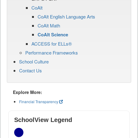
CoAlt
CoAlt English Language Arts
CoAlt Math
CoAlt Science
ACCESS for ELLs®
Performance Frameworks
School Culture
Contact Us
Explore More:
Financial Transparency
SchoolView Legend