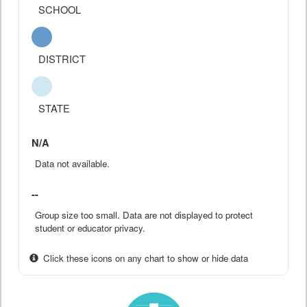
SCHOOL
DISTRICT
STATE
N/A
Data not available.
--
Group size too small. Data are not displayed to protect
student or educator privacy.
Click these icons on any chart to show or hide data