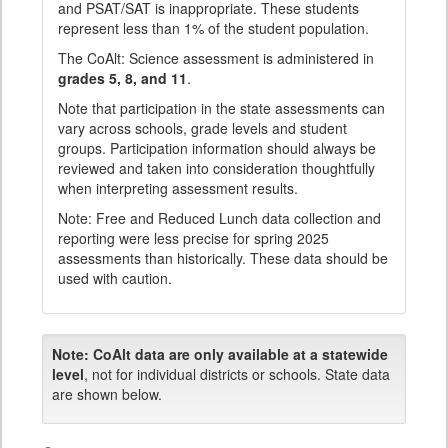
and PSAT/SAT is inappropriate. These students
represent less than 1% of the student population.
The CoAlt: Science assessment is administered in
grades 5, 8, and 11
.
Note that participation in the state assessments can
vary across schools, grade levels and student
groups. Participation information should always be
reviewed and taken into consideration thoughtfully
when interpreting assessment results.
Note: Free and Reduced Lunch data collection and
reporting were less precise for spring 2025
assessments than historically. These data should be
used with caution.
Note:
CoAlt data are only available at a statewide
level
, not for individual districts or schools. State data
are shown below.