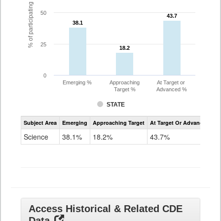
% of participating students
50
43.7
43.7
38.1
38.1
25
18.2
18.2
0
Emerging %
Approaching
At Target or
Target %
Advanced %
STATE
Assessment
Subject Area
Emerging
Approaching Target
At Target Or Advanced
CoAlt
Science
Science
38.1%
18.2%
43.7%
Grade
11
Access Historical & Related CDE
Data