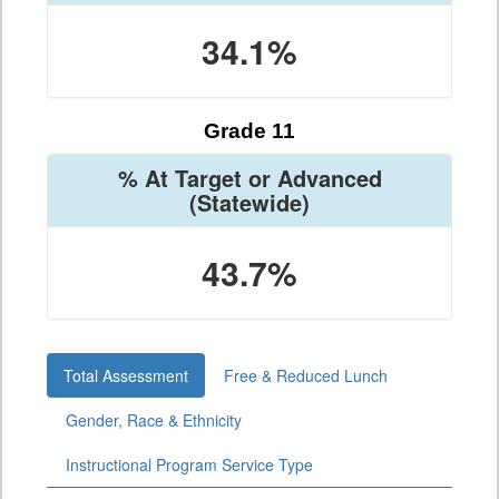
34.1%
Grade 11
% At Target or Advanced
(Statewide)
43.7%
Total Assessment
Free & Reduced Lunch
Gender, Race & Ethnicity
Instructional Program Service Type