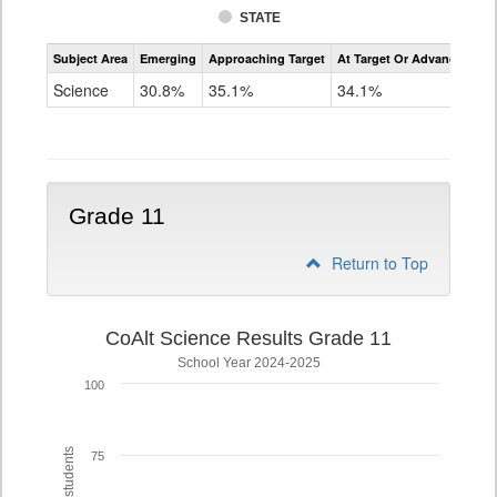
STATE
Assessment
Subject Area
Emerging
Approaching Target
At Target Or Advanced
CoAlt
Science
Science
30.8%
35.1%
34.1%
Grade
8
Grade 11
Return to Top
CoAlt Science Results Grade 11
School Year 2024-2025
100
75