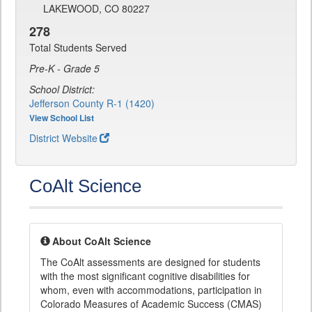
LAKEWOOD, CO 80227
278
Total Students Served
Pre-K - Grade 5
School District:
Jefferson County R-1 (1420)
View School List
District Website
CoAlt Science
About CoAlt Science
The CoAlt assessments are designed for students
with the most significant cognitive disabilities for
whom, even with accommodations, participation in
Colorado Measures of Academic Success (CMAS)