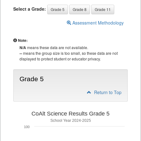
Select a Grade:
Grade 5
Grade 8
Grade 11
Assessment Methodology
Note:
N/A
means these data are not available.
--
means the group size is too small, so these data are not
displayed to protect student or educator privacy.
Grade 5
Return to Top
CoAlt Science Results Grade 5
School Year 2024-2025
100