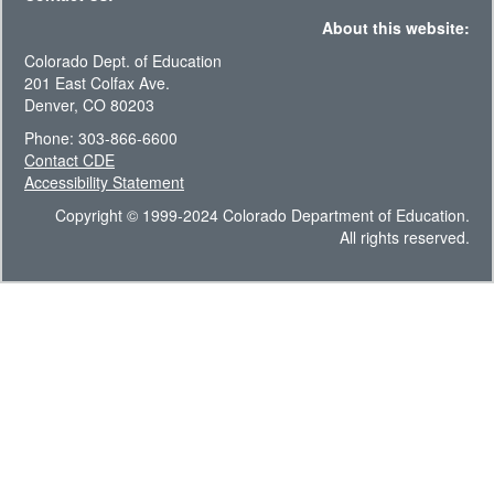
About this website:
Colorado Dept. of Education
201 East Colfax Ave.
Denver, CO 80203
Phone: 303-866-6600
Contact CDE
Accessibility Statement
Copyright © 1999-2024 Colorado Department of Education.
All rights reserved.