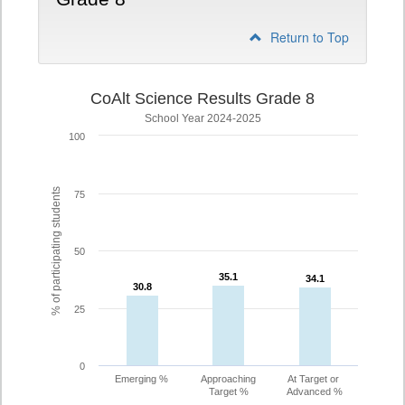
Return to Top
CoAlt Science Results Grade 8
School Year 2024-2025
100
% of participating students
75
50
35.1
35.1
34.1
34.1
30.8
30.8
25
0
Emerging %
Approaching
At Target or
Target %
Advanced %