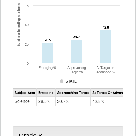
% of participating students
75
50
42.8
42.8
30.7
30.7
26.5
26.5
25
0
Emerging %
Approaching
At Target or
Target %
Advanced %
STATE
Assessment
Subject Area
Emerging
Approaching Target
At Target Or Advanced
CoAlt
Science
Science
26.5%
30.7%
42.8%
Grade
5
Grade 8