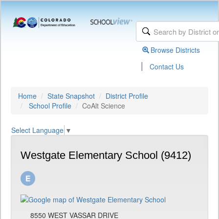
Browse Districts
|
Contact Us
Home
State Snapshot
District Profile
School Profile
CoAlt Science
Select Language
▼
Westgate Elementary School (9412)
8550 WEST VASSAR DRIVE