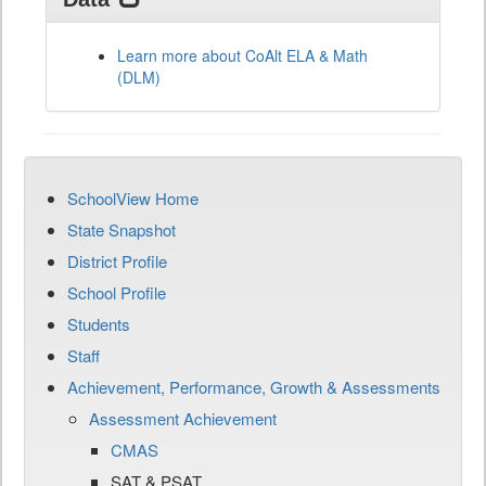
Learn more about CoAlt ELA & Math
(DLM)
SchoolView Home
State Snapshot
District Profile
School Profile
Students
Staff
Achievement, Performance, Growth & Assessments
Assessment Achievement
CMAS
SAT & PSAT