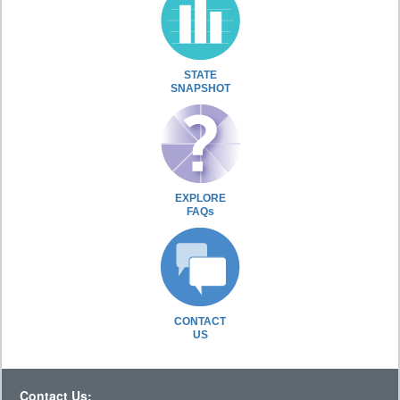
STATE
SNAPSHOT
EXPLORE
FAQs
CONTACT
US
Contact Us: