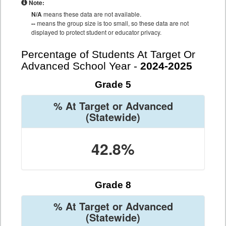
Note:
N/A
means these data are not available.
--
means the group size is too small, so these data are not
displayed to protect student or educator privacy.
Percentage of Students At Target Or
Advanced School Year -
2024-2025
Grade 5
% At Target or Advanced
(Statewide)
42.8%
Grade 8
% At Target or Advanced
(Statewide)