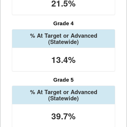
21.5%
Grade 4
% At Target or Advanced
(Statewide)
13.4%
Grade 5
% At Target or Advanced
(Statewide)
39.7%