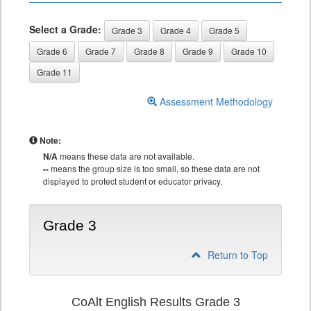
Select a Grade:
Grade 3
Grade 4
Grade 5
Grade 6
Grade 7
Grade 8
Grade 9
Grade 10
Grade 11
Assessment Methodology
Note:
N/A
means these data are not available.
--
means the group size is too small, so these data are not
displayed to protect student or educator privacy.
Grade 3
Return to Top
CoAlt English Results Grade 3