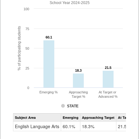
School Year 2024-2025
100
% of participating students
75
60.1
60.1
50
21.5
21.5
25
18.3
18.3
0
Emerging %
Approaching
At Target or
Target %
Advanced %
STATE
Assessment
Subject Area
Emerging
Approaching Target
At Target O
CoAlt
ELA
English Language Arts
60.1%
18.3%
21.5%
Grade
3