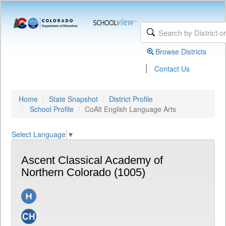
Browse Districts
|
Contact Us
Home
State Snapshot
District Profile
School Profile
CoAlt English Language Arts
Select Language
▼
Ascent Classical Academy of
Northern Colorado (1005)