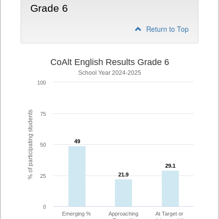
Grade 6
Return to Top
CoAlt English Results Grade 6
School Year 2024-2025
100
% of participating students
75
49
49
50
29.1
29.1
21.9
21.9
25
0
Emerging %
Approaching
At Target or