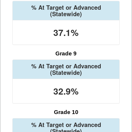
% At Target or Advanced
(Statewide)
37.1%
Grade 9
% At Target or Advanced
(Statewide)
32.9%
Grade 10
% At Target or Advanced
(Statewide)