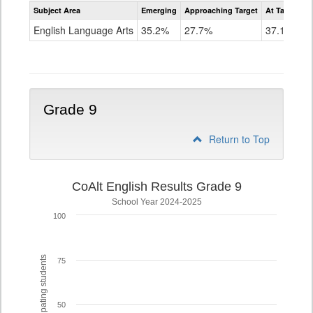
Assessment
Subject Area
Emerging
Approaching Target
At Target O
CoAlt
ELA
English Language Arts
35.2%
27.7%
37.1%
Grade
8
Grade 9
Return to Top
CoAlt English Results Grade 9
School Year 2024-2025
100
% of participating students
75
50