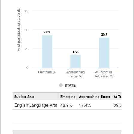
% of participating students
75
50
42.9
42.9
39.7
39.7
25
17.4
17.4
0
Emerging %
Approaching
At Target or
Target %
Advanced %
STATE
Assessment
Subject Area
Emerging
Approaching Target
At Target O
CoAlt
ELA
English Language Arts
42.9%
17.4%
39.7%
Grade
5