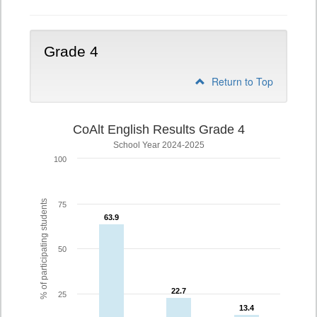
Grade 4
Return to Top
CoAlt English Results Grade 4
School Year 2024-2025
100
% of participating students
75
63.9
63.9
50
22.7
22.7
25
13.4
13.4