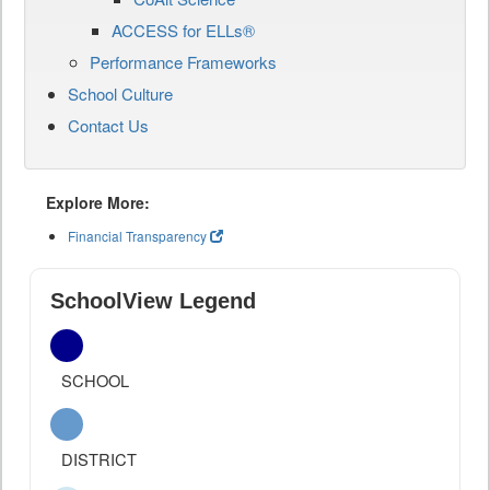
ACCESS for ELLs®
Performance Frameworks
School Culture
Contact Us
Explore More:
Financial Transparency
SchoolView Legend
SCHOOL
DISTRICT