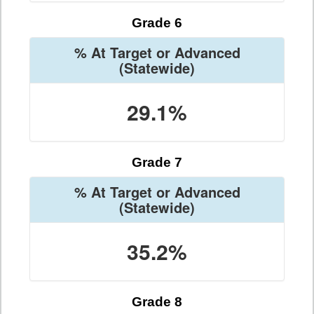
Grade 6
% At Target or Advanced
(Statewide)
29.1%
Grade 7
% At Target or Advanced
(Statewide)
35.2%
Grade 8