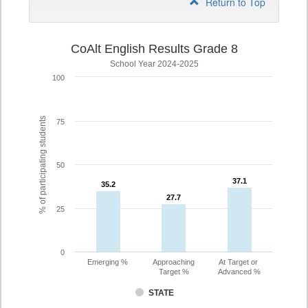
Return to Top
CoAlt English Results Grade 8
School Year 2024-2025
100
% of participating students
75
50
37.1
37.1
35.2
35.2
27.7
27.7
25
0
Emerging %
Approaching
At Target or
Target %
Advanced %
STATE