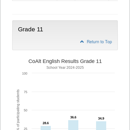
10
Grade 11
Return to Top
CoAlt English Results Grade 11
School Year 2024-2025
100
% of participating students
75
50
36.6
36.6
34.9
34.9
28.6
28.6
25