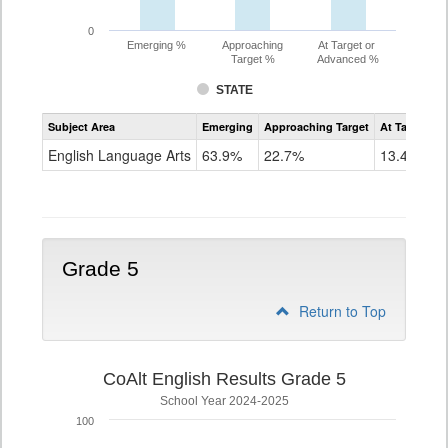
0
Emerging %
Approaching
At Target or
Target %
Advanced %
STATE
Assessment
Subject Area
Emerging
Approaching Target
At Target O
CoAlt
ELA
English Language Arts
63.9%
22.7%
13.4%
Grade
4
Grade 5
Return to Top
CoAlt English Results Grade 5
School Year 2024-2025
100