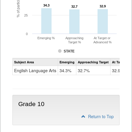
34.3
34.3
32.9
32.9
32.7
32.7
25
0
Emerging %
Approaching
At Target or
Target %
Advanced %
STATE
Assessment
Subject Area
Emerging
Approaching Target
At Target O
CoAlt
ELA
English Language Arts
34.3%
32.7%
32.9%
Grade
9
Grade 10
Return to Top