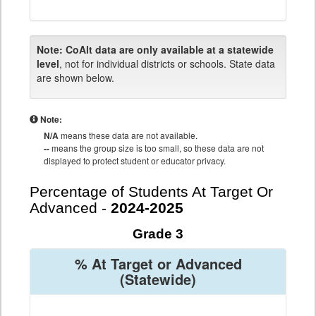
Note:
CoAlt data are only available at a statewide
level
, not for individual districts or schools. State data
are shown below.
Note:
N/A
means these data are not available.
--
means the group size is too small, so these data are not
displayed to protect student or educator privacy.
Percentage of Students At Target Or
Advanced -
2024-2025
Grade 3
% At Target or Advanced
(Statewide)