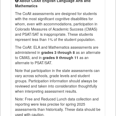
About CoAlt English Language Arts and
Mathematics
The CoAlt assessments are designed for students
with the most significant cognitive disabilities for
whom, even with accommodations, participation in
Colorado Measures of Academic Success (CMAS)
and PSAT/SAT is inappropriate. These students
represent less than 1% of the student population.
The CoAlt: ELA and Mathematics assessments are
administered in
grades 3 through 8
as an alternate
to CMAS, and in
grades 9 through 11
as an
alternate to PSAT/SAT.
Note that participation in the state assessments can
vary across schools, grade levels and student
groups. Participation information should always be
reviewed and taken into consideration thoughtfully
when interpreting assessment results.
Note: Free and Reduced Lunch data collection and
reporting were less precise for spring 2025
assessments than historically. These data should be
used with caution.