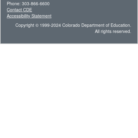
Phone: 303-866-6600
Contact CDE
Accessibility Statement
Copyright © 1999-2024 Colorado Department of Education.
All rights reserved.