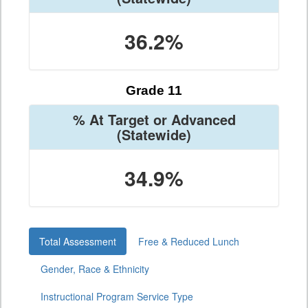
36.2%
Grade 11
% At Target or Advanced
(Statewide)
34.9%
Total Assessment
Free & Reduced Lunch
Gender, Race & Ethnicity
Instructional Program Service Type