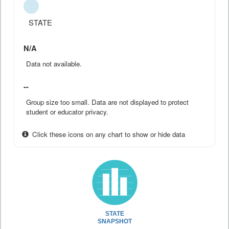
STATE
N/A
Data not available.
--
Group size too small. Data are not displayed to protect
student or educator privacy.
Click these icons on any chart to show or hide data
STATE
SNAPSHOT