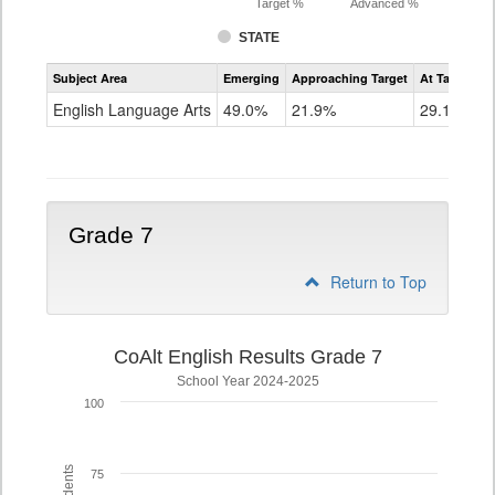
Target %
Advanced %
STATE
Assessment
Subject Area
Emerging
Approaching Target
At Target O
CoAlt
ELA
English Language Arts
49.0%
21.9%
29.1%
Grade
6
Grade 7
Return to Top
CoAlt English Results Grade 7
School Year 2024-2025
100
75