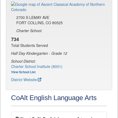
2700 S LEMAY AVE
FORT COLLINS, CO 80525
Charter School.
734
Total Students Served
Half Day Kindergarten - Grade 12
School District:
Charter School Institute (8001)
View School List
District Website
CoAlt English Language Arts