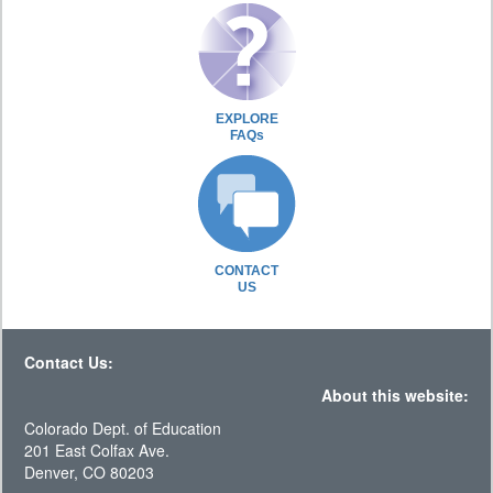
EXPLORE
FAQs
CONTACT
US
Contact Us:
About this website:
Colorado Dept. of Education
201 East Colfax Ave.
Denver, CO 80203