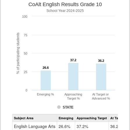
CoAlt English Results Grade 10
School Year 2024-2025
100
% of participating students
75
50
37.2
37.2
36.2
36.2
26.6
26.6
25
0
Emerging %
Approaching
At Target or
Target %
Advanced %
STATE
Assessment
Subject Area
Emerging
Approaching Target
At Target O
CoAlt
ELA
English Language Arts
26.6%
37.2%
36.2%
Grade