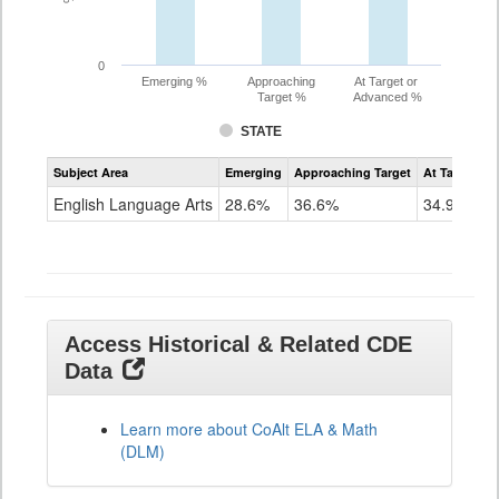
0
Emerging %
Approaching
At Target or
Target %
Advanced %
STATE
Assessment
Subject Area
Emerging
Approaching Target
At Target O
CoAlt
ELA
English Language Arts
28.6%
36.6%
34.9%
Grade
11
Access Historical & Related CDE
Data
Learn more about CoAlt ELA & Math
(DLM)