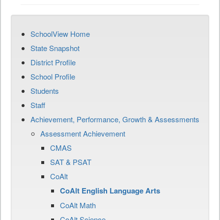
SchoolView Home
State Snapshot
District Profile
School Profile
Students
Staff
Achievement, Performance, Growth & Assessments
Assessment Achievement
CMAS
SAT & PSAT
CoAlt
CoAlt English Language Arts
CoAlt Math
CoAlt Science