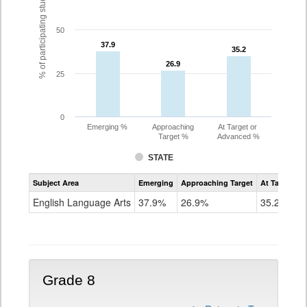
% of participating students
50
37.9
37.9
35.2
35.2
26.9
26.9
25
0
Emerging %
Approaching
At Target or
Target %
Advanced %
STATE
Assessment
Subject Area
Emerging
Approaching Target
At Target O
CoAlt
ELA
English Language Arts
37.9%
26.9%
35.2%
Grade
7
Grade 8