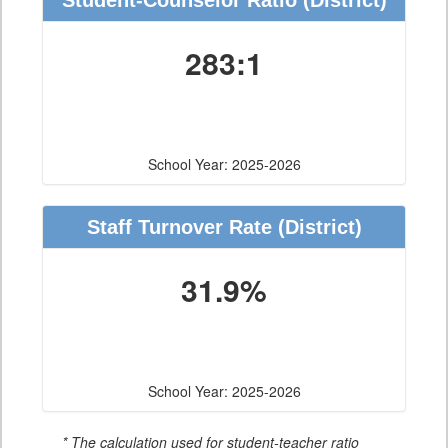
Student-Counselor Ratio
(District)
283:1
School Year: 2025-2026
Staff Turnover Rate
(District)
31.9%
School Year: 2025-2026
* The calculation used for student-teacher ratio