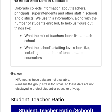
About Staff Data in Colorado
Colorado collects information about teachers,
principals, superintendents and other staff in schools
and districts. We use this information, along with the
number of students enrolled, to help us figure out
things like:
What the mix of teachers looks like at each
school
What the school's staffing levels look like,
including the number of teachers and
counselors
Note:
N/A
means these data are not available.
--
means the group size is too small, so these data are not
displayed to protect student or educator privacy.
Student-Teacher Ratio
Student-Teacher Ratio
(School)