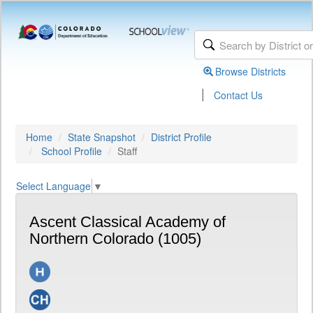
Browse Districts
|
Contact Us
Home
State Snapshot
District Profile
School Profile
Staff
Select Language
▼
Ascent Classical Academy of
Northern Colorado (1005)