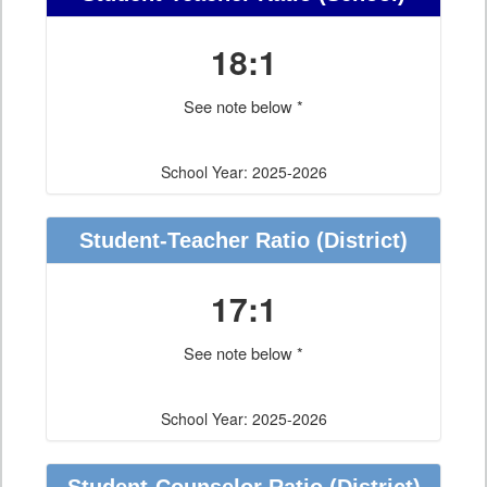
18:1
See note below *
School Year: 2025-2026
Student-Teacher Ratio
(District)
17:1
See note below *
School Year: 2025-2026