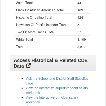
Data
Asian Total
44
0
Table
Black Or African American Total
for
169
4
Hispanic Or Latino Total
424
12
Hawaiian Or Pacific Islander Total
5
0
Two Or More Races Total
57
0
White Total
3,109
77
Total
3,817
93
Access Historical & Related CDE
Data
Visit the School and District Staff Statistics
page
View the interactive superintendent salary
workbook
View the interactive principal salary
workbook