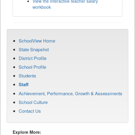
View the interactive teacher salary
workbook
SchoolView Home
State Snapshot
District Profile
School Profile
Students
Staff
Achievement, Performance, Growth & Assessments
School Culture
Contact Us
Explore More: