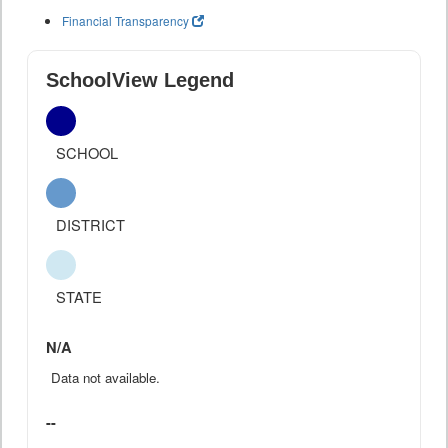
Financial Transparency
SchoolView Legend
SCHOOL
DISTRICT
STATE
N/A
Data not available.
--