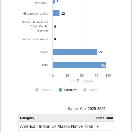
4
4
American
Hispanic or Latino
12
12
Native Hawaiian or
Other Pacific
0
0
Islander
Two or more races
0
0
White
77
77
Total
93
93
0
25
50
75
100
# of Principals
School
District
State
Principal
School Year 2025-2026
Gender,
Category
State Total
Charter Sc
Race
and
American Indian Or Alaska Native Total
9
0
Ethnicity