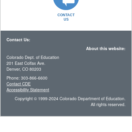
CONTACT
US
Contact Us:
About this website:
Colorado Dept. of Education
201 East Colfax Ave.
Denver, CO 80203
Phone: 303-866-6600
Contact CDE
Accessibility Statement
Copyright © 1999-2024 Colorado Department of Education.
All rights reserved.