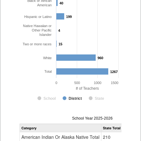
Black or African
40
40
American
Hispanic or Latino
199
199
Native Hawaiian or
Other Pacific
4
4
Islander
Two or more races
15
15
White
960
960
Total
1267
1267
0
500
1000
1500
# of Teachers
School
District
State
Teacher
School Year 2025-2026
Gender,
Category
State Total
Charter Sc
Race
and
American Indian Or Alaska Native Total
210
7
Ethnicity