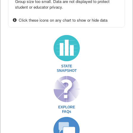
Group size too small. Data are not displayed to protect
student or educator privacy.
Click these icons on any chart to show or hide data
STATE
SNAPSHOT
EXPLORE
FAQs