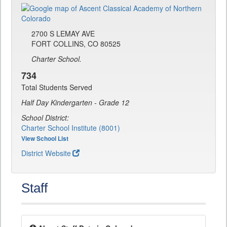
2700 S LEMAY AVE
FORT COLLINS, CO 80525
Charter School.
734
Total Students Served
Half Day Kindergarten - Grade 12
School District:
Charter School Institute (8001)
View School List
District Website
Staff