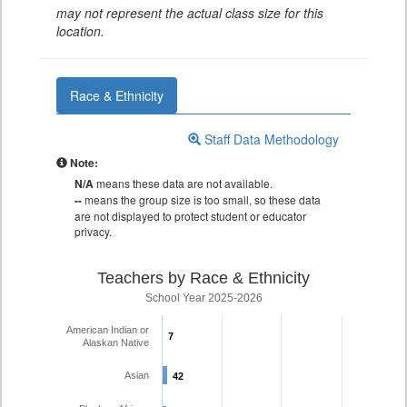
may not represent the actual class size for this
location.
Race & Ethnicity
Staff Data Methodology
Note:
N/A
means these data are not available.
--
means the group size is too small, so these data
are not displayed to protect student or educator
privacy.
Teachers by Race & Ethnicity
School Year 2025-2026
American Indian or
7
7
Alaskan Native
Asian
42
42