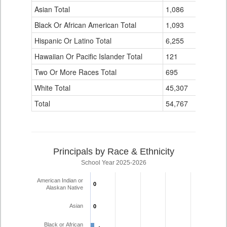
Data
Asian Total
1,086
42
Table
Black Or African American Total
for
1,093
40
Hispanic Or Latino Total
6,255
199
Hawaiian Or Pacific Islander Total
121
4
Two Or More Races Total
695
15
White Total
45,307
960
Total
54,767
1,267
Principals by Race & Ethnicity
School Year 2025-2026
American Indian or
0
0
Alaskan Native
Asian
0
0
Black or African