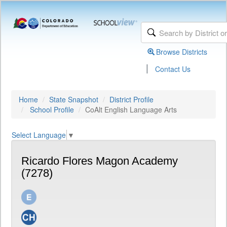
Browse Districts
|
Contact Us
Home
State Snapshot
District Profile
School Profile
CoAlt English Language Arts
Select Language
▼
Ricardo Flores Magon Academy
(7278)