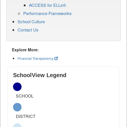
ACCESS for ELLs®
Performance Frameworks
School Culture
Contact Us
Explore More:
Financial Transparency
SchoolView Legend
SCHOOL
DISTRICT