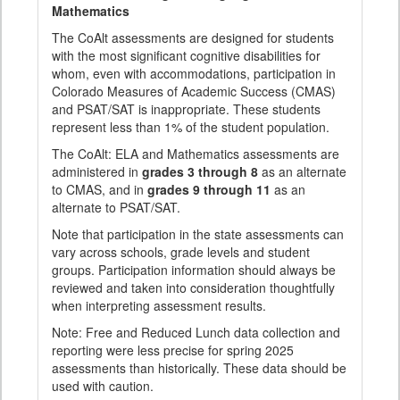
Mathematics
The CoAlt assessments are designed for students
with the most significant cognitive disabilities for
whom, even with accommodations, participation in
Colorado Measures of Academic Success (CMAS)
and PSAT/SAT is inappropriate. These students
represent less than 1% of the student population.
The CoAlt: ELA and Mathematics assessments are
administered in
grades 3 through 8
as an alternate
to CMAS, and in
grades 9 through 11
as an
alternate to PSAT/SAT.
Note that participation in the state assessments can
vary across schools, grade levels and student
groups. Participation information should always be
reviewed and taken into consideration thoughtfully
when interpreting assessment results.
Note: Free and Reduced Lunch data collection and
reporting were less precise for spring 2025
assessments than historically. These data should be
used with caution.