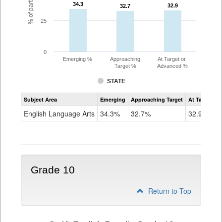
34.3
34.3
32.9
32.9
32.7
32.7
25
0
Emerging %
Approaching
At Target or
Target %
Advanced %
STATE
Assessment
Subject Area
Emerging
Approaching Target
At Target O
CoAlt
ELA
English Language Arts
34.3%
32.7%
32.9%
Grade
9
Grade 10
Return to Top