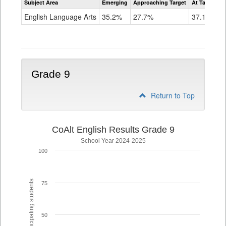
Subject Area
Emerging
Approaching Target
At Target O
CoAlt
ELA
English Language Arts
35.2%
27.7%
37.1%
Grade
8
Grade 9
Return to Top
CoAlt English Results Grade 9
School Year 2024-2025
100
% of participating students
75
50