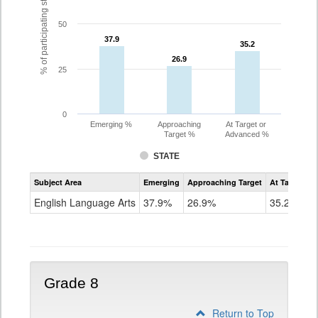
% of participating students
50
37.9
37.9
35.2
35.2
26.9
26.9
25
0
Emerging %
Approaching
At Target or
Target %
Advanced %
STATE
Assessment
Subject Area
Emerging
Approaching Target
At Target O
CoAlt
ELA
English Language Arts
37.9%
26.9%
35.2%
Grade
7
Grade 8
Return to Top