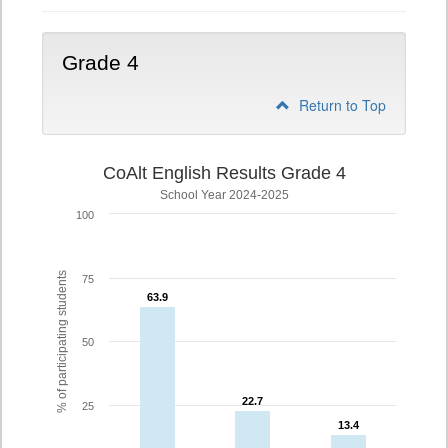
Grade 4
Return to Top
CoAlt English Results Grade 4
School Year 2024-2025
100
% of participating students
75
63.9
63.9
50
22.7
22.7
25
13.4
13.4