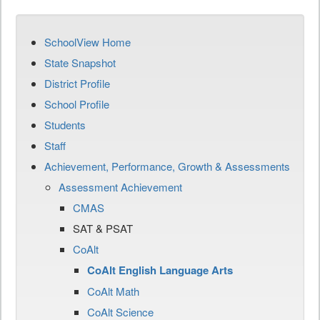
SchoolView Home
State Snapshot
District Profile
School Profile
Students
Staff
Achievement, Performance, Growth & Assessments
Assessment Achievement
CMAS
SAT & PSAT
CoAlt
CoAlt English Language Arts
CoAlt Math
CoAlt Science