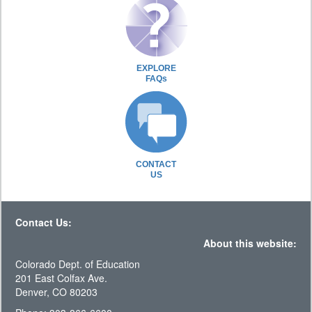
EXPLORE
FAQs
CONTACT
US
Contact Us:
About this website:
Colorado Dept. of Education
201 East Colfax Ave.
Denver, CO 80203