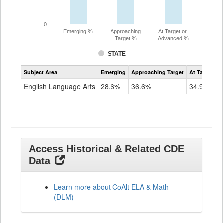
0
Emerging %
Approaching
At Target or
Target %
Advanced %
STATE
Assessment
Subject Area
Emerging
Approaching Target
At Target O
CoAlt
ELA
English Language Arts
28.6%
36.6%
34.9%
Grade
11
Access Historical & Related CDE
Data
Learn more about CoAlt ELA & Math
(DLM)