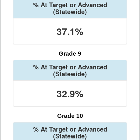
% At Target or Advanced
(Statewide)
37.1%
Grade 9
% At Target or Advanced
(Statewide)
32.9%
Grade 10
% At Target or Advanced
(Statewide)