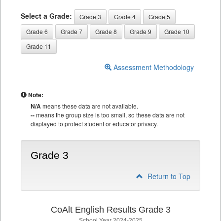
Select a Grade:
Grade 3
Grade 4
Grade 5
Grade 6
Grade 7
Grade 8
Grade 9
Grade 10
Grade 11
Assessment Methodology
Note:
N/A
means these data are not available.
--
means the group size is too small, so these data are not
displayed to protect student or educator privacy.
Grade 3
Return to Top
CoAlt English Results Grade 3
School Year 2024-2025