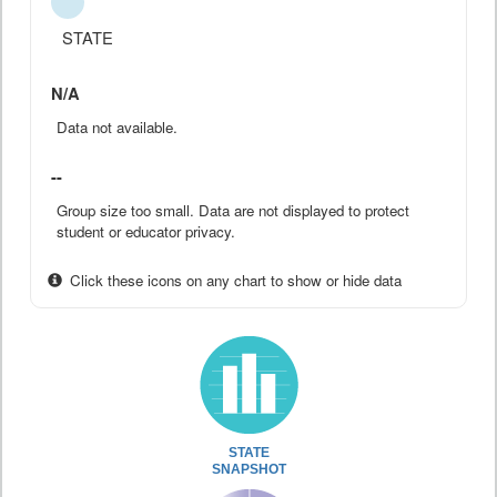
STATE
N/A
Data not available.
--
Group size too small. Data are not displayed to protect
student or educator privacy.
Click these icons on any chart to show or hide data
STATE
SNAPSHOT