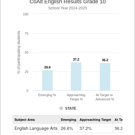
CoAlt English Results Grade 10
School Year 2024-2025
100
% of participating students
75
50
37.2
37.2
36.2
36.2
26.6
26.6
25
0
Emerging %
Approaching
At Target or
Target %
Advanced %
STATE
Assessment
Subject Area
Emerging
Approaching Target
At Target O
CoAlt
ELA
English Language Arts
26.6%
37.2%
36.2%
Grade