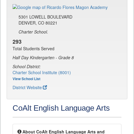
5301 LOWELL BOULEVARD
DENVER, CO 80221
Charter School.
293
Total Students Served
Half Day Kindergarten - Grade 8
School District:
Charter School Institute (8001)
View School List
District Website
CoAlt English Language Arts
About CoAlt English Language Arts and