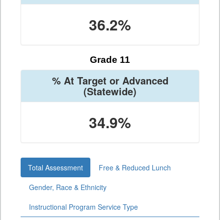
36.2%
Grade 11
% At Target or Advanced
(Statewide)
34.9%
Total Assessment
Free & Reduced Lunch
Gender, Race & Ethnicity
Instructional Program Service Type