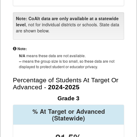
Note:
CoAlt data are only available at a statewide
level
, not for individual districts or schools. State data
are shown below.
Note:
N/A
means these data are not available.
--
means the group size is too small, so these data are not
displayed to protect student or educator privacy.
Percentage of Students At Target Or
Advanced -
2024-2025
Grade 3
% At Target or Advanced
(Statewide)