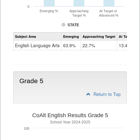
0
Emerging %
Approaching
At Target or
Target %
Advanced %
STATE
Assessment
Subject Area
Emerging
Approaching Target
At Target O
CoAlt
ELA
English Language Arts
63.9%
22.7%
13.4%
Grade
4
Grade 5
Return to Top
CoAlt English Results Grade 5
School Year 2024-2025
100