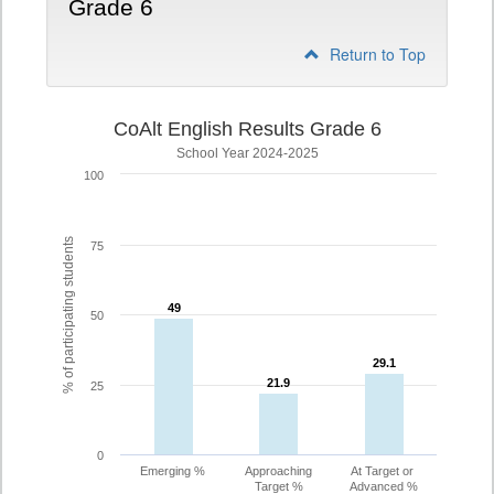
Grade 6
Return to Top
CoAlt English Results Grade 6
School Year 2024-2025
100
% of participating students
75
49
49
50
29.1
29.1
21.9
21.9
25
0
Emerging %
Approaching
At Target or
Target %
Advanced %