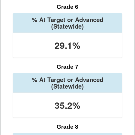
Grade 6
% At Target or Advanced
(Statewide)
29.1%
Grade 7
% At Target or Advanced
(Statewide)
35.2%
Grade 8