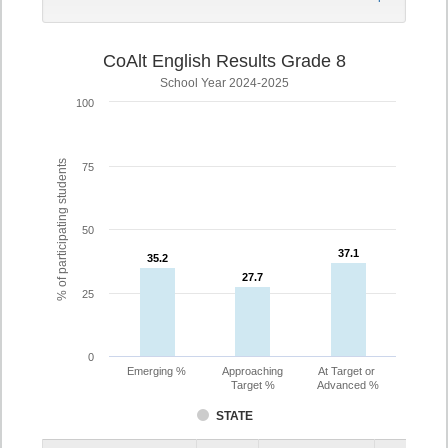
CoAlt English Results Grade 8
School Year 2024-2025
100
% of participating students
75
50
37.1
37.1
35.2
35.2
27.7
27.7
25
0
Emerging %
Approaching
At Target or
Target %
Advanced %
STATE
Assessment