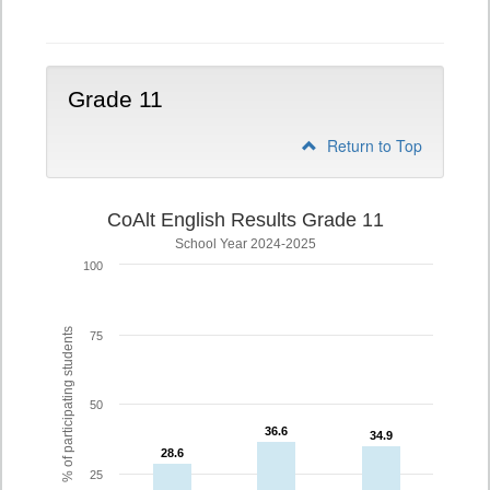
10
Grade 11
Return to Top
CoAlt English Results Grade 11
School Year 2024-2025
100
% of participating students
75
50
36.6
36.6
34.9
34.9
28.6
28.6
25