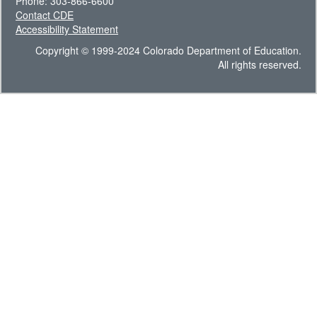
Phone: 303-866-6600
Contact CDE
Accessibility Statement
Copyright © 1999-2024 Colorado Department of Education.
All rights reserved.