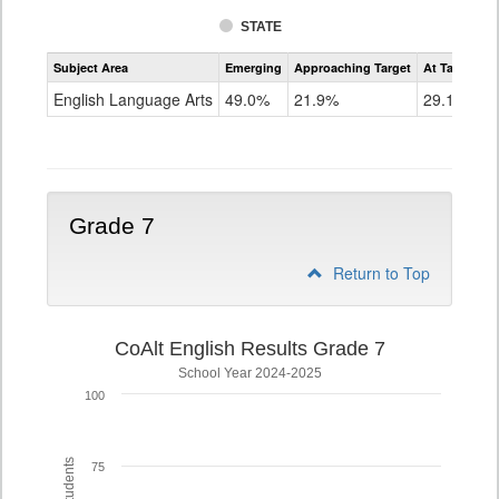
STATE
Assessment
Subject Area
Emerging
Approaching Target
At Target O
CoAlt
ELA
English Language Arts
49.0%
21.9%
29.1%
Grade
6
Grade 7
Return to Top
CoAlt English Results Grade 7
School Year 2024-2025
100
75