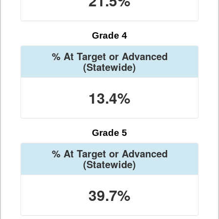
21.5%
Grade 4
% At Target or Advanced
(Statewide)
13.4%
Grade 5
% At Target or Advanced
(Statewide)
39.7%