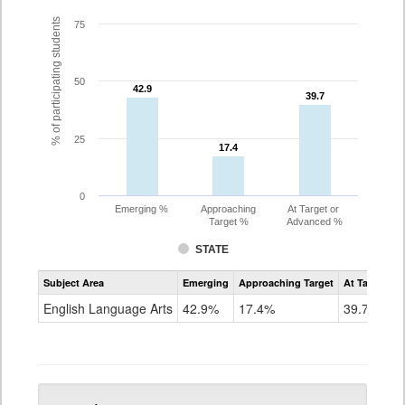
% of participating students
75
50
42.9
42.9
39.7
39.7
25
17.4
17.4
0
Emerging %
Approaching
At Target or
Target %
Advanced %
STATE
Assessment
Subject Area
Emerging
Approaching Target
At Target O
CoAlt
ELA
English Language Arts
42.9%
17.4%
39.7%
Grade
5