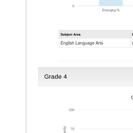
0
Emerging %
Subject Area
English Language Arts
Grade 4
100
75