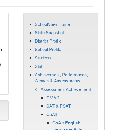
SchoolView Home
State Snapshot
District Profile
School Profile
in
Students
n
Staff
Achievement, Performance,
Growth & Assessments
Assessment Achievement
CMAS
SAT & PSAT
CoAlt
CoAlt English
Language Arts