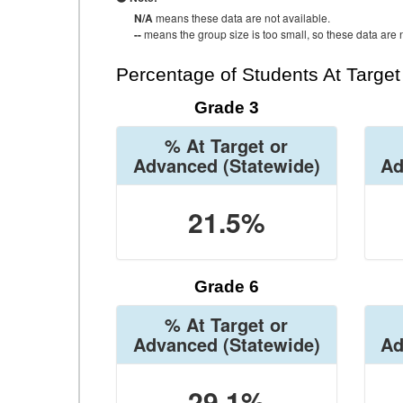
N/A
means these data are not available.
--
means the group size is too small, so these data are n
Percentage of Students At Targe
Grade 3
% At Target or
Advanced
(Statewide)
Ad
21.5%
Grade 6
% At Target or
Advanced
(Statewide)
Ad
29.1%