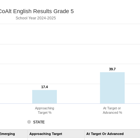
CoAlt English Results Grade 5
School Year 2024-2025
39.7
39.7
17.4
17.4
Approaching
At Target or
Target %
Advanced %
STATE
Assessment
Emerging
Approaching Target
At Target Or Advanced
CoAlt
ELA