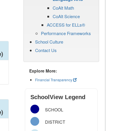
CoAlt Math
CoAlt Science
ACCESS for ELLs®
Performance Frameworks
School Culture
Contact Us
e)
Explore More:
Financial Transparency
SchoolView Legend
SCHOOL
e)
DISTRICT