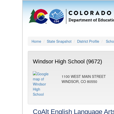
Home
State Snapshot
District Profile
Schoo
Windsor High School (9672)
1100 WEST MAIN STREET
WINDSOR, CO 80550
CoAlt English Language Art