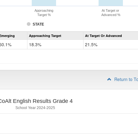
Approaching
At Target or
Target %
Advanced %
STATE
Assessment
Emerging
Approaching Target
At Target Or Advanced
CoAlt
ELA
60.1%
18.3%
21.5%
Grade
3
Return to T
CoAlt English Results Grade 4
School Year 2024-2025