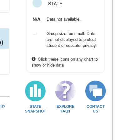
STATE
N/A
Data not available.
--
Group size too small. Data
are not displayed to protect
e)
student or educator privacy.
Click these icons on any chart to
show or hide data
ogy
STATE
EXPLORE
CONTACT
SNAPSHOT
FAQs
US