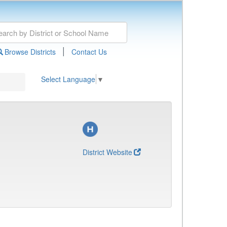
|
Browse Districts
Contact Us
Select Language
▼
District Website