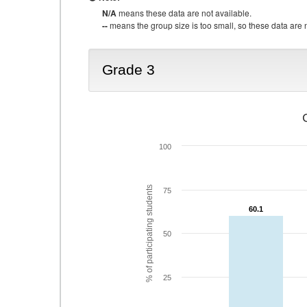
N/A
means these data are not available.
--
means the group size is too small, so these data are n
Grade 3
100
% of participating students
75
60.1
60.1
50
25