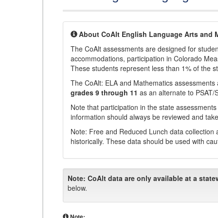
About CoAlt English Language Arts and 
The CoAlt assessments are designed for students 
accommodations, participation in Colorado Me
These students represent less than 1% of the s
The CoAlt: ELA and Mathematics assessments 
grades 9 through 11
as an alternate to PSAT/
Note that participation in the state assessments
information should always be reviewed and taken
Note: Free and Reduced Lunch data collection a
historically. These data should be used with cau
Note:
CoAlt data are only available at a state
below.
Note: