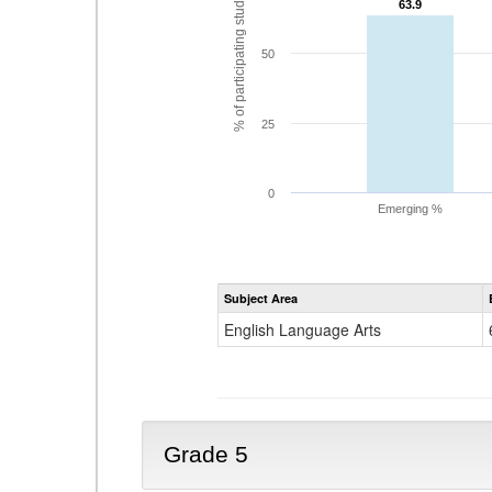
% of participating students
63.9
63.9
50
25
0
Emerging %
Subject Area
English Language Arts
Grade 5