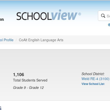
l Profile
CoAlt English Language Arts
1,106
School District:
Weld RE-4 (3100)
Total Students Served
View School List
Grade 9 - Grade 12
s