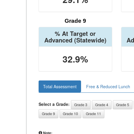
Grade 9
% At Target or
Advanced
(Statewide)
Ad
32.9%
Total Assessment
Free & Reduced Lunch
Select a Grade:
Grade 3
Grade 4
Grade 5
Grade 9
Grade 10
Grade 11
Note: