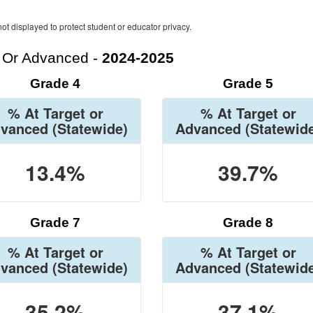
ot displayed to protect student or educator privacy.
t Or Advanced -
2024-2025
Grade 4
Grade 5
% At Target or
% At Target or
vanced
(Statewide)
Advanced
(Statewid
13.4%
39.7%
Grade 7
Grade 8
% At Target or
% At Target or
vanced
(Statewide)
Advanced
(Statewid
35.2%
37.1%