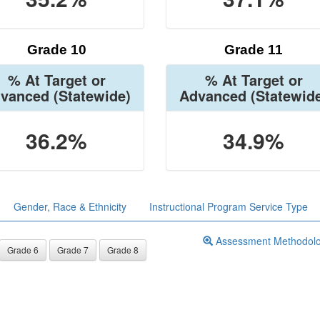
Grade 10
Grade 11
% At Target or
% At Target or
vanced
(Statewide)
Advanced
(Statewid
36.2%
34.9%
Gender, Race & Ethnicity
Instructional Program Service Type
Assessment Methodol
Grade 6
Grade 7
Grade 8