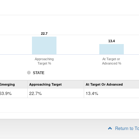
22.7
22.7
13.4
13.4
Approaching
At Target or
Target %
Advanced %
STATE
Assessment
Emerging
Approaching Target
At Target Or Advanced
CoAlt
ELA
63.9%
22.7%
13.4%
Grade
4
Return to T