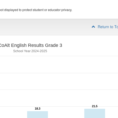
ot displayed to protect student or educator privacy.
Return to T
CoAlt English Results Grade 3
School Year 2024-2025
21.5
21.5
18.3
18.3