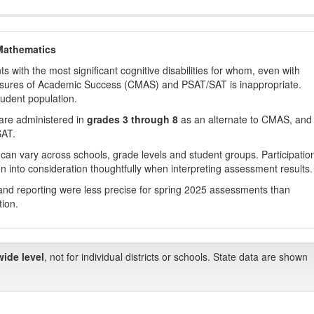
Mathematics
with the most significant cognitive disabilities for whom, even with
asures of Academic Success (CMAS) and PSAT/SAT is inappropriate.
tudent population.
are administered in
grades 3 through 8
as an alternate to CMAS, and 
SAT.
 can vary across schools, grade levels and student groups. Participatio
 into consideration thoughtfully when interpreting assessment results.
nd reporting were less precise for spring 2025 assessments than
tion.
wide level
, not for individual districts or schools. State data are shown