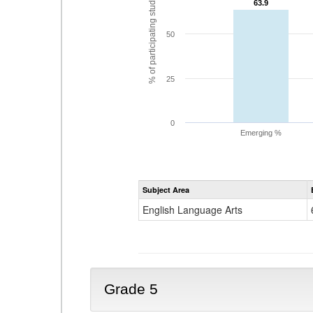
% of participating students
63.9
63.9
50
25
0
Emerging %
Subject Area
English Language Arts
Grade 5