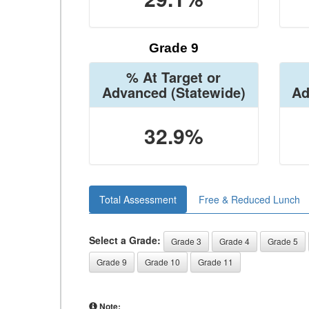
Grade 9
% At Target or
Advanced
(Statewide)
Ad
32.9%
Total Assessment
Free & Reduced Lunch
Select a Grade:
Grade 3
Grade 4
Grade 5
Grade 9
Grade 10
Grade 11
Note: