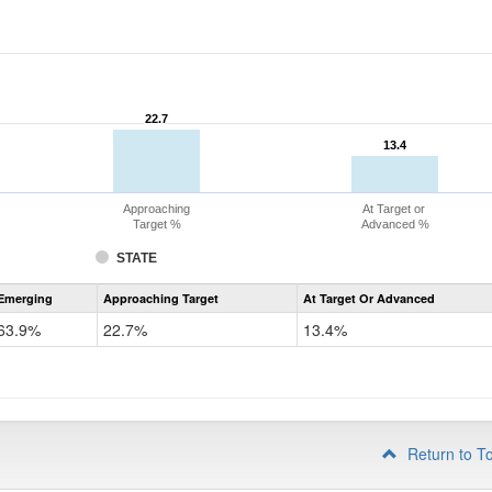
22.7
22.7
13.4
13.4
Approaching
At Target or
Target %
Advanced %
STATE
Assessment
Emerging
Approaching Target
At Target Or Advanced
CoAlt
ELA
63.9%
22.7%
13.4%
Grade
4
Return to T