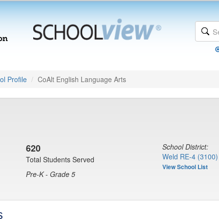
l Profile
CoAlt English Language Arts
620
School District:
Weld RE-4 (3100)
Total Students Served
View School List
Pre-K - Grade 5
s