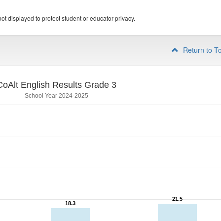
ot displayed to protect student or educator privacy.
Return to T
CoAlt English Results Grade 3
School Year 2024-2025
21.5
21.5
18.3
18.3