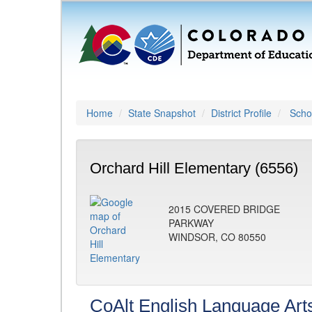
Home
State Snapshot
District Profile
Schoo
Orchard Hill Elementary (6556)
2015 COVERED BRIDGE
PARKWAY
WINDSOR, CO 80550
CoAlt English Language Art