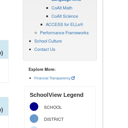
CoAlt Math
CoAlt Science
ACCESS for ELLs®
Performance Frameworks
School Culture
Contact Us
e)
Explore More:
Financial Transparency
SchoolView Legend
SCHOOL
e)
DISTRICT