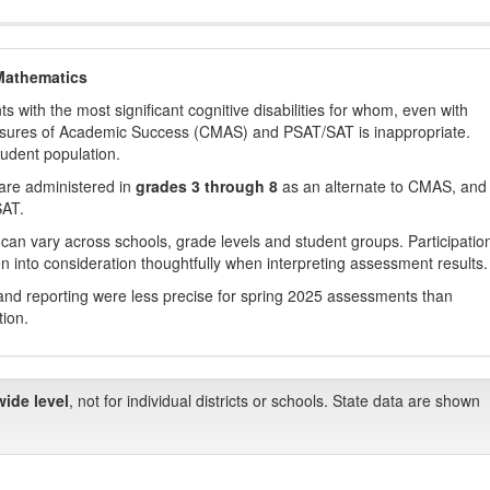
Mathematics
with the most significant cognitive disabilities for whom, even with
asures of Academic Success (CMAS) and PSAT/SAT is inappropriate.
tudent population.
are administered in
grades 3 through 8
as an alternate to CMAS, and 
SAT.
 can vary across schools, grade levels and student groups. Participatio
 into consideration thoughtfully when interpreting assessment results.
nd reporting were less precise for spring 2025 assessments than
tion.
wide level
, not for individual districts or schools. State data are shown