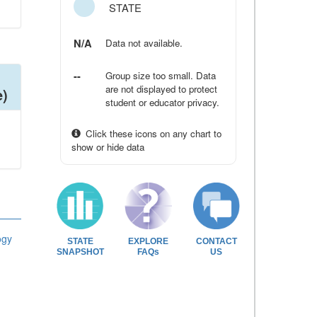
STATE
N/A
Data not available.
--
Group size too small. Data
are not displayed to protect
e)
student or educator privacy.
Click these icons on any chart to
show or hide data
ogy
STATE
EXPLORE
CONTACT
SNAPSHOT
FAQs
US