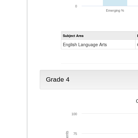
0
Emerging %
Subject Area
English Language Arts
Grade 4
100
75