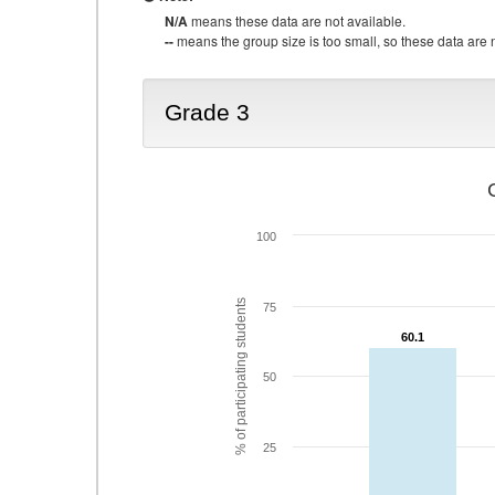
N/A
means these data are not available.
--
means the group size is too small, so these data are n
Grade 3
100
% of participating students
75
60.1
60.1
50
25