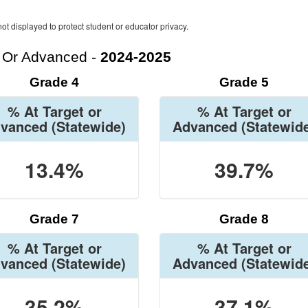
ot displayed to protect student or educator privacy.
t Or Advanced -
2024-2025
Grade 4
Grade 5
% At Target or
% At Target or
vanced
(Statewide)
Advanced
(Statewid
13.4%
39.7%
Grade 7
Grade 8
% At Target or
% At Target or
vanced
(Statewide)
Advanced
(Statewid
35.2%
37.1%