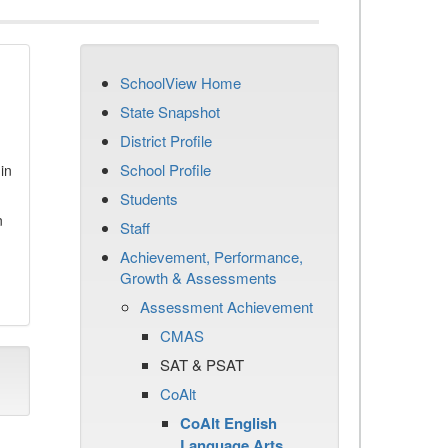
SchoolView Home
State Snapshot
District Profile
School Profile
in
Students
n
Staff
Achievement, Performance,
Growth & Assessments
Assessment Achievement
CMAS
SAT & PSAT
CoAlt
CoAlt English
Language Arts