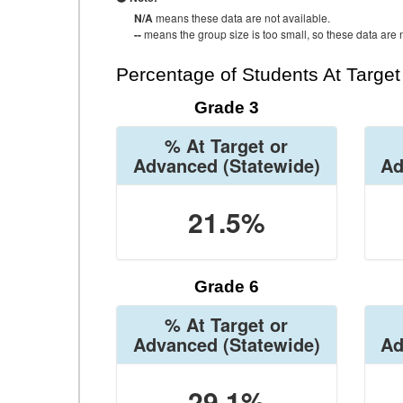
N/A
means these data are not available.
--
means the group size is too small, so these data are n
Percentage of Students At Targe
Grade 3
% At Target or
Advanced
(Statewide)
Ad
21.5%
Grade 6
% At Target or
Advanced
(Statewide)
Ad
29.1%