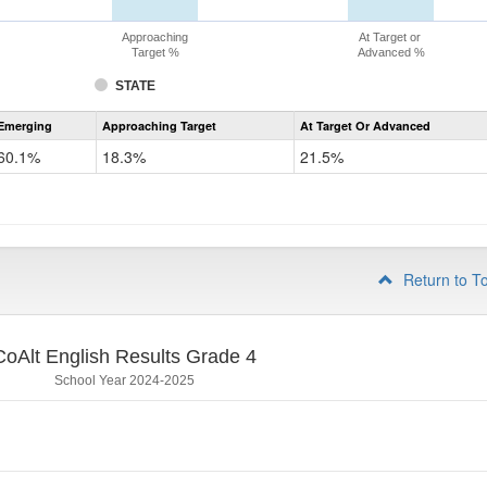
Approaching
At Target or
Target %
Advanced %
STATE
Assessment
Emerging
Approaching Target
At Target Or Advanced
CoAlt
ELA
60.1%
18.3%
21.5%
Grade
3
Return to T
CoAlt English Results Grade 4
School Year 2024-2025