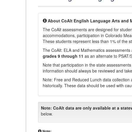
About CoAlt English Language Arts and 
The CoAlt assessments are designed for students 
accommodations, participation in Colorado Me
These students represent less than 1% of the s
The CoAlt: ELA and Mathematics assessments 
grades 9 through 11
as an alternate to PSAT/
Note that participation in the state assessments
information should always be reviewed and taken
Note: Free and Reduced Lunch data collection a
historically. These data should be used with cau
Note:
CoAlt data are only available at a state
below.
Note: