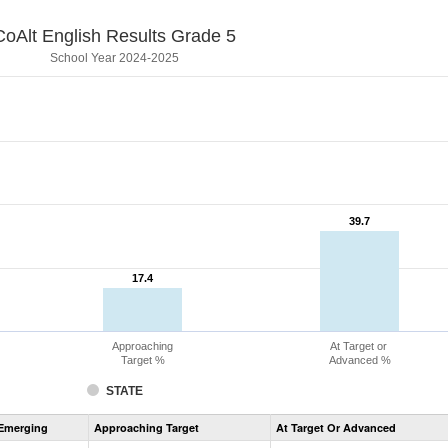
CoAlt English Results Grade 5
School Year 2024-2025
39.7
39.7
17.4
17.4
Approaching
At Target or
Target %
Advanced %
STATE
Assessment
Emerging
Approaching Target
At Target Or Advanced
CoAlt
ELA