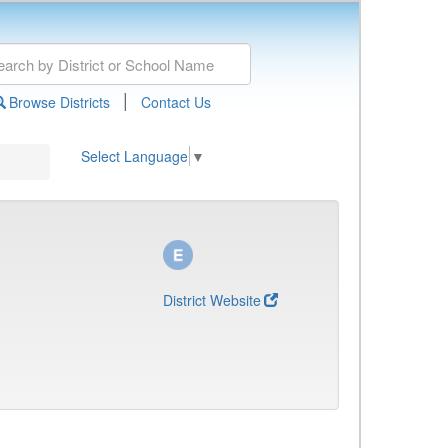
|
Browse Districts
Contact Us
Select Language
▼
District Website