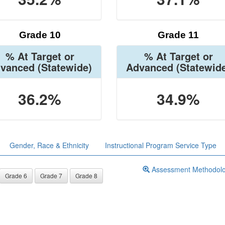
Grade 10
Grade 11
% At Target or
% At Target or
vanced
(Statewide)
Advanced
(Statewid
36.2%
34.9%
Gender, Race & Ethnicity
Instructional Program Service Type
Assessment Methodol
Grade 6
Grade 7
Grade 8