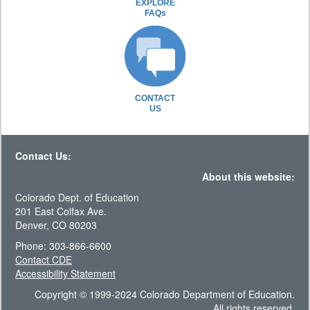
EXPLORE
FAQs
CONTACT
US
Contact Us:
About this website:
Colorado Dept. of Education
201 East Colfax Ave.
Denver, CO 80203
Phone: 303-866-6600
Contact CDE
Accessibility Statement
Copyright © 1999-2024 Colorado Department of Education.
All rights reserved.