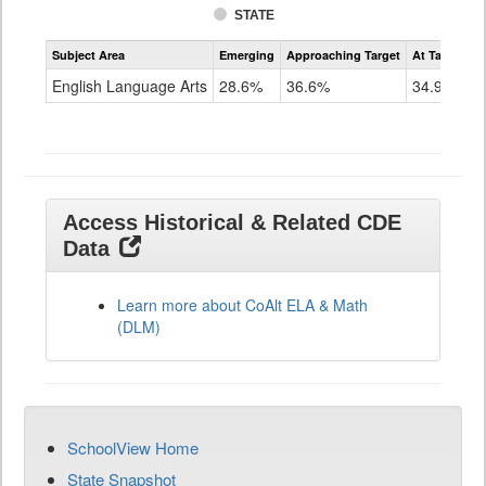
STATE
Assessment
Subject Area
Emerging
Approaching Target
At Target O
CoAlt
ELA
English Language Arts
28.6%
36.6%
34.9%
Grade
11
Access Historical & Related CDE
Data
Learn more about CoAlt ELA & Math
(DLM)
SchoolView Home
State Snapshot