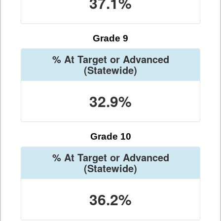
37.1%
Grade 9
% At Target or Advanced
(Statewide)
32.9%
Grade 10
% At Target or Advanced
(Statewide)
36.2%