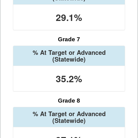
29.1%
Grade 7
% At Target or Advanced
(Statewide)
35.2%
Grade 8
% At Target or Advanced
(Statewide)