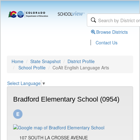
Browse Districts
|
Contact Us
Home
State Snapshot
District Profile
School Profile
CoAlt English Language Arts
Select Language
▼
Bradford Elementary School (0954)
107 SOUTH LA CROSSE AVENUE