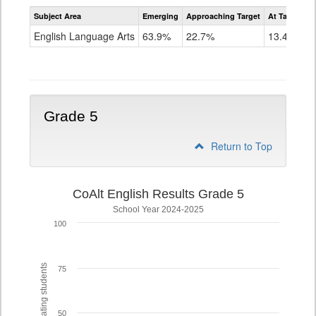
Assessment
Subject Area
Emerging
Approaching Target
At Target O
CoAlt
ELA
English Language Arts
63.9%
22.7%
13.4%
Grade
4
Grade 5
Return to Top
CoAlt English Results Grade 5
School Year 2024-2025
100
% of participating students
75
50