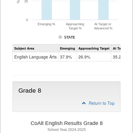
25
0
Emerging %
Approaching
At Target or
Target %
Advanced %
STATE
Assessment
Subject Area
Emerging
Approaching Target
At Target O
CoAlt
ELA
English Language Arts
37.9%
26.9%
35.2%
Grade
7
Grade 8
Return to Top
CoAlt English Results Grade 8
School Year 2024-2025