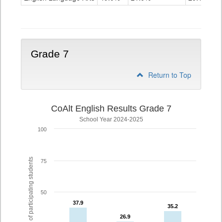
Grade
6
Grade 7
Return to Top
CoAlt English Results Grade 7
School Year 2024-2025
100
% of participating students
75
50
37.9
37.9
35.2
35.2
26.9
26.9