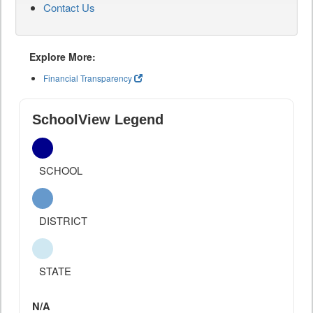
Contact Us
Explore More:
Financial Transparency
SchoolView Legend
SCHOOL
DISTRICT
STATE
N/A