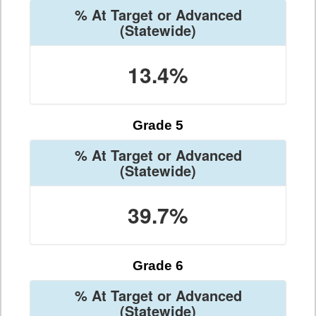
% At Target or Advanced
(Statewide)
13.4%
Grade 5
% At Target or Advanced
(Statewide)
39.7%
Grade 6
% At Target or Advanced
(Statewide)