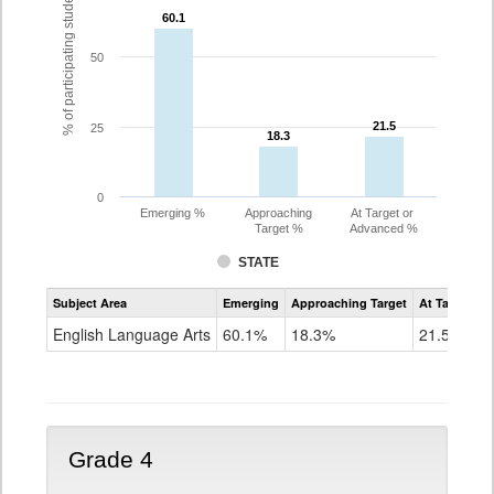
% of participating students
60.1
60.1
50
21.5
21.5
25
18.3
18.3
0
Emerging %
Approaching
At Target or
Target %
Advanced %
STATE
Assessment
Subject Area
Emerging
Approaching Target
At Target O
CoAlt
ELA
English Language Arts
60.1%
18.3%
21.5%
Grade
3
Grade 4