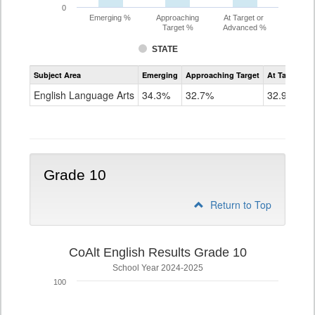
0
Emerging %
Approaching
At Target or
Target %
Advanced %
STATE
Assessment
Subject Area
Emerging
Approaching Target
At Target O
CoAlt
ELA
English Language Arts
34.3%
32.7%
32.9%
Grade
9
Grade 10
Return to Top
CoAlt English Results Grade 10
School Year 2024-2025
100