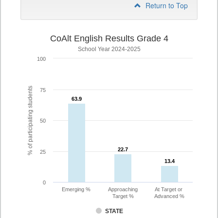
Return to Top
CoAlt English Results Grade 4
School Year 2024-2025
100
% of participating students
75
63.9
63.9
50
22.7
22.7
25
13.4
13.4
0
Emerging %
Approaching
At Target or
Target %
Advanced %
STATE