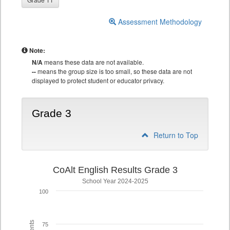
Assessment Methodology
Note:
N/A
means these data are not available.
--
means the group size is too small, so these data are not
displayed to protect student or educator privacy.
Grade 3
Return to Top
CoAlt English Results Grade 3
School Year 2024-2025
100
75