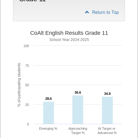
Return to Top
CoAlt English Results Grade 11
School Year 2024-2025
100
% of participating students
75
50
36.6
36.6
34.9
34.9
28.6
28.6
25
0
Emerging %
Approaching
At Target or
Target %
Advanced %