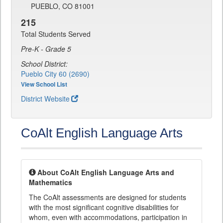
PUEBLO, CO 81001
215
Total Students Served
Pre-K - Grade 5
School District:
Pueblo City 60 (2690)
View School List
District Website
CoAlt English Language Arts
About CoAlt English Language Arts and
Mathematics
The CoAlt assessments are designed for students
with the most significant cognitive disabilities for
whom, even with accommodations, participation in