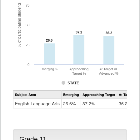
% of participating students
75
50
37.2
37.2
36.2
36.2
26.6
26.6
25
0
Emerging %
Approaching
At Target or
Target %
Advanced %
STATE
Assessment
Subject Area
Emerging
Approaching Target
At Target O
CoAlt
ELA
English Language Arts
26.6%
37.2%
36.2%
Grade
10
Grade 11