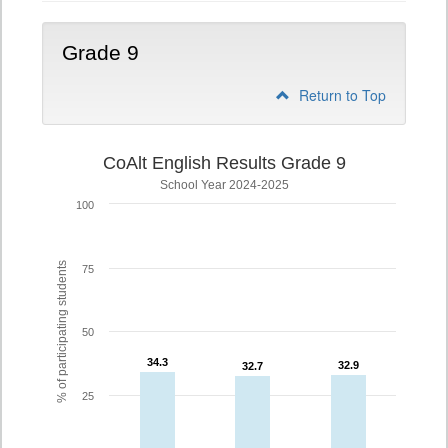
Grade 9
Return to Top
CoAlt English Results Grade 9
School Year 2024-2025
100
% of participating students
75
50
34.3
34.3
32.9
32.9
32.7
32.7
25