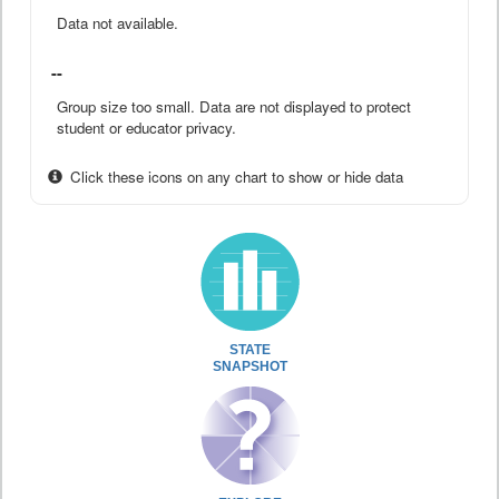
Data not available.
--
Group size too small. Data are not displayed to protect
student or educator privacy.
Click these icons on any chart to show or hide data
STATE
SNAPSHOT