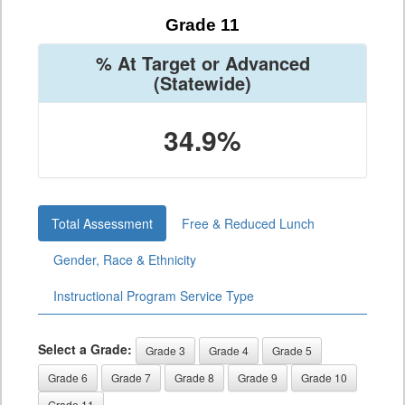
Grade 11
% At Target or Advanced
(Statewide)
34.9%
Total Assessment
Free & Reduced Lunch
Gender, Race & Ethnicity
Instructional Program Service Type
Select a Grade:
Grade 3
Grade 4
Grade 5
Grade 6
Grade 7
Grade 8
Grade 9
Grade 10
Grade 11