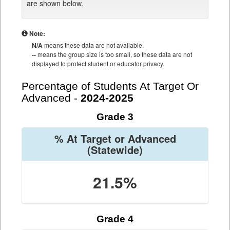
are shown below.
Note:
N/A
means these data are not available.
--
means the group size is too small, so these data are not
displayed to protect student or educator privacy.
Percentage of Students At Target Or
Advanced -
2024-2025
Grade 3
% At Target or Advanced
(Statewide)
21.5%
Grade 4