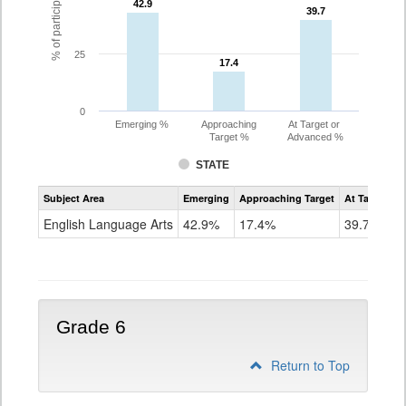
42.9
42.9
39.7
39.7
25
17.4
17.4
0
Emerging %
Approaching
At Target or
Target %
Advanced %
STATE
Assessment
Subject Area
Emerging
Approaching Target
At Target O
CoAlt
ELA
English Language Arts
42.9%
17.4%
39.7%
Grade
5
Grade 6
Return to Top