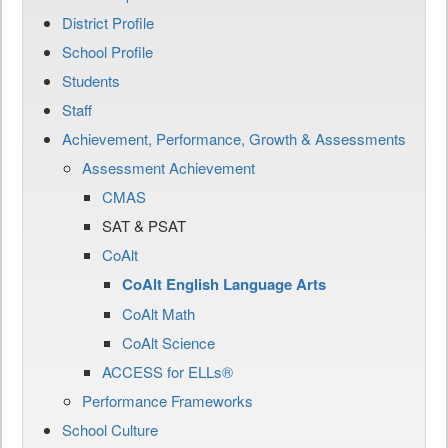
District Profile
School Profile
Students
Staff
Achievement, Performance, Growth & Assessments
Assessment Achievement
CMAS
SAT & PSAT
CoAlt
CoAlt English Language Arts
CoAlt Math
CoAlt Science
ACCESS for ELLs®
Performance Frameworks
School Culture