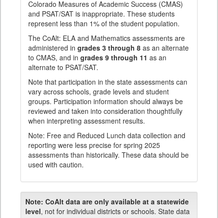
Colorado Measures of Academic Success (CMAS)
and PSAT/SAT is inappropriate. These students
represent less than 1% of the student population.
The CoAlt: ELA and Mathematics assessments are
administered in
grades 3 through 8
as an alternate
to CMAS, and in
grades 9 through 11
as an
alternate to PSAT/SAT.
Note that participation in the state assessments can
vary across schools, grade levels and student
groups. Participation information should always be
reviewed and taken into consideration thoughtfully
when interpreting assessment results.
Note: Free and Reduced Lunch data collection and
reporting were less precise for spring 2025
assessments than historically. These data should be
used with caution.
Note:
CoAlt data are only available at a statewide
level
, not for individual districts or schools. State data