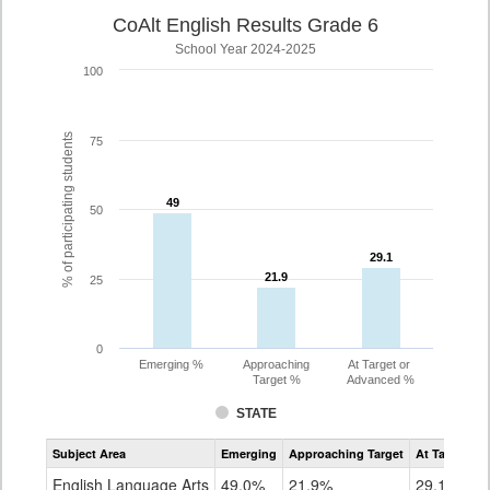
CoAlt English Results Grade 6
School Year 2024-2025
100
% of participating students
75
49
49
50
29.1
29.1
21.9
21.9
25
0
Emerging %
Approaching
At Target or
Target %
Advanced %
STATE
Assessment
Subject Area
Emerging
Approaching Target
At Target O
CoAlt
ELA
English Language Arts
49.0%
21.9%
29.1%