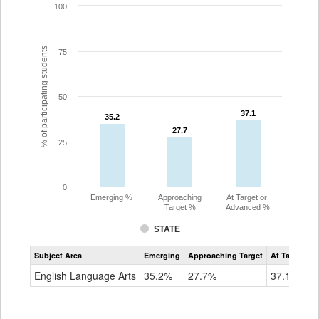
100
% of participating students
75
50
37.1
37.1
35.2
35.2
27.7
27.7
25
0
Emerging %
Approaching
At Target or
Target %
Advanced %
STATE
Assessment
Subject Area
Emerging
Approaching Target
At Target O
CoAlt
ELA
English Language Arts
35.2%
27.7%
37.1%
Grade
8