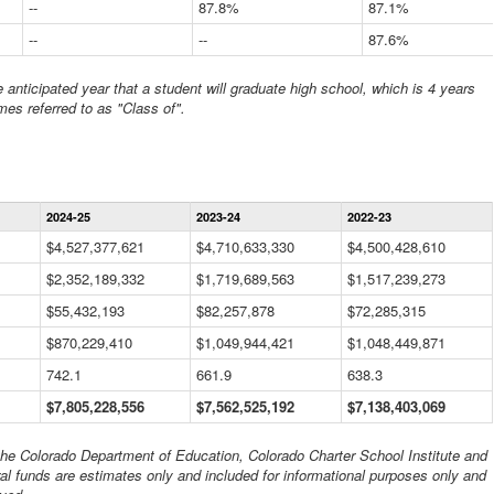
--
87.8%
87.1%
--
--
87.6%
anticipated year that a student will graduate high school, which is 4 years
mes referred to as "Class of".
Statewide
2024-25
2023-24
2022-23
Financial
Information
$4,527,377,621
$4,710,633,330
$4,500,428,610
Data
$2,352,189,332
Table
$1,719,689,563
$1,517,239,273
$55,432,193
$82,257,878
$72,285,315
$870,229,410
$1,049,944,421
$1,048,449,871
742.1
661.9
638.3
$7,805,228,556
$7,562,525,192
$7,138,403,069
 the Colorado Department of Education, Colorado Charter School Institute and
al funds are estimates only and included for informational purposes only and