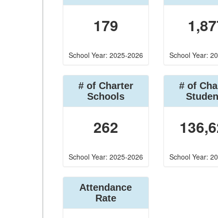
179
1,87
School Year: 2025-2026
School Year: 2
# of Charter
# of Cha
Schools
Studen
262
136,6
School Year: 2025-2026
School Year: 2
Attendance
Rate