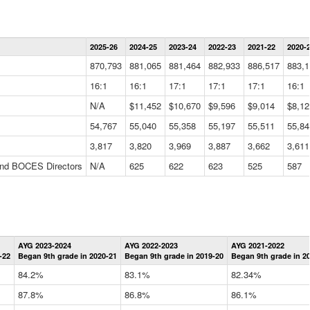
Statewide
2025-26
2024-25
2023-24
2022-23
2021-22
2020-
Summary
Information
870,793
881,065
881,464
882,933
886,517
883,1
Data
Table
16:1
16:1
17:1
17:1
17:1
16:1
N/A
$11,452
$10,670
$9,596
$9,014
$8,12
54,767
55,040
55,358
55,197
55,511
55,84
3,817
3,820
3,969
3,887
3,662
3,611
 and BOCES Directors
N/A
625
622
623
525
587
Statewide
AYG 2023-2024
AYG 2022-2023
AYG 2021-2022
Graduation
-22
Began 9th grade in 2020-21
Began 9th grade in 2019-20
Began 9th grade in 2
Information
Data
84.2%
83.1%
82.34%
Table
87.8%
86.8%
86.1%