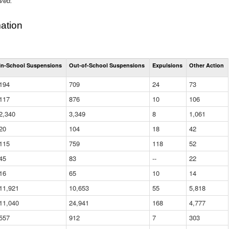
ived.
ation
Total
In-School Suspensions
Out-of-School Suspensions
Expulsions
Other Action
Suspensions
and
194
709
24
73
Expulsions
(District)
117
876
10
106
2,340
3,349
8
1,061
20
104
18
42
115
759
118
52
45
83
--
22
16
65
10
14
11,921
10,653
55
5,818
11,040
24,941
168
4,777
557
912
7
303