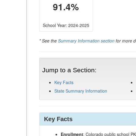
91.4%
School Year: 2024-2025
* See the
Summary Information section
for more de
Jump to a Section:
Key Facts
State Summary Information
Key Facts
Enrollment
: Colorado public school P