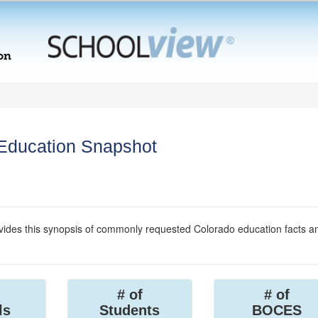
 Education Snapshot
ides this synopsis of commonly requested Colorado education facts a
# of
# of
ls
Students
BOCES