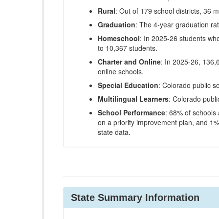
Rural
: Out of 179 school districts, 36 m
Graduation
: The 4-year graduation ra
Homeschool
: In 2025-26 students wh
to 10,367 students.
Charter and Online
: In 2025-26, 136,
online schools.
Special Education
: Colorado public s
Multilingual Learners
: Colorado publi
School Performance
: 68% of schools
on a priority improvement plan, and 1% 
state data.
State Summary Information