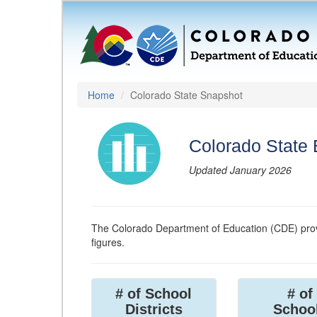
Home
Colorado State Snapshot
Colorado State
Updated January 2026
The Colorado Department of Education (CDE) prov
figures.
# of School
# of
Districts
Schoo