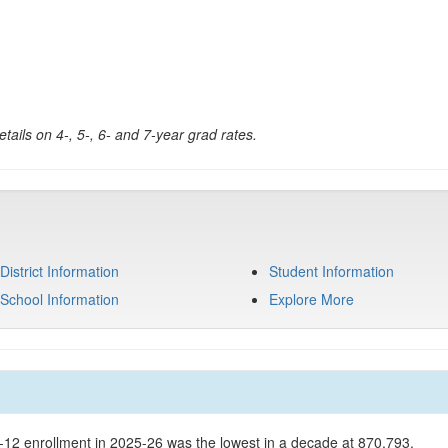
tails on 4-, 5-, 6- and 7-year grad rates.
District Information
Student Information
School Information
Explore More
K-12 enrollment in 2025-26 was the lowest in a decade at 870,793.