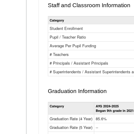
Staff and Classroom Information
Category
Student Enrollment
Pupil / Teacher Ratio
Average Per Pupil Funding
# Teachers
# Principals / Assistant Principals
# Superintendents / Assistant Superintendents
Graduation Information
Category
AYG 2024-2025
Began 9th grade in 2021
Graduation Rate (4 Year)
85.6%
Graduation Rate (5 Year)
--