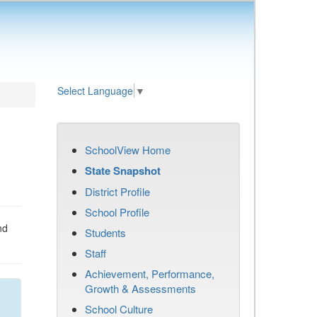
Select Language
▼
SchoolView Home
State Snapshot
District Profile
School Profile
nd
Students
Staff
Achievement, Performance,
Growth & Assessments
School Culture