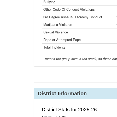
Bullying
Other Code Of Conduct Violations
3rd Degree Assault/Disorderly Conduct
Marijuana Violation
Sexual Violence
Rape or Attempted Rape
Total Incidents
-- means the group size is too small, so these dat
District Information
District Stats for 2025-26