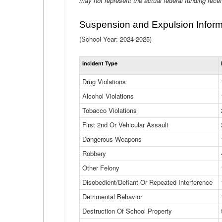
may not represent the actual federal funding rece
Suspension and Expulsion Inform
(School Year: 2024-2025)
Incident Type
Drug Violations
Alcohol Violations
Tobacco Violations
First 2nd Or Vehicular Assault
Dangerous Weapons
Robbery
Other Felony
Disobedient/Defiant Or Repeated Interference
Detrimental Behavior
Destruction Of School Property