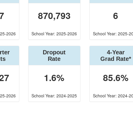
7
870,793
6
025-2026
School Year: 2025-2026
School Year: 2025-2
rter
Dropout
4-Year
ts
Rate
Grad Rate*
27
1.6%
85.6%
025-2026
School Year: 2024-2025
School Year: 2024-2