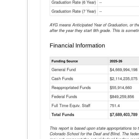
Graduation Rate (6 Year)
--
Graduation Rate (7 Year)
--
AYG means Anticipated Year of Graduation, or the 
after the year they start 9th grade. This is someti
Financial Information
Funding Source
2025-26
General Fund
$4,669,994,198
Cash Funds
$2,114,235,075
Reappropriated Funds
$55,914,660
Federal Funds
$849,259,856
Full Time Equiv. Staff
751.4
Total Funds
$7,689,403,789
This report is based upon state appropriations to
Colorado School for the Deaf and Blind. The feder