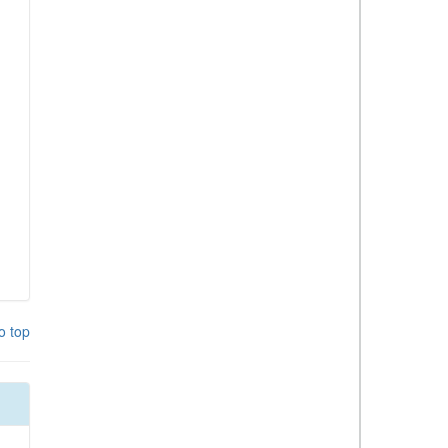
o top