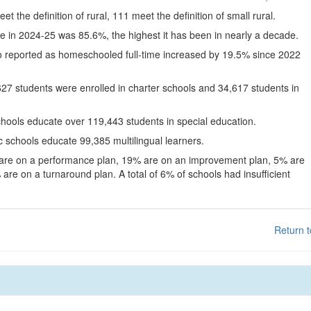
eet the definition of rural, 111 meet the definition of small rural.
te in 2024-25 was 85.6%, the highest it has been in nearly a decade.
o reported as homeschooled full-time increased by 19.5% since 2022
627 students were enrolled in charter schools and 34,617 students in
chools educate over 119,443 students in special education.
c schools educate 99,385 multilingual learners.
 are on a performance plan, 19% are on an improvement plan, 5% are
are on a turnaround plan. A total of 6% of schools had insufficient
Return t