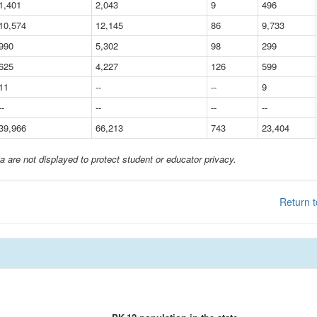
1,401
2,043
9
496
10,574
12,145
86
9,733
990
5,302
98
299
625
4,227
126
599
11
--
--
9
--
--
--
--
39,966
66,213
743
23,404
a are not displayed to protect student or educator privacy.
Return t