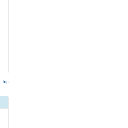
o top