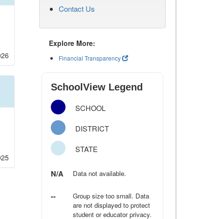
Contact Us
Explore More:
026
Financial Transparency
SchoolView Legend
SCHOOL
DISTRICT
STATE
025
N/A
Data not available.
--
Group size too small. Data
are not displayed to protect
student or educator privacy.