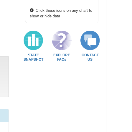
Click these icons on any chart to
show or hide data
STATE
EXPLORE
CONTACT
SNAPSHOT
FAQs
US