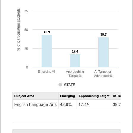
% of participating students
75
50
42.9
42.9
39.7
39.7
25
17.4
17.4
0
Emerging %
Approaching
At Target or
Target %
Advanced %
STATE
Assessment
Subject Area
Emerging
Approaching Target
At Target O
CoAlt
ELA
English Language Arts
42.9%
17.4%
39.7%
Grade
5