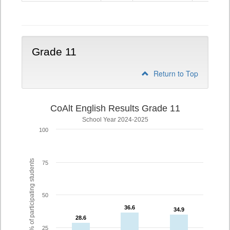
10
Grade 11
Return to Top
CoAlt English Results Grade 11
School Year 2024-2025
100
% of participating students
75
50
36.6
36.6
34.9
34.9
28.6
28.6
25