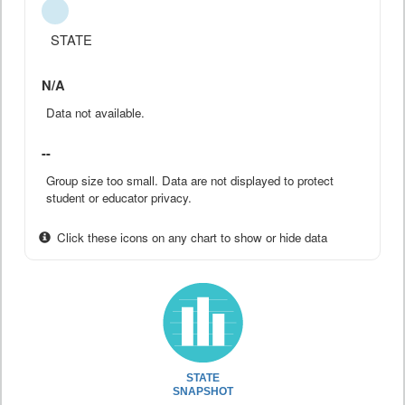
STATE
N/A
Data not available.
--
Group size too small. Data are not displayed to protect
student or educator privacy.
Click these icons on any chart to show or hide data
STATE
SNAPSHOT