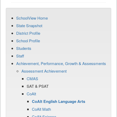
SchoolView Home
State Snapshot
District Profile
School Profile
Students
Staff
Achievement, Performance, Growth & Assessments
Assessment Achievement
CMAS
SAT & PSAT
CoAlt
CoAlt English Language Arts
CoAlt Math
CoAlt Science