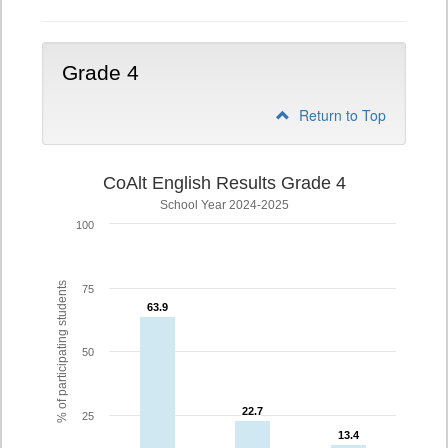
Grade 4
Return to Top
CoAlt English Results Grade 4
School Year 2024-2025
100
% of participating students
75
63.9
63.9
50
22.7
22.7
25
13.4
13.4