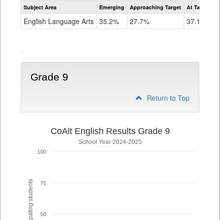
Assessment
Subject Area
Emerging
Approaching Target
At Target O
CoAlt
ELA
English Language Arts
35.2%
27.7%
37.1%
Grade
8
Grade 9
Return to Top
CoAlt English Results Grade 9
School Year 2024-2025
100
% of participating students
75
50