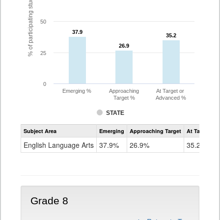
% of participating students
50
37.9
37.9
35.2
35.2
26.9
26.9
25
0
Emerging %
Approaching
At Target or
Target %
Advanced %
STATE
Assessment
Subject Area
Emerging
Approaching Target
At Target O
CoAlt
ELA
English Language Arts
37.9%
26.9%
35.2%
Grade
7
Grade 8