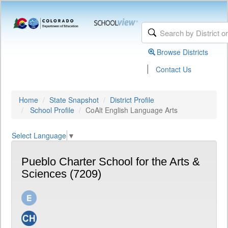
Browse Districts
|
Contact Us
Home
State Snapshot
District Profile
School Profile
CoAlt English Language Arts
Select Language
▼
Pueblo Charter School for the Arts &
Sciences (7209)