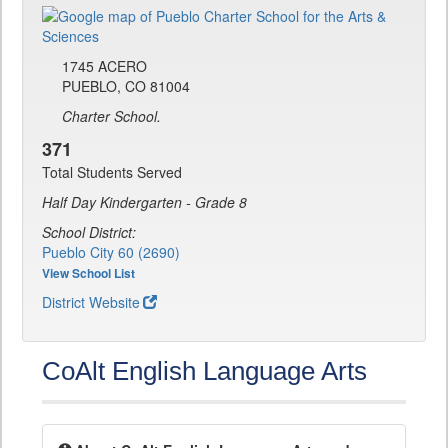
1745 ACERO
PUEBLO, CO 81004
Charter School.
371
Total Students Served
Half Day Kindergarten - Grade 8
School District:
Pueblo City 60 (2690)
View School List
District Website
CoAlt English Language Arts