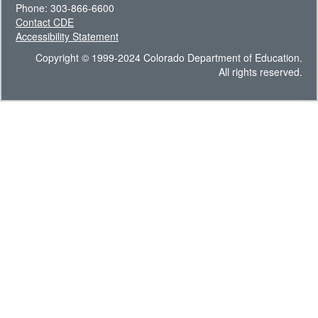
Phone: 303-866-6600
Contact CDE
Accessibility Statement
Copyright © 1999-2024 Colorado Department of Education.
All rights reserved.