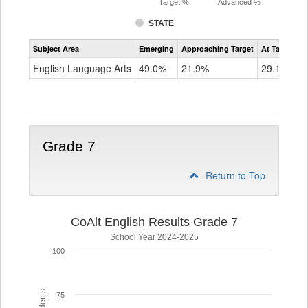
Target %
Advanced %
STATE
Assessment
Subject Area
Emerging
Approaching Target
At Target O
CoAlt
ELA
English Language Arts
49.0%
21.9%
29.1%
Grade
6
Grade 7
Return to Top
CoAlt English Results Grade 7
School Year 2024-2025
100
75