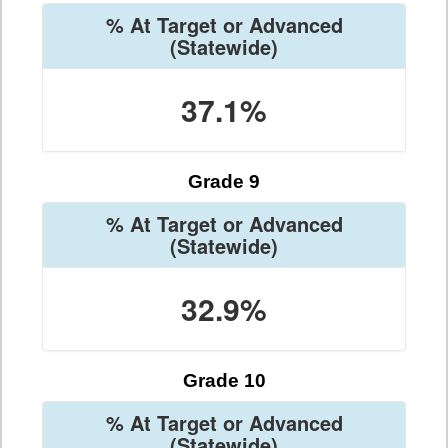
% At Target or Advanced
(Statewide)
37.1%
Grade 9
% At Target or Advanced
(Statewide)
32.9%
Grade 10
% At Target or Advanced
(Statewide)