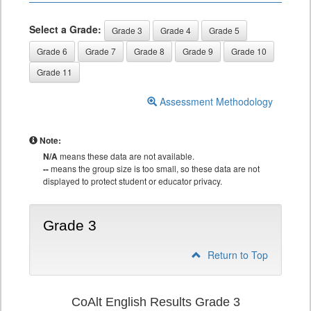
Select a Grade:
Grade 3
Grade 4
Grade 5
Grade 6
Grade 7
Grade 8
Grade 9
Grade 10
Grade 11
Assessment Methodology
Note:
N/A
means these data are not available.
--
means the group size is too small, so these data are not
displayed to protect student or educator privacy.
Grade 3
Return to Top
CoAlt English Results Grade 3