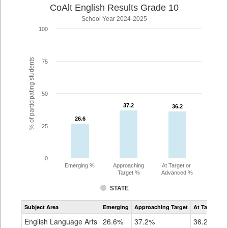
CoAlt English Results Grade 10
School Year 2024-2025
100
% of participating students
75
50
37.2
37.2
36.2
36.2
26.6
26.6
25
0
Emerging %
Approaching
At Target or
Target %
Advanced %
STATE
Assessment
Subject Area
Emerging
Approaching Target
At Target O
CoAlt
ELA
English Language Arts
26.6%
37.2%
36.2%
Grade