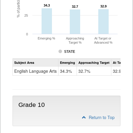
34.3
34.3
32.9
32.9
32.7
32.7
25
0
Emerging %
Approaching
At Target or
Target %
Advanced %
STATE
Assessment
Subject Area
Emerging
Approaching Target
At Target O
CoAlt
ELA
English Language Arts
34.3%
32.7%
32.9%
Grade
9
Grade 10
Return to Top