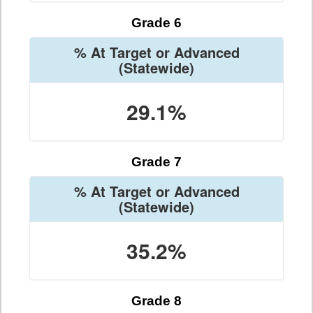
Grade 6
% At Target or Advanced
(Statewide)
29.1%
Grade 7
% At Target or Advanced
(Statewide)
35.2%
Grade 8