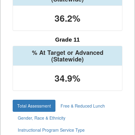
36.2%
Grade 11
% At Target or Advanced
(Statewide)
34.9%
Total Assessment
Free & Reduced Lunch
Gender, Race & Ethnicity
Instructional Program Service Type