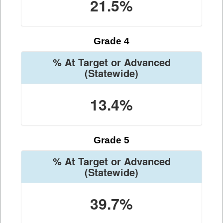
21.5%
Grade 4
% At Target or Advanced
(Statewide)
13.4%
Grade 5
% At Target or Advanced
(Statewide)
39.7%