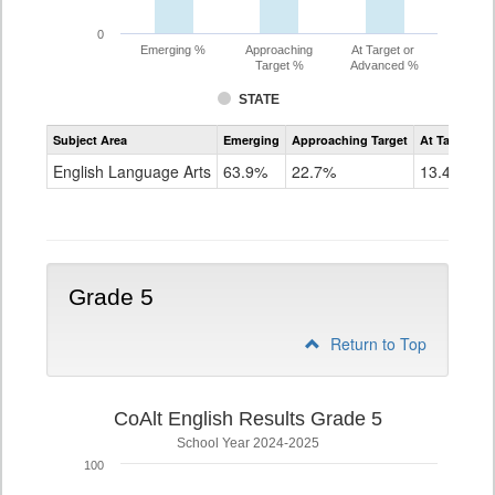
0
Emerging %
Approaching
At Target or
Target %
Advanced %
STATE
Assessment
Subject Area
Emerging
Approaching Target
At Target O
CoAlt
ELA
English Language Arts
63.9%
22.7%
13.4%
Grade
4
Grade 5
Return to Top
CoAlt English Results Grade 5
School Year 2024-2025
100