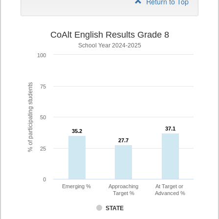
Return to Top
CoAlt English Results Grade 8
School Year 2024-2025
100
% of participating students
75
50
37.1
37.1
35.2
35.2
27.7
27.7
25
0
Emerging %
Approaching
At Target or
Target %
Advanced %
STATE