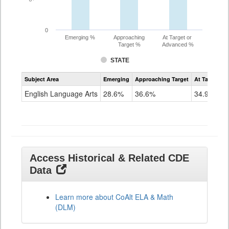
0
Emerging %
Approaching
At Target or
Target %
Advanced %
STATE
Assessment
Subject Area
Emerging
Approaching Target
At Target O
CoAlt
ELA
English Language Arts
28.6%
36.6%
34.9%
Grade
11
Access Historical & Related CDE
Data
Learn more about CoAlt ELA & Math
(DLM)