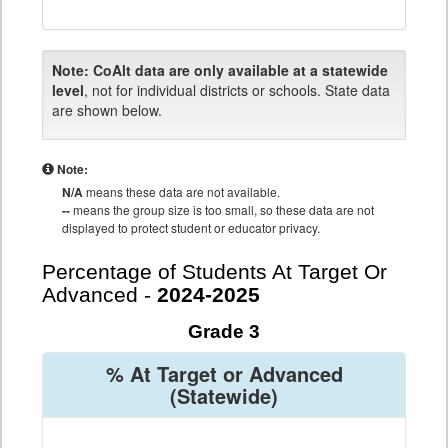
Note:
CoAlt data are only available at a statewide
level
, not for individual districts or schools. State data
are shown below.
Note:
N/A
means these data are not available.
--
means the group size is too small, so these data are not
displayed to protect student or educator privacy.
Percentage of Students At Target Or
Advanced -
2024-2025
Grade 3
% At Target or Advanced
(Statewide)