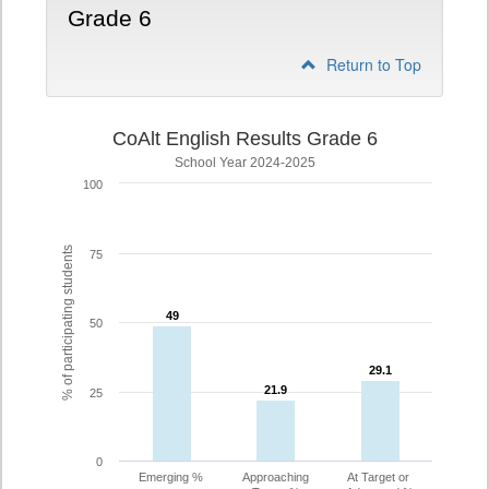
Grade 6
Return to Top
CoAlt English Results Grade 6
School Year 2024-2025
100
% of participating students
75
49
49
50
29.1
29.1
21.9
21.9
25
0
Emerging %
Approaching
At Target or