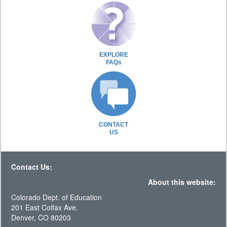
EXPLORE
FAQs
CONTACT
US
Contact Us:
About this website:
Colorado Dept. of Education
201 East Colfax Ave.
Denver, CO 80203