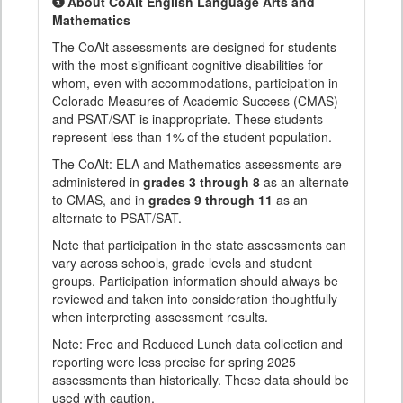
About CoAlt English Language Arts and
Mathematics
The CoAlt assessments are designed for students
with the most significant cognitive disabilities for
whom, even with accommodations, participation in
Colorado Measures of Academic Success (CMAS)
and PSAT/SAT is inappropriate. These students
represent less than 1% of the student population.
The CoAlt: ELA and Mathematics assessments are
administered in
grades 3 through 8
as an alternate
to CMAS, and in
grades 9 through 11
as an
alternate to PSAT/SAT.
Note that participation in the state assessments can
vary across schools, grade levels and student
groups. Participation information should always be
reviewed and taken into consideration thoughtfully
when interpreting assessment results.
Note: Free and Reduced Lunch data collection and
reporting were less precise for spring 2025
assessments than historically. These data should be
used with caution.