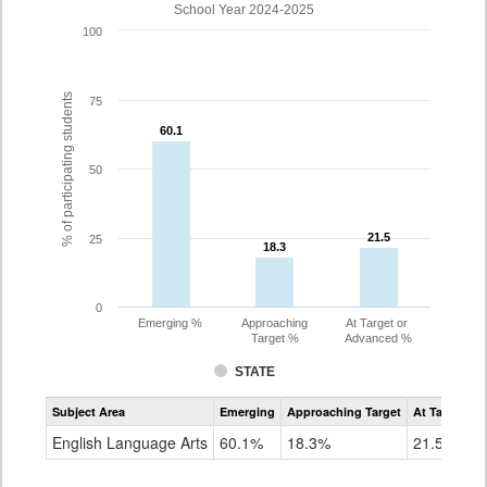
School Year 2024-2025
100
% of participating students
75
60.1
60.1
50
21.5
21.5
25
18.3
18.3
0
Emerging %
Approaching
At Target or
Target %
Advanced %
STATE
Assessment
Subject Area
Emerging
Approaching Target
At Target O
CoAlt
ELA
English Language Arts
60.1%
18.3%
21.5%
Grade
3