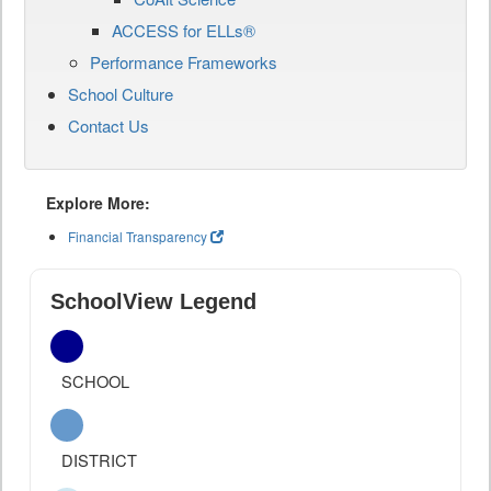
ACCESS for ELLs®
Performance Frameworks
School Culture
Contact Us
Explore More:
Financial Transparency
SchoolView Legend
SCHOOL
DISTRICT