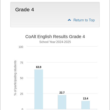
Grade 4
Return to Top
CoAlt English Results Grade 4
School Year 2024-2025
100
% of participating students
75
63.9
63.9
50
22.7
22.7
25
13.4
13.4
0