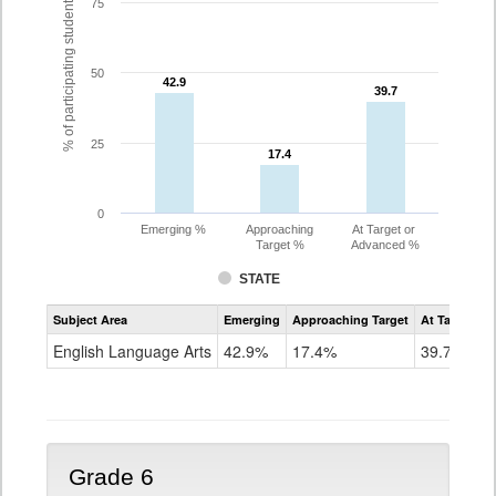
% of participating students
75
50
42.9
42.9
39.7
39.7
25
17.4
17.4
0
Emerging %
Approaching
At Target or
Target %
Advanced %
STATE
Assessment
Subject Area
Emerging
Approaching Target
At Target O
CoAlt
ELA
English Language Arts
42.9%
17.4%
39.7%
Grade
5
Grade 6