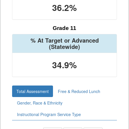
36.2%
Grade 11
% At Target or Advanced
(Statewide)
34.9%
Total Assessment
Free & Reduced Lunch
Gender, Race & Ethnicity
Instructional Program Service Type