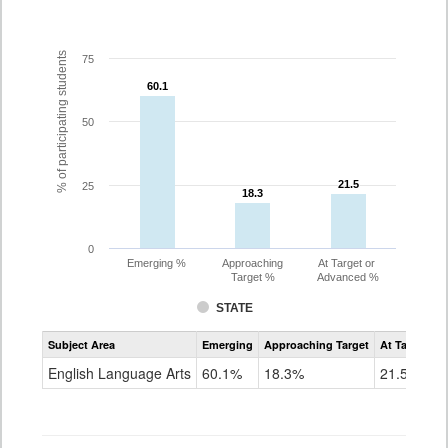
% of participating students
75
60.1
60.1
50
21.5
21.5
25
18.3
18.3
0
Emerging %
Approaching
At Target or
Target %
Advanced %
STATE
Assessment
Subject Area
Emerging
Approaching Target
At Target O
CoAlt
ELA
English Language Arts
60.1%
18.3%
21.5%
Grade
3