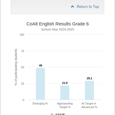
Return to Top
CoAlt English Results Grade 6
School Year 2024-2025
100
% of participating students
75
49
49
50
29.1
29.1
21.9
21.9
25
0
Emerging %
Approaching
At Target or
Target %
Advanced %