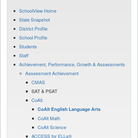
SchoolView Home
State Snapshot
District Profile
School Profile
Students
Staff
Achievement, Performance, Growth & Assessments
Assessment Achievement
CMAS
SAT & PSAT
CoAlt
CoAlt English Language Arts
CoAlt Math
CoAlt Science
ACCESS for ELLs®