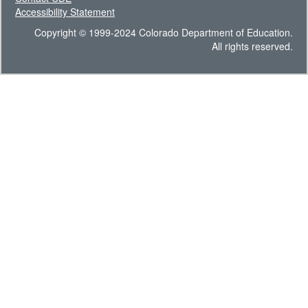
Accessibility Statement
Copyright © 1999-2024 Colorado Department of Education.
All rights reserved.