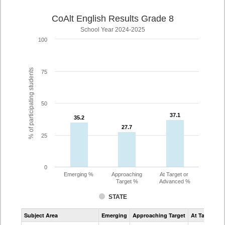
CoAlt English Results Grade 8
School Year 2024-2025
100
% of participating students
75
50
37.1
37.1
35.2
35.2
27.7
27.7
25
0
Emerging %
Approaching
At Target or
Target %
Advanced %
STATE
Assessment
Subject Area
Emerging
Approaching Target
At Target O
CoAlt