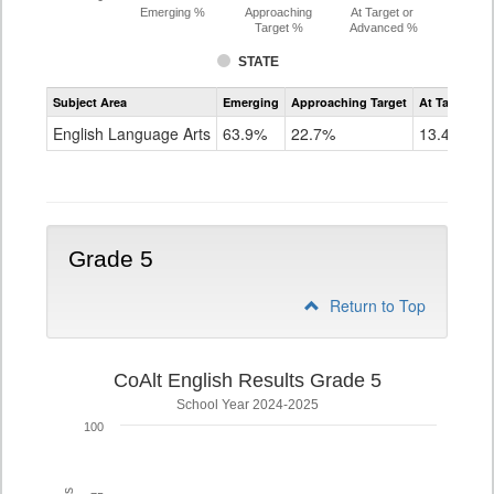
Emerging %
Approaching
At Target or
Target %
Advanced %
STATE
Assessment
Subject Area
Emerging
Approaching Target
At Target O
CoAlt
ELA
English Language Arts
63.9%
22.7%
13.4%
Grade
4
Grade 5
Return to Top
CoAlt English Results Grade 5
School Year 2024-2025
100