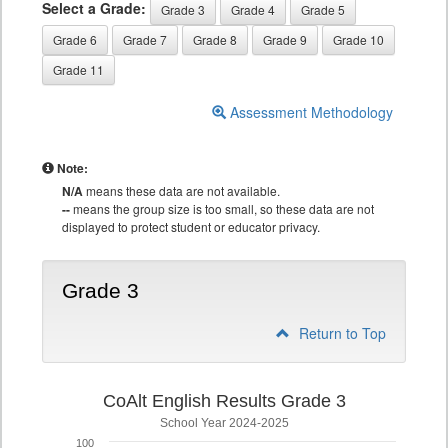
Select a Grade:
Grade 3
Grade 4
Grade 5
Grade 6
Grade 7
Grade 8
Grade 9
Grade 10
Grade 11
Assessment Methodology
Note:
N/A
means these data are not available.
--
means the group size is too small, so these data are not
displayed to protect student or educator privacy.
Grade 3
Return to Top
CoAlt English Results Grade 3
School Year 2024-2025
100