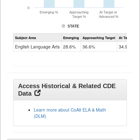
0
Emerging %
Approaching
At Target or
Target %
Advanced %
STATE
Assessment
Subject Area
Emerging
Approaching Target
At Target O
CoAlt
ELA
English Language Arts
28.6%
36.6%
34.9%
Grade
11
Access Historical & Related CDE
Data
Learn more about CoAlt ELA & Math
(DLM)