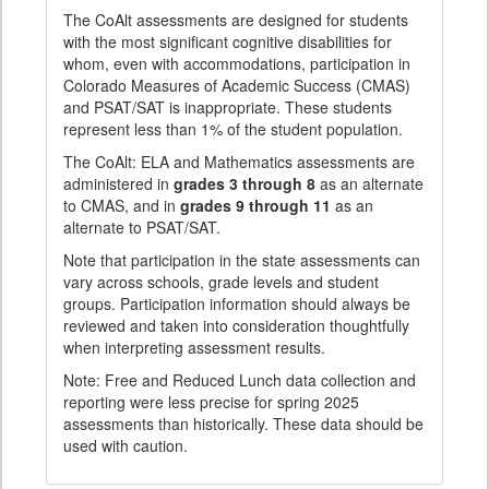
The CoAlt assessments are designed for students
with the most significant cognitive disabilities for
whom, even with accommodations, participation in
Colorado Measures of Academic Success (CMAS)
and PSAT/SAT is inappropriate. These students
represent less than 1% of the student population.
The CoAlt: ELA and Mathematics assessments are
administered in
grades 3 through 8
as an alternate
to CMAS, and in
grades 9 through 11
as an
alternate to PSAT/SAT.
Note that participation in the state assessments can
vary across schools, grade levels and student
groups. Participation information should always be
reviewed and taken into consideration thoughtfully
when interpreting assessment results.
Note: Free and Reduced Lunch data collection and
reporting were less precise for spring 2025
assessments than historically. These data should be
used with caution.