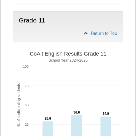
Grade 11
Return to Top
CoAlt English Results Grade 11
School Year 2024-2025
100
% of participating students
75
50
36.6
36.6
34.9
34.9
28.6
28.6
25