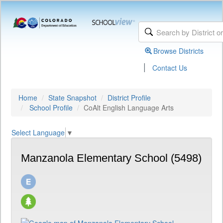
Browse Districts
|
Contact Us
Home
State Snapshot
District Profile
School Profile
CoAlt English Language Arts
Select Language
▼
Manzanola Elementary School (5498)