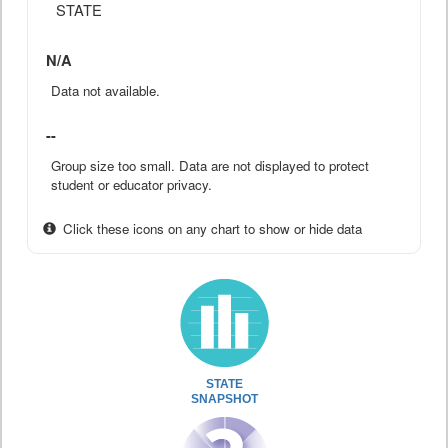
STATE
N/A
Data not available.
--
Group size too small. Data are not displayed to protect
student or educator privacy.
Click these icons on any chart to show or hide data
STATE
SNAPSHOT