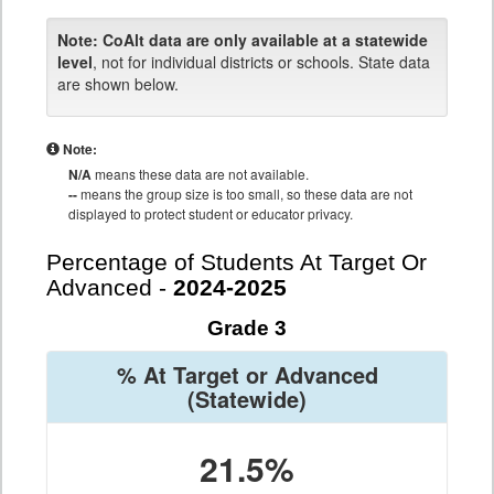
Note:
CoAlt data are only available at a statewide
level
, not for individual districts or schools. State data
are shown below.
Note:
N/A
means these data are not available.
--
means the group size is too small, so these data are not
displayed to protect student or educator privacy.
Percentage of Students At Target Or
Advanced -
2024-2025
Grade 3
% At Target or Advanced
(Statewide)
21.5%