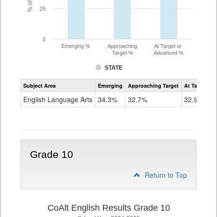
25
0
Emerging %
Approaching
At Target or
Target %
Advanced %
STATE
Assessment
Subject Area
Emerging
Approaching Target
At Target O
CoAlt
ELA
English Language Arts
34.3%
32.7%
32.9%
Grade
9
Grade 10
Return to Top
CoAlt English Results Grade 10