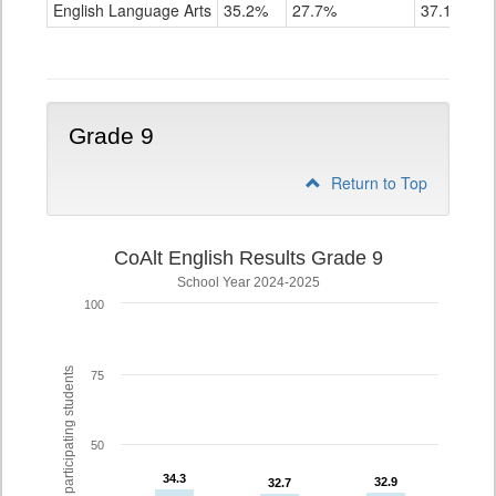
ELA
English Language Arts
35.2%
27.7%
37.1%
Grade
8
Grade 9
Return to Top
CoAlt English Results Grade 9
School Year 2024-2025
100
% of participating students
75
50
34.3
34.3
32.9
32.9
32.7
32.7