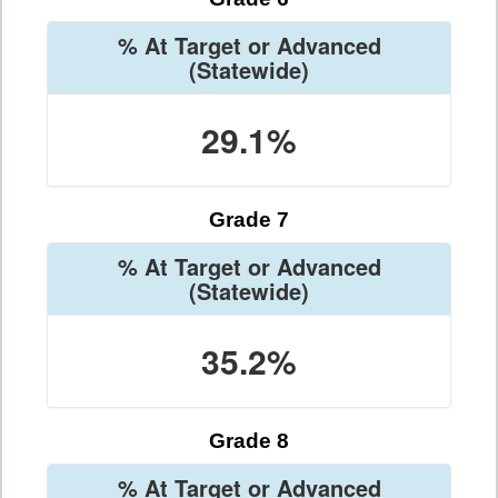
% At Target or Advanced
(Statewide)
29.1%
Grade 7
% At Target or Advanced
(Statewide)
35.2%
Grade 8
% At Target or Advanced