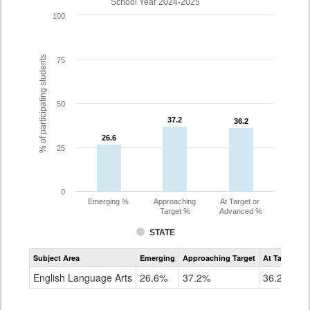
School Year 2024-2025
100
% of participating students
75
50
37.2
37.2
36.2
36.2
26.6
26.6
25
0
Emerging %
Approaching
At Target or
Target %
Advanced %
STATE
Assessment
Subject Area
Emerging
Approaching Target
At Target O
CoAlt
ELA
English Language Arts
26.6%
37.2%
36.2%
Grade
10