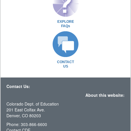
EXPLORE
FAQs
CONTACT
US
Contact Us:
About this website:
Colorado Dept. of Education
201 East Colfax Ave.
Denver, CO 80203
Phone: 303-866-6600
Contact CDE