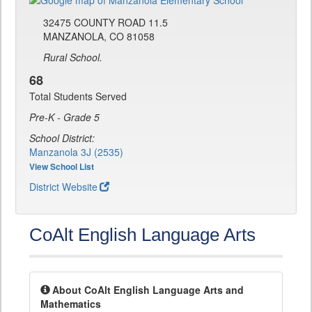
32475 COUNTY ROAD 11.5
MANZANOLA, CO 81058
Rural School.
68
Total Students Served
Pre-K - Grade 5
School District:
Manzanola 3J (2535)
View School List
District Website
CoAlt English Language Arts
About CoAlt English Language Arts and
Mathematics