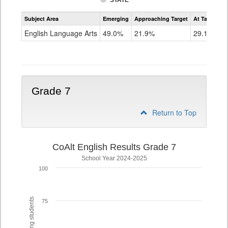
STATE
Assessment
Subject Area
Emerging
Approaching Target
At Target O
CoAlt
ELA
English Language Arts
49.0%
21.9%
29.1%
Grade
6
Grade 7
Return to Top
CoAlt English Results Grade 7
School Year 2024-2025
100
75