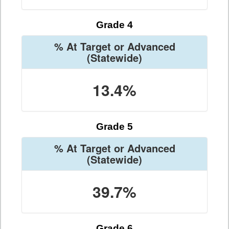
Grade 4
% At Target or Advanced
(Statewide)
13.4%
Grade 5
% At Target or Advanced
(Statewide)
39.7%
Grade 6