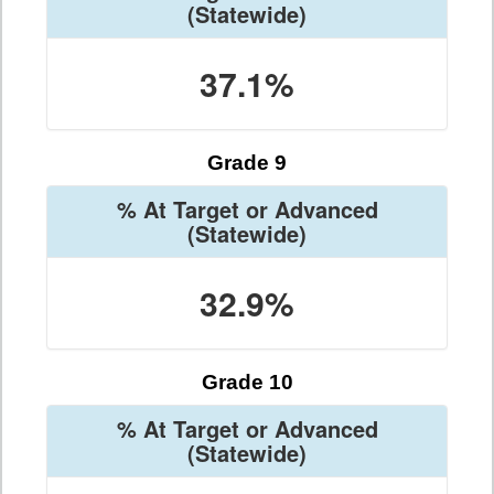
(Statewide)
37.1%
Grade 9
% At Target or Advanced
(Statewide)
32.9%
Grade 10
% At Target or Advanced
(Statewide)