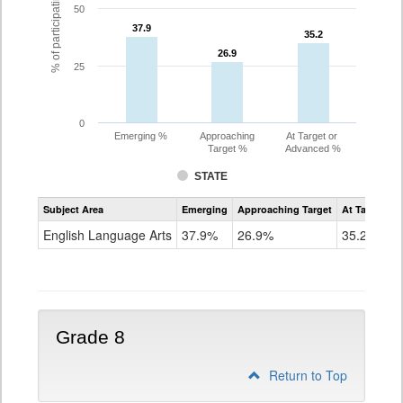
% of participating students
50
37.9
37.9
35.2
35.2
26.9
26.9
25
0
Emerging %
Approaching
At Target or
Target %
Advanced %
STATE
Assessment
Subject Area
Emerging
Approaching Target
At Target O
CoAlt
ELA
English Language Arts
37.9%
26.9%
35.2%
Grade
7
Grade 8
Return to Top