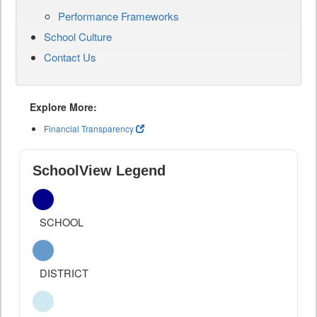
Performance Frameworks
School Culture
Contact Us
Explore More:
Financial Transparency
SchoolView Legend
SCHOOL
DISTRICT