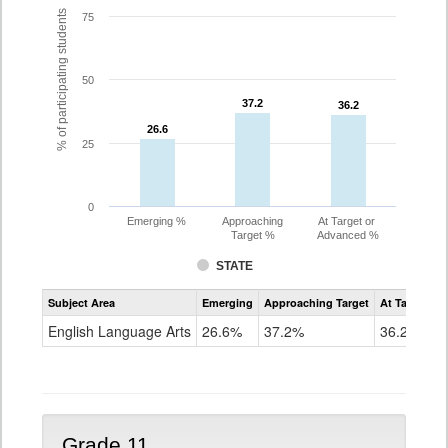
% of participating students
75
50
37.2
37.2
36.2
36.2
26.6
26.6
25
0
Emerging %
Approaching
At Target or
Target %
Advanced %
STATE
Assessment
Subject Area
Emerging
Approaching Target
At Target O
CoAlt
ELA
English Language Arts
26.6%
37.2%
36.2%
Grade
10
Grade 11