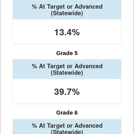
% At Target or Advanced
(Statewide)
13.4%
Grade 5
% At Target or Advanced
(Statewide)
39.7%
Grade 6
% At Target or Advanced
(Statewide)