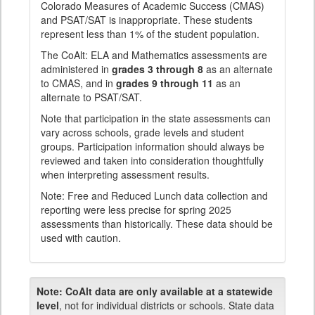
Colorado Measures of Academic Success (CMAS)
and PSAT/SAT is inappropriate. These students
represent less than 1% of the student population.
The CoAlt: ELA and Mathematics assessments are
administered in
grades 3 through 8
as an alternate
to CMAS, and in
grades 9 through 11
as an
alternate to PSAT/SAT.
Note that participation in the state assessments can
vary across schools, grade levels and student
groups. Participation information should always be
reviewed and taken into consideration thoughtfully
when interpreting assessment results.
Note: Free and Reduced Lunch data collection and
reporting were less precise for spring 2025
assessments than historically. These data should be
used with caution.
Note:
CoAlt data are only available at a statewide
level
, not for individual districts or schools. State data