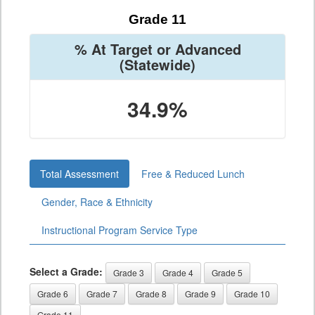
Grade 11
% At Target or Advanced
(Statewide)
34.9%
Total Assessment
Free & Reduced Lunch
Gender, Race & Ethnicity
Instructional Program Service Type
Select a Grade:
Grade 3
Grade 4
Grade 5
Grade 6
Grade 7
Grade 8
Grade 9
Grade 10
Grade 11