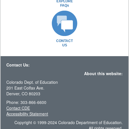
EXPLORE
FAQs
CONTACT
US
Contact Us:
About this website:
Colorado Dept. of Education
201 East Colfax Ave.
Denver, CO 80203
Phone: 303-866-6600
Contact CDE
Accessibility Statement
Copyright © 1999-2024 Colorado Department of Education.
All rights reserved.