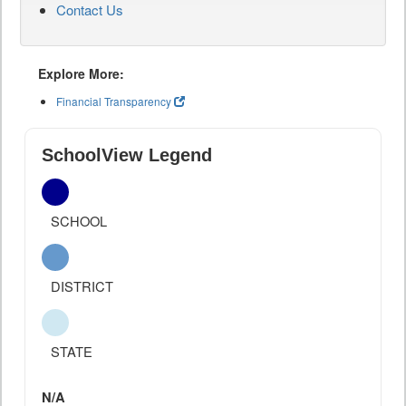
Contact Us
Explore More:
Financial Transparency
SchoolView Legend
SCHOOL
DISTRICT
STATE
N/A