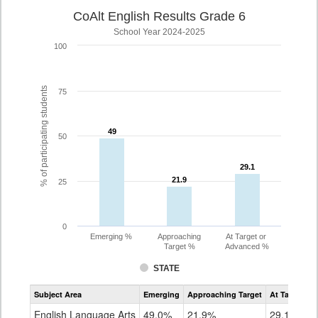
CoAlt English Results Grade 6
School Year 2024-2025
100
% of participating students
75
49
49
50
29.1
29.1
21.9
21.9
25
0
Emerging %
Approaching
At Target or
Target %
Advanced %
STATE
Assessment
Subject Area
Emerging
Approaching Target
At Target O
CoAlt
ELA
English Language Arts
49.0%
21.9%
29.1%