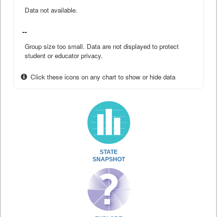
Data not available.
--
Group size too small. Data are not displayed to protect
student or educator privacy.
Click these icons on any chart to show or hide data
STATE
SNAPSHOT