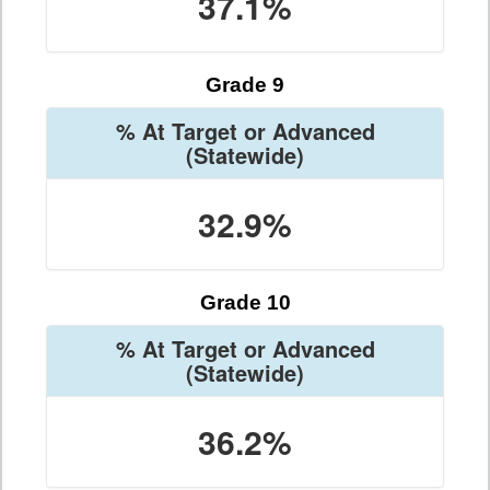
37.1%
Grade 9
% At Target or Advanced
(Statewide)
32.9%
Grade 10
% At Target or Advanced
(Statewide)
36.2%