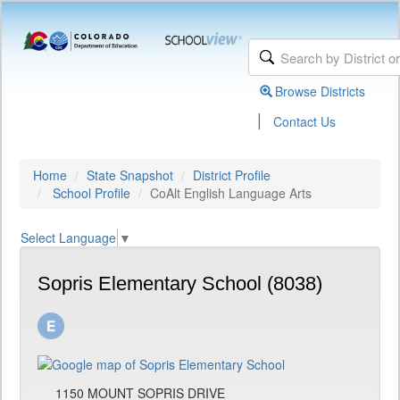
Browse Districts
|
Contact Us
Home
State Snapshot
District Profile
School Profile
CoAlt English Language Arts
Select Language
▼
Sopris Elementary School (8038)
1150 MOUNT SOPRIS DRIVE