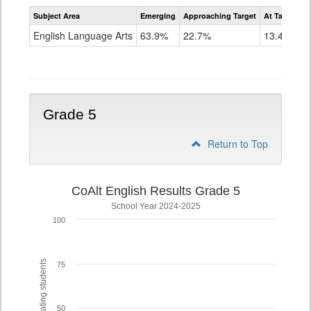
Assessment
Subject Area
Emerging
Approaching Target
At Target O
CoAlt
ELA
English Language Arts
63.9%
22.7%
13.4%
Grade
4
Grade 5
Return to Top
CoAlt English Results Grade 5
School Year 2024-2025
100
% of participating students
75
50