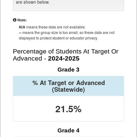
are shown below.
Note:
N/A
means these data are not available.
--
means the group size is too small, so these data are not
displayed to protect student or educator privacy.
Percentage of Students At Target Or
Advanced -
2024-2025
Grade 3
% At Target or Advanced
(Statewide)
21.5%
Grade 4