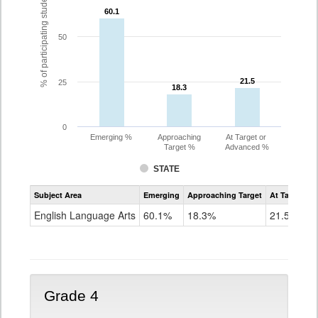
% of participating students
60.1
60.1
50
21.5
21.5
25
18.3
18.3
0
Emerging %
Approaching
At Target or
Target %
Advanced %
STATE
Assessment
Subject Area
Emerging
Approaching Target
At Target O
CoAlt
ELA
English Language Arts
60.1%
18.3%
21.5%
Grade
3
Grade 4