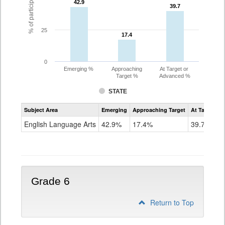
42.9
42.9
39.7
39.7
25
17.4
17.4
0
Emerging %
Approaching
At Target or
Target %
Advanced %
STATE
Assessment
Subject Area
Emerging
Approaching Target
At Target O
CoAlt
ELA
English Language Arts
42.9%
17.4%
39.7%
Grade
5
Grade 6
Return to Top