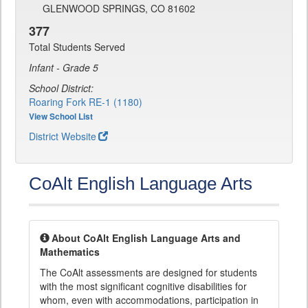
GLENWOOD SPRINGS, CO 81602
377
Total Students Served
Infant - Grade 5
School District:
Roaring Fork RE-1 (1180)
View School List
District Website
CoAlt English Language Arts
About CoAlt English Language Arts and
Mathematics
The CoAlt assessments are designed for students
with the most significant cognitive disabilities for
whom, even with accommodations, participation in