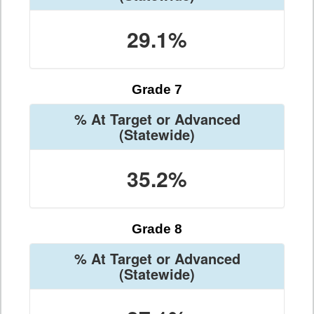
29.1%
Grade 7
% At Target or Advanced
(Statewide)
35.2%
Grade 8
% At Target or Advanced
(Statewide)