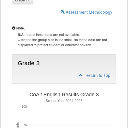
Assessment Methodology
Note:
N/A
means these data are not available.
--
means the group size is too small, so these data are not
displayed to protect student or educator privacy.
Grade 3
Return to Top
CoAlt English Results Grade 3
School Year 2024-2025
100
75