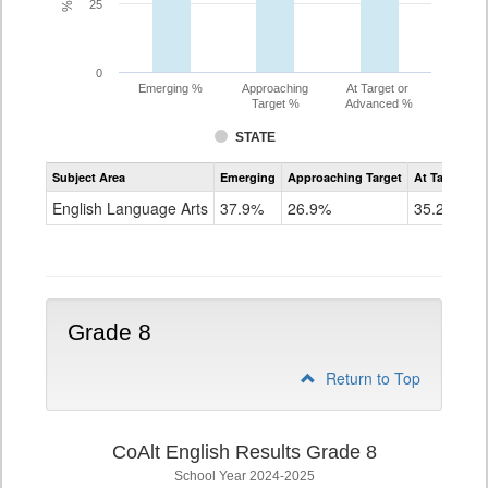
25
0
Emerging %
Approaching
At Target or
Target %
Advanced %
STATE
Assessment
Subject Area
Emerging
Approaching Target
At Target O
CoAlt
ELA
English Language Arts
37.9%
26.9%
35.2%
Grade
7
Grade 8
Return to Top
CoAlt English Results Grade 8
School Year 2024-2025