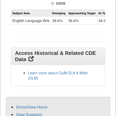
STATE
Assessment
Subject Area
Emerging
Approaching Target
At Target O
CoAlt
ELA
English Language Arts
28.6%
36.6%
34.9%
Grade
11
Access Historical & Related CDE
Data
Learn more about CoAlt ELA & Math
(DLM)
SchoolView Home
State Snapshot