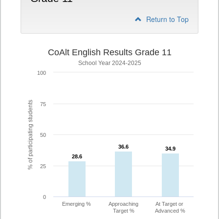
Return to Top
CoAlt English Results Grade 11
School Year 2024-2025
100
% of participating students
75
50
36.6
36.6
34.9
34.9
28.6
28.6
25
0
Emerging %
Approaching
At Target or
Target %
Advanced %