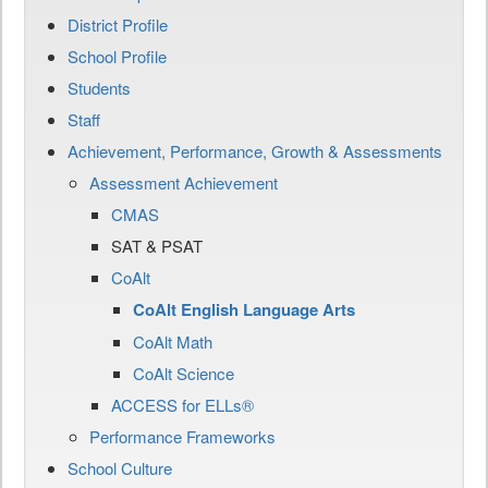
District Profile
School Profile
Students
Staff
Achievement, Performance, Growth & Assessments
Assessment Achievement
CMAS
SAT & PSAT
CoAlt
CoAlt English Language Arts
CoAlt Math
CoAlt Science
ACCESS for ELLs®
Performance Frameworks
School Culture