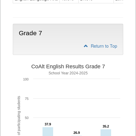
Grade
6
Grade 7
Return to Top
CoAlt English Results Grade 7
School Year 2024-2025
100
% of participating students
75
50
37.9
37.9
35.2
35.2
26.9
26.9