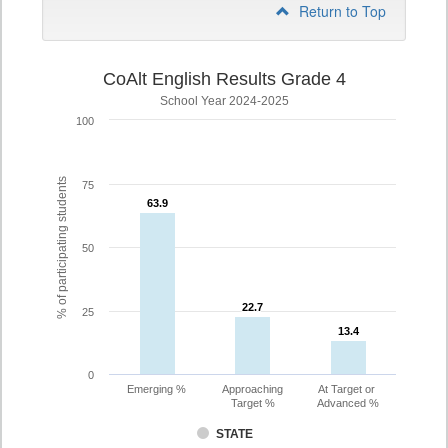
Return to Top
CoAlt English Results Grade 4
School Year 2024-2025
100
% of participating students
75
63.9
63.9
50
22.7
22.7
25
13.4
13.4
0
Emerging %
Approaching
At Target or
Target %
Advanced %
STATE