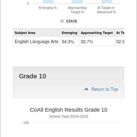
0
Emerging %
Approaching
At Target or
Target %
Advanced %
STATE
Assessment
Subject Area
Emerging
Approaching Target
At Target O
CoAlt
ELA
English Language Arts
34.3%
32.7%
32.9%
Grade
9
Grade 10
Return to Top
CoAlt English Results Grade 10
School Year 2024-2025
100