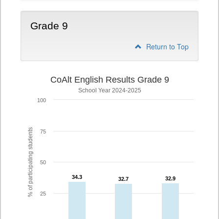
Grade 9
Return to Top
CoAlt English Results Grade 9
School Year 2024-2025
100
% of participating students
75
50
34.3
34.3
32.9
32.9
32.7
32.7
25