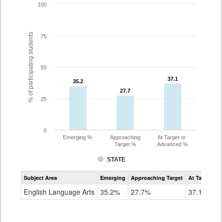
100
% of participating students
75
50
37.1
37.1
35.2
35.2
27.7
27.7
25
0
Emerging %
Approaching
At Target or
Target %
Advanced %
STATE
Assessment
Subject Area
Emerging
Approaching Target
At Target O
CoAlt
ELA
English Language Arts
35.2%
27.7%
37.1%
Grade
8