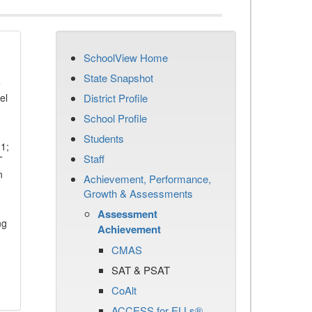
SchoolView Home
State Snapshot
e
el
District Profile
School Profile
Students
11;
Staff
T
n
Achievement, Performance,
Growth & Assessments
Assessment
ng
Achievement
CMAS
SAT & PSAT
CoAlt
ACCESS for ELLs®