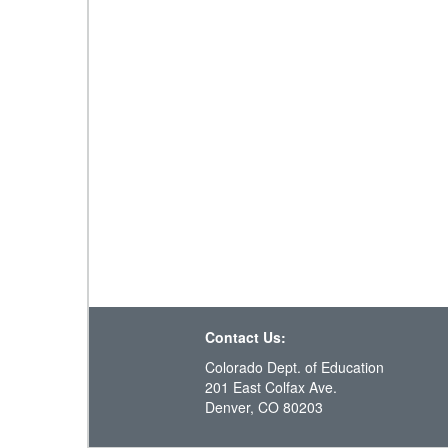
Contact Us:
Colorado Dept. of Education
201 East Colfax Ave.
Denver, CO 80203