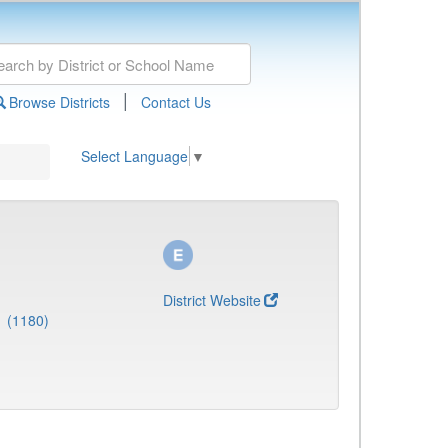
|
Browse Districts
Contact Us
Select Language
▼
District Website
1 (1180)