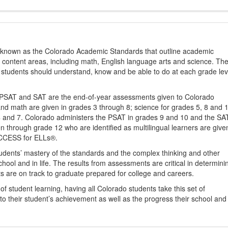
s known as the Colorado Academic Standards that outline academic
2 content areas, including math, English language arts and science. Th
t students should understand, know and be able to do at each grade lev
PSAT and SAT are the end-of-year assessments given to Colorado
nd math are given in grades 3 through 8; science for grades 5, 8 and 
 4 and 7. Colorado administers the PSAT in grades 9 and 10 and the SA
ten through grade 12 who are identified as multilingual learners are give
ACCESS for ELLs®.
udents’ mastery of the standards and the complex thinking and other
school and in life. The results from assessments are critical in determini
ts are on track to graduate prepared for college and careers.
 student learning, having all Colorado students take this set of
to their student’s achievement as well as the progress their school and