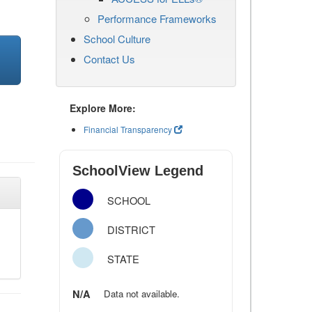
Performance Frameworks
School Culture
Contact Us
Explore More:
Financial Transparency
SchoolView Legend
SCHOOL
DISTRICT
STATE
N/A
Data not available.