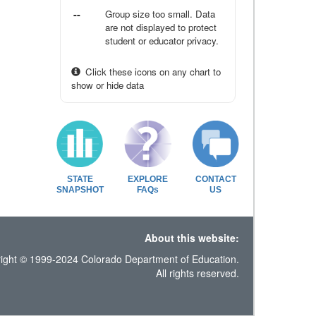
--
Group size too small. Data
are not displayed to protect
student or educator privacy.
Click these icons on any chart to
show or hide data
STATE
EXPLORE
CONTACT
SNAPSHOT
FAQs
US
About this website:
ight © 1999-2024 Colorado Department of Education.
All rights reserved.