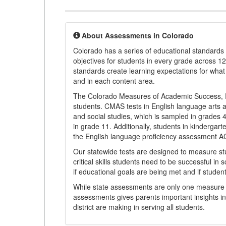
About Assessments in Colorado
Colorado has a series of educational standard
objectives for students in every grade across 1
standards create learning expectations for wha
and in each content area.
The Colorado Measures of Academic Success, 
students. CMAS tests in English language arts a
and social studies, which is sampled in grades
in grade 11. Additionally, students in kindergar
the English language proficiency assessment 
Our statewide tests are designed to measure st
critical skills students need to be successful in 
if educational goals are being met and if studen
While state assessments are only one measure of
assessments gives parents important insights in
district are making in serving all students.