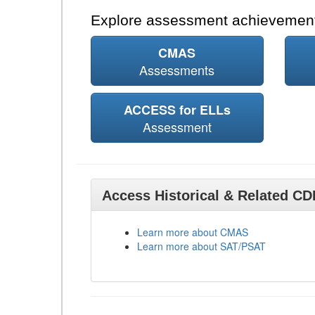
Explore assessment achievement
CMAS
Assessments
ACCESS for ELLs
Assessment
Access Historical & Related C
Learn more about CMAS
Learn more about SAT/PSAT