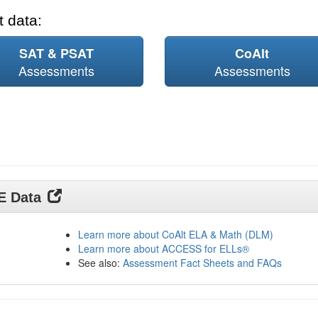
 data:
SAT & PSAT
CoAlt
Assessments
Assessments
DE Data
Learn more about CoAlt ELA & Math (DLM)
Learn more about ACCESS for ELLs®
See also:
Assessment Fact Sheets and FAQs