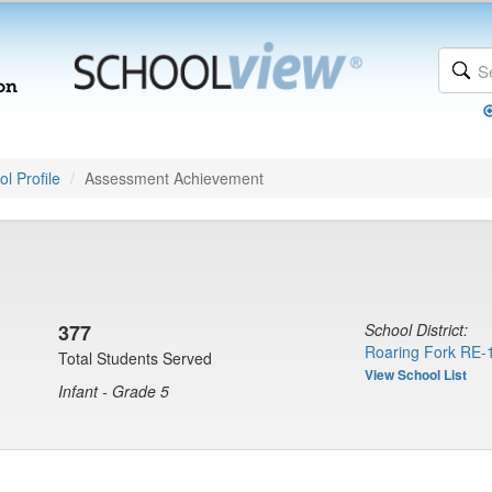
l Profile
Assessment Achievement
377
School District:
Roaring Fork RE-
Total Students Served
View School List
Infant - Grade 5