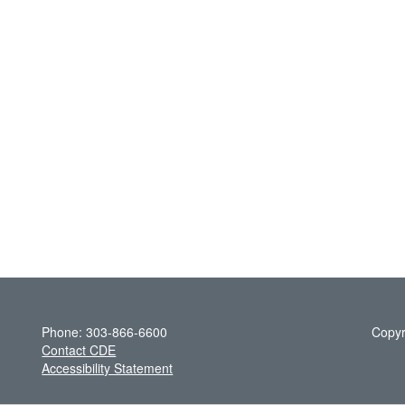
Phone: 303-866-6600
Copyr
Contact CDE
Accessibility Statement