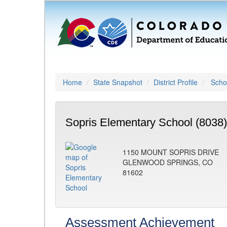
Home
State Snapshot
District Profile
Schoo
Sopris Elementary School (8038)
1150 MOUNT SOPRIS DRIVE
GLENWOOD SPRINGS, CO
81602
Assessment Achievement