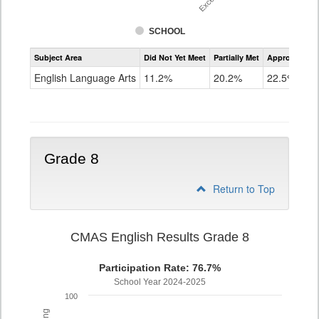
SCHOOL
Assessment
Subject Area
Did Not Yet Meet
Partially Met
Approached
CMAS
ELA
English Language Arts
11.2%
20.2%
22.5%
Grade
7
Grade 8
Return to Top
CMAS English Results Grade 8
Participation Rate: 76.7%
School Year 2024-2025
100