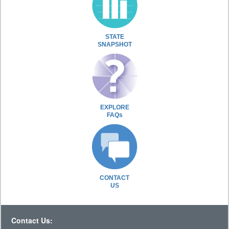
STATE
SNAPSHOT
EXPLORE
FAQs
CONTACT
US
Contact Us: