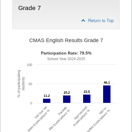
Grade 7
Return to Top
CMAS English Results Grade 7
Participation Rate: 79.5%
School Year 2024-2025
100
% of participating
students
46.1
46.1
50
22.5
22.5
20.2
20.2
11.2
11.2
0
Did Not Yet
Partially
Approached
Met or
Meet Expectations %
Met Expectations %
Expectations %
Exceeded Expectations %