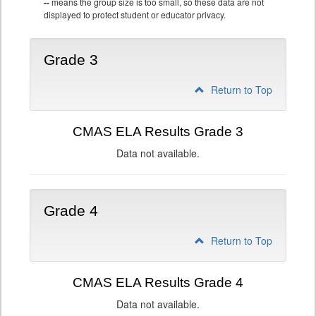
--
means the group size is too small, so these data are not
displayed to protect student or educator privacy.
Grade 3
Return to Top
CMAS ELA Results Grade 3
Data not available.
Grade 4
Return to Top
CMAS ELA Results Grade 4
Data not available.