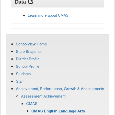
Data
Learn more about CMAS
SchoolView Home
State Snapshot
District Profile
School Profile
Students
Staff
Achievement, Performance, Growth & Assessments
Assessment Achievement
CMAS
CMAS English Language Arts