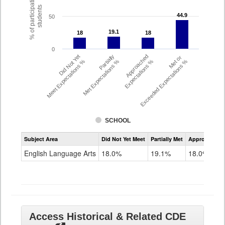
% of participating
students
44.9
44.9
50
19.1
19.1
18
18
18
18
0
Did Not Yet
Partially
Approached
Met or
Meet Expectations %
Met Expectations %
Expectations %
Exceeded Expectations %
SCHOOL
Assessment
Subject Area
Did Not Yet Meet
Partially Met
Approached
CMAS
ELA
English Language Arts
18.0%
19.1%
18.0%
Grade
8
Access Historical & Related CDE