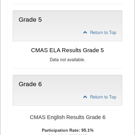
Grade 5
Return to Top
CMAS ELA Results Grade 5
Data not available.
Grade 6
Return to Top
CMAS English Results Grade 6
Participation Rate: 95.1%