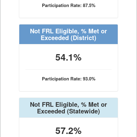
Participation Rate: 87.5%
Not FRL Eligible, % Met or
Exceeded
(District)
54.1%
Participation Rate: 93.0%
Not FRL Eligible, % Met or
Exceeded
(Statewide)
57.2%