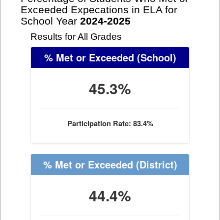
Exceeded Expecations in ELA for
School Year
2024-2025
Results for All Grades
% Met or Exceeded
(School)
45.3%
Participation Rate: 83.4%
% Met or Exceeded
(District)
44.4%