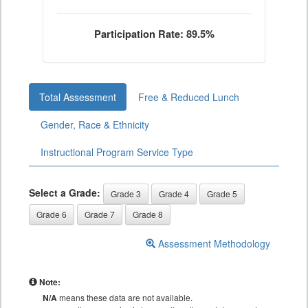
Participation Rate: 89.5%
Total Assessment
Free & Reduced Lunch
Gender, Race & Ethnicity
Instructional Program Service Type
Select a Grade:
Grade 3
Grade 4
Grade 5
Grade 6
Grade 7
Grade 8
Assessment Methodology
Note:
N/A
means these data are not available.