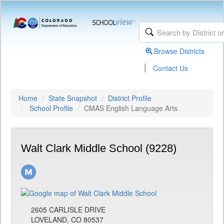
Browse Districts
|
Contact Us
Home
State Snapshot
District Profile
School Profile
CMAS English Language Arts
Walt Clark Middle School (9228)
2605 CARLISLE DRIVE
LOVELAND, CO 80537