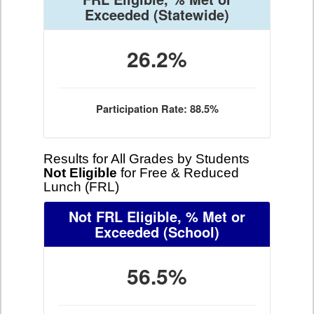
Exceeded
(Statewide)
26.2%
Participation Rate: 88.5%
Results for All Grades by Students
Not Eligible
for Free & Reduced
Lunch (FRL)
Not FRL Eligible, % Met or
Exceeded
(School)
56.5%