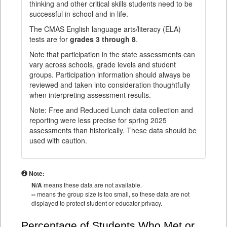
thinking and other critical skills students need to be
successful in school and in life.
The CMAS English language arts/literacy (ELA)
tests are for
grades 3 through 8
.
Note that participation in the state assessments can
vary across schools, grade levels and student
groups. Participation information should always be
reviewed and taken into consideration thoughtfully
when interpreting assessment results.
Note: Free and Reduced Lunch data collection and
reporting were less precise for spring 2025
assessments than historically. These data should be
used with caution.
Note:
N/A
means these data are not available.
--
means the group size is too small, so these data are not
displayed to protect student or educator privacy.
Percentage of Students Who Met or