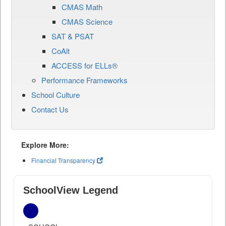
CMAS Math
CMAS Science
SAT & PSAT
CoAlt
ACCESS for ELLs®
Performance Frameworks
School Culture
Contact Us
Explore More:
Financial Transparency
SchoolView Legend