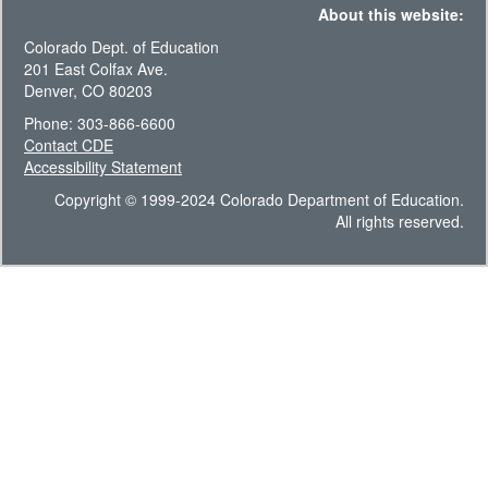
About this website:
Colorado Dept. of Education
201 East Colfax Ave.
Denver, CO 80203
Phone: 303-866-6600
Contact CDE
Accessibility Statement
Copyright © 1999-2024 Colorado Department of Education.
All rights reserved.