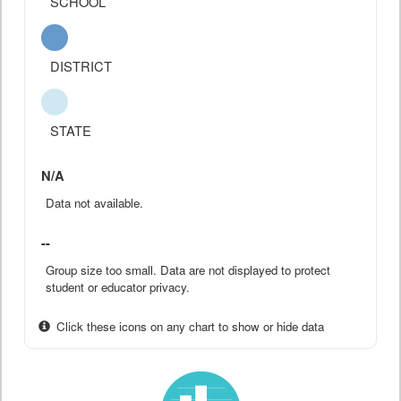
SCHOOL
DISTRICT
STATE
N/A
Data not available.
--
Group size too small. Data are not displayed to protect
student or educator privacy.
Click these icons on any chart to show or hide data