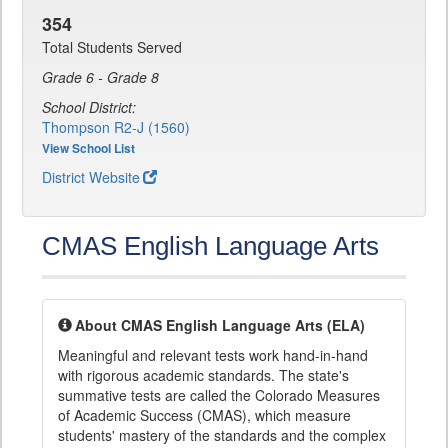
354
Total Students Served
Grade 6 - Grade 8
School District:
Thompson R2-J (1560)
View School List
District Website
CMAS English Language Arts
About CMAS English Language Arts (ELA)
Meaningful and relevant tests work hand-in-hand
with rigorous academic standards. The state's
summative tests are called the Colorado Measures
of Academic Success (CMAS), which measure
students' mastery of the standards and the complex