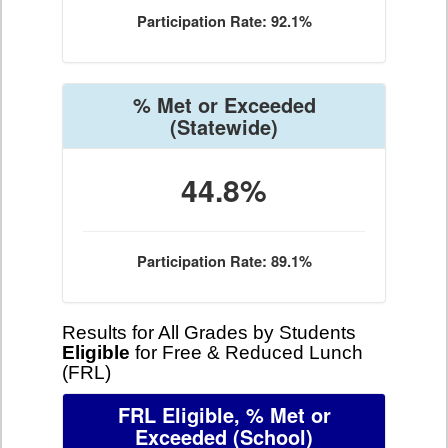
Participation Rate: 92.1%
% Met or Exceeded
(Statewide)
44.8%
Participation Rate: 89.1%
Results for All Grades by Students
Eligible
for Free & Reduced Lunch
(FRL)
FRL Eligible, % Met or
Exceeded
(School)