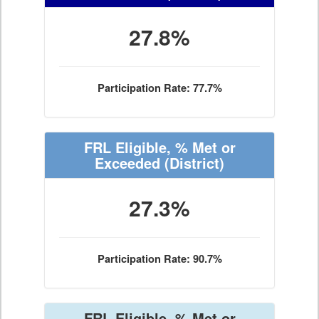
27.8%
Participation Rate: 77.7%
FRL Eligible, % Met or
Exceeded
(District)
27.3%
Participation Rate: 90.7%
FRL Eligible, % Met or