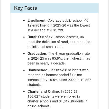
Key Facts
Enrollment
: Colorado public school PK-
12 enrollment in 2025-26 was the lowest
in a decade at 870,793.
Rural
: Out of 179 school districts, 36
meet the definition of rural, 111 meet the
definition of small rural.
Graduation
: The 4-year graduation rate
in 2024-25 was 85.6%, the highest it has
been in nearly a decade.
Homeschool
: In 2025-26 students who
reported as homeschooled full-time
increased by 19.5% since 2022 to 10,367
students.
Charter and Online
: In 2025-26,
136,627 students were enrolled in
charter schools and 34,617 students in
online schools.