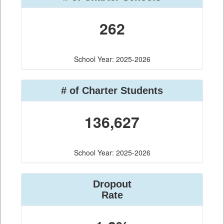
262
School Year: 2025-2026
# of Charter Students
136,627
School Year: 2025-2026
Dropout
Rate