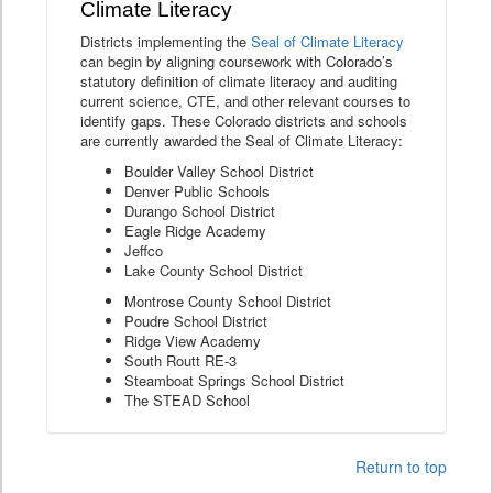
Climate Literacy
Districts implementing the
Seal of Climate Literacy
can begin by aligning coursework with Colorado’s
statutory definition of climate literacy and auditing
current science, CTE, and other relevant courses to
identify gaps. These Colorado districts and schools
are currently awarded the Seal of Climate Literacy:
Boulder Valley School District
Denver Public Schools
Durango School District
Eagle Ridge Academy
Jeffco
Lake County School District
Montrose County School District
Poudre School District
Ridge View Academy
South Routt RE-3
Steamboat Springs School District
The STEAD School
Return to top