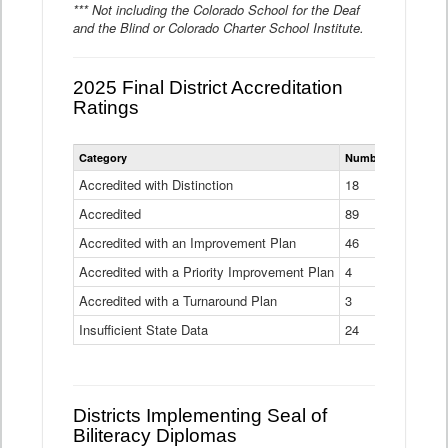
*** Not including the Colorado School for the Deaf
and the Blind or Colorado Charter School Institute.
2025 Final District Accreditation
Ratings
Statewide
Category
Number of Districts
District
Accreditation
Accredited with Distinction
18
Ratings
Accredited
Data
89
Table
Accredited with an Improvement Plan
46
Accredited with a Priority Improvement Plan
4
Accredited with a Turnaround Plan
3
Insufficient State Data
24
Districts Implementing Seal of
Biliteracy Diplomas