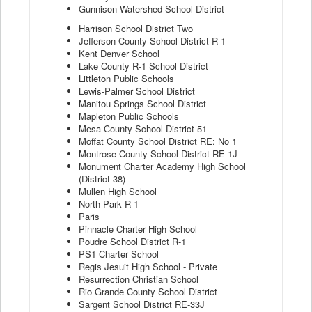
Gunnison Watershed School District
Harrison School District Two
Jefferson County School District R-1
Kent Denver School
Lake County R-1 School District
Littleton Public Schools
Lewis-Palmer School District
Manitou Springs School District
Mapleton Public Schools
Mesa County School District 51
Moffat County School District RE: No 1
Montrose County School District RE-1J
Monument Charter Academy High School
(District 38)
Mullen High School
North Park R-1
Paris
Pinnacle Charter High School
Poudre School District R-1
PS1 Charter School
Regis Jesuit High School - Private
Resurrection Christian School
Rio Grande County School District
Sargent School District RE-33J