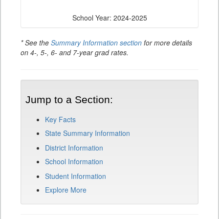
School Year: 2024-2025
* See the
Summary Information section
for more details
on 4-, 5-, 6- and 7-year grad rates.
Jump to a Section:
Key Facts
State Summary Information
District Information
School Information
Student Information
Explore More