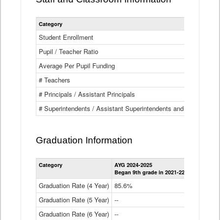
Category
Student Enrollment
Pupil / Teacher Ratio
Average Per Pupil Funding
# Teachers
# Principals / Assistant Principals
# Superintendents / Assistant Superintendents and BOCES Dir
Graduation Information
Category
AYG 2024-2025
AYG 2023-2
Began 9th grade in 2021-22
Began 9th g
Graduation Rate (4 Year)
85.6%
84.2%
Graduation Rate (5 Year)
--
87.8%
Graduation Rate (6 Year)
--
--