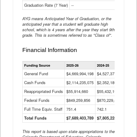
Graduation Rate (7 Year)
--
--
AYG means Anticipated Year of Graduation, or the
anticipated year that a student will graduate high
school, which is 4 years after the year they start 9th
grade. This is sometimes referred to as "Class of".
Financial Information
Statewide
Funding Source
2025-26
2024-25
2023-
Financial
Information
General Fund
$4,669,994,198
$4,527,377,621
$4,7
Data
Cash Funds
$2,114,235,075
$2,352,189,332
Table
$1,7
Reappropriated Funds
$55,914,660
$55,432,193
$82,
Federal Funds
$849,259,856
$870,229,410
$1,0
Full Time Equiv. Staff
751.4
742.1
661.
Total Funds
$7,689,403,789
$7,805,228,556
$7,5
This report is based upon state appropriations to the
Colorado Department of Education, Colorado