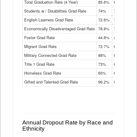
Total Graduation Rate (4 Year)
85.6%
84.2%
83.
On-
Students w / Disabilities Grad Rate
time
74%
71.9%
69.
Graduation
English Learners Grad Rate
72.6%
70.7%
69.
Rate
by
Economically Disadvantaged Grad Rate
78.8%
76.4%
73.
Instructional
Program
Foster Grad Rate
44.8%
40.4%
36.
Service
Migrant Grad Rate
72.7%
68%
67.
Type
Data
Military Connected Grad Rate
88%
88.8%
90.
Table
Title 1 Grad Rate
73%
68.7%
68.
Homeless Grad Rate
65%
61.6%
58
Gifted and Talented Grad Rate
96.2%
95.9%
95.
Annual Dropout Rate by Race and
Ethnicity