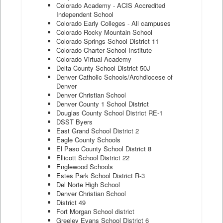
Colorado Academy - ACIS Accredited
Independent School
Colorado Early Colleges - All campuses
Colorado Rocky Mountain School
Colorado Springs School District 11
Colorado Charter School Institute
Colorado Virtual Academy
Delta County School District 50J
Denver Catholic Schools/Archdiocese of
Denver
Denver Christian School
Denver County 1 School District
Douglas County School District RE-1
DSST Byers
East Grand School District 2
Eagle County Schools
El Paso County School District 8
Ellicott School District 22
Englewood Schools
Estes Park School District R-3
Del Norte High School
Denver Christian School
District 49
Fort Morgan School district
Greeley Evans School District 6