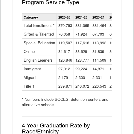
Program Service Type
Enrollment
Category
2025-26
2024-25
2023-24
2022-23
2021
by
Instructional
Total Enrollment *
870,793
881,065
881,464
882,933
886
Program
Gifted & Talented
76,058
71,924
Data
67,703
64,599
62,
Table
Special Education
119,507
117,616
113,992
109,623
105
Online
34,617
33,629
31,839
30,799
31,
English Learners
120,846
123,777
114,509
109,809
109
Immigrant
27,012
29,224
14,871
10,925
9,8
Migrant
2,179
2,300
2,331
1,201
2,2
Title 1
239,871
246,072
220,543
213,267
220
* Numbers include BOCES, detention centers and
alternative schools.
4 Year Graduation Rate by
Race/Ethnicity