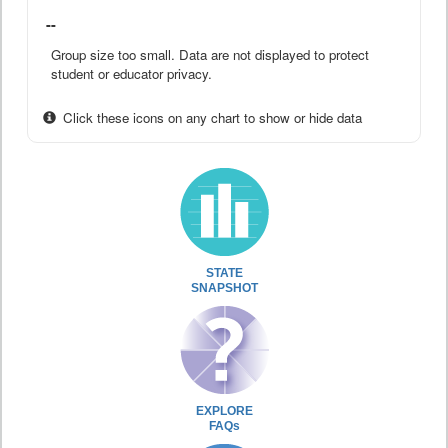
--
Group size too small. Data are not displayed to protect
student or educator privacy.
Click these icons on any chart to show or hide data
STATE
SNAPSHOT
EXPLORE
FAQs