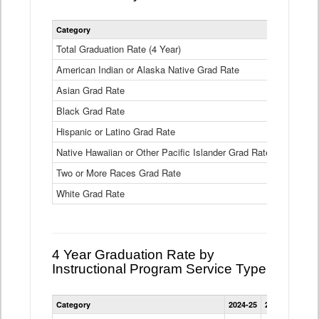
Statewide
Category
2024-25
2
4
Year
Total Graduation Rate (4 Year)
85.6%
On-
American Indian or Alaska Native Grad Rate
time
71.3%
Graduation
Asian Grad Rate
92.6%
Rate
by
Black Grad Rate
80.6%
Race
and
Hispanic or Latino Grad Rate
80.2%
Ethnicity
Native Hawaiian or Other Pacific Islander Grad Rate
76.8%
Data
Table
Two or More Races Grad Rate
85.7%
White Grad Rate
90%
4 Year Graduation Rate by
Instructional Program Service Type
Statewide
Category
2024-25
2023-24
2022
4
Year