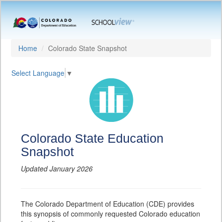
Home
Colorado State Snapshot
Select Language
▼
Colorado State Education
Snapshot
Updated January 2026
The Colorado Department of Education (CDE) provides
this synopsis of commonly requested Colorado education