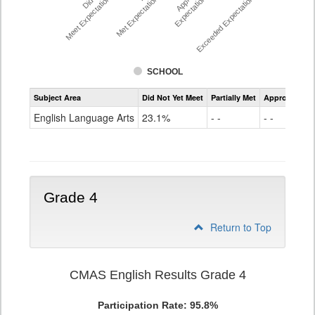
Meet Expectations %
Met Expectations %
Expectations %
Exceeded Expectations %
SCHOOL
Assessment
Subject Area
Did Not Yet Meet
Partially Met
Approached
CMAS
ELA
English Language Arts
23.1%
- -
- -
Grade
3
Grade 4
Return to Top
CMAS English Results Grade 4
Participation Rate: 95.8%