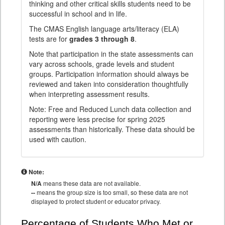
thinking and other critical skills students need to be
successful in school and in life.
The CMAS English language arts/literacy (ELA)
tests are for
grades 3 through 8
.
Note that participation in the state assessments can
vary across schools, grade levels and student
groups. Participation information should always be
reviewed and taken into consideration thoughtfully
when interpreting assessment results.
Note: Free and Reduced Lunch data collection and
reporting were less precise for spring 2025
assessments than historically. These data should be
used with caution.
Note:
N/A
means these data are not available.
--
means the group size is too small, so these data are not
displayed to protect student or educator privacy.
Percentage of Students Who Met or