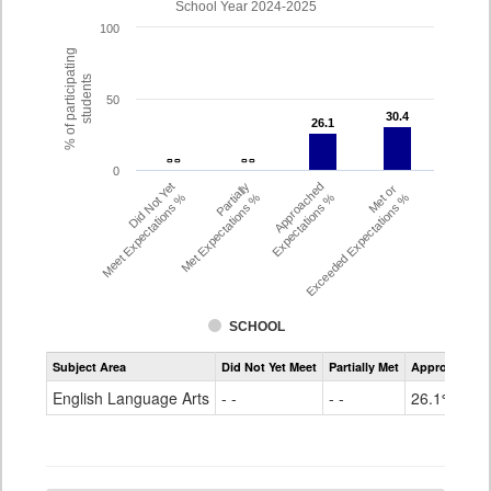
School Year 2024-2025
100
% of participating
students
50
30.4
30.4
26.1
26.1
- -
- -
- -
- -
0
Did Not Yet
Partially
Approached
Met or
Meet Expectations %
Met Expectations %
Expectations %
Exceeded Expectations %
SCHOOL
Assessment
Subject Area
Did Not Yet Meet
Partially Met
Approached
CMAS
ELA
English Language Arts
- -
- -
26.1%
Grade
4