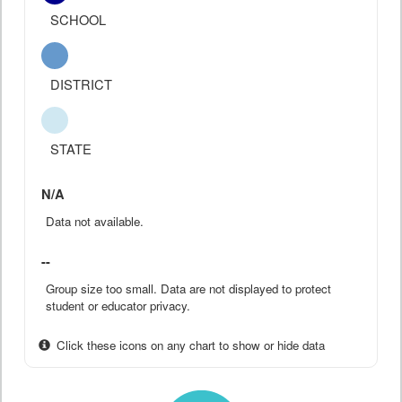
SCHOOL
DISTRICT
STATE
N/A
Data not available.
--
Group size too small. Data are not displayed to protect
student or educator privacy.
Click these icons on any chart to show or hide data