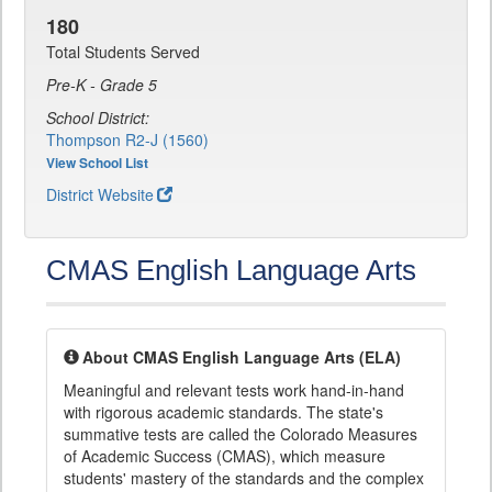
180
Total Students Served
Pre-K - Grade 5
School District:
Thompson R2-J (1560)
View School List
District Website
CMAS English Language Arts
About CMAS English Language Arts (ELA)
Meaningful and relevant tests work hand-in-hand
with rigorous academic standards. The state's
summative tests are called the Colorado Measures
of Academic Success (CMAS), which measure
students' mastery of the standards and the complex