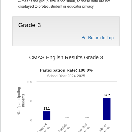
--
means the group size is too small, so these data are not
displayed to protect student or educator privacy.
Grade 3
Return to Top
CMAS English Results Grade 3
Participation Rate: 100.0%
School Year 2024-2025
100
% of participating
57.7
57.7
students
50
23.1
23.1
- -
- -
- -
- -
0
Did Not Yet
Partially
Approached
Met or