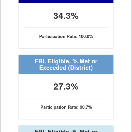
34.3%
Participation Rate: 100.0%
FRL Eligible, % Met or
Exceeded
(District)
27.3%
Participation Rate: 90.7%
FRL Eligible, % Met or