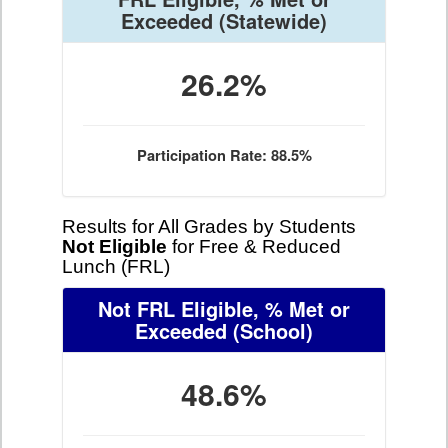
Exceeded
(Statewide)
26.2%
Participation Rate: 88.5%
Results for All Grades by Students
Not Eligible
for Free & Reduced
Lunch (FRL)
Not FRL Eligible, % Met or
Exceeded
(School)
48.6%