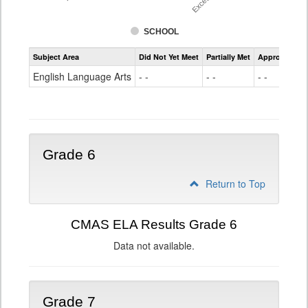
SCHOOL
Assessment
Subject Area
Did Not Yet Meet
Partially Met
Approached
CMAS
ELA
English Language Arts
- -
- -
- -
Grade
5
Grade 6
Return to Top
CMAS ELA Results Grade 6
Data not available.
Grade 7