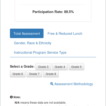
Participation Rate: 89.5%
Total Assessment
Free & Reduced Lunch
Gender, Race & Ethnicity
Instructional Program Service Type
Select a Grade:
Grade 3
Grade 4
Grade 5
Grade 6
Grade 7
Grade 8
Assessment Methodology
Note:
N/A
means these data are not available.