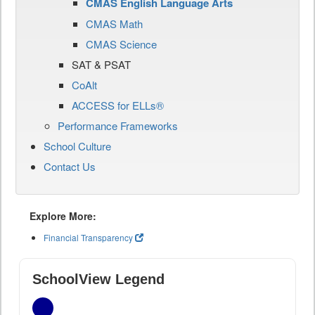
CMAS English Language Arts
CMAS Math
CMAS Science
SAT & PSAT
CoAlt
ACCESS for ELLs®
Performance Frameworks
School Culture
Contact Us
Explore More:
Financial Transparency
SchoolView Legend