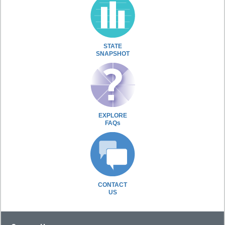
STATE
SNAPSHOT
EXPLORE
FAQs
CONTACT
US