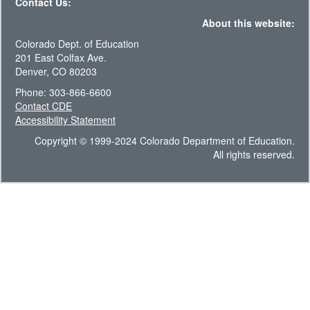
Contact Us:
About this website:
Colorado Dept. of Education
201 East Colfax Ave.
Denver, CO 80203
Phone: 303-866-6600
Contact CDE
Accessibility Statement
Copyright © 1999-2024 Colorado Department of Education.
All rights reserved.