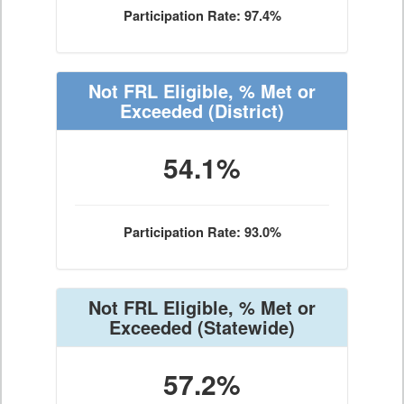
Participation Rate: 97.4%
Not FRL Eligible, % Met or
Exceeded
(District)
54.1%
Participation Rate: 93.0%
Not FRL Eligible, % Met or
Exceeded
(Statewide)
57.2%