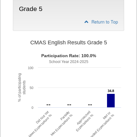
Grade 5
Return to Top
CMAS English Results Grade 5
Participation Rate: 100.0%
School Year 2024-2025
100
% of participating
students
50
34.8
34.8
- -
- -
- -
- -
- -
- -
0
Did Not Yet
Partially
Approached
Met or
Meet Expectations %
Met Expectations %
Expectations %
Exceeded Expectations %