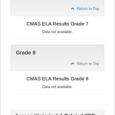
Return to Top
CMAS ELA Results Grade 7
Data not available.
Grade 8
Return to Top
CMAS ELA Results Grade 8
Data not available.