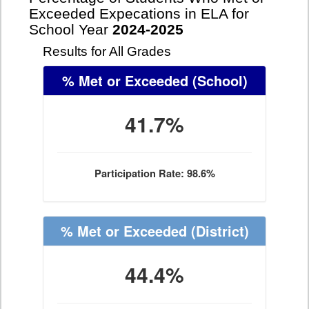
Exceeded Expecations in ELA for
School Year
2024-2025
Results for All Grades
% Met or Exceeded
(School)
41.7%
Participation Rate: 98.6%
% Met or Exceeded
(District)
44.4%