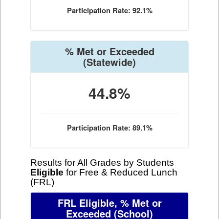
Participation Rate: 92.1%
% Met or Exceeded
(Statewide)
44.8%
Participation Rate: 89.1%
Results for All Grades by Students
Eligible
for Free & Reduced Lunch
(FRL)
FRL Eligible, % Met or
Exceeded
(School)