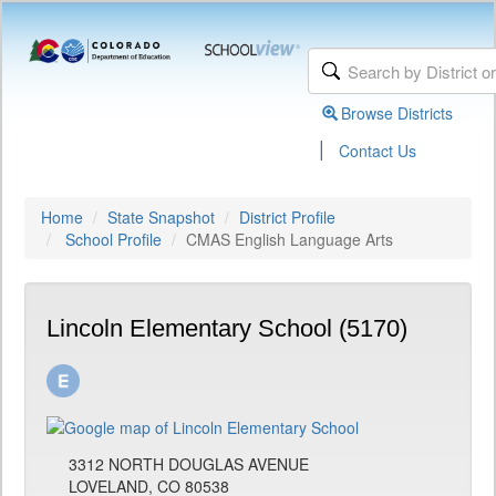
Browse Districts
|
Contact Us
Home
State Snapshot
District Profile
School Profile
CMAS English Language Arts
Lincoln Elementary School (5170)
3312 NORTH DOUGLAS AVENUE
LOVELAND, CO 80538