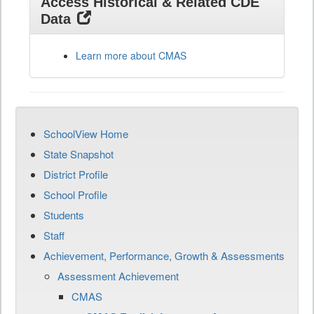
Access Historical & Related CDE
Data
Learn more about CMAS
SchoolView Home
State Snapshot
District Profile
School Profile
Students
Staff
Achievement, Performance, Growth & Assessments
Assessment Achievement
CMAS