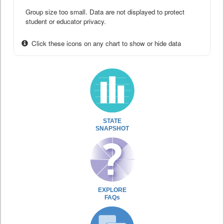
Group size too small. Data are not displayed to protect
student or educator privacy.
Click these icons on any chart to show or hide data
STATE
SNAPSHOT
EXPLORE
FAQs