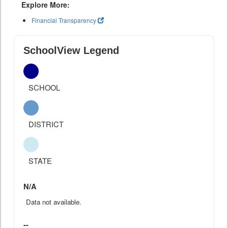
Explore More:
Financial Transparency
SchoolView Legend
SCHOOL
DISTRICT
STATE
N/A
Data not available.
--