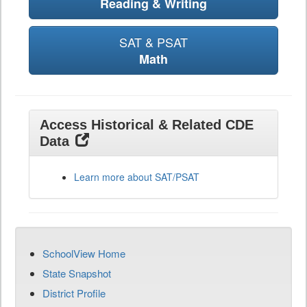
Reading & Writing
SAT & PSAT
Math
Access Historical & Related CDE
Data
Learn more about SAT/PSAT
SchoolView Home
State Snapshot
District Profile