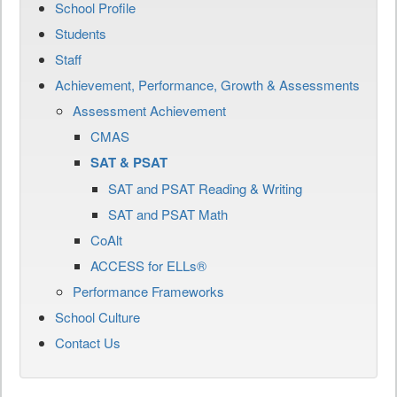
School Profile
Students
Staff
Achievement, Performance, Growth & Assessments
Assessment Achievement
CMAS
SAT & PSAT
SAT and PSAT Reading & Writing
SAT and PSAT Math
CoAlt
ACCESS for ELLs®
Performance Frameworks
School Culture
Contact Us