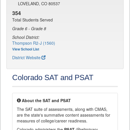
LOVELAND, CO 80537
354
Total Students Served
Grade 6 - Grade 8
School District:
Thompson R2-J (1560)
View School List
District Website
Colorado SAT and PSAT
About the SAT and PSAT
The SAT suite of assessments, along with CMAS,
are the state's summative content assessments for
measures of college/career readiness.
Colorado administers the
PSAT
(Preliminary