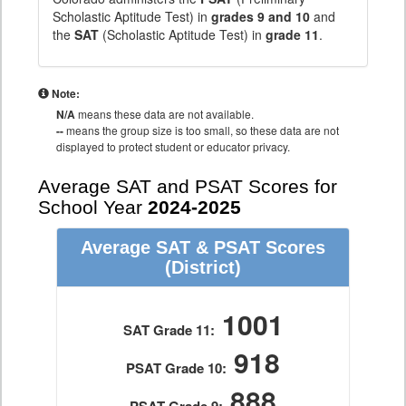
Scholastic Aptitude Test) in
grades 9 and 10
and
the
SAT
(Scholastic Aptitude Test) in
grade 11
.
Note:
N/A
means these data are not available.
--
means the group size is too small, so these data are not
displayed to protect student or educator privacy.
Average SAT and PSAT Scores for
School Year
2024-2025
Average SAT & PSAT Scores
(District)
1001
SAT Grade 11:
918
PSAT Grade 10:
888