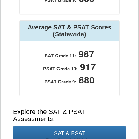
PSAT Grade 9:
Average SAT & PSAT Scores
(Statewide)
987
SAT Grade 11:
917
PSAT Grade 10:
880
PSAT Grade 9:
Explore the SAT & PSAT
Assessments:
SAT & PSAT