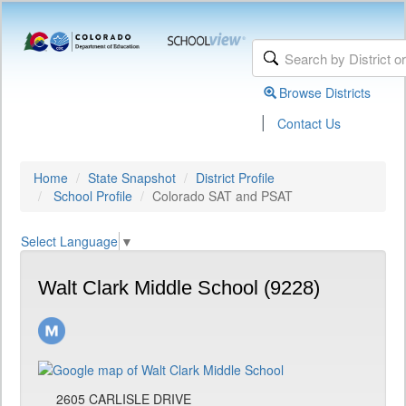
Browse Districts
|
Contact Us
Home
State Snapshot
District Profile
School Profile
Colorado SAT and PSAT
Select Language
▼
Walt Clark Middle School (9228)
2605 CARLISLE DRIVE