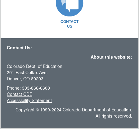
CONTACT
US
Contact Us:
About this website:
Colorado Dept. of Education
201 East Colfax Ave.
Denver, CO 80203
Phone: 303-866-6600
Contact CDE
Accessibility Statement
Copyright © 1999-2024 Colorado Department of Education.
All rights reserved.