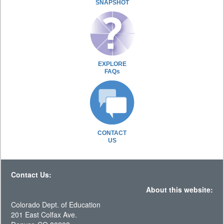
SNAPSHOT
EXPLORE
FAQs
CONTACT
US
Contact Us:
About this website:
Colorado Dept. of Education
201 East Colfax Ave.