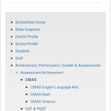
SchoolView Home
State Snapshot
District Profile
School Profile
Students
Staff
Achievement, Performance, Growth & Assessments
Assessment Achievement
CMAS
CMAS English Language Arts
CMAS Math
CMAS Science
SAT & PSAT