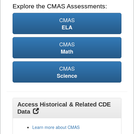
Explore the CMAS Assessments:
CMAS
ELA
CMAS
Math
CMAS
Science
Access Historical & Related CDE
Data
Learn more about CMAS