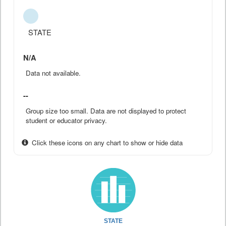
STATE
N/A
Data not available.
--
Group size too small. Data are not displayed to protect
student or educator privacy.
Click these icons on any chart to show or hide data
STATE