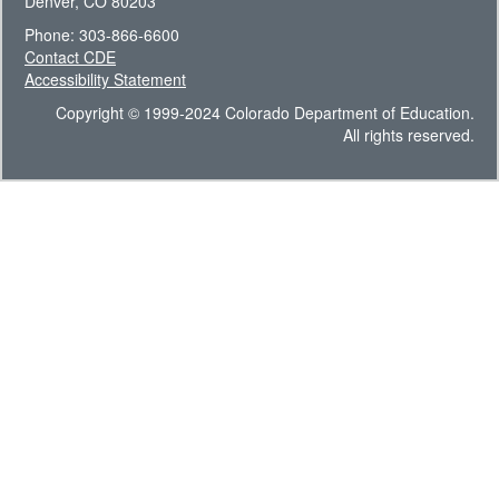
Denver, CO 80203
Phone: 303-866-6600
Contact CDE
Accessibility Statement
Copyright © 1999-2024 Colorado Department of Education.
All rights reserved.