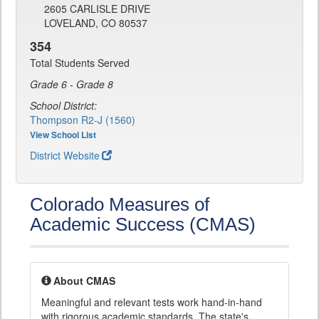
2605 CARLISLE DRIVE
LOVELAND, CO 80537
354
Total Students Served
Grade 6 - Grade 8
School District:
Thompson R2-J (1560)
View School List
District Website
Colorado Measures of
Academic Success (CMAS)
About CMAS
Meaningful and relevant tests work hand-in-hand
with rigorous academic standards. The state's