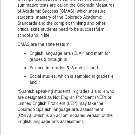
summative tests are called the Colorado Measures
of Academic Success (CMAS), which measure
students' mastery of the Colorado Academic
Standards and the complex thinking and other
critical skills students need to be successful in
school and in life.
CMAS are the state tests in:
English language arts (ELA)* and math for
grades 3 through 8;
Science for grades 5, 8 and 11; and
Social studies, which is sampled in grades 4
and 7.
*Spanish-speaking students in grades 3 and 4 who
are designated as Not English Proficient (NEP) or
Limited English Proficient (LEP) may take the
Colorado Spanish language arts assessment
(CSLA), which is an accommodated version of the
English language arts assessment.