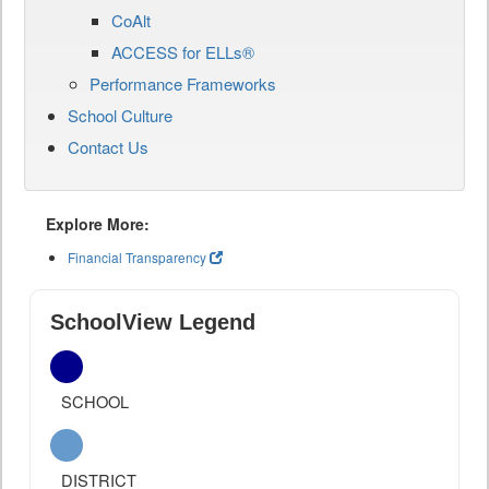
CoAlt
ACCESS for ELLs®
Performance Frameworks
School Culture
Contact Us
Explore More:
Financial Transparency
SchoolView Legend
SCHOOL
DISTRICT