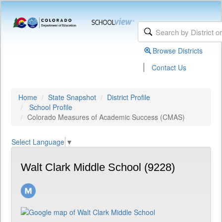
Browse Districts
|
Contact Us
Home
State Snapshot
District Profile
School Profile
Colorado Measures of Academic Success (CMAS)
Select Language
▼
Walt Clark Middle School (9228)